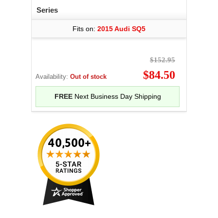
Series
Fits on:
2015 Audi SQ5
$152.95
$84.50
Availability:
Out of stock
FREE
Next Business Day Shipping