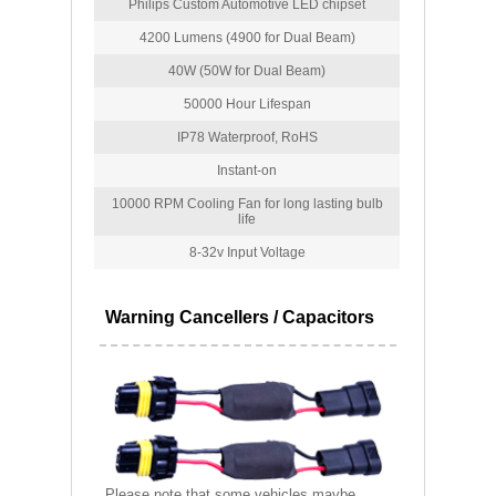
Philips Custom Automotive LED chipset
4200 Lumens (4900 for Dual Beam)
40W (50W for Dual Beam)
50000 Hour Lifespan
IP78 Waterproof, RoHS
Instant-on
10000 RPM Cooling Fan for long lasting bulb
life
8-32v Input Voltage
Warning Cancellers / Capacitors
Please note that some vehicles maybe