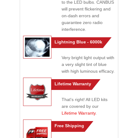
to the LED bulbs. CANBUS
will prevent flickering and
on-dash errors and
guarantee zero radio
interference.
Lightning Blue - 6000k
Very bright light output with
a very slight tint of blue
with high luminous efficacy.
Lifetime Warranty
That's right! All LED kits
are covered by our
Lifetime Warranty
.
Free Shipping