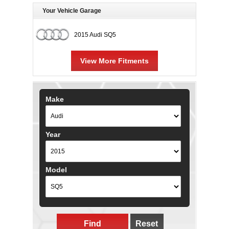
Your Vehicle Garage
2015 Audi SQ5
View More Fitments
Make
Year
Model
Find
Reset