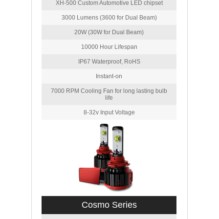
XH-500 Custom Automotive LED chipset
3000 Lumens (3600 for Dual Beam)
20W (30W for Dual Beam)
10000 Hour Lifespan
IP67 Waterproof, RoHS
Instant-on
7000 RPM Cooling Fan for long lasting bulb
life
8-32v Input Voltage
Cosmo Series