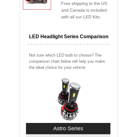
Free shipping to the US
and Canada is included
with all our LED Kits.
LED Headlight Series Comparison
Not sure which LED bulb to choose? The
comparison chart below will help you make
the ideal choice for your vehicle.
Astro Series