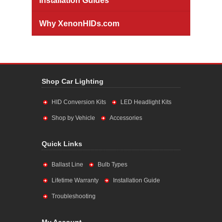
Installation Guides
Why XenonHIDs.com
Shop Car Lighting
HID Conversion Kits
LED Headlight Kits
Shop by Vehicle
Accessories
Quick Links
Ballast Line
Bulb Types
Lifetime Warranty
Installation Guide
Troubleshooting