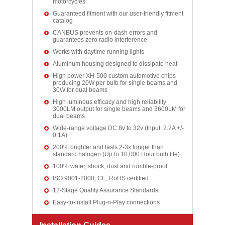
motorcycles
Guaranteed fitment with our user-friendly fitment
catalog
CANBUS prevents on-dash errors and
guarantees zero radio interference
Works with daytime running lights
Aluminum housing designed to dissipate heat
High power XH-500 custom automotive chips
producing 20W per bulb for single beams and
30W for dual beams
High luminous efficacy and high reliability
3000LM output for single beams and 3600LM for
dual beams
Wide-range voltage DC 8v to 32v (Input: 2.2A +/-
0.1A)
200% brighter and lasts 2-3x longer than
standard halogen (Up to 10,000 Hour bulb life)
100% water, shock, dust and rumble-proof
ISO 9001-2000, CE, RoHS certified
12-Stage Quality Assurance Standards
Easy-to-install Plug-n-Play connections