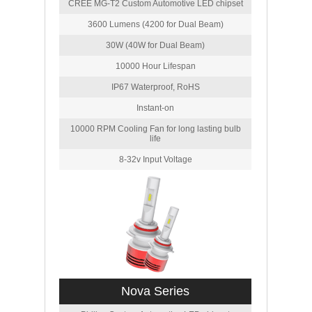
CREE MG-T2 Custom Automotive LED chipset
3600 Lumens (4200 for Dual Beam)
30W (40W for Dual Beam)
10000 Hour Lifespan
IP67 Waterproof, RoHS
Instant-on
10000 RPM Cooling Fan for long lasting bulb
life
8-32v Input Voltage
Nova Series