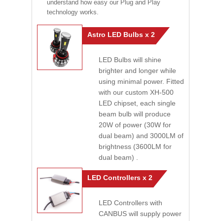
understand how easy our Plug and Play
technology works.
Astro LED Bulbs x 2
LED Bulbs will shine
brighter and longer while
using minimal power. Fitted
with our custom XH-500
LED chipset, each single
beam bulb will produce
20W of power (30W for
dual beam) and 3000LM of
brightness (3600LM for
dual beam) .
LED Controllers x 2
LED Controllers with
CANBUS will supply power