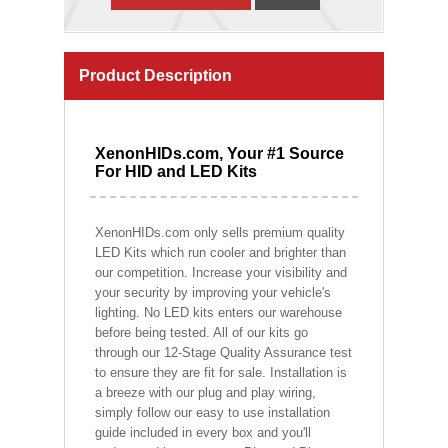
Product Description
XenonHIDs.com, Your #1 Source
For HID and LED Kits
XenonHIDs.com only sells premium quality
LED Kits which run cooler and brighter than
our competition. Increase your visibility and
your security by improving your vehicle's
lighting. No LED kits enters our warehouse
before being tested. All of our kits go
through our 12-Stage Quality Assurance test
to ensure they are fit for sale. Installation is
a breeze with our plug and play wiring,
simply follow our easy to use installation
guide included in every box and you'll