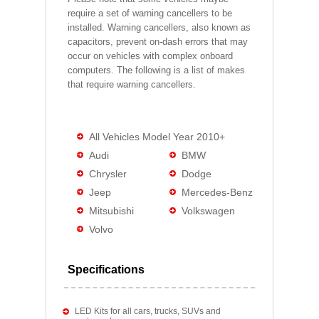
require a set of warning cancellers to be
installed. Warning cancellers, also known as
capacitors, prevent on-dash errors that may
occur on vehicles with complex onboard
computers. The following is a list of makes
that require warning cancellers.
All Vehicles Model Year 2010+
Audi
BMW
Chrysler
Dodge
Jeep
Mercedes-Benz
Mitsubishi
Volkswagen
Volvo
Specifications
LED Kits for all cars, trucks, SUVs and