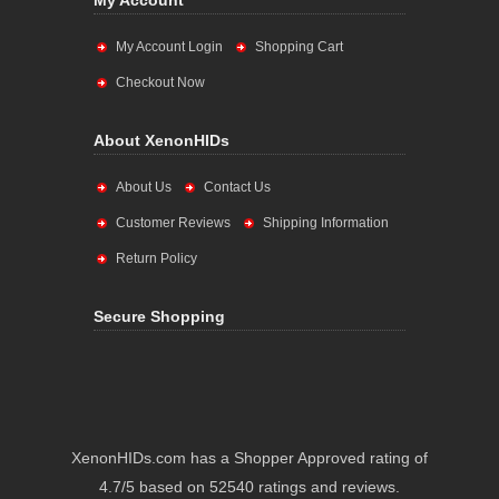
My Account
My Account Login
Shopping Cart
Checkout Now
About XenonHIDs
About Us
Contact Us
Customer Reviews
Shipping Information
Return Policy
Secure Shopping
XenonHIDs.com has a Shopper Approved rating of
4.7/5 based on 52540 ratings and reviews.