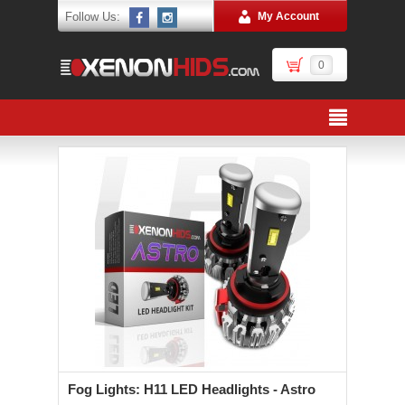
Follow Us:
My Account
0
Fog Lights: H11 LED Headlights - Astro