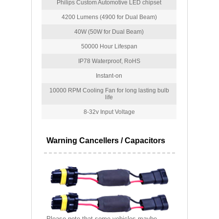
Philips Custom Automotive LED chipset
4200 Lumens (4900 for Dual Beam)
40W (50W for Dual Beam)
50000 Hour Lifespan
IP78 Waterproof, RoHS
Instant-on
10000 RPM Cooling Fan for long lasting bulb
life
8-32v Input Voltage
Warning Cancellers / Capacitors
Please note that some vehicles maybe