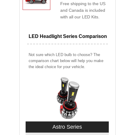
Free shipping to the US
and Canada is included
with all our LED Kits.
LED Headlight Series Comparison
Not sure which LED bulb to choose? The
comparison chart below will help you make
the ideal choice for your vehicle.
Astro Series