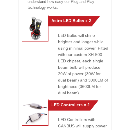
understand how easy our Plug and Play
technology works.
Astro LED Bulbs x 2
LED Bulbs will shine
brighter and longer while
using minimal power. Fitted
with our custom XH-500
LED chipset, each single
beam bulb will produce
20W of power (30W for
dual beam) and 3000LM of
brightness (3600LM for
dual beam) .
LED Controllers x 2
LED Controllers with
CANBUS will supply power