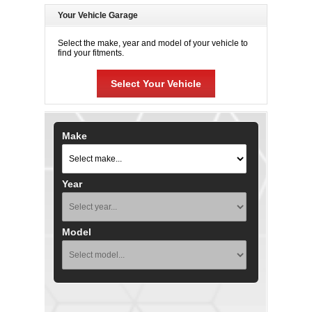
Your Vehicle Garage
Select the make, year and model of your vehicle to
find your fitments.
Select Your Vehicle
Make
Year
Model