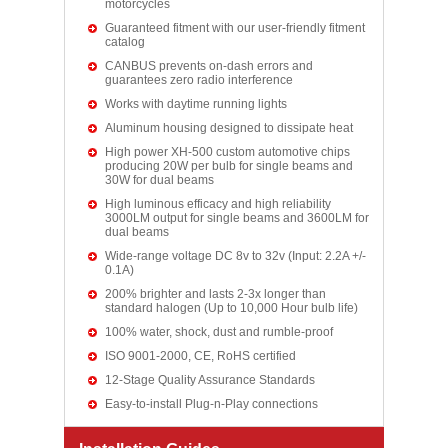
motorcycles
Guaranteed fitment with our user-friendly fitment
catalog
CANBUS prevents on-dash errors and
guarantees zero radio interference
Works with daytime running lights
Aluminum housing designed to dissipate heat
High power XH-500 custom automotive chips
producing 20W per bulb for single beams and
30W for dual beams
High luminous efficacy and high reliability
3000LM output for single beams and 3600LM for
dual beams
Wide-range voltage DC 8v to 32v (Input: 2.2A +/-
0.1A)
200% brighter and lasts 2-3x longer than
standard halogen (Up to 10,000 Hour bulb life)
100% water, shock, dust and rumble-proof
ISO 9001-2000, CE, RoHS certified
12-Stage Quality Assurance Standards
Easy-to-install Plug-n-Play connections