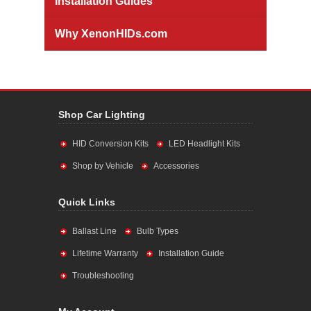
Installation Guides
Why XenonHIDs.com
Shop Car Lighting
HID Conversion Kits
LED Headlight Kits
Shop by Vehicle
Accessories
Quick Links
Ballast Line
Bulb Types
Lifetime Warranty
Installation Guide
Troubleshooting