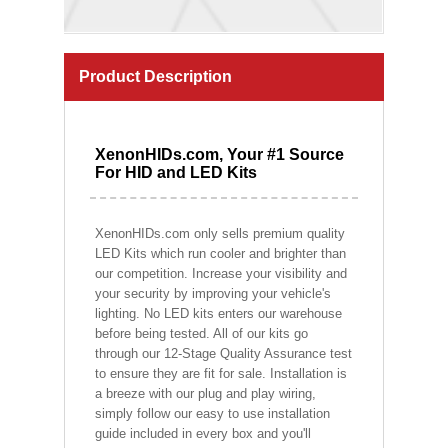
Product Description
XenonHIDs.com, Your #1 Source
For HID and LED Kits
XenonHIDs.com only sells premium quality
LED Kits which run cooler and brighter than
our competition. Increase your visibility and
your security by improving your vehicle's
lighting. No LED kits enters our warehouse
before being tested. All of our kits go
through our 12-Stage Quality Assurance test
to ensure they are fit for sale. Installation is
a breeze with our plug and play wiring,
simply follow our easy to use installation
guide included in every box and you'll