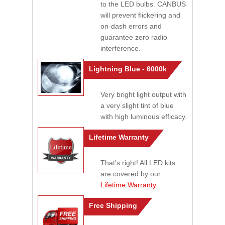
to the LED bulbs. CANBUS
will prevent flickering and
on-dash errors and
guarantee zero radio
interference.
Lightning Blue - 6000k
Very bright light output with
a very slight tint of blue
with high luminous efficacy.
Lifetime Warranty
That's right! All LED kits
are covered by our
Lifetime Warranty
.
Free Shipping