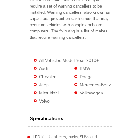
require a set of warning cancellers to be
installed. Warning cancellers, also known as
capacitors, prevent on-dash errors that may
occur on vehicles with complex onboard
computers. The following is a list of makes
that require warning cancellers.
All Vehicles Model Year 2010+
Audi
BMW
Chrysler
Dodge
Jeep
Mercedes-Benz
Mitsubishi
Volkswagen
Volvo
Specifications
LED Kits for all cars, trucks, SUVs and