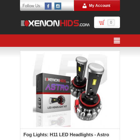
Follow Us:
My Account
0
Fog Lights: H11 LED Headlights - Astro