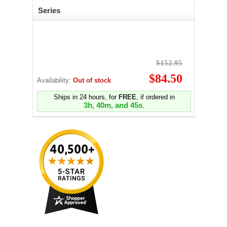
Series
$152.95
$84.50
Availability:
Out of stock
Ships in 24 hours, for
FREE
, if ordered in
3h, 40m, and 44s
.