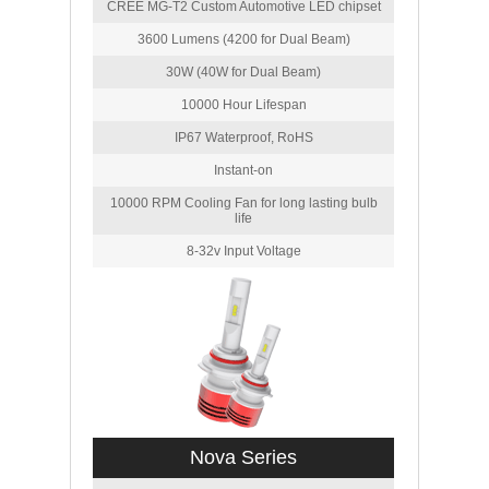
CREE MG-T2 Custom Automotive LED chipset
3600 Lumens (4200 for Dual Beam)
30W (40W for Dual Beam)
10000 Hour Lifespan
IP67 Waterproof, RoHS
Instant-on
10000 RPM Cooling Fan for long lasting bulb
life
8-32v Input Voltage
Nova Series