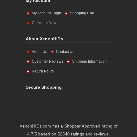
My Account
My Account Login
Shopping Cart
Checkout Now
About XenonHIDs
About Us
Contact Us
Customer Reviews
Shipping Information
Return Policy
Secure Shopping
XenonHIDs.com has a Shopper Approved rating of
4.7/5 based on 52540 ratings and reviews.