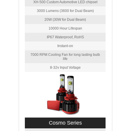
XH-500 Custom Automotive LED chipset
3000 Lumens (3600 for Dual Beam)
20W (30W for Dual Beam)
10000 Hour Lifespan
IP67 Waterproof, RoHS
Instant-on
7000 RPM Cooling Fan for long lasting bulb
life
8-32v Input Voltage
Cosmo Series