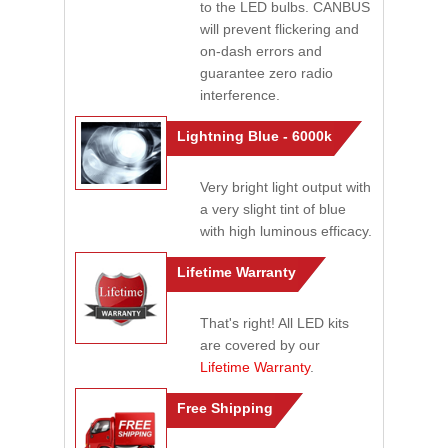
to the LED bulbs. CANBUS
will prevent flickering and
on-dash errors and
guarantee zero radio
interference.
Lightning Blue - 6000k
Very bright light output with
a very slight tint of blue
with high luminous efficacy.
Lifetime Warranty
That's right! All LED kits
are covered by our
Lifetime Warranty
.
Free Shipping