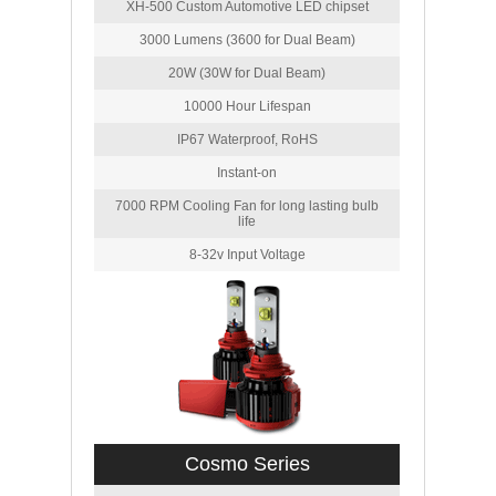
XH-500 Custom Automotive LED chipset
3000 Lumens (3600 for Dual Beam)
20W (30W for Dual Beam)
10000 Hour Lifespan
IP67 Waterproof, RoHS
Instant-on
7000 RPM Cooling Fan for long lasting bulb
life
8-32v Input Voltage
Cosmo Series