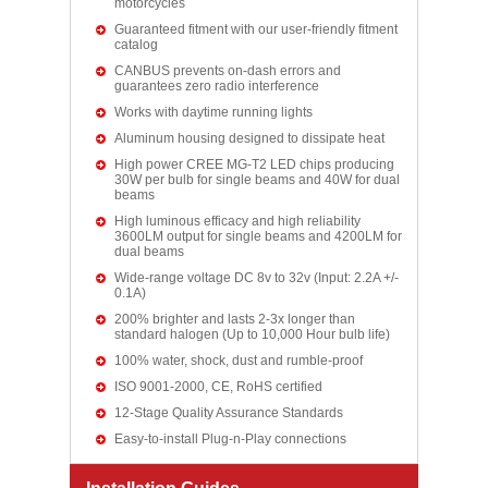
motorcycles
Guaranteed fitment with our user-friendly fitment
catalog
CANBUS prevents on-dash errors and
guarantees zero radio interference
Works with daytime running lights
Aluminum housing designed to dissipate heat
High power CREE MG-T2 LED chips producing
30W per bulb for single beams and 40W for dual
beams
High luminous efficacy and high reliability
3600LM output for single beams and 4200LM for
dual beams
Wide-range voltage DC 8v to 32v (Input: 2.2A +/-
0.1A)
200% brighter and lasts 2-3x longer than
standard halogen (Up to 10,000 Hour bulb life)
100% water, shock, dust and rumble-proof
ISO 9001-2000, CE, RoHS certified
12-Stage Quality Assurance Standards
Easy-to-install Plug-n-Play connections