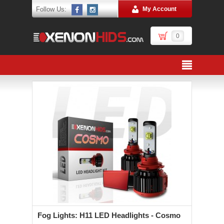
Follow Us:
My Account
0
Fog Lights: H11 LED Headlights - Cosmo