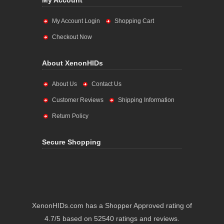
My Account
My Account Login
Shopping Cart
Checkout Now
About XenonHIDs
About Us
Contact Us
Customer Reviews
Shipping Information
Return Policy
Secure Shopping
XenonHIDs.com has a Shopper Approved rating of
4.7/5 based on 52540 ratings and reviews.