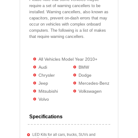
require a set of warning cancellers to be
installed. Warning cancellers, also known as
capacitors, prevent on-dash errors that may
occur on vehicles with complex onboard
computers. The following is a list of makes
that require warning cancellers.
All Vehicles Model Year 2010+
Audi
BMW
Chrysler
Dodge
Jeep
Mercedes-Benz
Mitsubishi
Volkswagen
Volvo
Specifications
LED Kits for all cars, trucks, SUVs and