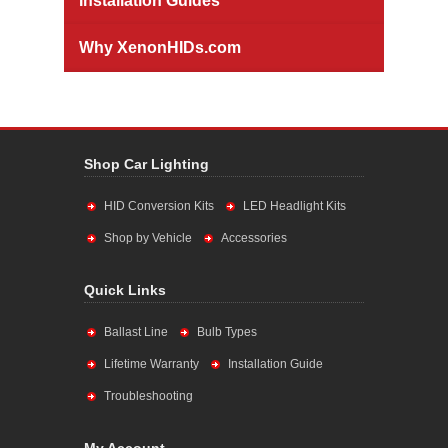
Installation Guides
Why XenonHIDs.com
Shop Car Lighting
HID Conversion Kits
LED Headlight Kits
Shop by Vehicle
Accessories
Quick Links
Ballast Line
Bulb Types
Lifetime Warranty
Installation Guide
Troubleshooting