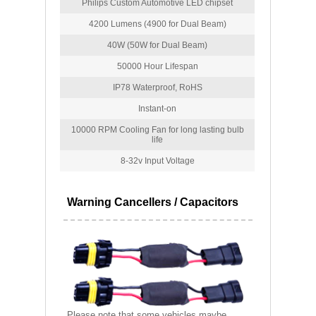
Philips Custom Automotive LED chipset
4200 Lumens (4900 for Dual Beam)
40W (50W for Dual Beam)
50000 Hour Lifespan
IP78 Waterproof, RoHS
Instant-on
10000 RPM Cooling Fan for long lasting bulb
life
8-32v Input Voltage
Warning Cancellers / Capacitors
Please note that some vehicles maybe