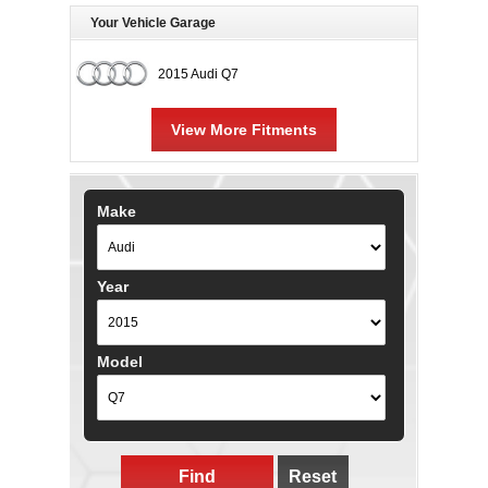
Your Vehicle Garage
2015 Audi Q7
View More Fitments
Make
Year
Model
Find
Reset