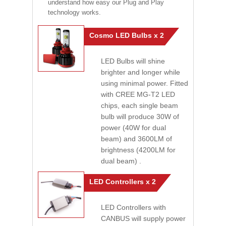
understand how easy our Plug and Play
technology works.
Cosmo LED Bulbs x 2
LED Bulbs will shine
brighter and longer while
using minimal power. Fitted
with CREE MG-T2 LED
chips, each single beam
bulb will produce 30W of
power (40W for dual
beam) and 3600LM of
brightness (4200LM for
dual beam) .
LED Controllers x 2
LED Controllers with
CANBUS will supply power