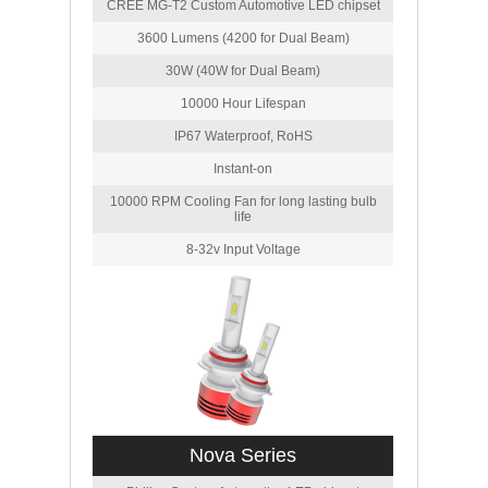
CREE MG-T2 Custom Automotive LED chipset
3600 Lumens (4200 for Dual Beam)
30W (40W for Dual Beam)
10000 Hour Lifespan
IP67 Waterproof, RoHS
Instant-on
10000 RPM Cooling Fan for long lasting bulb
life
8-32v Input Voltage
Nova Series