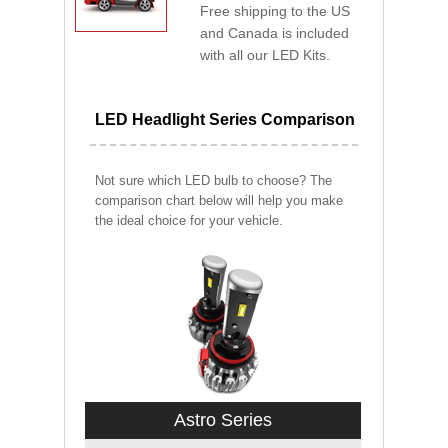
Free shipping to the US
and Canada is included
with all our LED Kits.
LED Headlight Series Comparison
Not sure which LED bulb to choose? The
comparison chart below will help you make
the ideal choice for your vehicle.
Astro Series