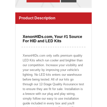
Product Description
XenonHIDs.com, Your #1 Source
For HID and LED Kits
XenonHIDs.com only sells premium quality
LED Kits which run cooler and brighter than
our competition. Increase your visibility and
your security by improving your vehicle's
lighting. No LED kits enters our warehouse
before being tested. All of our kits go
through our 12-Stage Quality Assurance test
to ensure they are fit for sale. Installation is
a breeze with our plug and play wiring,
simply follow our easy to use installation
guide included in every box and you'll