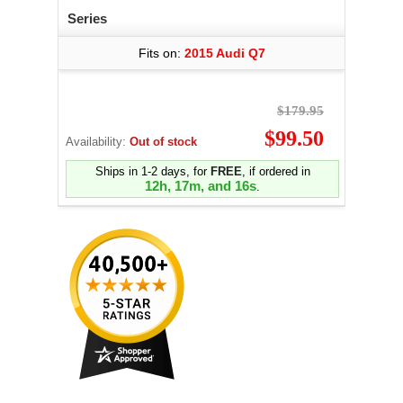
Series
Fits on:
2015 Audi Q7
$179.95
$99.50
Availability:
Out of stock
Ships in 1-2 days, for
FREE
, if ordered in
12h, 17m, and 15s
.