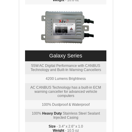
Weight
- 10.8 oz
Galaxy Series
55W AC Digital Performance with CANBUS
Technology and Built-In Warning Cancellers
4200 Lumens Brightness
AC CANBUS Technology has a built-in ECM
warning canceller for advanced vehicle
computers
100% Dustproof & Waterproof
100%
Heavy Duty
Stainless Steel Sealant
Injected Casing
Size
- 3.4" x 2.6" x 1.0
Weight
- 10.5 oz