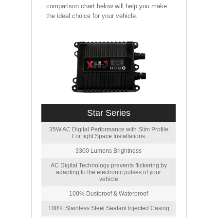
comparison chart below will help you make
the ideal choice for your vehicle.
Star Series
35W AC Digital Performance with Slim Profile
For tight Space Installations
3300 Lumens Brightness
AC Digital Technology prevents flickering by
adapting to the electronic pulses of your
vehicle
100% Dustproof & Waterproof
100% Stainless Steel Sealant Injected Casing