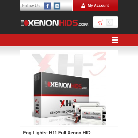
Follow Us:
My Account
0
Fog Lights: H11 Full Xenon HID