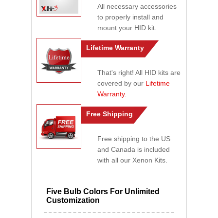
All necessary accessories
to properly install and
mount your HID kit.
Lifetime Warranty
That's right! All HID kits are
covered by our
Lifetime
Warranty
.
Free Shipping
Free shipping to the US
and Canada is included
with all our Xenon Kits.
Five Bulb Colors For Unlimited
Customization