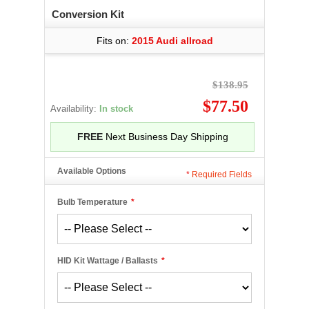
Conversion Kit
Fits on:
2015 Audi allroad
$138.95
$77.50
Availability:
In stock
FREE
Next Business Day Shipping
Available Options
*
Required Fields
Bulb Temperature
*
HID Kit Wattage / Ballasts
*