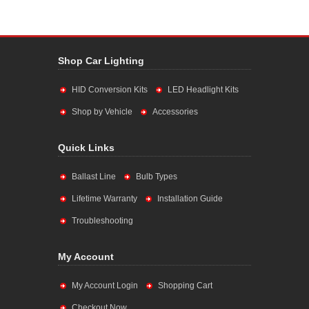
Shop Car Lighting
HID Conversion Kits
LED Headlight Kits
Shop by Vehicle
Accessories
Quick Links
Ballast Line
Bulb Types
Lifetime Warranty
Installation Guide
Troubleshooting
My Account
My Account Login
Shopping Cart
Checkout Now