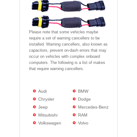
Please note that some vehicles maybe
require a set of warning cancellers to be
installed. Warning cancellers, also known as
capacitors, prevent on-dash errors that may
occur on vehicles with complex onboard
computers. The following is a list of makes
that require warning cancellers.
Audi
BMW
Chrysler
Dodge
Jeep
Mercedes-Benz
Mitsubishi
RAM
Volkswagen
Volvo