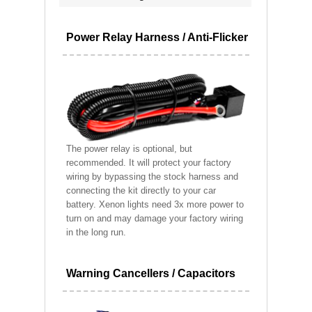
Power Relay Harness / Anti-Flicker
The power relay is optional, but
recommended. It will protect your factory
wiring by bypassing the stock harness and
connecting the kit directly to your car
battery. Xenon lights need 3x more power to
turn on and may damage your factory wiring
in the long run.
Warning Cancellers / Capacitors