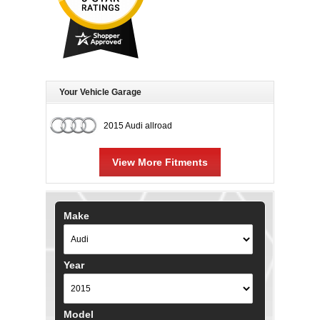
Your Vehicle Garage
2015 Audi allroad
View More Fitments
Make
Year
Model