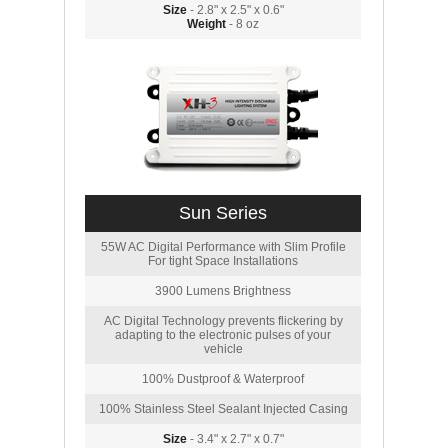
Size
- 2.8" x 2.5" x 0.6"
Weight
- 8 oz
Sun Series
55W AC Digital Performance with Slim Profile
For tight Space Installations
3900 Lumens Brightness
AC Digital Technology prevents flickering by
adapting to the electronic pulses of your
vehicle
100% Dustproof & Waterproof
100% Stainless Steel Sealant Injected Casing
Size
- 3.4" x 2.7" x 0.7"