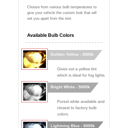
Choose from various bulb temperatures to
give your vehicle the custom look that will
set you apart from the rest.
Available Bulb Colors
Golden Yellow - 3000k
Gives out a yellow tint
which is ideal for fog lights.
Bright White - 5000k
Purest white available and
closest to factory bulb
colors.
Lightning Blue - 6000k