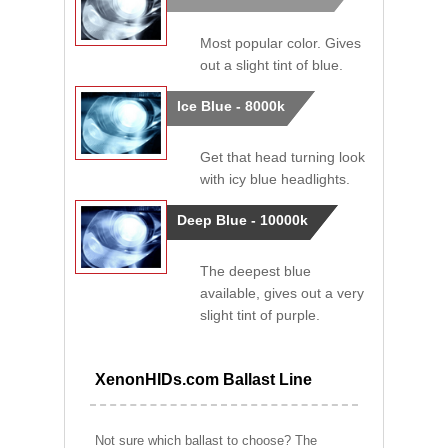
Most popular color. Gives
out a slight tint of blue.
Ice Blue - 8000k
Get that head turning look
with icy blue headlights.
Deep Blue - 10000k
The deepest blue
available, gives out a very
slight tint of purple.
XenonHIDs.com Ballast Line
Not sure which ballast to choose? The