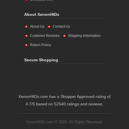
About XenonHIDs
About Us
Contact Us
Customer Reviews
Shipping Information
Return Policy
Secure Shopping
XenonHIDs.com has a Shopper Approved rating of
4.7/5 based on 52540 ratings and reviews.
XenonHIDs.com © 2026. All Rights Reserved.