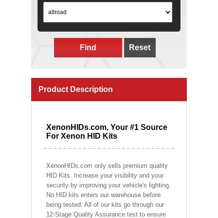
Find
Reset
Product Description
XenonHIDs.com, Your #1 Source
For Xenon HID Kits
XenonHIDs.com only sells premium quality
HID Kits. Increase your visibility and your
security by improving your vehicle's lighting.
No HID kits enters our warehouse before
being tested. All of our kits go through our
12-Stage Quality Assurance test to ensure