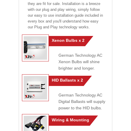
they are fit for sale. Installation is a breeze
with our plug and play wiring, simply follow
our easy to use installation guide included in
every box and you'll understand how easy
our Plug and Play technology works.
Xenon Bulbs x 2
German Technology AC
Xenon Bulbs will shine
brighter and longer.
HID Ballasts x 2
German Technology AC
Digital Ballasts will supply
power to the HID bulbs.
Wiring & Mounting