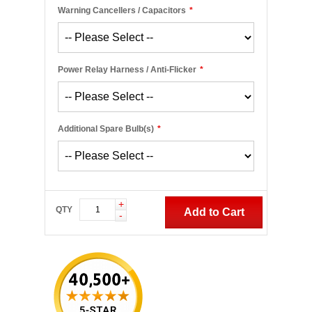
Warning Cancellers / Capacitors
*
Power Relay Harness / Anti-Flicker
*
Additional Spare Bulb(s)
*
+
QTY
Add to Cart
-