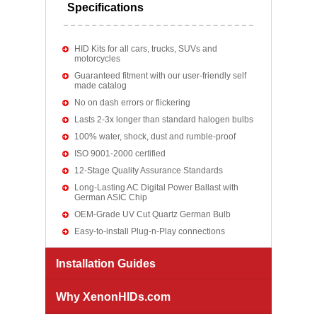
Specifications
HID Kits for all cars, trucks, SUVs and
motorcycles
Guaranteed fitment with our user-friendly self
made catalog
No on dash errors or flickering
Lasts 2-3x longer than standard halogen bulbs
100% water, shock, dust and rumble-proof
ISO 9001-2000 certified
12-Stage Quality Assurance Standards
Long-Lasting AC Digital Power Ballast with
German ASIC Chip
OEM-Grade UV Cut Quartz German Bulb
Easy-to-install Plug-n-Play connections
Installation Guides
Why XenonHIDs.com