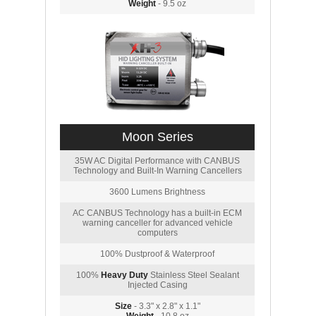
Weight
- 9.5 oz
Moon Series
35W AC Digital Performance with CANBUS
Technology and Built-In Warning Cancellers
3600 Lumens Brightness
AC CANBUS Technology has a built-in ECM
warning canceller for advanced vehicle
computers
100% Dustproof & Waterproof
100%
Heavy Duty
Stainless Steel Sealant
Injected Casing
Size
- 3.3" x 2.8" x 1.1"