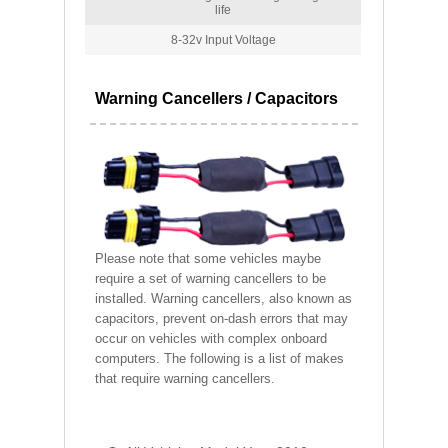
life
8-32v Input Voltage
Warning Cancellers / Capacitors
Please note that some vehicles maybe
require a set of warning cancellers to be
installed. Warning cancellers, also known as
capacitors, prevent on-dash errors that may
occur on vehicles with complex onboard
computers. The following is a list of makes
that require warning cancellers.