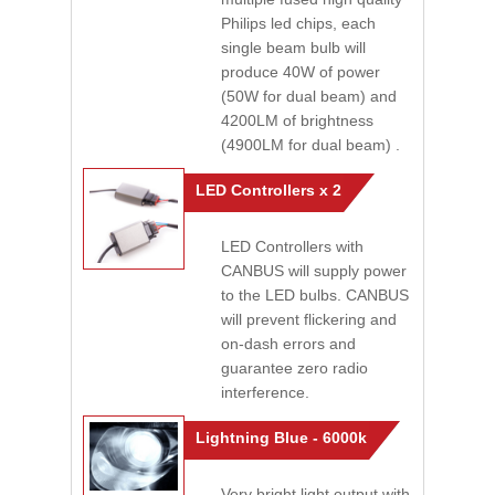
Philips led chips, each
single beam bulb will
produce 40W of power
(50W for dual beam) and
4200LM of brightness
(4900LM for dual beam) .
LED Controllers x 2
LED Controllers with
CANBUS will supply power
to the LED bulbs. CANBUS
will prevent flickering and
on-dash errors and
guarantee zero radio
interference.
Lightning Blue - 6000k
Very bright light output with