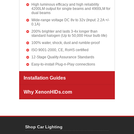
High luminous efficacy and high reliability
4200LM output for single beams and 4900LM for
dual beams
Wide-range voltage DC 8v to 32v (Input: 2.2A +/-
0.1A)
200% brighter and lasts 3-4x longer than
standard halogen (Up to 50,000 Hour bulb life)
100% water, shock, dust and rumble-proof
ISO 9001-2000, CE, RoHS certified
12-Stage Quality Assurance Standards
Easy-to-install Plug-n-Play connections
Installation Guides
Why XenonHIDs.com
Shop Car Lighting