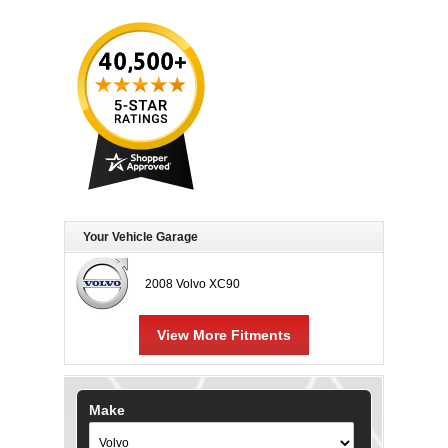
Your Vehicle Garage
2008 Volvo XC90
View More Fitments
Make