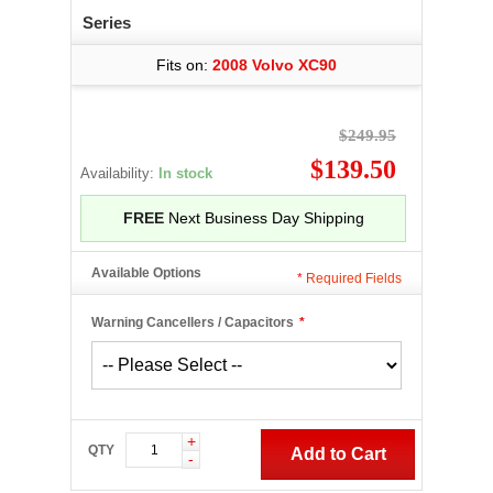
Series
Fits on:
2008 Volvo XC90
$249.95
$139.50
Availability:
In stock
FREE
Next Business Day Shipping
Available Options
*
Required Fields
Warning Cancellers / Capacitors
*
+
QTY
Add to Cart
-