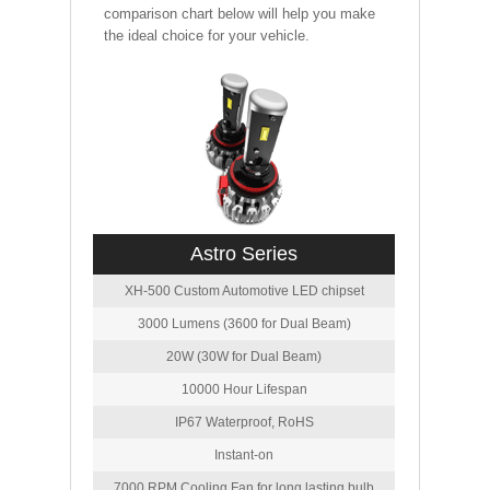
comparison chart below will help you make
the ideal choice for your vehicle.
Astro Series
XH-500 Custom Automotive LED chipset
3000 Lumens (3600 for Dual Beam)
20W (30W for Dual Beam)
10000 Hour Lifespan
IP67 Waterproof, RoHS
Instant-on
7000 RPM Cooling Fan for long lasting bulb