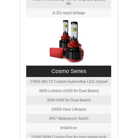
life
8-32v Input Voltage
Cosmo Series
CREE MG-T2 Custom Automotive LED chipset
3600 Lumens (4200 for Dual Beam)
30W (40W for Dual Beam)
10000 Hour Lifespan
IP67 Waterproof, RoHS
Instant-on
10000 RPM Cooling Fan for long lasting bulb