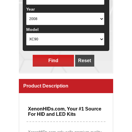
Year
Model
Find
Reset
Product Description
XenonHIDs.com, Your #1 Source
For HID and LED Kits