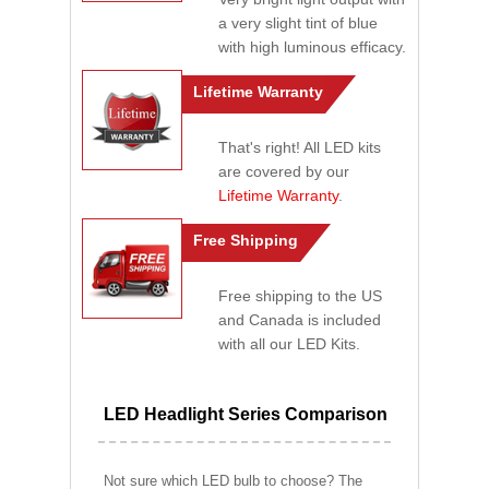
a very slight tint of blue
with high luminous efficacy.
Lifetime Warranty
That's right! All LED kits
are covered by our
Lifetime Warranty
.
Free Shipping
Free shipping to the US
and Canada is included
with all our LED Kits.
LED Headlight Series Comparison
Not sure which LED bulb to choose? The