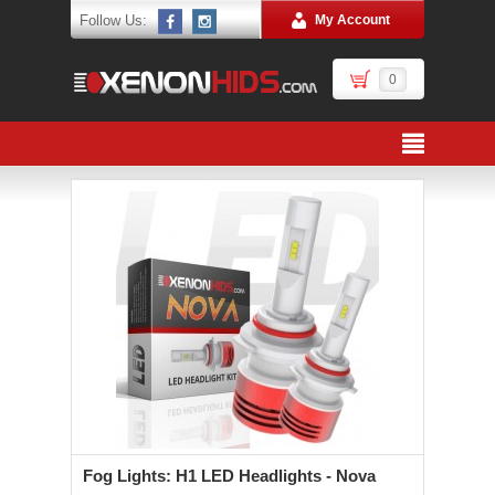
Follow Us:
My Account
0
Fog Lights: H1 LED Headlights - Nova