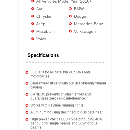
All Vehicles Model Year 2010+
Audi
BMW
Chrysler
Dodge
Jeep
Mercedes-Benz
Mitsubishi
Volkswagen
Volvo
Specifications
LED Kits for all cars, trucks, SUVs and
motorcycles
Guaranteed fitment with our user-friendly fitment
catalog
CANBUS prevents on-dash errors and
guarantees zero radio interference
Works with daytime running lights
Aluminum housing designed to dissipate heat
High power Philips LED chips producing 40W
per bulb for single beams and 50W for dual
beams