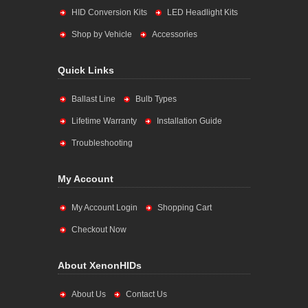
HID Conversion Kits
LED Headlight Kits
Shop by Vehicle
Accessories
Quick Links
Ballast Line
Bulb Types
Lifetime Warranty
Installation Guide
Troubleshooting
My Account
My Account Login
Shopping Cart
Checkout Now
About XenonHIDs
About Us
Contact Us