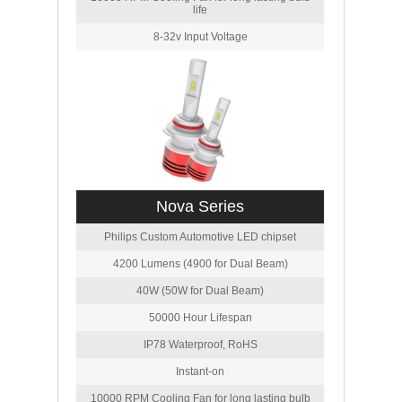
life
8-32v Input Voltage
Nova Series
Philips Custom Automotive LED chipset
4200 Lumens (4900 for Dual Beam)
40W (50W for Dual Beam)
50000 Hour Lifespan
IP78 Waterproof, RoHS
Instant-on
10000 RPM Cooling Fan for long lasting bulb