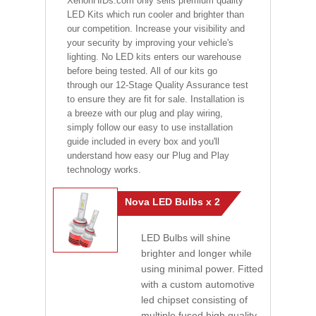
XenonHIDs.com only sells premium quality
LED Kits which run cooler and brighter than
our competition. Increase your visibility and
your security by improving your vehicle's
lighting. No LED kits enters our warehouse
before being tested. All of our kits go
through our 12-Stage Quality Assurance test
to ensure they are fit for sale. Installation is
a breeze with our plug and play wiring,
simply follow our easy to use installation
guide included in every box and you'll
understand how easy our Plug and Play
technology works.
Nova LED Bulbs x 2
LED Bulbs will shine
brighter and longer while
using minimal power. Fitted
with a custom automotive
led chipset consisting of
multiple fused high quality