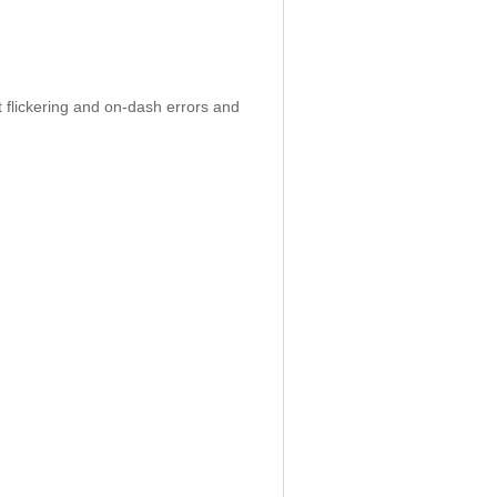
 flickering and on-dash errors and