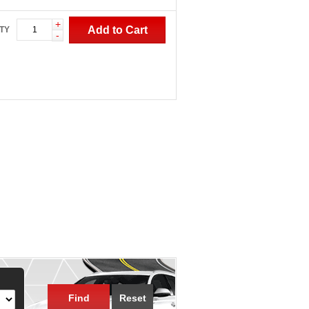
+
Add to Cart
TY
-
Find
Reset