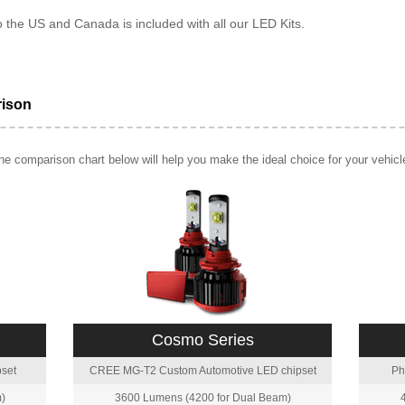
o the US and Canada is included with all our LED Kits.
rison
e comparison chart below will help you make the ideal choice for your vehicl
Cosmo Series
set
CREE MG-T2 Custom Automotive LED chipset
Ph
)
3600 Lumens (4200 for Dual Beam)