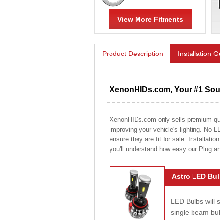
View More Fitments
Product Description
Installation 
XenonHIDs.com, Your #1 Sour
XenonHIDs.com only sells premium quali
improving your vehicle's lighting. No L
ensure they are fit for sale. Installati
you'll understand how easy our Plug a
Astro LED Bul
LED Bulbs will 
single beam bu