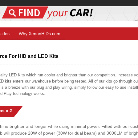
Guides
Why XenonHIDs.com
ce For HID and LED Kits
ty LED Kits which run cooler and brighter than our competition. Increase your
ED kits enters our warehouse before being tested. All of our kits go through o
on is a breeze with our plug and play wiring, simply follow our easy to use insta
nd Play technology works.
bs x 2
shine brighter and longer while using minimal power. Fitted with our c
lb will produce 20W of power (30W for dual beam) and 3000LM of brig