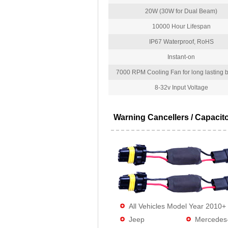
20W (30W for Dual Beam)
10000 Hour Lifespan
IP67 Waterproof, RoHS
Instant-on
7000 RPM Cooling Fan for long lasting bu
8-32v Input Voltage
Warning Cancellers / Capacit
All Vehicles Model Year 2010+
Jeep
Mercedes