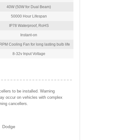
40W (50W for Dual Beam)
50000 Hour Lifespan
IP78 Waterproof, RoHS
Instant-on
PM Cooling Fan for long lasting bulb life
8-32v Input Voltage
llers to be installed. Warning
may occur on vehicles with complex
ning cancellers.
Dodge