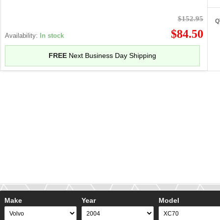
$152.95
Q
$84.50
Availability:
In stock
FREE
Next Business Day Shipping
Make
Year
Model