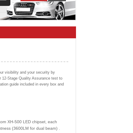
 visibility and your security by
ur 12-Stage Quality Assurance test to
llation guide included in every box and
ustom XH-500 LED chipset, each
htness (3600LM for dual beam) .