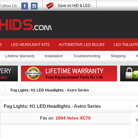
Follow Us:
Save on HID & LED
S
LED HEADLIGHT KITS
AUTOMOTIVE LED BULBS
LED TAILGAT
Lifetime Warranty
Installation
Troubleshooting
Shipping
A
s
Fog Lights: H1 LED Headlights - Astro Series
Fog Lights: H1 LED Headlights - Astro Series
A
Fits on:
2004 Volvo XC70
W