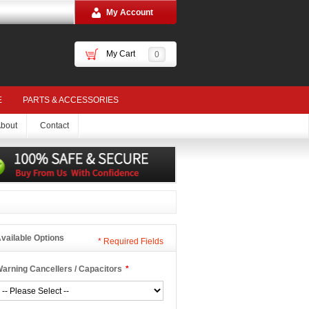
My Account
My Cart
0
E
PARTS & ACCESSORIES
bout
Contact
vailable Options
*
Required Fields
arning Cancellers / Capacitors
*