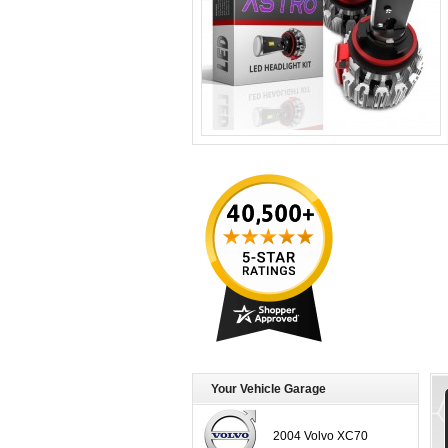
Your Vehicle Garage
2004 Volvo XC70