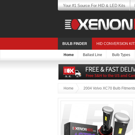
Your #1 Source For HID & LED Kits
BULB FINDER
HID CONVERSION KIT
Home
Ballast Line
Bulb Types
Home
2004 Volvo XC70 Bulb Fitment