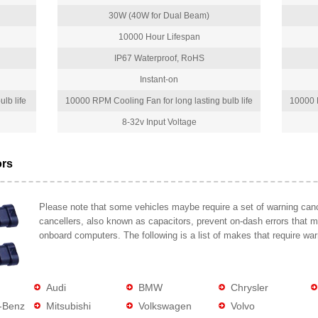
30W (40W for Dual Beam)
10000 Hour Lifespan
IP67 Waterproof, RoHS
Instant-on
lb life
10000 RPM Cooling Fan for long lasting bulb life
10000 R
8-32v Input Voltage
ors
Please note that some vehicles maybe require a set of warning cance
cancellers, also known as capacitors, prevent on-dash errors that 
onboard computers. The following is a list of makes that require war
Audi
BMW
Chrysler
-Benz
Mitsubishi
Volkswagen
Volvo