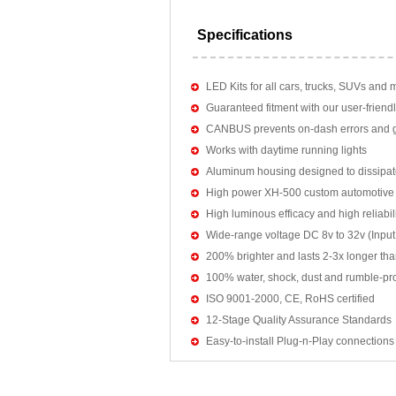
Specifications
LED Kits for all cars, trucks, SUVs and 
Guaranteed fitment with our user-friendl
CANBUS prevents on-dash errors and gu
Works with daytime running lights
Aluminum housing designed to dissipat
High power XH-500 custom automotive 
High luminous efficacy and high reliab
Wide-range voltage DC 8v to 32v (Input:
200% brighter and lasts 2-3x longer tha
100% water, shock, dust and rumble-pr
ISO 9001-2000, CE, RoHS certified
12-Stage Quality Assurance Standards
Easy-to-install Plug-n-Play connections