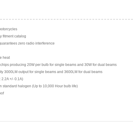
motorcycles
y fitment catalog
arantees zero radio interference
e heat
chips producing 20W per bulb for single beams and 30W for dual beams
ility 3000LM output for single beams and 3600LM for dual beams
 2.2A +/- 0.1A)
n standard halogen (Up to 10,000 Hour bulb life)
oof