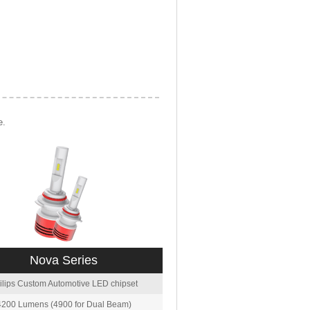
e.
Nova Series
ilips Custom Automotive LED chipset
4200 Lumens (4900 for Dual Beam)