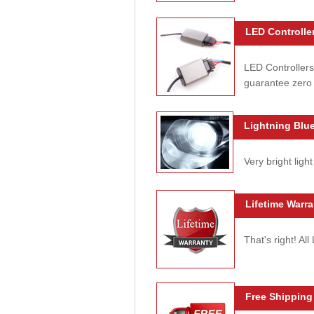
LED Controller
LED Controllers
guarantee zero 
Lightning Blue
Very bright light
Lifetime Warra
That's right! Al
Free Shipping