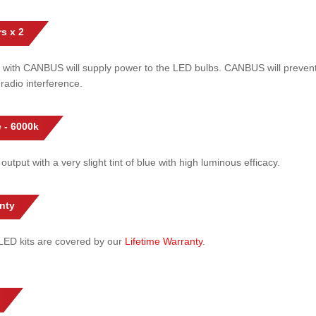
s x 2
 with CANBUS will supply power to the LED bulbs. CANBUS will prevent
radio interference.
 - 6000k
 output with a very slight tint of blue with high luminous efficacy.
nty
l LED kits are covered by our
Lifetime Warranty
.