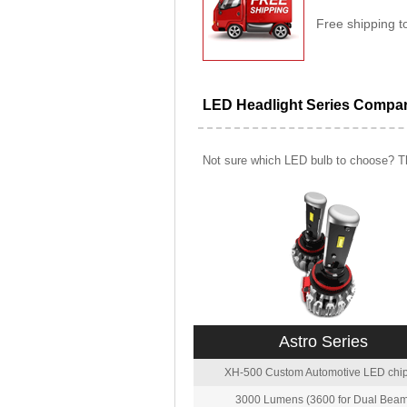
Free shipping t
LED Headlight Series Compa
Not sure which LED bulb to choose? Th
Astro Series
XH-500 Custom Automotive LED chip
3000 Lumens (3600 for Dual Beam