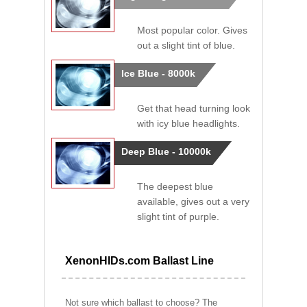
Most popular color. Gives
out a slight tint of blue.
Ice Blue - 8000k
Get that head turning look
with icy blue headlights.
Deep Blue - 10000k
The deepest blue
available, gives out a very
slight tint of purple.
XenonHIDs.com Ballast Line
Not sure which ballast to choose? The