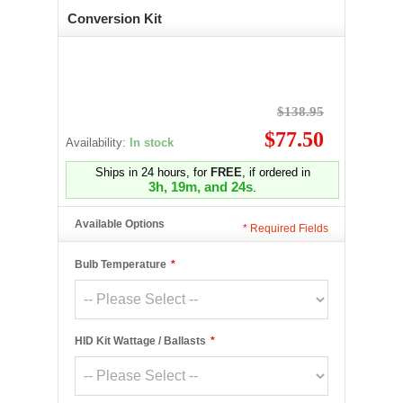
Conversion Kit
$138.95
$77.50
Availability:
In stock
Ships in 24 hours, for
FREE
, if ordered in
3h, 19m, and 24s
.
Available Options
*
Required Fields
Bulb Temperature
*
HID Kit Wattage / Ballasts
*