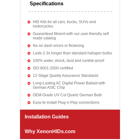
Specifications
HID Kits for all cars, trucks, SUVs and
motorcycles
Guaranteed fitment with our user-friendly self
made catalog
No on dash errors or flickering
Lasts 2-3x longer than standard halogen bulbs
100% water, shock, dust and rumble-proof
ISO 9001-2000 certified
12-Stage Quality Assurance Standards
Long-Lasting AC Digital Power Ballast with
German ASIC Chip
OEM-Grade UV Cut Quartz German Bulb
Easy-to-install Plug-n-Play connections
Installation Guides
Why XenonHIDs.com