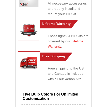
All necessary accessories
to properly install and
mount your HID kit.
Lifetime Warranty
That's right! All HID kits are
covered by our
Lifetime
Warranty
.
Free Shipping
Free shipping to the US
and Canada is included
with all our Xenon Kits.
Five Bulb Colors For Unlimited
Customization