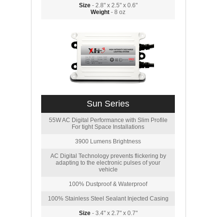
Size
- 2.8" x 2.5" x 0.6"
Weight
- 8 oz
Sun Series
55W AC Digital Performance with Slim Profile
For tight Space Installations
3900 Lumens Brightness
AC Digital Technology prevents flickering by
adapting to the electronic pulses of your
vehicle
100% Dustproof & Waterproof
100% Stainless Steel Sealant Injected Casing
Size
- 3.4" x 2.7" x 0.7"