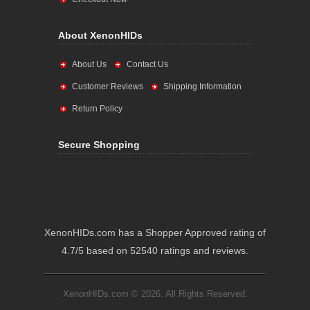
About XenonHIDs
About Us
Contact Us
Customer Reviews
Shipping Information
Return Policy
Secure Shopping
XenonHIDs.com has a Shopper Approved rating of
4.7/5 based on 52540 ratings and reviews.
XenonHIDs.com © 2026. All Rights Reserved.