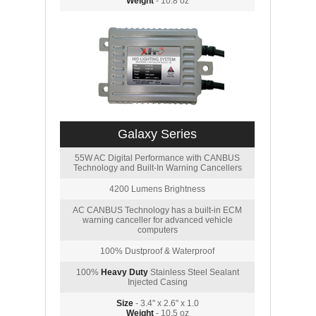
Weight
- 10.8 oz
Galaxy Series
55W AC Digital Performance with CANBUS
Technology and Built-In Warning Cancellers
4200 Lumens Brightness
AC CANBUS Technology has a built-in ECM
warning canceller for advanced vehicle
computers
100% Dustproof & Waterproof
100%
Heavy Duty
Stainless Steel Sealant
Injected Casing
Size
- 3.4" x 2.6" x 1.0
Weight
- 10.5 oz