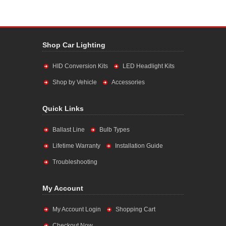
Shop Car Lighting
HID Conversion Kits
LED Headlight Kits
Shop by Vehicle
Accessories
Quick Links
Ballast Line
Bulb Types
Lifetime Warranty
Installation Guide
Troubleshooting
My Account
My Account Login
Shopping Cart
Checkout Now