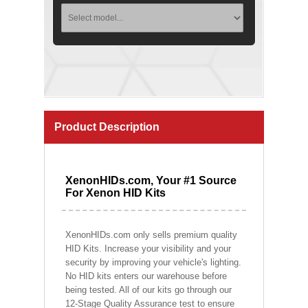
Product Description
XenonHIDs.com, Your #1 Source
For Xenon HID Kits
XenonHIDs.com only sells premium quality
HID Kits. Increase your visibility and your
security by improving your vehicle's lighting.
No HID kits enters our warehouse before
being tested. All of our kits go through our
12-Stage Quality Assurance test to ensure