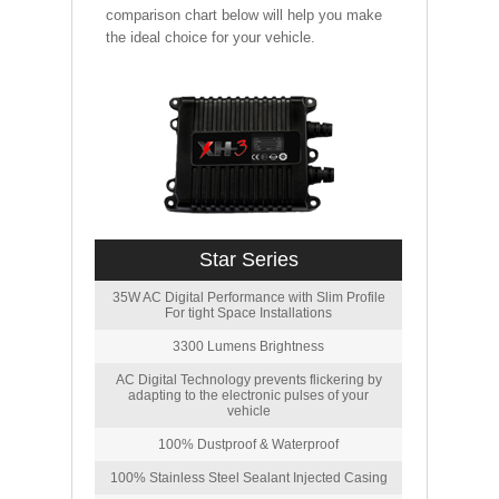
comparison chart below will help you make
the ideal choice for your vehicle.
Star Series
35W AC Digital Performance with Slim Profile
For tight Space Installations
3300 Lumens Brightness
AC Digital Technology prevents flickering by
adapting to the electronic pulses of your
vehicle
100% Dustproof & Waterproof
100% Stainless Steel Sealant Injected Casing