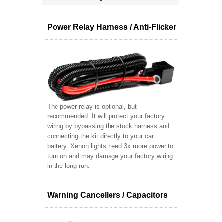
Power Relay Harness / Anti-Flicker
The power relay is optional, but
recommended. It will protect your factory
wiring by bypassing the stock harness and
connecting the kit directly to your car
battery. Xenon lights need 3x more power to
turn on and may damage your factory wiring
in the long run.
Warning Cancellers / Capacitors