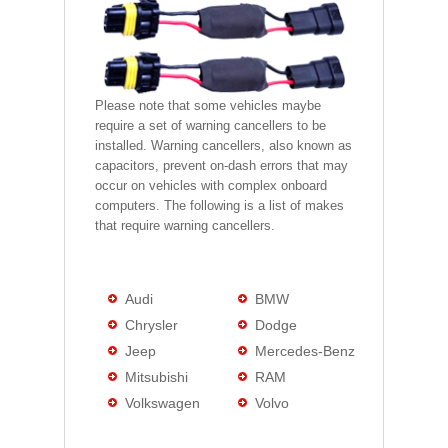
Please note that some vehicles maybe
require a set of warning cancellers to be
installed. Warning cancellers, also known as
capacitors, prevent on-dash errors that may
occur on vehicles with complex onboard
computers. The following is a list of makes
that require warning cancellers.
Audi
BMW
Chrysler
Dodge
Jeep
Mercedes-Benz
Mitsubishi
RAM
Volkswagen
Volvo