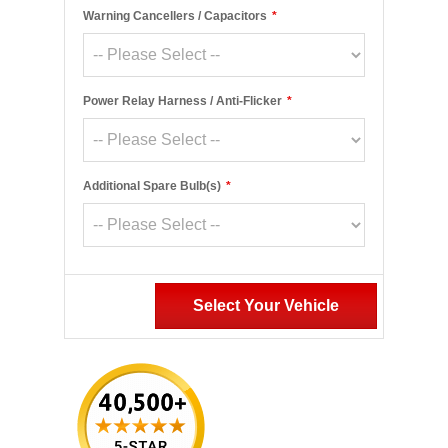
Warning Cancellers / Capacitors
*
Power Relay Harness / Anti-Flicker
*
Additional Spare Bulb(s)
*
Select Your Vehicle