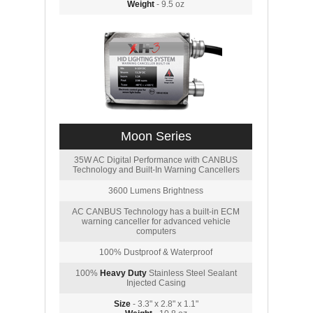
Weight
- 9.5 oz
Moon Series
35W AC Digital Performance with CANBUS
Technology and Built-In Warning Cancellers
3600 Lumens Brightness
AC CANBUS Technology has a built-in ECM
warning canceller for advanced vehicle
computers
100% Dustproof & Waterproof
100%
Heavy Duty
Stainless Steel Sealant
Injected Casing
Size
- 3.3" x 2.8" x 1.1"