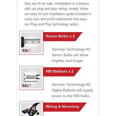
they are fit for sale. Installation is a breeze
with our plug and play wiring, simply follow
our easy to use installation guide included in
every box and you'll understand how easy
our Plug and Play technology works.
Xenon Bulbs x 2
German Technology AC
Xenon Bulbs will shine
brighter and longer.
HID Ballasts x 2
German Technology AC
Digital Ballasts will supply
power to the HID bulbs.
Wiring & Mounting