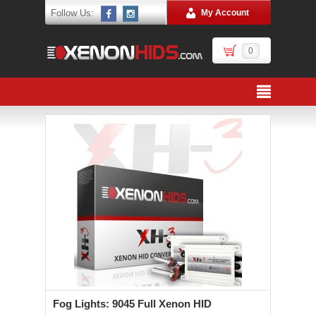
Follow Us:
My Account
0
Fog Lights: 9045 Full Xenon HID