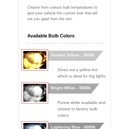
Choose from various bulb temperatures to
give your vehicle the custom look that will
set you apart from the rest.
Available Bulb Colors
Golden Yellow - 3000k
Gives out a yellow tint
which is ideal for fog lights.
Bright White - 5000k
Purest white available and
closest to factory bulb
colors.
Lightning Blue - 6000k