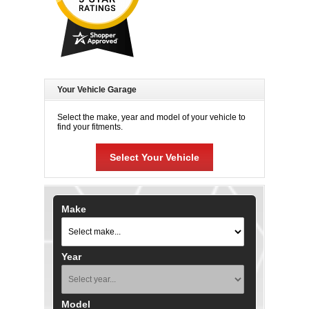
Your Vehicle Garage
Select the make, year and model of your vehicle to
find your fitments.
Select Your Vehicle
Make
Year
Model