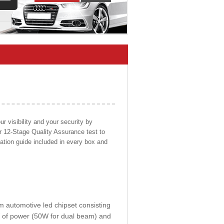
 visibility and your security by
ur 12-Stage Quality Assurance test to
llation guide included in every box and
om automotive led chipset consisting
0W of power (50W for dual beam) and