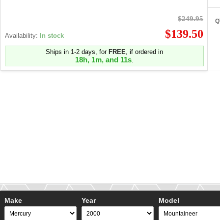
$249.95
Q
$139.50
Availability:
In stock
Ships in 1-2 days, for
FREE
, if ordered in
18h, 1m, and 10s
.
Make
Year
Model