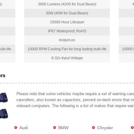
)
3600 Lumens (4200 for Dual Beam)
30W (40W for Dual Beam)
10000 Hour Lifespan
IP67 Waterproof, RoHS
Instant-on
lb life
10000 RPM Cooling Fan for long lasting bulb life
10000 R
8-32v Input Voltage
ors
Please note that some vehicles maybe require a set of warning cance
cancellers, also known as capacitors, prevent on-dash errors that 
onboard computers. The following is a list of makes that require war
Audi
BMW
Chrysler