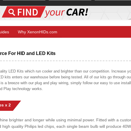
Guides
Why XenonHIDs.com
ce For HID and LED Kits
ty LED Kits which run cooler and brighter than our competition. Increase your
ED kits enters our warehouse before being tested. All of our kits go through o
on is a breeze with our plug and play wiring, simply follow our easy to use insta
nd Play technology works.
s x 2
shine brighter and longer while using minimal power. Fitted with a cust
ed high quality Philips led chips, each single beam bulb will produce 4