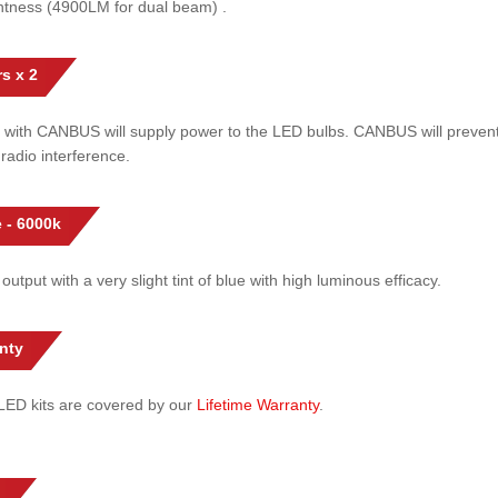
htness (4900LM for dual beam) .
s x 2
 with CANBUS will supply power to the LED bulbs. CANBUS will prevent
radio interference.
 - 6000k
 output with a very slight tint of blue with high luminous efficacy.
nty
l LED kits are covered by our
Lifetime Warranty
.