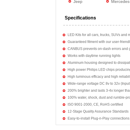
Jeep
Mercedes
Specifications
LED Kits for all cars, trucks, SUVs and 
Guaranteed fitment with our user-friendl
CANBUS prevents on-dash errors and gu
Works with daytime running lights
Aluminum housing designed to dissipat
High power Philips LED chips producin
High luminous efficacy and high reliab
Wide-range voltage DC 8v to 32v (Input:
200% brighter and lasts 3-4x longer tha
100% water, shock, dust and rumble-pr
ISO 9001-2000, CE, RoHS certified
12-Stage Quality Assurance Standards
Easy-to-install Plug-n-Play connections