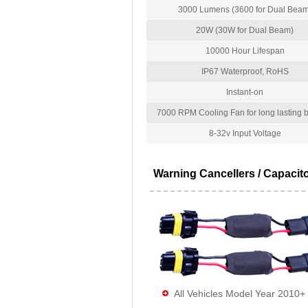
3000 Lumens (3600 for Dual Beam
20W (30W for Dual Beam)
10000 Hour Lifespan
IP67 Waterproof, RoHS
Instant-on
7000 RPM Cooling Fan for long lasting bu
8-32v Input Voltage
Warning Cancellers / Capacit
All Vehicles Model Year 2010+