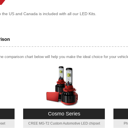
o the US and Canada is included with all our LED Kits.
rison
e comparison chart below will help you make the ideal choice for your vehicl
Cosmo Series
set
CREE MG-T2 Custom Automotive LED chipset
Ph