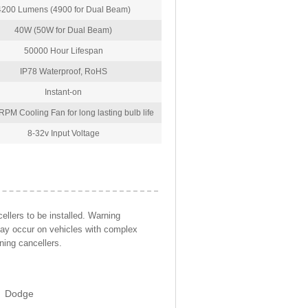
4200 Lumens (4900 for Dual Beam)
40W (50W for Dual Beam)
50000 Hour Lifespan
IP78 Waterproof, RoHS
Instant-on
PM Cooling Fan for long lasting bulb life
8-32v Input Voltage
llers to be installed. Warning
may occur on vehicles with complex
ning cancellers.
Dodge