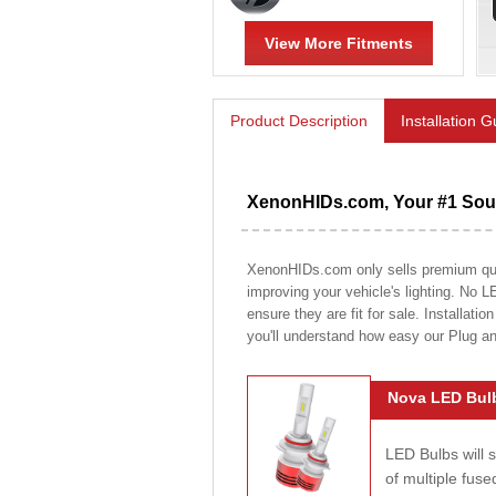
View More Fitments
Product Description
Installation 
XenonHIDs.com, Your #1 Sour
XenonHIDs.com only sells premium quali
improving your vehicle's lighting. No L
ensure they are fit for sale. Installati
you'll understand how easy our Plug a
Nova LED Bulb
LED Bulbs will 
of multiple fus