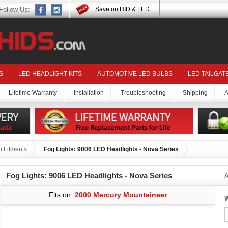
Follow Us:
Save on HID & LED
S
LED HEADLIGHT KITS
AUTOMOTIVE LED BULBS
LED TAILGAT
Lifetime Warranty
Installation
Troubleshooting
Shipping
A
 Fitments
Fog Lights: 9006 LED Headlights - Nova Series
Fog Lights: 9006 LED Headlights - Nova Series
A
Fits on:
2000 Mercury Mountaineer
W