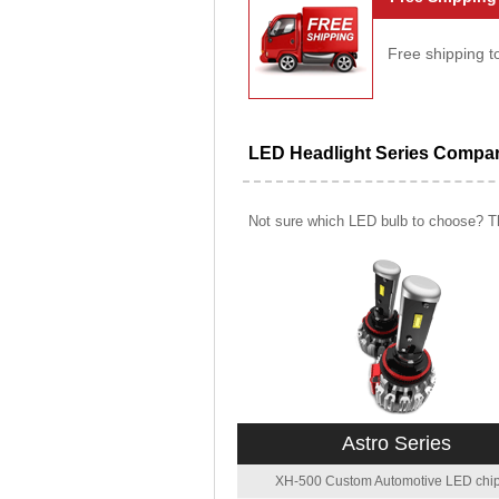
Free shipping t
LED Headlight Series Compa
Not sure which LED bulb to choose? Th
Astro Series
XH-500 Custom Automotive LED chip