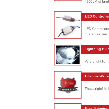
4200LM of brig
LED Controller
LED Controllers
guarantee zero 
Lightning Blue
Very bright light
Lifetime Warra
That's right! Al
Free Shipping