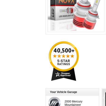
Your Vehicle Garage
2000 Mercury
Mountaineer