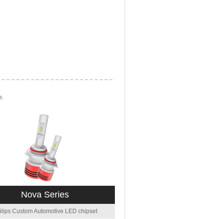
e.
Nova Series
ilips Custom Automotive LED chipset