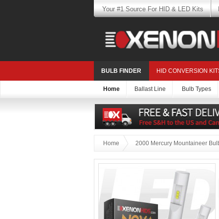
Your #1 Source For HID & LED Kits
BULB FINDER
HID CONVERSION KIT
Home
Ballast Line
Bulb Types
Home
2000 Mercury Mountaineer Bulb