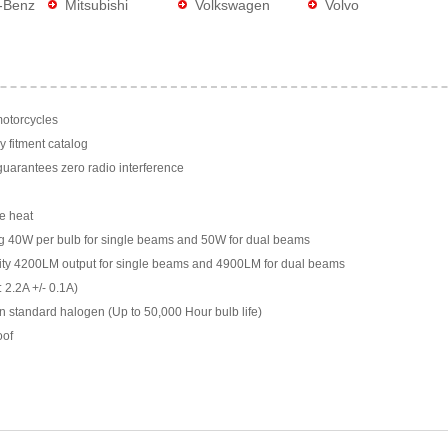
-Benz
Mitsubishi
Volkswagen
Volvo
motorcycles
y fitment catalog
arantees zero radio interference
e heat
g 40W per bulb for single beams and 50W for dual beams
ility 4200LM output for single beams and 4900LM for dual beams
 2.2A +/- 0.1A)
n standard halogen (Up to 50,000 Hour bulb life)
oof