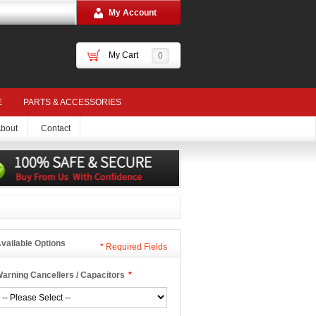
My Account
My Cart
0
E
PARTS & ACCESSORIES
bout
Contact
vailable Options
*
Required Fields
arning Cancellers / Capacitors
*