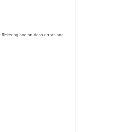
 flickering and on-dash errors and