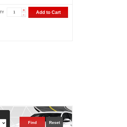
+
Add to Cart
TY
-
Find
Reset