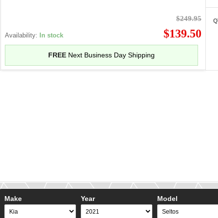
$249.95
Q
$139.50
Availability:
In stock
FREE
Next Business Day Shipping
Make
Year
Model