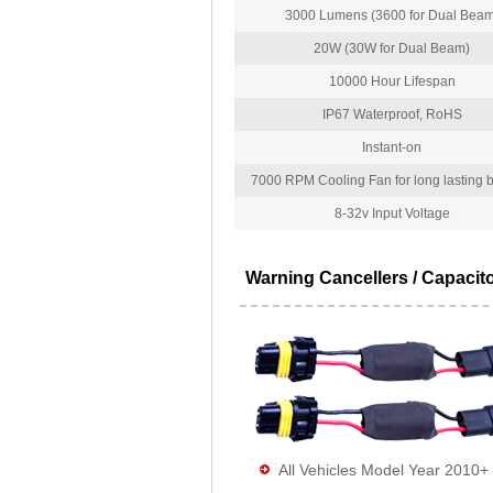
3000 Lumens (3600 for Dual Beam
20W (30W for Dual Beam)
10000 Hour Lifespan
IP67 Waterproof, RoHS
Instant-on
7000 RPM Cooling Fan for long lasting bu
8-32v Input Voltage
Warning Cancellers / Capacit
All Vehicles Model Year 2010+