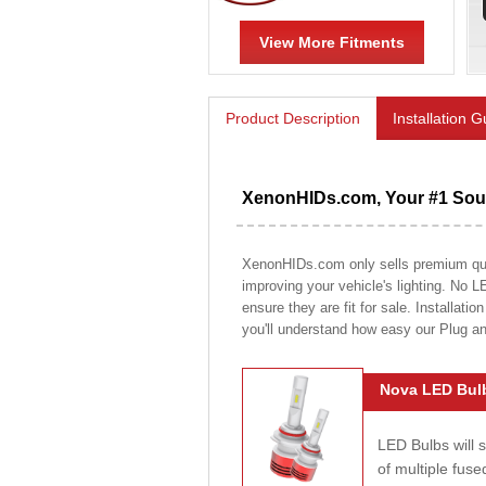
View More Fitments
Product Description
Installation 
XenonHIDs.com, Your #1 Sour
XenonHIDs.com only sells premium quali
improving your vehicle's lighting. No L
ensure they are fit for sale. Installati
you'll understand how easy our Plug a
Nova LED Bulb
LED Bulbs will 
of multiple fus