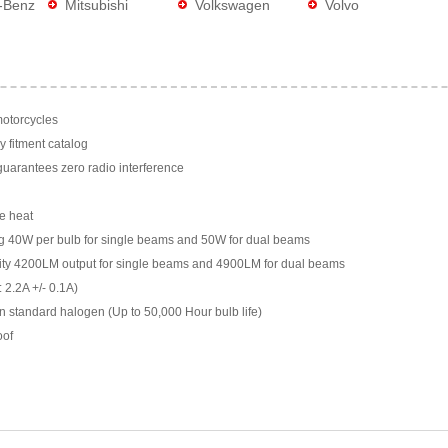
-Benz
Mitsubishi
Volkswagen
Volvo
motorcycles
y fitment catalog
arantees zero radio interference
e heat
g 40W per bulb for single beams and 50W for dual beams
ility 4200LM output for single beams and 4900LM for dual beams
 2.2A +/- 0.1A)
n standard halogen (Up to 50,000 Hour bulb life)
oof