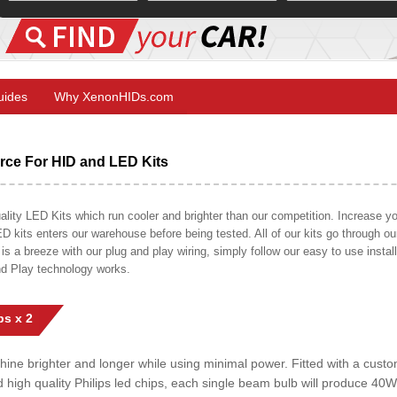
Guides
Why XenonHIDs.com
ce For HID and LED Kits
ty LED Kits which run cooler and brighter than our competition. Increase your
ED kits enters our warehouse before being tested. All of our kits go through o
on is a breeze with our plug and play wiring, simply follow our easy to use insta
nd Play technology works.
s x 2
shine brighter and longer while using minimal power. Fitted with a cust
ed high quality Philips led chips, each single beam bulb will produce 4