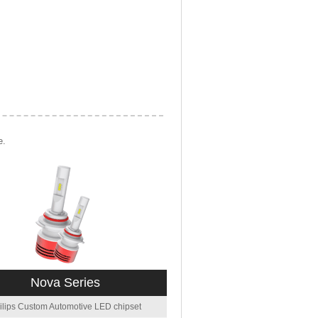
e.
Nova Series
ilips Custom Automotive LED chipset