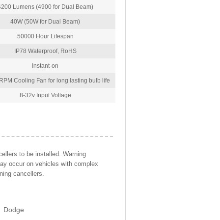
4200 Lumens (4900 for Dual Beam)
40W (50W for Dual Beam)
50000 Hour Lifespan
IP78 Waterproof, RoHS
Instant-on
PM Cooling Fan for long lasting bulb life
8-32v Input Voltage
llers to be installed. Warning
may occur on vehicles with complex
ning cancellers.
Dodge