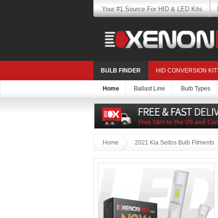
Your #1 Source For HID & LED Kits
BULB FINDER
HID CONVERSION KIT
Home
Ballast Line
Bulb Types
Home
2021 Kia Seltos Bulb Fitments