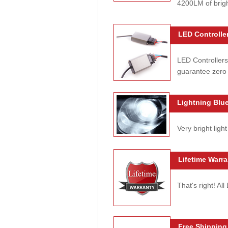
4200LM of brig
LED Controller
LED Controllers
guarantee zero 
Lightning Blue
Very bright light
Lifetime Warra
That's right! Al
Free Shipping