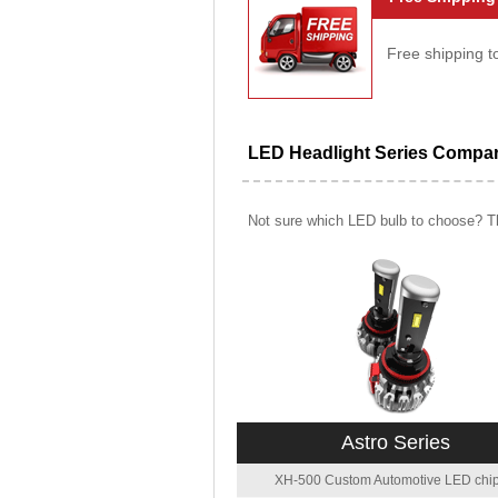
Free shipping t
LED Headlight Series Compa
Not sure which LED bulb to choose? Th
Astro Series
XH-500 Custom Automotive LED chip