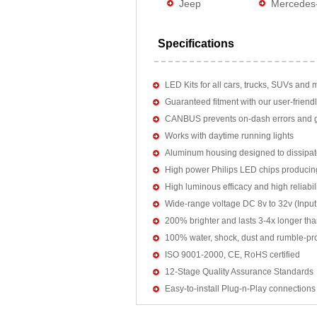
Jeep
Mercedes
Specifications
LED Kits for all cars, trucks, SUVs and 
Guaranteed fitment with our user-friendl
CANBUS prevents on-dash errors and gu
Works with daytime running lights
Aluminum housing designed to dissipat
High power Philips LED chips producin
High luminous efficacy and high reliab
Wide-range voltage DC 8v to 32v (Input:
200% brighter and lasts 3-4x longer tha
100% water, shock, dust and rumble-pr
ISO 9001-2000, CE, RoHS certified
12-Stage Quality Assurance Standards
Easy-to-install Plug-n-Play connections