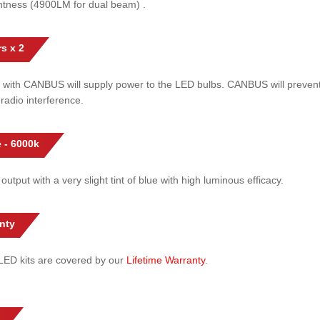
htness (4900LM for dual beam) .
s x 2
 with CANBUS will supply power to the LED bulbs. CANBUS will prevent
radio interference.
 - 6000k
 output with a very slight tint of blue with high luminous efficacy.
nty
l LED kits are covered by our
Lifetime Warranty
.