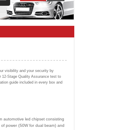
 visibility and your security by
ur 12-Stage Quality Assurance test to
llation guide included in every box and
om automotive led chipset consisting
0W of power (50W for dual beam) and