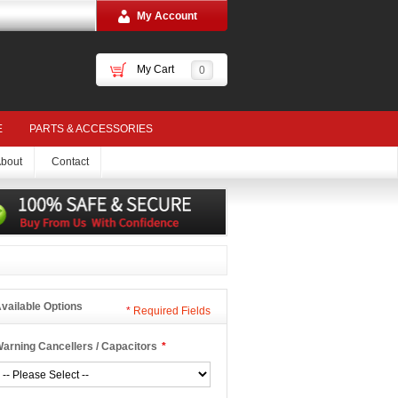
My Account
My Cart
0
E
PARTS & ACCESSORIES
bout
Contact
vailable Options
*
Required Fields
arning Cancellers / Capacitors
*