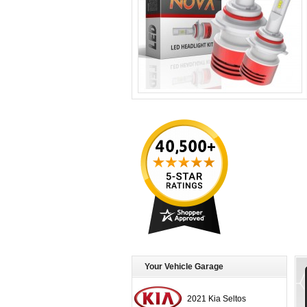
Your Vehicle Garage
2021 Kia Seltos