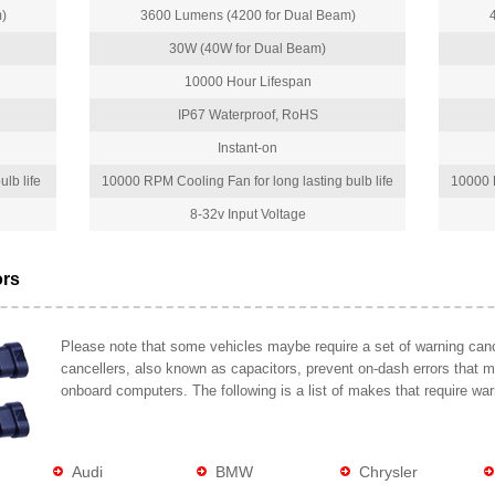
)
3600 Lumens (4200 for Dual Beam)
30W (40W for Dual Beam)
10000 Hour Lifespan
IP67 Waterproof, RoHS
Instant-on
lb life
10000 RPM Cooling Fan for long lasting bulb life
10000 R
8-32v Input Voltage
ors
Please note that some vehicles maybe require a set of warning cance
cancellers, also known as capacitors, prevent on-dash errors that 
onboard computers. The following is a list of makes that require war
Audi
BMW
Chrysler