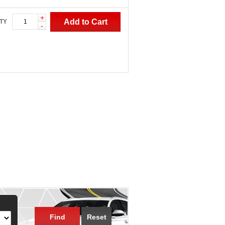
+
Add to Cart
TY
-
Find
Reset