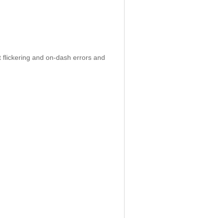
 flickering and on-dash errors and