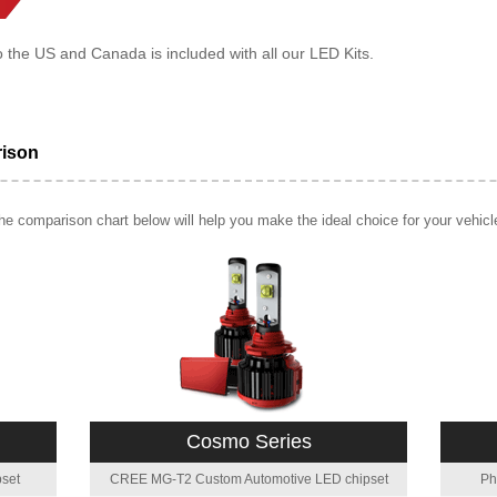
o the US and Canada is included with all our LED Kits.
rison
e comparison chart below will help you make the ideal choice for your vehicl
Cosmo Series
set
CREE MG-T2 Custom Automotive LED chipset
Ph