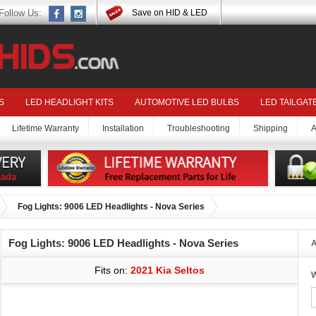
Follow Us:
Save on HID & LED
S
LED HEADLIGHT KITS
AUTOMOTIVE LED BULBS
LED TAILGAT
Lifetime Warranty
Installation
Troubleshooting
Shipping
A
Fog Lights: 9006 LED Headlights - Nova Series
Fog Lights: 9006 LED Headlights - Nova Series
A
Fits on:
2021 Kia Seltos
W