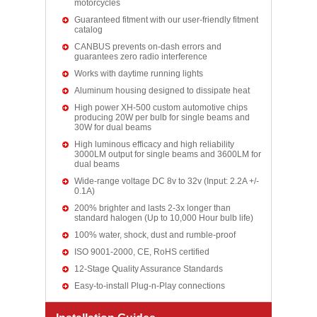
motorcycles
Guaranteed fitment with our user-friendly fitment
catalog
CANBUS prevents on-dash errors and
guarantees zero radio interference
Works with daytime running lights
Aluminum housing designed to dissipate heat
High power XH-500 custom automotive chips
producing 20W per bulb for single beams and
30W for dual beams
High luminous efficacy and high reliability
3000LM output for single beams and 3600LM for
dual beams
Wide-range voltage DC 8v to 32v (Input: 2.2A +/-
0.1A)
200% brighter and lasts 2-3x longer than
standard halogen (Up to 10,000 Hour bulb life)
100% water, shock, dust and rumble-proof
ISO 9001-2000, CE, RoHS certified
12-Stage Quality Assurance Standards
Easy-to-install Plug-n-Play connections