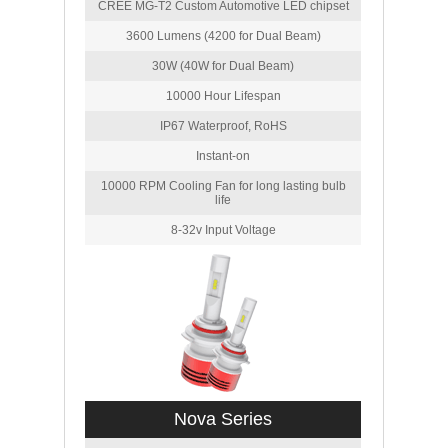
CREE MG-T2 Custom Automotive LED chipset
3600 Lumens (4200 for Dual Beam)
30W (40W for Dual Beam)
10000 Hour Lifespan
IP67 Waterproof, RoHS
Instant-on
10000 RPM Cooling Fan for long lasting bulb
life
8-32v Input Voltage
Nova Series