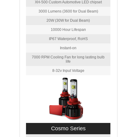
XH-500 Custom Automotive LED chipset
3000 Lumens (3600 for Dual Beam)
20W (30W for Dual Beam)
10000 Hour Lifespan
IP67 Waterproof, RoHS
Instant-on
7000 RPM Cooling Fan for long lasting bulb
life
8-32v Input Voltage
Cosmo Series