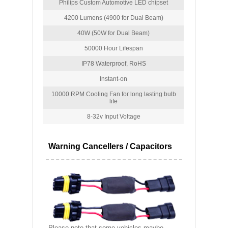
Philips Custom Automotive LED chipset
4200 Lumens (4900 for Dual Beam)
40W (50W for Dual Beam)
50000 Hour Lifespan
IP78 Waterproof, RoHS
Instant-on
10000 RPM Cooling Fan for long lasting bulb
life
8-32v Input Voltage
Warning Cancellers / Capacitors
Please note that some vehicles maybe