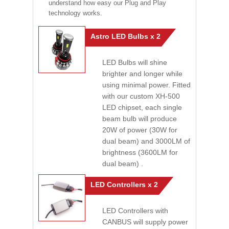
understand how easy our Plug and Play
technology works.
Astro LED Bulbs x 2
LED Bulbs will shine
brighter and longer while
using minimal power. Fitted
with our custom XH-500
LED chipset, each single
beam bulb will produce
20W of power (30W for
dual beam) and 3000LM of
brightness (3600LM for
dual beam) .
LED Controllers x 2
LED Controllers with
CANBUS will supply power