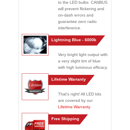
to the LED bulbs. CANBUS
will prevent flickering and
on-dash errors and
guarantee zero radio
interference.
Lightning Blue - 6000k
Very bright light output with
a very slight tint of blue
with high luminous efficacy.
Lifetime Warranty
That's right! All LED kits
are covered by our
Lifetime Warranty
.
Free Shipping