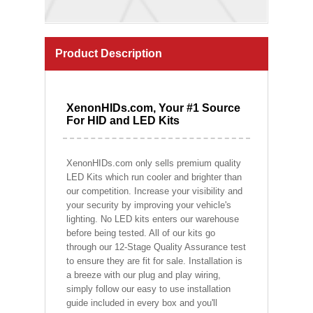
Product Description
XenonHIDs.com, Your #1 Source
For HID and LED Kits
XenonHIDs.com only sells premium quality
LED Kits which run cooler and brighter than
our competition. Increase your visibility and
your security by improving your vehicle's
lighting. No LED kits enters our warehouse
before being tested. All of our kits go
through our 12-Stage Quality Assurance test
to ensure they are fit for sale. Installation is
a breeze with our plug and play wiring,
simply follow our easy to use installation
guide included in every box and you'll