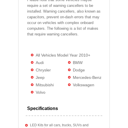
require a set of warning cancellers to be
installed. Warning cancellers, also known as
capacitors, prevent on-dash errors that may
occur on vehicles with complex onboard
computers. The following is a list of makes
that require warning cancellers.
All Vehicles Model Year 2010+
Audi
BMW
Chrysler
Dodge
Jeep
Mercedes-Benz
Mitsubishi
Volkswagen
Volvo
Specifications
LED Kits for all cars, trucks, SUVs and