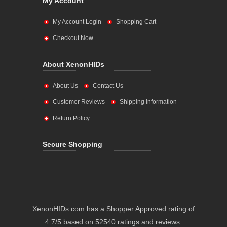
My Account
My Account Login
Shopping Cart
Checkout Now
About XenonHIDs
About Us
Contact Us
Customer Reviews
Shipping Information
Return Policy
Secure Shopping
XenonHIDs.com has a Shopper Approved rating of
4.7/5 based on 52540 ratings and reviews.