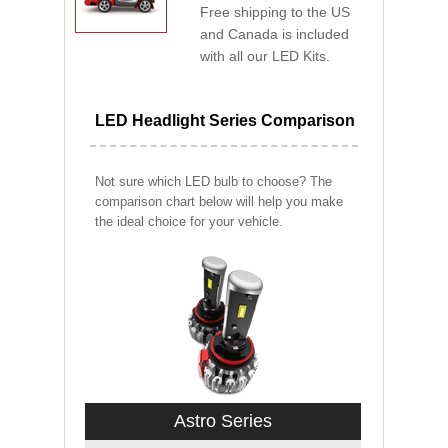
Free shipping to the US
and Canada is included
with all our LED Kits.
LED Headlight Series Comparison
Not sure which LED bulb to choose? The
comparison chart below will help you make
the ideal choice for your vehicle.
Astro Series