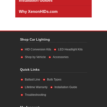
Installation Guides
Why XenonHIDs.com
Shop Car Lighting
HID Conversion Kits
LED Headlight Kits
Shop by Vehicle
Accessories
Quick Links
Ballast Line
Bulb Types
Lifetime Warranty
Installation Guide
Troubleshooting