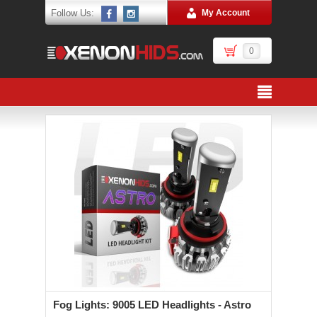
Follow Us:
My Account
0
Fog Lights: 9005 LED Headlights - Astro