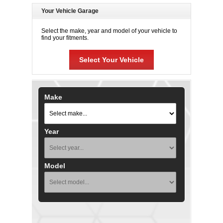
Your Vehicle Garage
Select the make, year and model of your vehicle to
find your fitments.
Select Your Vehicle
Make
Year
Model