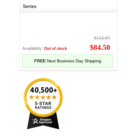
Series
$152.95
$84.50
Availability:
Out of stock
FREE
Next Business Day Shipping