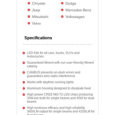
Chrysler
Dodge
Jeep
Mercedes-Benz
Mitsubishi
Volkswagen
Volvo
Specifications
LED Kits for all cars, trucks, SUVs and
motorcycles
Guaranteed fitment with our user-friendly fitment
catalog
CANBUS prevents on-dash errors and
guarantees zero radio interference
Works with daytime running lights
Aluminum housing designed to dissipate heat
High power CREE MG-T2 LED chips producing
30W per bulb for single beams and 40W for dual
beams
High luminous efficacy and high reliability
3600LM output for single beams and 4200LM for