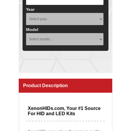
Year
Model
Product Description
XenonHIDs.com, Your #1 Source
For HID and LED Kits