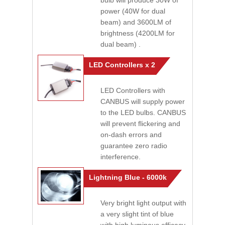
bulb will produce 30W of
power (40W for dual
beam) and 3600LM of
brightness (4200LM for
dual beam) .
LED Controllers x 2
LED Controllers with
CANBUS will supply power
to the LED bulbs. CANBUS
will prevent flickering and
on-dash errors and
guarantee zero radio
interference.
Lightning Blue - 6000k
Very bright light output with
a very slight tint of blue