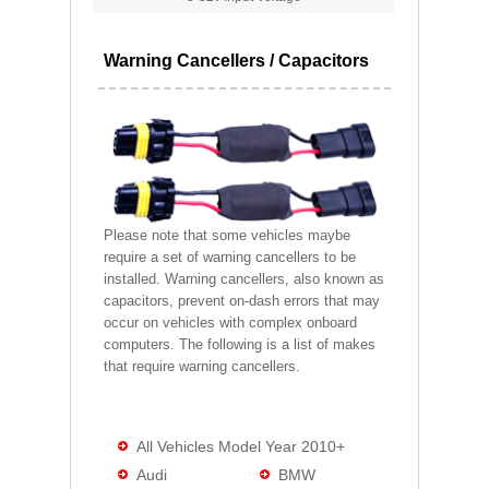
Warning Cancellers / Capacitors
Please note that some vehicles maybe
require a set of warning cancellers to be
installed. Warning cancellers, also known as
capacitors, prevent on-dash errors that may
occur on vehicles with complex onboard
computers. The following is a list of makes
that require warning cancellers.
All Vehicles Model Year 2010+
Audi
BMW