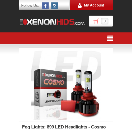
Follow Us:
My Account
0
Fog Lights: 899 LED Headlights - Cosmo