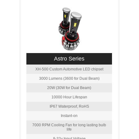
Astro Series
XH-500 Custom Automotive LED chipset
3000 Lumens (3600 for Dual Beam)
20W (30W for Dual Beam)
10000 Hour Lifespan
IP67 Waterproof, RoHS
Instant-on
7000 RPM Cooling Fan for long lasting bulb
life
8-32v Input Voltage