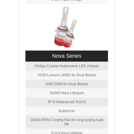
Nova Series
Philips Custom Automotive LED chipset
4200 Lumens (4900 for Dual Beam)
40W (50W for Dual Beam)
50000 Hour Lifespan
IP78 Waterproof, RoHS
Instant-on
10000 RPM Cooling Fan for long lasting bulb
life
8-32v Input Voltage