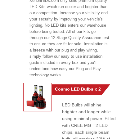
XenonHIDs.com only sells premium quality
LED Kits which run cooler and brighter than
our competition. Increase your visibility and
your security by improving your vehicle's
lighting. No LED kits enters our warehouse
before being tested. All of our kits go
through our 12-Stage Quality Assurance test
to ensure they are fit for sale. Installation is
a breeze with our plug and play wiring,
simply follow our easy to use installation
guide included in every box and you'll
understand how easy our Plug and Play
technology works.
Cosmo LED Bulbs x 2
LED Bulbs will shine
brighter and longer while
using minimal power. Fitted
with CREE MG-T2 LED
chips, each single beam