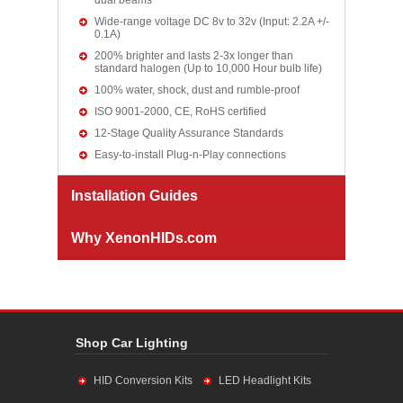
dual beams
Wide-range voltage DC 8v to 32v (Input: 2.2A +/-
0.1A)
200% brighter and lasts 2-3x longer than
standard halogen (Up to 10,000 Hour bulb life)
100% water, shock, dust and rumble-proof
ISO 9001-2000, CE, RoHS certified
12-Stage Quality Assurance Standards
Easy-to-install Plug-n-Play connections
Installation Guides
Why XenonHIDs.com
Shop Car Lighting
HID Conversion Kits
LED Headlight Kits