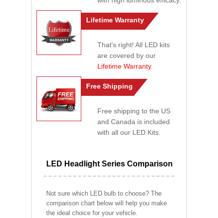
with high luminous efficacy.
Lifetime Warranty
That's right! All LED kits
are covered by our
Lifetime Warranty
.
Free Shipping
Free shipping to the US
and Canada is included
with all our LED Kits.
LED Headlight Series Comparison
Not sure which LED bulb to choose? The
comparison chart below will help you make
the ideal choice for your vehicle.