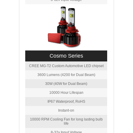
Cosmo Series
CREE MG-T2 Custom Automotive LED chipset
3600 Lumens (4200 for Dual Beam)
30W (40W for Dual Beam)
10000 Hour Lifespan
IP67 Waterproof, RoHS
Instant-on
10000 RPM Cooling Fan for long lasting bulb
life
8-32v Input Voltage