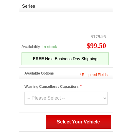
Series
$179.95
$99.50
Availability:
In stock
FREE
Next Business Day Shipping
Available Options
*
Required Fields
Warning Cancellers / Capacitors
*
Select Your Vehicle