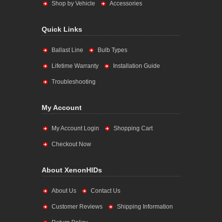
Shop by Vehicle
Accessories
Quick Links
Ballast Line
Bulb Types
Lifetime Warranty
Installation Guide
Troubleshooting
My Account
My Account Login
Shopping Cart
Checkout Now
About XenonHIDs
About Us
Contact Us
Customer Reviews
Shipping Information