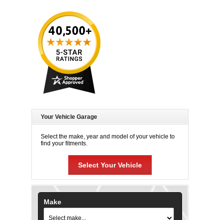
Your Vehicle Garage
Select the make, year and model of your vehicle to
find your fitments.
Select Your Vehicle
Make