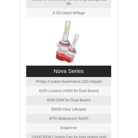
life
8-32v Input Voltage
Nova Series
Philips Custom Automotive LED chipset
4200 Lumens (4900 for Dual Beam)
40W (50W for Dual Beam)
50000 Hour Lifespan
IP78 Waterproof, RoHS
Instant-on
10000 RPM Cooling Fan for long lasting bulb