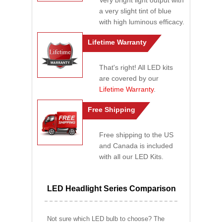
Very bright light output with
a very slight tint of blue
with high luminous efficacy.
Lifetime Warranty
That's right! All LED kits
are covered by our
Lifetime Warranty
.
Free Shipping
Free shipping to the US
and Canada is included
with all our LED Kits.
LED Headlight Series Comparison
Not sure which LED bulb to choose? The