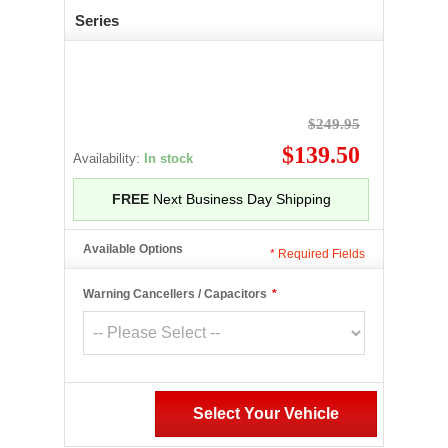
Series
$249.95
$139.50
Availability:
In stock
FREE
Next Business Day Shipping
Available Options
*
Required Fields
Warning Cancellers / Capacitors
*
Select Your Vehicle