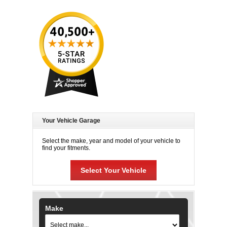
Your Vehicle Garage
Select the make, year and model of your vehicle to
find your fitments.
Select Your Vehicle
Make