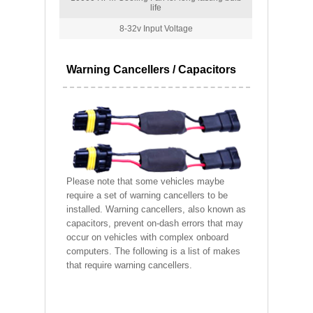
life
8-32v Input Voltage
Warning Cancellers / Capacitors
Please note that some vehicles maybe
require a set of warning cancellers to be
installed. Warning cancellers, also known as
capacitors, prevent on-dash errors that may
occur on vehicles with complex onboard
computers. The following is a list of makes
that require warning cancellers.