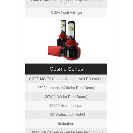
life
8-32v Input Voltage
Cosmo Series
CREE MG-T2 Custom Automotive LED chipset
3600 Lumens (4200 for Dual Beam)
30W (40W for Dual Beam)
10000 Hour Lifespan
IP67 Waterproof, RoHS
Instant-on
10000 RPM Cooling Fan for long lasting bulb