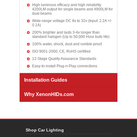
High luminous efficacy and high reliability
4200LM output for single beams and 4900LM for
dual beams
Wide-range voltage DC 8v to 32v (Input: 2.2A +/-
0.1A)
200% brighter and lasts 3-4x longer than
standard halogen (Up to 50,000 Hour bulb life)
100% water, shock, dust and rumble-proof
ISO 9001-2000, CE, RoHS certified
12-Stage Quality Assurance Standards
Easy-to-install Plug-n-Play connections
Installation Guides
Why XenonHIDs.com
Shop Car Lighting