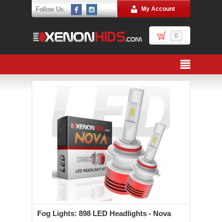
Follow Us:
My Account
0
Fog Lights: 898 LED Headlights - Nova