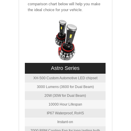
comparison chart below will help you make
the ideal choice for your vehicle.
Astro Series
XH-500 Custom Automotive LED chipset
3000 Lumens (3600 for Dual Beam)
20W (30W for Dual Beam)
10000 Hour Lifespan
IP67 Waterproof, RoHS
Instant-on
7000 RPM Cooling Fan for long lasting bulb