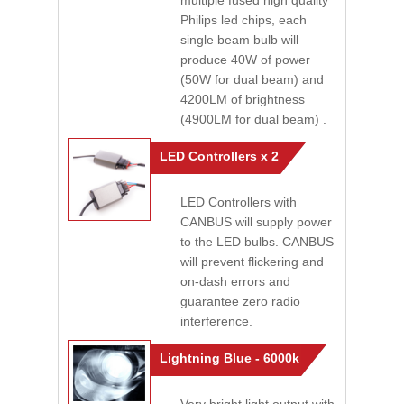
multiple fused high quality
Philips led chips, each
single beam bulb will
produce 40W of power
(50W for dual beam) and
4200LM of brightness
(4900LM for dual beam) .
LED Controllers x 2
LED Controllers with
CANBUS will supply power
to the LED bulbs. CANBUS
will prevent flickering and
on-dash errors and
guarantee zero radio
interference.
Lightning Blue - 6000k