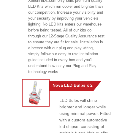
XenonHIDs.com only sells premium quality
LED Kits which run cooler and brighter than
our competition. Increase your visibility and
your security by improving your vehicle's
lighting. No LED kits enters our warehouse
before being tested. All of our kits go
through our 12-Stage Quality Assurance test
to ensure they are fit for sale. Installation is
a breeze with our plug and play wiring,
simply follow our easy to use installation
guide included in every box and you'll
understand how easy our Plug and Play
technology works.
Nova LED Bulbs x 2
LED Bulbs will shine
brighter and longer while
using minimal power. Fitted
with a custom automotive
led chipset consisting of