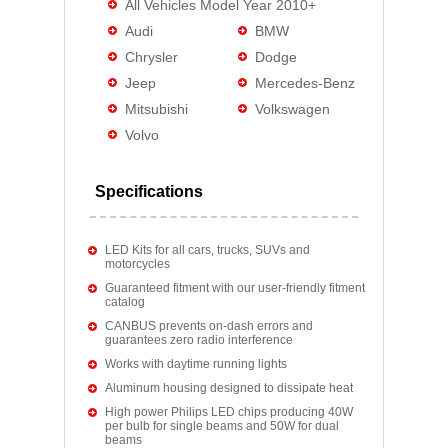
All Vehicles Model Year 2010+
Audi
BMW
Chrysler
Dodge
Jeep
Mercedes-Benz
Mitsubishi
Volkswagen
Volvo
Specifications
LED Kits for all cars, trucks, SUVs and
motorcycles
Guaranteed fitment with our user-friendly fitment
catalog
CANBUS prevents on-dash errors and
guarantees zero radio interference
Works with daytime running lights
Aluminum housing designed to dissipate heat
High power Philips LED chips producing 40W
per bulb for single beams and 50W for dual
beams