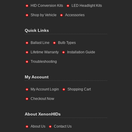
HID Conversion Kits
LED Headlight Kits
Shop by Vehicle
Accessories
Quick Links
Ballast Line
Bulb Types
Lifetime Warranty
Installation Guide
Troubleshooting
My Account
My Account Login
Shopping Cart
Checkout Now
About XenonHIDs
About Us
Contact Us