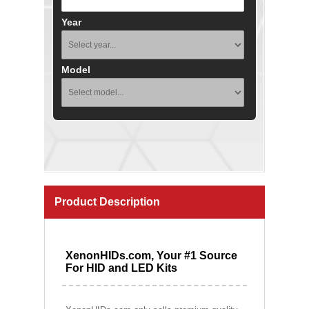
Year
Model
Product Description
XenonHIDs.com, Your #1 Source
For HID and LED Kits