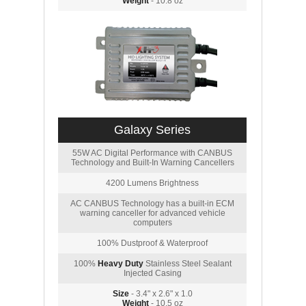
Weight
- 10.8 oz
Galaxy Series
55W AC Digital Performance with CANBUS
Technology and Built-In Warning Cancellers
4200 Lumens Brightness
AC CANBUS Technology has a built-in ECM
warning canceller for advanced vehicle
computers
100% Dustproof & Waterproof
100%
Heavy Duty
Stainless Steel Sealant
Injected Casing
Size
- 3.4" x 2.6" x 1.0
Weight
- 10.5 oz