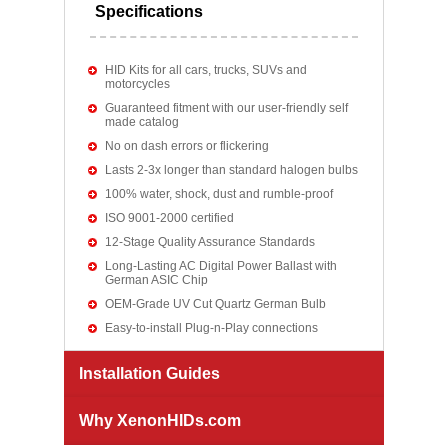
Specifications
HID Kits for all cars, trucks, SUVs and
motorcycles
Guaranteed fitment with our user-friendly self
made catalog
No on dash errors or flickering
Lasts 2-3x longer than standard halogen bulbs
100% water, shock, dust and rumble-proof
ISO 9001-2000 certified
12-Stage Quality Assurance Standards
Long-Lasting AC Digital Power Ballast with
German ASIC Chip
OEM-Grade UV Cut Quartz German Bulb
Easy-to-install Plug-n-Play connections
Installation Guides
Why XenonHIDs.com