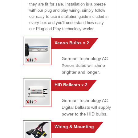
they are fit for sale. Installation is a breeze
with our plug and play wiring, simply follow
our easy to use installation guide included in
every box and you'll understand how easy
our Plug and Play technology works.
Xenon Bulbs x 2
German Technology AC
Xenon Bulbs will shine
brighter and longer.
HID Ballasts x 2
German Technology AC
Digital Ballasts will supply
power to the HID bulbs.
Wiring & Mounting