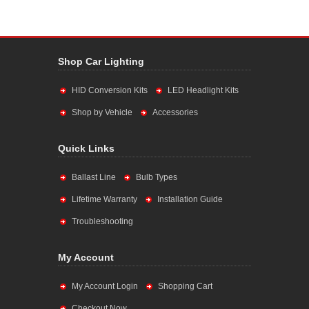
Shop Car Lighting
HID Conversion Kits
LED Headlight Kits
Shop by Vehicle
Accessories
Quick Links
Ballast Line
Bulb Types
Lifetime Warranty
Installation Guide
Troubleshooting
My Account
My Account Login
Shopping Cart
Checkout Now