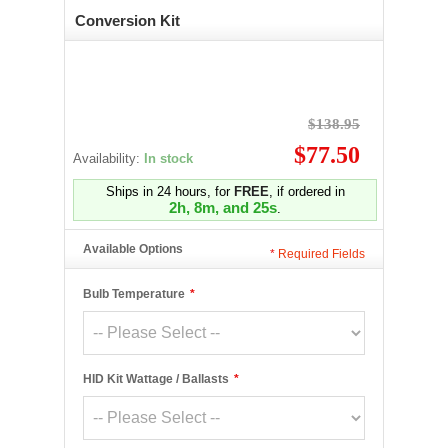
Conversion Kit
$138.95
$77.50
Availability:
In stock
Ships in 24 hours, for
FREE
, if ordered in
2h, 8m, and 25s
.
Available Options
*
Required Fields
Bulb Temperature
*
HID Kit Wattage / Ballasts
*