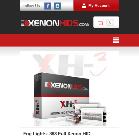
Follow Us:
My Account
0
Fog Lights: 893 Full Xenon HID