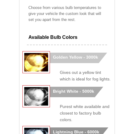
Choose from various bulb temperatures to
give your vehicle the custom look that will
set you apart from the rest.
Available Bulb Colors
Golden Yellow - 3000k
Gives out a yellow tint
which is ideal for fog lights.
Bright White - 5000k
Purest white available and
closest to factory bulb
colors.
Lightning Blue - 6000k