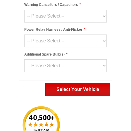
Warning Cancellers / Capacitors
*
Power Relay Harness / Anti-Flicker
*
Additional Spare Bulb(s)
*
Select Your Vehicle