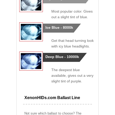
Most popular color. Gives
out a slight tint of blue.
Ice Blue - 8000k
Get that head turning look
with icy blue headlights.
Deep Blue - 10000k
The deepest blue
available, gives out a very
slight tint of purple.
XenonHIDs.com Ballast Line
Not sure which ballast to choose? The