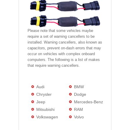
Please note that some vehicles maybe
require a set of warning cancellers to be
installed. Warning cancellers, also known as
capacitors, prevent on-dash errors that may
occur on vehicles with complex onboard
computers. The following is a list of makes
that require warning cancellers.
Audi
BMW
Chrysler
Dodge
Jeep
Mercedes-Benz
Mitsubishi
RAM
Volkswagen
Volvo