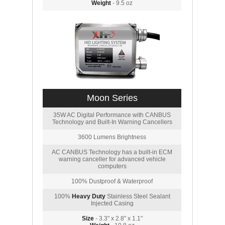
Weight
- 9.5 oz
Moon Series
35W AC Digital Performance with CANBUS
Technology and Built-In Warning Cancellers
3600 Lumens Brightness
AC CANBUS Technology has a built-in ECM
warning canceller for advanced vehicle
computers
100% Dustproof & Waterproof
100%
Heavy Duty
Stainless Steel Sealant
Injected Casing
Size
- 3.3" x 2.8" x 1.1"