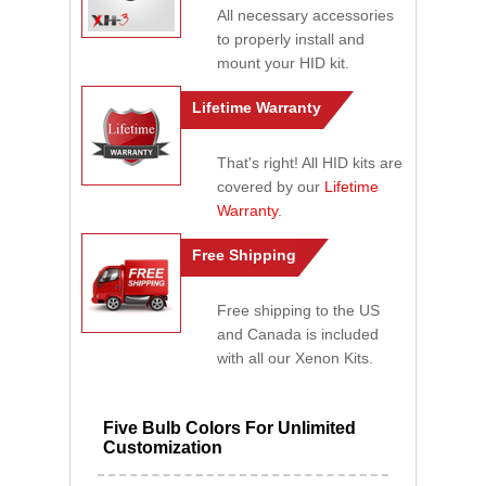
All necessary accessories
to properly install and
mount your HID kit.
Lifetime Warranty
That's right! All HID kits are
covered by our
Lifetime
Warranty
.
Free Shipping
Free shipping to the US
and Canada is included
with all our Xenon Kits.
Five Bulb Colors For Unlimited
Customization