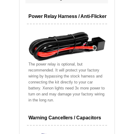
Power Relay Harness / Anti-Flicker
The power relay is optional, but
recommended. It will protect your factory
wiring by bypassing the stock harness and
connecting the kit directly to your car
battery. Xenon lights need 3x more power to
turn on and may damage your factory wiring
in the long run.
Warning Cancellers / Capacitors