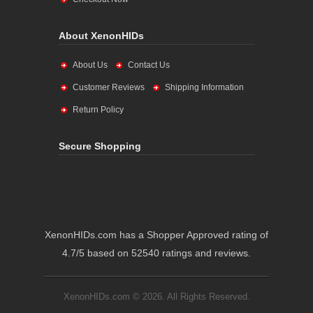
About XenonHIDs
About Us
Contact Us
Customer Reviews
Shipping Information
Return Policy
Secure Shopping
XenonHIDs.com has a Shopper Approved rating of
4.7/5 based on 52540 ratings and reviews.
XenonHIDs.com © 2026. All Rights Reserved.