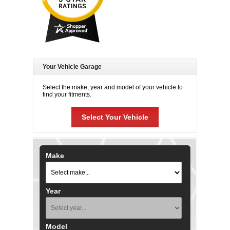
Your Vehicle Garage
Select the make, year and model of your vehicle to
find your fitments.
Select Your Vehicle
Make
Year
Model