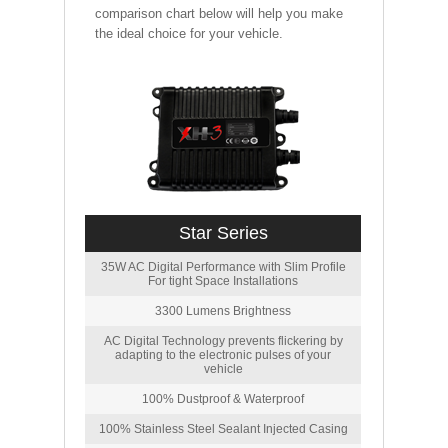
comparison chart below will help you make
the ideal choice for your vehicle.
Star Series
35W AC Digital Performance with Slim Profile
For tight Space Installations
3300 Lumens Brightness
AC Digital Technology prevents flickering by
adapting to the electronic pulses of your
vehicle
100% Dustproof & Waterproof
100% Stainless Steel Sealant Injected Casing