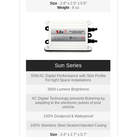
Size
- 2.8" x 2.5" x 0.6"
Weight
- 8 oz
Sun Series
55W AC Digital Performance with Slim Profile
For tight Space Installations
3900 Lumens Brightness
AC Digital Technology prevents flickering by
adapting to the electronic pulses of your
vehicle
100% Dustproof & Waterproof
100% Stainless Steel Sealant Injected Casing
Size
- 3.4" x 2.7" x 0.7"