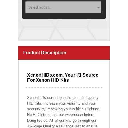
Product Description
XenonHIDs.com, Your #1 Source
For Xenon HID Kits
XenonHIDs.com only sells premium quality
HID Kits. Increase your visibility and your
security by improving your vehicle's lighting.
No HID kits enters our warehouse before
being tested. All of our kits go through our
12-Stage Quality Assurance test to ensure