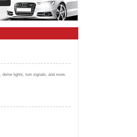
s, dome lights, turn signals, and more.