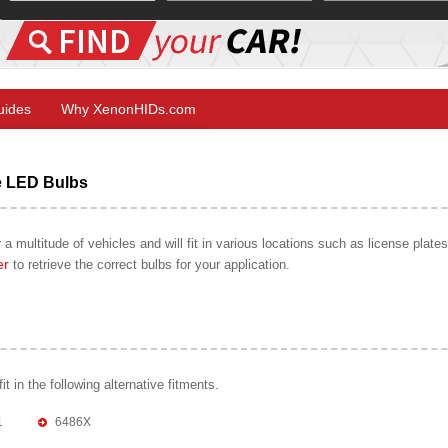
Guides
Why XenonHIDs.com
e LED Bulbs
 a multitude of vehicles and will fit in various locations such as license plate
er
to retrieve the correct bulbs for your application.
 in the following alternative fitments.
1
6486X