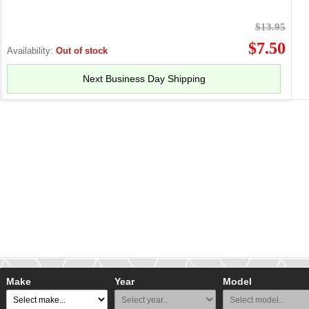
$13.95
$7.50
Availability:
Out of stock
Next Business Day Shipping
Make
Year
Model