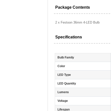
Package Contents
2 x Festoon 36mm 4-LED Bulb
Specifications
Bulb Family
Color
LED Type
LED Quantity
Lumens
Voltage
Lifespan