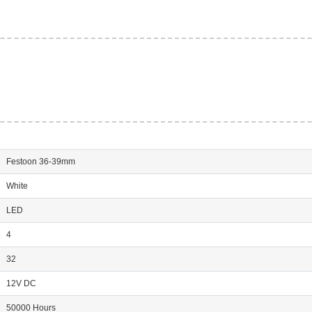
Festoon 36-39mm
White
LED
4
32
12V DC
50000 Hours