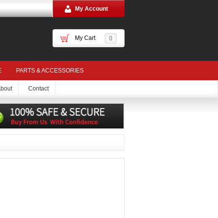
My Account
My Cart
0
E
PARTS & ACCESSORIES
bout
Contact