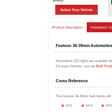
fitments.
Select Your Vehicle
Product Description
Installation 
Festoon 36-39mm Automotiv
Automotive LED lights are available for
Bulb Find
For exact fitments, use our
Cross Reference
The Festoon 36-39mm bulb family will fit
6411
6418
646