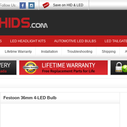
Follow Us:
Save on HID & LED
S
LED HEADLIGHT KITS
AUTOMOTIVE LED BULBS
LED TAILGAT
Lifetime Warranty
Installation
Troubleshooting
Shipping
A
Festoon 36mm 4-LED Bulb