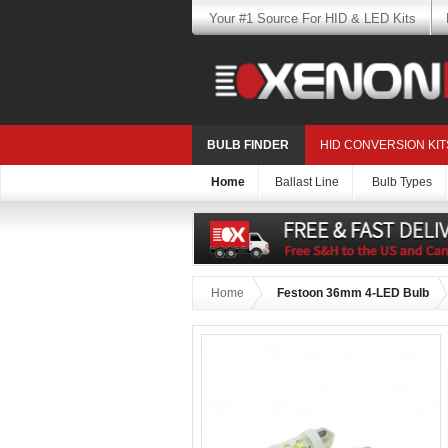
Your #1 Source For HID & LED Kits
BULB FINDER
HID CONVERSION KIT
Home
Ballast Line
Bulb Types
Home
Festoon 36mm 4-LED Bulb