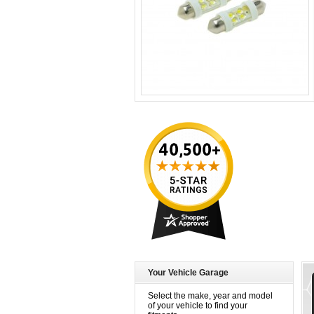
Your Vehicle Garage
Select the make, year and model
of your vehicle to find your