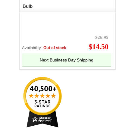
Bulb
$26.95
$14.50
Availability:
Out of stock
Next Business Day Shipping