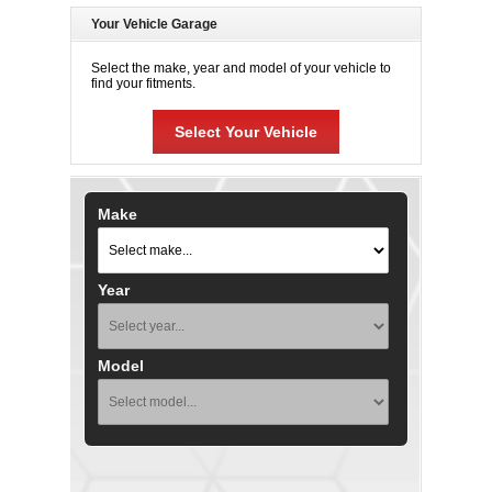
Your Vehicle Garage
Select the make, year and model of your vehicle to
find your fitments.
Select Your Vehicle
Make
Year
Model