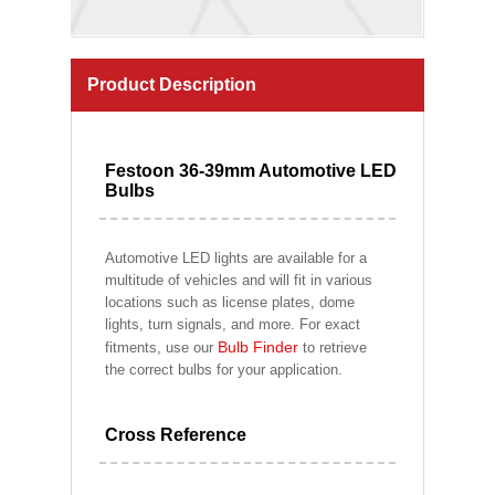
Product Description
Festoon 36-39mm Automotive LED
Bulbs
Automotive LED lights are available for a
multitude of vehicles and will fit in various
locations such as license plates, dome
lights, turn signals, and more. For exact
Bulb Finder
fitments, use our
to retrieve
the correct bulbs for your application.
Cross Reference