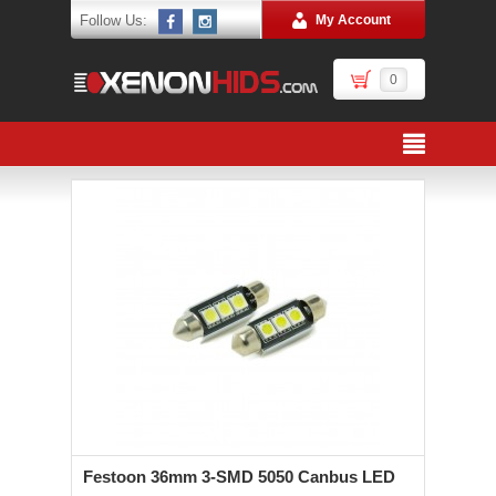
Follow Us:
My Account
0
Festoon 36mm 3-SMD 5050 Canbus LED