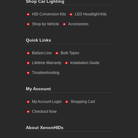
Shop Car Lighting
HID Conversion Kits
LED Headlight Kits
Shop by Vehicle
Accessories
Quick Links
Ballast Line
Bulb Types
Lifetime Warranty
Installation Guide
Troubleshooting
My Account
My Account Login
Shopping Cart
Checkout Now
About XenonHIDs