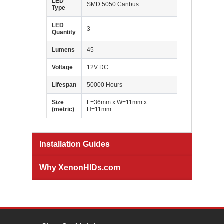
LED
SMD 5050 Canbus
Type
LED
3
Quantity
Lumens
45
Voltage
12V DC
Lifespan
50000 Hours
Size
L=36mm x W=11mm x
(metric)
H=11mm
Installation Guides
Why XenonHIDs.com