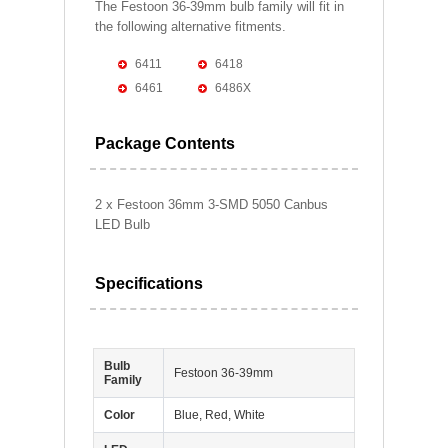
The Festoon 36-39mm bulb family will fit in
the following alternative fitments.
6411
6418
6461
6486X
Package Contents
2 x Festoon 36mm 3-SMD 5050 Canbus
LED Bulb
Specifications
Bulb
Festoon 36-39mm
Family
Color
Blue, Red, White