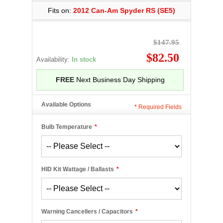
Fits on:
2012 Can-Am Spyder RS (SE5)
$147.95
$82.50
Availability:
In stock
FREE
Next Business Day Shipping
Available Options
*
Required Fields
Bulb Temperature
*
HID Kit Wattage / Ballasts
*
Warning Cancellers / Capacitors
*