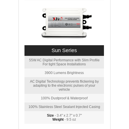
Sun Series
55W AC Digital Performance with Slim Profile
For tight Space Installations
3900 Lumens Brightness
AC Digital Technology prevents flickering by
adapting to the electronic pulses of your
vehicle
100% Dustproof & Waterproof
100% Stainless Steel Sealant Injected Casing
Size
- 3.4" x 2.7" x 0.7"
Weight
- 9.5 oz