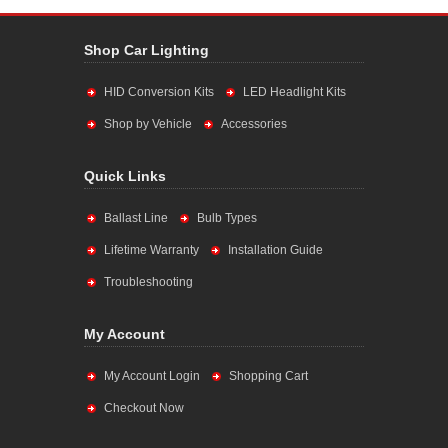
Shop Car Lighting
HID Conversion Kits
LED Headlight Kits
Shop by Vehicle
Accessories
Quick Links
Ballast Line
Bulb Types
Lifetime Warranty
Installation Guide
Troubleshooting
My Account
My Account Login
Shopping Cart
Checkout Now