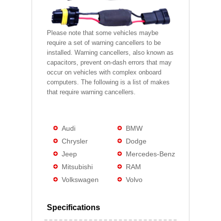
Please note that some vehicles maybe
require a set of warning cancellers to be
installed. Warning cancellers, also known as
capacitors, prevent on-dash errors that may
occur on vehicles with complex onboard
computers. The following is a list of makes
that require warning cancellers.
Audi
BMW
Chrysler
Dodge
Jeep
Mercedes-Benz
Mitsubishi
RAM
Volkswagen
Volvo
Specifications