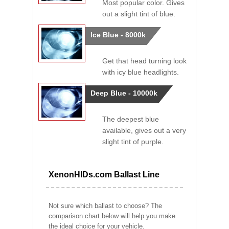
Most popular color. Gives
out a slight tint of blue.
Ice Blue - 8000k
Get that head turning look
with icy blue headlights.
Deep Blue - 10000k
The deepest blue
available, gives out a very
slight tint of purple.
XenonHIDs.com Ballast Line
Not sure which ballast to choose? The
comparison chart below will help you make
the ideal choice for your vehicle.