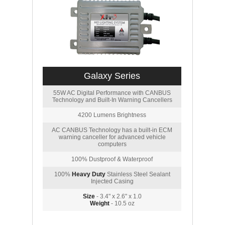
Galaxy Series
55W AC Digital Performance with CANBUS
Technology and Built-In Warning Cancellers
4200 Lumens Brightness
AC CANBUS Technology has a built-in ECM
warning canceller for advanced vehicle
computers
100% Dustproof & Waterproof
100%
Heavy Duty
Stainless Steel Sealant
Injected Casing
Size
- 3.4" x 2.6" x 1.0
Weight
- 10.5 oz