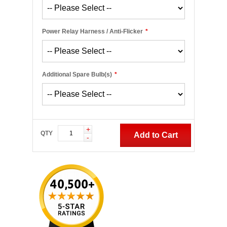
Power Relay Harness / Anti-Flicker
*
Additional Spare Bulb(s)
*
+
QTY
Add to Cart
-