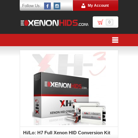
Follow Us:
My Account
0
Hi/Lo: H7 Full Xenon HID Conversion Kit