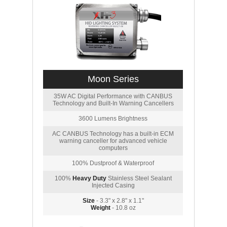
Moon Series
35W AC Digital Performance with CANBUS
Technology and Built-In Warning Cancellers
3600 Lumens Brightness
AC CANBUS Technology has a built-in ECM
warning canceller for advanced vehicle
computers
100% Dustproof & Waterproof
100%
Heavy Duty
Stainless Steel Sealant
Injected Casing
Size
- 3.3" x 2.8" x 1.1"
Weight
- 10.8 oz