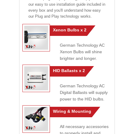
our easy to use installation guide included in
every box and you'll understand how easy
our Plug and Play technology works.
Xenon Bulbs x 2
German Technology AC
Xenon Bulbs will shine
brighter and longer.
HID Ballasts x 2
German Technology AC
Digital Ballasts will supply
power to the HID bulbs.
Wiring & Mounting
All necessary accessories
to properly install and