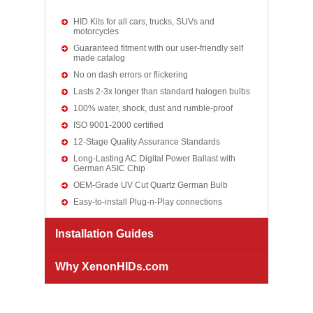
HID Kits for all cars, trucks, SUVs and
motorcycles
Guaranteed fitment with our user-friendly self
made catalog
No on dash errors or flickering
Lasts 2-3x longer than standard halogen bulbs
100% water, shock, dust and rumble-proof
ISO 9001-2000 certified
12-Stage Quality Assurance Standards
Long-Lasting AC Digital Power Ballast with
German ASIC Chip
OEM-Grade UV Cut Quartz German Bulb
Easy-to-install Plug-n-Play connections
Installation Guides
Why XenonHIDs.com