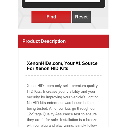
Find
Reset
Product Description
XenonHIDs.com, Your #1 Source
For Xenon HID Kits
XenonHIDs.com only sells premium quality
HID Kits. Increase your visibility and your
security by improving your vehicle's lighting.
No HID kits enters our warehouse before
being tested. All of our kits go through our
12-Stage Quality Assurance test to ensure
they are fit for sale. Installation is a breeze
with our plug and play wiring, simply follow