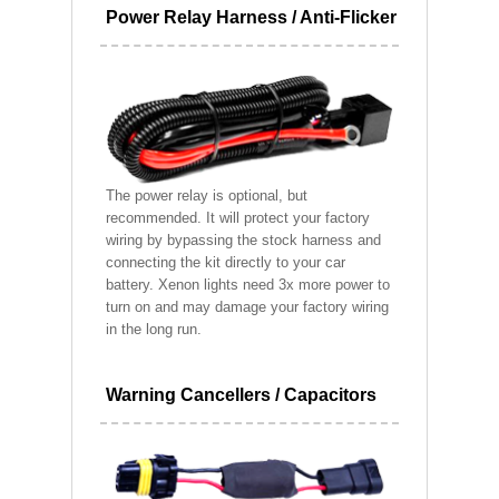
Power Relay Harness / Anti-Flicker
The power relay is optional, but
recommended. It will protect your factory
wiring by bypassing the stock harness and
connecting the kit directly to your car
battery. Xenon lights need 3x more power to
turn on and may damage your factory wiring
in the long run.
Warning Cancellers / Capacitors