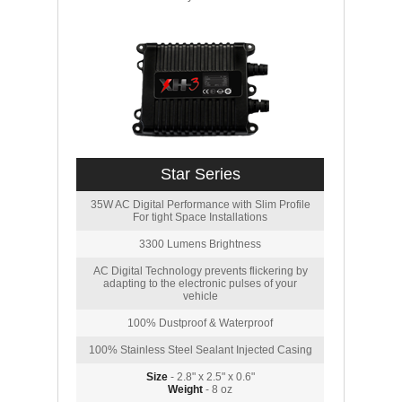
Star Series
35W AC Digital Performance with Slim Profile
For tight Space Installations
3300 Lumens Brightness
AC Digital Technology prevents flickering by
adapting to the electronic pulses of your
vehicle
100% Dustproof & Waterproof
100% Stainless Steel Sealant Injected Casing
Size
- 2.8" x 2.5" x 0.6"
Weight
- 8 oz