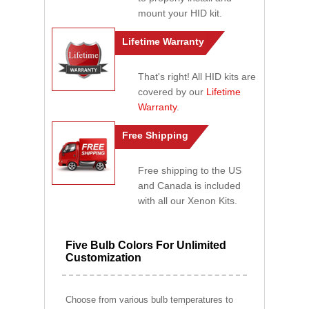
mount your HID kit.
Lifetime Warranty
That's right! All HID kits are
covered by our
Lifetime
Warranty
.
Free Shipping
Free shipping to the US
and Canada is included
with all our Xenon Kits.
Five Bulb Colors For Unlimited
Customization
Choose from various bulb temperatures to