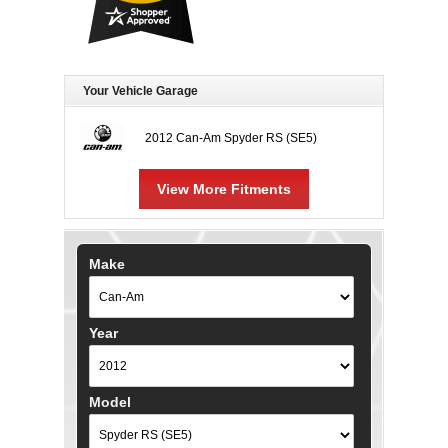
Your Vehicle Garage
2012 Can-Am Spyder RS (SE5)
View More Fitments
Make
Year
Model