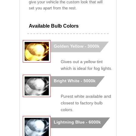
give your vehicle the custom look that will
set you apart from the rest.
Available Bulb Colors
Golden Yellow - 3000k
Gives out a yellow tint
which is ideal for fog lights.
Bright White - 5000k
Purest white available and
closest to factory bulb
colors.
Lightning Blue - 6000k