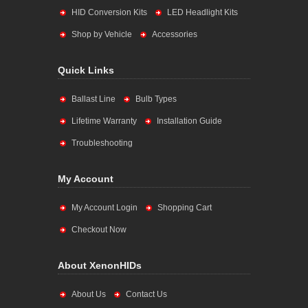
HID Conversion Kits
LED Headlight Kits
Shop by Vehicle
Accessories
Quick Links
Ballast Line
Bulb Types
Lifetime Warranty
Installation Guide
Troubleshooting
My Account
My Account Login
Shopping Cart
Checkout Now
About XenonHIDs
About Us
Contact Us