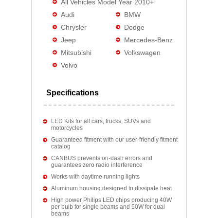
All Vehicles Model Year 2010+
Audi
BMW
Chrysler
Dodge
Jeep
Mercedes-Benz
Mitsubishi
Volkswagen
Volvo
Specifications
LED Kits for all cars, trucks, SUVs and
motorcycles
Guaranteed fitment with our user-friendly fitment
catalog
CANBUS prevents on-dash errors and
guarantees zero radio interference
Works with daytime running lights
Aluminum housing designed to dissipate heat
High power Philips LED chips producing 40W
per bulb for single beams and 50W for dual
beams