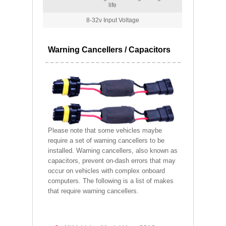
life
8-32v Input Voltage
Warning Cancellers / Capacitors
Please note that some vehicles maybe
require a set of warning cancellers to be
installed. Warning cancellers, also known as
capacitors, prevent on-dash errors that may
occur on vehicles with complex onboard
computers. The following is a list of makes
that require warning cancellers.