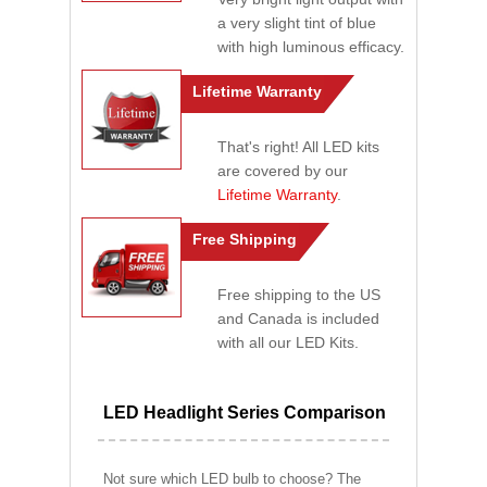
a very slight tint of blue
with high luminous efficacy.
Lifetime Warranty
That's right! All LED kits
are covered by our
Lifetime Warranty
.
Free Shipping
Free shipping to the US
and Canada is included
with all our LED Kits.
LED Headlight Series Comparison
Not sure which LED bulb to choose? The