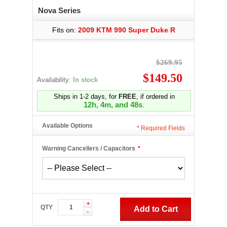
Nova Series
Fits on:
2009 KTM 990 Super Duke R
$269.95
$149.50
Availability:
In stock
Ships in 1-2 days, for
FREE
, if ordered in
12h, 4m, and 47s
.
Available Options
*
Required Fields
Warning Cancellers / Capacitors
*
+
QTY
Add to Cart
-