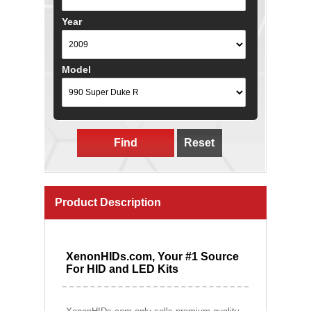
Year
Model
Find
Reset
Product Description
XenonHIDs.com, Your #1 Source
For HID and LED Kits