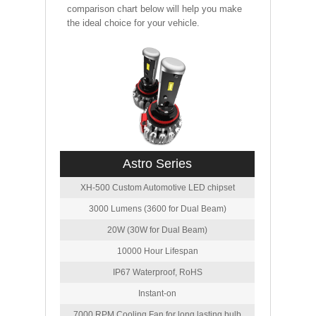
comparison chart below will help you make
the ideal choice for your vehicle.
Astro Series
XH-500 Custom Automotive LED chipset
3000 Lumens (3600 for Dual Beam)
20W (30W for Dual Beam)
10000 Hour Lifespan
IP67 Waterproof, RoHS
Instant-on
7000 RPM Cooling Fan for long lasting bulb