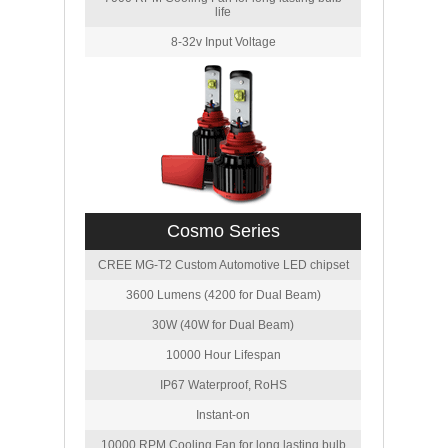
life
8-32v Input Voltage
Cosmo Series
CREE MG-T2 Custom Automotive LED chipset
3600 Lumens (4200 for Dual Beam)
30W (40W for Dual Beam)
10000 Hour Lifespan
IP67 Waterproof, RoHS
Instant-on
10000 RPM Cooling Fan for long lasting bulb