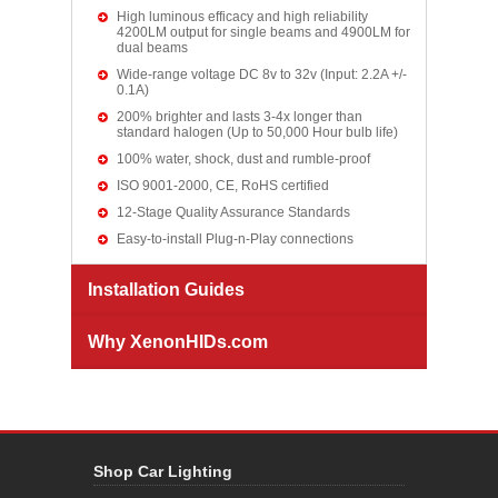
High luminous efficacy and high reliability
4200LM output for single beams and 4900LM for
dual beams
Wide-range voltage DC 8v to 32v (Input: 2.2A +/-
0.1A)
200% brighter and lasts 3-4x longer than
standard halogen (Up to 50,000 Hour bulb life)
100% water, shock, dust and rumble-proof
ISO 9001-2000, CE, RoHS certified
12-Stage Quality Assurance Standards
Easy-to-install Plug-n-Play connections
Installation Guides
Why XenonHIDs.com
Shop Car Lighting