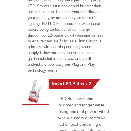
XenonHIDs.com only sells premium quality
LED Kits which run cooler and brighter than
our competition. Increase your visibility and
your security by improving your vehicle's
lighting. No LED kits enters our warehouse
before being tested. All of our kits go
through our 12-Stage Quality Assurance test
to ensure they are fit for sale. Installation is
a breeze with our plug and play wiring,
simply follow our easy to use installation
guide included in every box and you'll
understand how easy our Plug and Play
technology works.
Nova LED Bulbs x 2
LED Bulbs will shine
brighter and longer while
using minimal power. Fitted
with a custom automotive
led chipset consisting of
multiple fused high quality