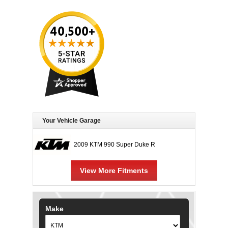
Your Vehicle Garage
2009 KTM 990 Super Duke R
View More Fitments
Make