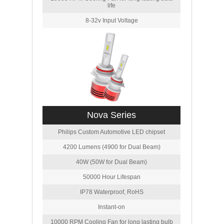
life
8-32v Input Voltage
Nova Series
Philips Custom Automotive LED chipset
4200 Lumens (4900 for Dual Beam)
40W (50W for Dual Beam)
50000 Hour Lifespan
IP78 Waterproof, RoHS
Instant-on
10000 RPM Cooling Fan for long lasting bulb