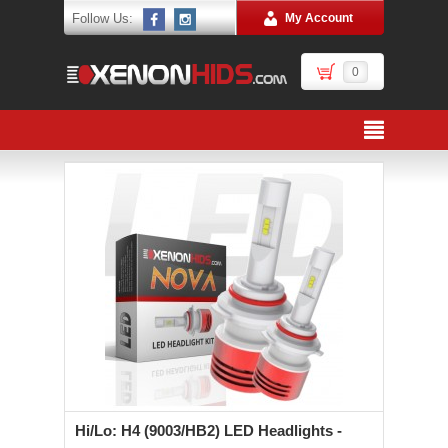
Follow Us:
My Account
0
Hi/Lo: H4 (9003/HB2) LED Headlights -