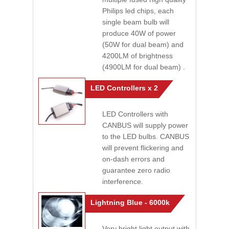
Philips led chips, each
single beam bulb will
produce 40W of power
(50W for dual beam) and
4200LM of brightness
(4900LM for dual beam) .
LED Controllers x 2
LED Controllers with
CANBUS will supply power
to the LED bulbs. CANBUS
will prevent flickering and
on-dash errors and
guarantee zero radio
interference.
Lightning Blue - 6000k
Very bright light output with