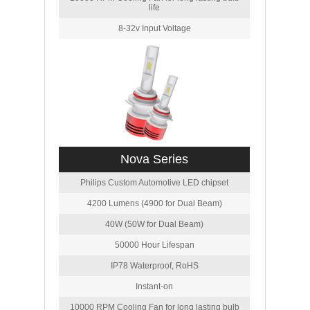
life
8-32v Input Voltage
Nova Series
Philips Custom Automotive LED chipset
4200 Lumens (4900 for Dual Beam)
40W (50W for Dual Beam)
50000 Hour Lifespan
IP78 Waterproof, RoHS
Instant-on
10000 RPM Cooling Fan for long lasting bulb