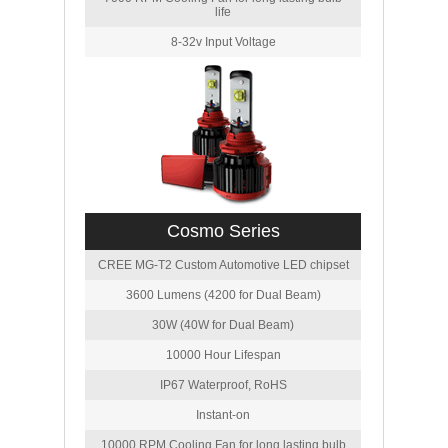
life
8-32v Input Voltage
Cosmo Series
CREE MG-T2 Custom Automotive LED chipset
3600 Lumens (4200 for Dual Beam)
30W (40W for Dual Beam)
10000 Hour Lifespan
IP67 Waterproof, RoHS
Instant-on
10000 RPM Cooling Fan for long lasting bulb