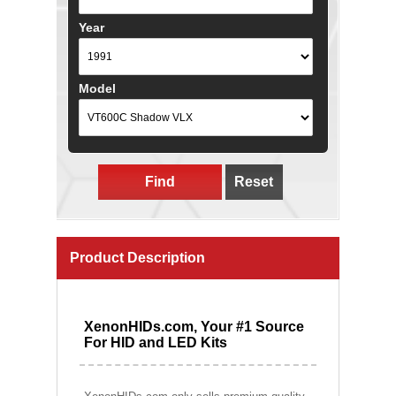
Year
Model
Find
Reset
Product Description
XenonHIDs.com, Your #1 Source
For HID and LED Kits