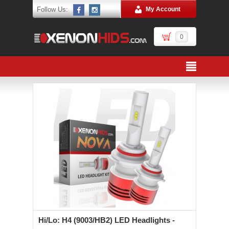
Follow Us:
My Account
0
Hi/Lo: H4 (9003/HB2) LED Headlights -