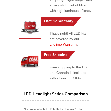
a very slight tint of blue
with high luminous efficacy.
Lifetime Warranty
That's right! All LED kits
are covered by our
Lifetime Warranty
.
Free Shipping
Free shipping to the US
and Canada is included
with all our LED Kits.
LED Headlight Series Comparison
Not sure which LED bulb to choose? The