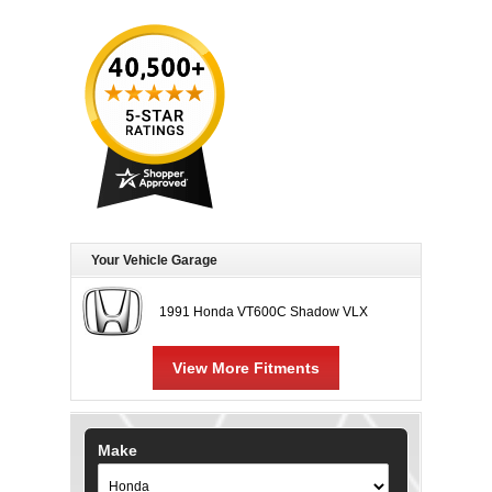
Your Vehicle Garage
1991 Honda VT600C Shadow VLX
View More Fitments
Make