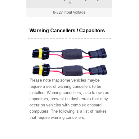
life
8-32v Input Voltage
Warning Cancellers / Capacitors
Please note that some vehicles maybe
require a set of warning cancellers to be
installed. Warning cancellers, also known as
capacitors, prevent on-dash errors that may
occur on vehicles with complex onboard
computers. The following is a list of makes
that require warning cancellers.