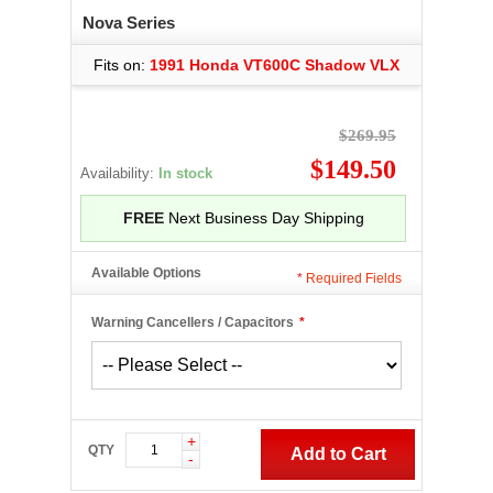
Nova Series
Fits on:
1991 Honda VT600C Shadow VLX
$269.95
$149.50
Availability:
In stock
FREE
Next Business Day Shipping
Available Options
*
Required Fields
Warning Cancellers / Capacitors
*
+
QTY
Add to Cart
-