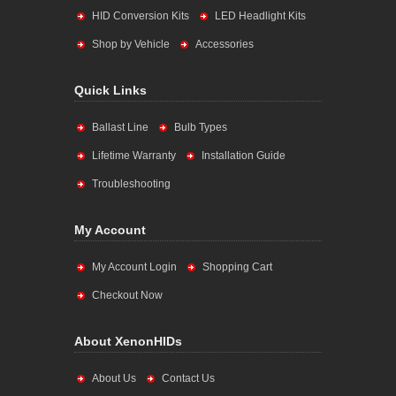
HID Conversion Kits
LED Headlight Kits
Shop by Vehicle
Accessories
Quick Links
Ballast Line
Bulb Types
Lifetime Warranty
Installation Guide
Troubleshooting
My Account
My Account Login
Shopping Cart
Checkout Now
About XenonHIDs
About Us
Contact Us