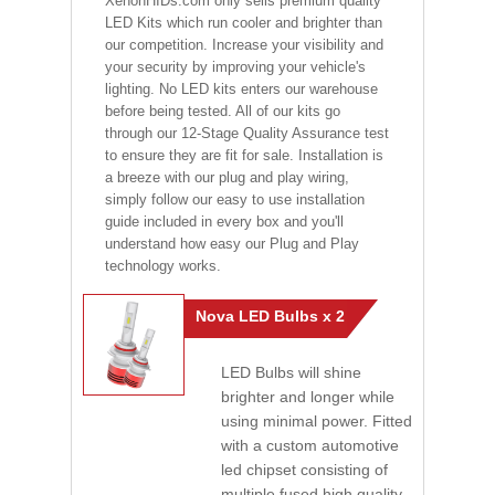
XenonHIDs.com only sells premium quality
LED Kits which run cooler and brighter than
our competition. Increase your visibility and
your security by improving your vehicle's
lighting. No LED kits enters our warehouse
before being tested. All of our kits go
through our 12-Stage Quality Assurance test
to ensure they are fit for sale. Installation is
a breeze with our plug and play wiring,
simply follow our easy to use installation
guide included in every box and you'll
understand how easy our Plug and Play
technology works.
Nova LED Bulbs x 2
LED Bulbs will shine
brighter and longer while
using minimal power. Fitted
with a custom automotive
led chipset consisting of
multiple fused high quality