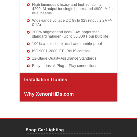
High luminous efficacy and high reliability
4200LM output for single beams and 4900LM for
dual beams
Wide-range voltage DC 8v to 32v (Input: 2.2A +/-
0.1A)
200% brighter and lasts 3-4x longer than
standard halogen (Up to 50,000 Hour bulb life)
100% water, shock, dust and rumble-proof
ISO 9001-2000, CE, RoHS certified
12-Stage Quality Assurance Standards
Easy-to-install Plug-n-Play connections
Installation Guides
Why XenonHIDs.com
Shop Car Lighting