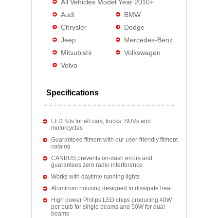
All Vehicles Model Year 2010+
Audi
BMW
Chrysler
Dodge
Jeep
Mercedes-Benz
Mitsubishi
Volkswagen
Volvo
Specifications
LED Kits for all cars, trucks, SUVs and
motorcycles
Guaranteed fitment with our user-friendly fitment
catalog
CANBUS prevents on-dash errors and
guarantees zero radio interference
Works with daytime running lights
Aluminum housing designed to dissipate heat
High power Philips LED chips producing 40W
per bulb for single beams and 50W for dual
beams