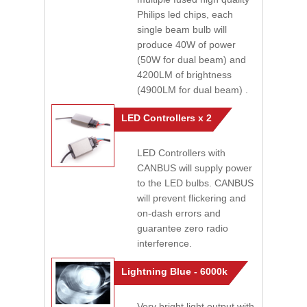
Philips led chips, each
single beam bulb will
produce 40W of power
(50W for dual beam) and
4200LM of brightness
(4900LM for dual beam) .
LED Controllers x 2
LED Controllers with
CANBUS will supply power
to the LED bulbs. CANBUS
will prevent flickering and
on-dash errors and
guarantee zero radio
interference.
Lightning Blue - 6000k
Very bright light output with