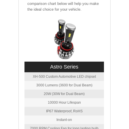
comparison chart below will help you make
the ideal choice for your vehicle.
Astro Series
XH-500 Custom Automotive LED chipset
3000 Lumens (3600 for Dual Beam)
20W (30W for Dual Beam)
10000 Hour Lifespan
IP67 Waterproof, RoHS
Instant-on
7000 RPM Cooling Fan for long lasting bulb