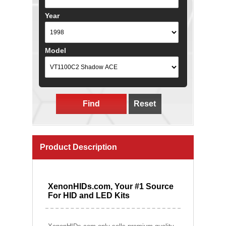
Year
Model
Find
Reset
Product Description
XenonHIDs.com, Your #1 Source
For HID and LED Kits