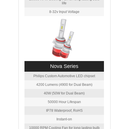
life
8-32v Input Voltage
Nova Series
Philips Custom Automotive LED chipset
4200 Lumens (4900 for Dual Beam)
40W (50W for Dual Beam)
50000 Hour Lifespan
IP78 Waterproof, RoHS
Instant-on
10000 RPM Cooling Fan for long lasting bulb