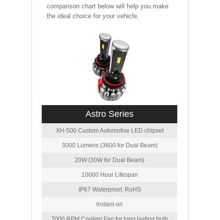
comparison chart below will help you make
the ideal choice for your vehicle.
Astro Series
XH-500 Custom Automotive LED chipset
3000 Lumens (3600 for Dual Beam)
20W (30W for Dual Beam)
10000 Hour Lifespan
IP67 Waterproof, RoHS
Instant-on
7000 RPM Cooling Fan for long lasting bulb