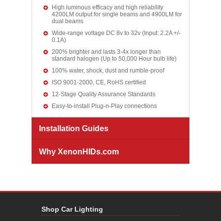
High luminous efficacy and high reliability
4200LM output for single beams and 4900LM for
dual beams
Wide-range voltage DC 8v to 32v (Input: 2.2A +/-
0.1A)
200% brighter and lasts 3-4x longer than
standard halogen (Up to 50,000 Hour bulb life)
100% water, shock, dust and rumble-proof
ISO 9001-2000, CE, RoHS certified
12-Stage Quality Assurance Standards
Easy-to-install Plug-n-Play connections
Installation Guides
Why XenonHIDs.com
Shop Car Lighting