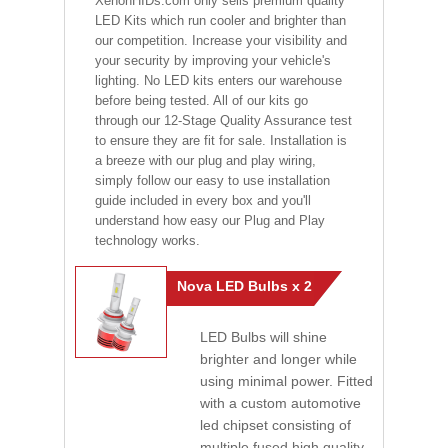
XenonHIDs.com only sells premium quality
LED Kits which run cooler and brighter than
our competition. Increase your visibility and
your security by improving your vehicle's
lighting. No LED kits enters our warehouse
before being tested. All of our kits go
through our 12-Stage Quality Assurance test
to ensure they are fit for sale. Installation is
a breeze with our plug and play wiring,
simply follow our easy to use installation
guide included in every box and you'll
understand how easy our Plug and Play
technology works.
Nova LED Bulbs x 2
LED Bulbs will shine
brighter and longer while
using minimal power. Fitted
with a custom automotive
led chipset consisting of
multiple fused high quality