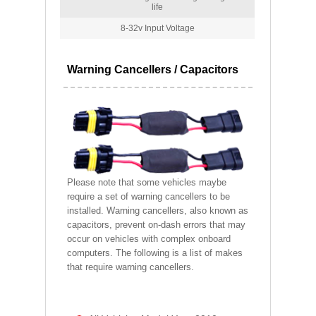
life
8-32v Input Voltage
Warning Cancellers / Capacitors
Please note that some vehicles maybe
require a set of warning cancellers to be
installed. Warning cancellers, also known as
capacitors, prevent on-dash errors that may
occur on vehicles with complex onboard
computers. The following is a list of makes
that require warning cancellers.