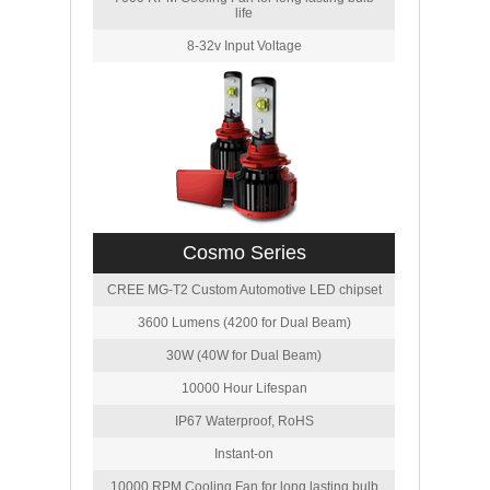
life
8-32v Input Voltage
Cosmo Series
CREE MG-T2 Custom Automotive LED chipset
3600 Lumens (4200 for Dual Beam)
30W (40W for Dual Beam)
10000 Hour Lifespan
IP67 Waterproof, RoHS
Instant-on
10000 RPM Cooling Fan for long lasting bulb