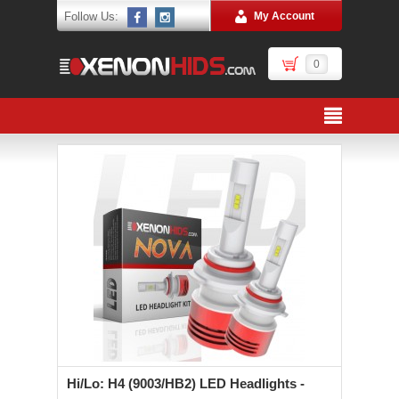
Follow Us:
My Account
0
Hi/Lo: H4 (9003/HB2) LED Headlights -