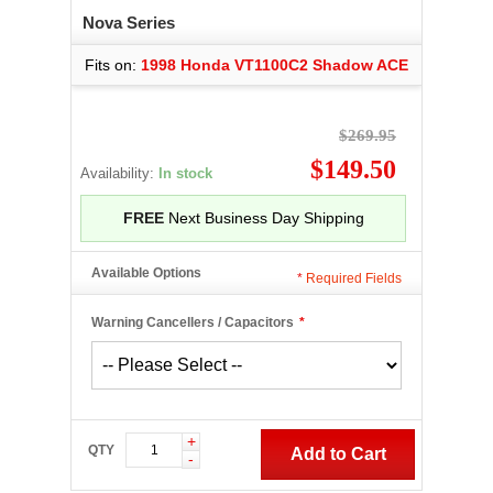
Nova Series
Fits on:
1998 Honda VT1100C2 Shadow ACE
$269.95
$149.50
Availability:
In stock
FREE
Next Business Day Shipping
Available Options
*
Required Fields
Warning Cancellers / Capacitors
*
+
QTY
Add to Cart
-