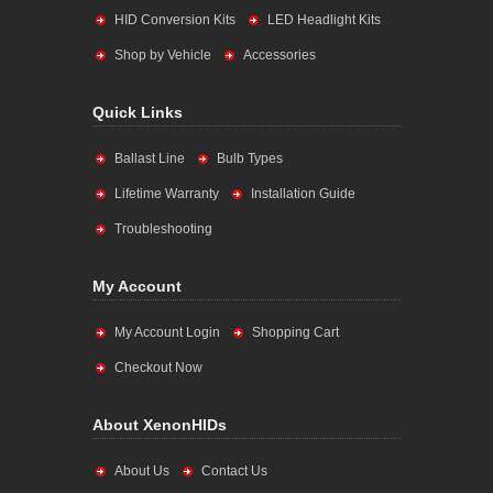
HID Conversion Kits
LED Headlight Kits
Shop by Vehicle
Accessories
Quick Links
Ballast Line
Bulb Types
Lifetime Warranty
Installation Guide
Troubleshooting
My Account
My Account Login
Shopping Cart
Checkout Now
About XenonHIDs
About Us
Contact Us