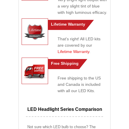
a very slight tint of blue
with high luminous efficacy.
Lifetime Warranty
That's right! All LED kits
are covered by our
Lifetime Warranty
.
Free Shipping
Free shipping to the US
and Canada is included
with all our LED Kits.
LED Headlight Series Comparison
Not sure which LED bulb to choose? The