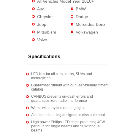
All Vehicles Model Year 2010+
Audi
BMW
Chrysler
Dodge
Jeep
Mercedes-Benz
Mitsubishi
Volkswagen
Volvo
Specifications
LED Kits for all cars, trucks, SUVs and
motorcycles
Guaranteed fitment with our user-friendly fitment
catalog
CANBUS prevents on-dash errors and
guarantees zero radio interference
Works with daytime running lights
Aluminum housing designed to dissipate heat
High power Philips LED chips producing 40W
per bulb for single beams and 50W for dual
beams