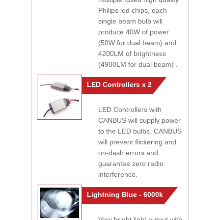
Philips led chips, each
single beam bulb will
produce 40W of power
(50W for dual beam) and
4200LM of brightness
(4900LM for dual beam) .
LED Controllers x 2
LED Controllers with
CANBUS will supply power
to the LED bulbs. CANBUS
will prevent flickering and
on-dash errors and
guarantee zero radio
interference.
Lightning Blue - 6000k
Very bright light output with