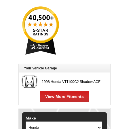
Your Vehicle Garage
1998 Honda VT1100C2 Shadow ACE
View More Fitments
Make