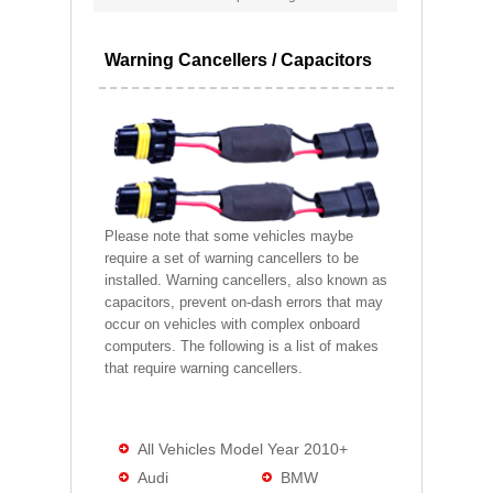
Warning Cancellers / Capacitors
Please note that some vehicles maybe
require a set of warning cancellers to be
installed. Warning cancellers, also known as
capacitors, prevent on-dash errors that may
occur on vehicles with complex onboard
computers. The following is a list of makes
that require warning cancellers.
All Vehicles Model Year 2010+
Audi
BMW