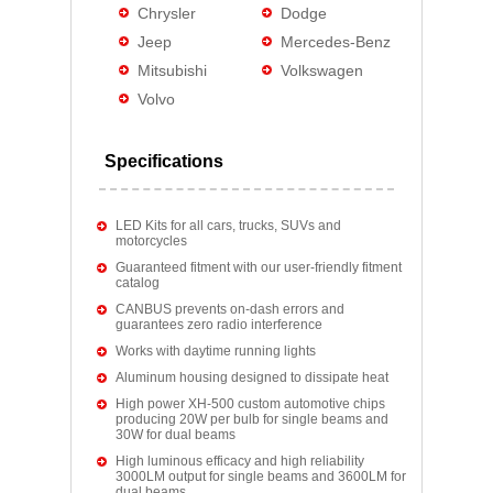
Chrysler
Dodge
Jeep
Mercedes-Benz
Mitsubishi
Volkswagen
Volvo
Specifications
LED Kits for all cars, trucks, SUVs and
motorcycles
Guaranteed fitment with our user-friendly fitment
catalog
CANBUS prevents on-dash errors and
guarantees zero radio interference
Works with daytime running lights
Aluminum housing designed to dissipate heat
High power XH-500 custom automotive chips
producing 20W per bulb for single beams and
30W for dual beams
High luminous efficacy and high reliability
3000LM output for single beams and 3600LM for
dual beams