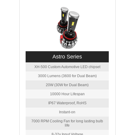
Astro Series
XH-500 Custom Automotive LED chipset
3000 Lumens (3600 for Dual Beam)
20W (30W for Dual Beam)
10000 Hour Lifespan
IP67 Waterproof, RoHS
Instant-on
7000 RPM Cooling Fan for long lasting bulb
life
8-32v Input Voltage