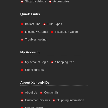
Shop by Vehicle
Accessories
Quick Links
Ballast Line
Bulb Types
Lifetime Warranty
Installation Guide
Troubleshooting
My Account
My Account Login
Shopping Cart
Checkout Now
About XenonHIDs
About Us
Contact Us
Customer Reviews
Shipping Information