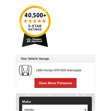
Your Vehicle Garage
1986 Honda VFR700F Interceptor
View More Fitments
Make