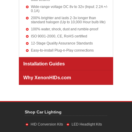
Wide-range voltage DC 8v to 32v (Input: 2.2A +/-
0.1A)
200% brighter and lasts 2-3x longer than
standard halogen (Up to 10,000 Hour bulb life)
100% water, shock, dust and rumble-proof
ISO 9001-2000, CE, RoHS certified
12-Stage Quality Assurance Standards
Easy-to-install Plug-n-Play connections
Installation Guides
Why XenonHIDs.com
Shop Car Lighting
HID Conversion Kits
LED Headlight Kits