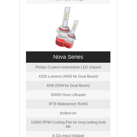
Nova Series
Philips Custom Automotive LED chipset
4200 Lumens (4900 for Dual Beam)
40W (50W for Dual Beam)
50000 Hour Lifespan
IP78 Waterproof, RoHS
Instant-on
10000 RPM Cooling Fan for long lasting bulb
life
8-32v Input Voltage