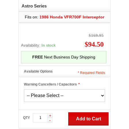
Astro Series
Fits on:
1986 Honda VFR700F Interceptor
$169.95
$94.50
Availability:
In stock
FREE
Next Business Day Shipping
Available Options
*
Required Fields
Warning Cancellers / Capacitors
*
+
QTY
Add to Cart
-