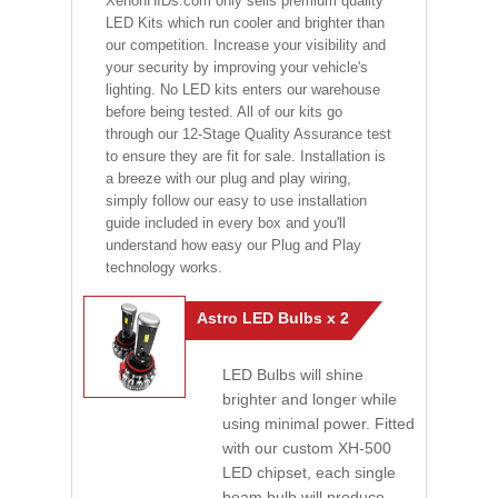
XenonHIDs.com only sells premium quality
LED Kits which run cooler and brighter than
our competition. Increase your visibility and
your security by improving your vehicle's
lighting. No LED kits enters our warehouse
before being tested. All of our kits go
through our 12-Stage Quality Assurance test
to ensure they are fit for sale. Installation is
a breeze with our plug and play wiring,
simply follow our easy to use installation
guide included in every box and you'll
understand how easy our Plug and Play
technology works.
Astro LED Bulbs x 2
LED Bulbs will shine
brighter and longer while
using minimal power. Fitted
with our custom XH-500
LED chipset, each single
beam bulb will produce