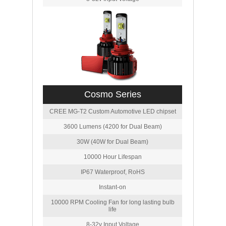
Cosmo Series
CREE MG-T2 Custom Automotive LED chipset
3600 Lumens (4200 for Dual Beam)
30W (40W for Dual Beam)
10000 Hour Lifespan
IP67 Waterproof, RoHS
Instant-on
10000 RPM Cooling Fan for long lasting bulb
life
8-32v Input Voltage