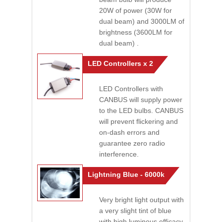
20W of power (30W for
dual beam) and 3000LM of
brightness (3600LM for
dual beam) .
LED Controllers x 2
LED Controllers with
CANBUS will supply power
to the LED bulbs. CANBUS
will prevent flickering and
on-dash errors and
guarantee zero radio
interference.
Lightning Blue - 6000k
Very bright light output with
a very slight tint of blue
with high luminous efficacy.