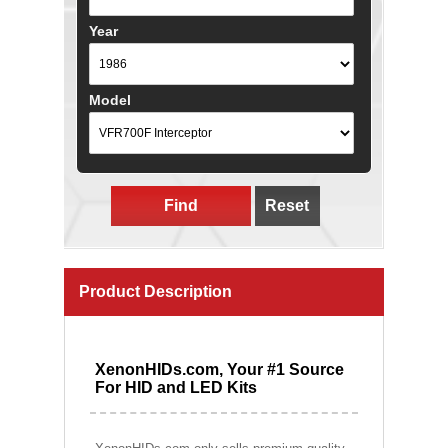
Year
Model
Find
Reset
Product Description
XenonHIDs.com, Your #1 Source
For HID and LED Kits