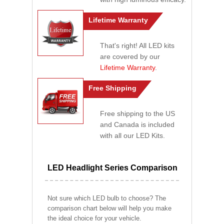
Lifetime Warranty
That's right! All LED kits
are covered by our
Lifetime Warranty
.
Free Shipping
Free shipping to the US
and Canada is included
with all our LED Kits.
LED Headlight Series Comparison
Not sure which LED bulb to choose? The
comparison chart below will help you make
the ideal choice for your vehicle.