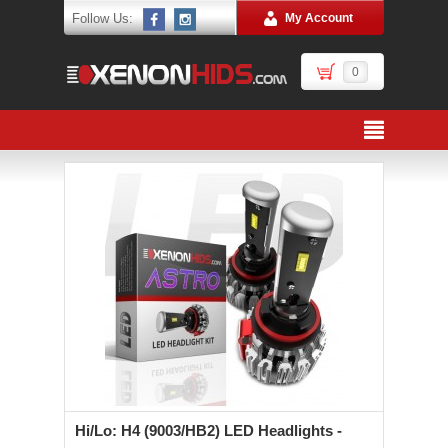
Follow Us:
My Account
0
Hi/Lo: H4 (9003/HB2) LED Headlights -