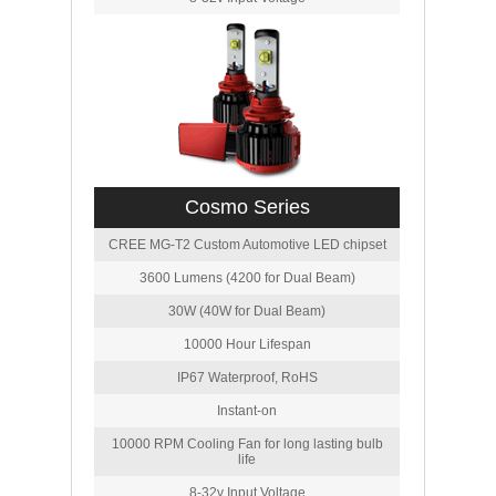
Cosmo Series
CREE MG-T2 Custom Automotive LED chipset
3600 Lumens (4200 for Dual Beam)
30W (40W for Dual Beam)
10000 Hour Lifespan
IP67 Waterproof, RoHS
Instant-on
10000 RPM Cooling Fan for long lasting bulb
life
8-32v Input Voltage