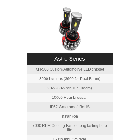
Astro Series
XH-500 Custom Automotive LED chipset
3000 Lumens (3600 for Dual Beam)
20W (30W for Dual Beam)
10000 Hour Lifespan
IP67 Waterproof, RoHS
Instant-on
7000 RPM Cooling Fan for long lasting bulb
life
8-32v Input Voltage