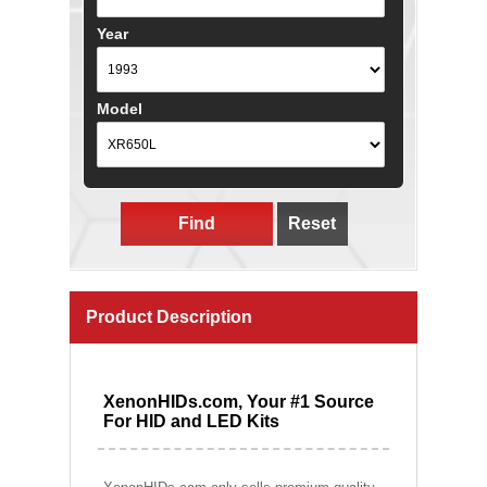
Year
Model
Find
Reset
Product Description
XenonHIDs.com, Your #1 Source
For HID and LED Kits