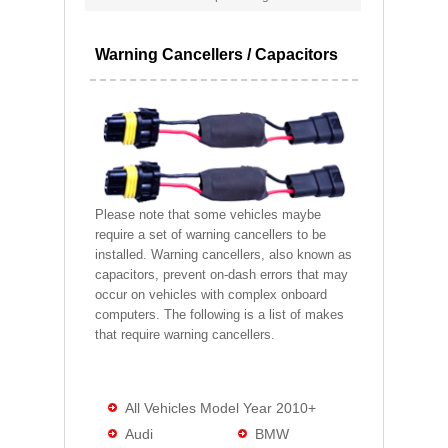
Warning Cancellers / Capacitors
Please note that some vehicles maybe
require a set of warning cancellers to be
installed. Warning cancellers, also known as
capacitors, prevent on-dash errors that may
occur on vehicles with complex onboard
computers. The following is a list of makes
that require warning cancellers.
All Vehicles Model Year 2010+
Audi
BMW