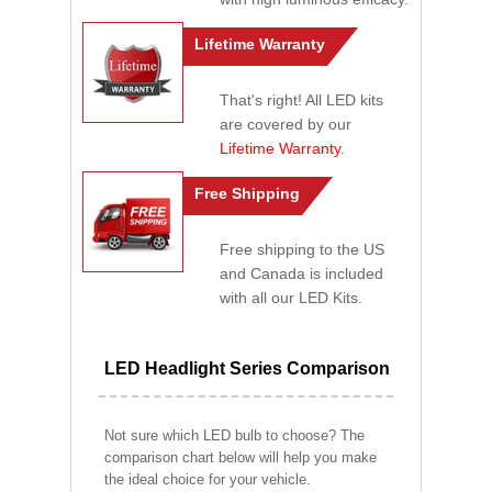
Lifetime Warranty
That's right! All LED kits
are covered by our
Lifetime Warranty
.
Free Shipping
Free shipping to the US
and Canada is included
with all our LED Kits.
LED Headlight Series Comparison
Not sure which LED bulb to choose? The
comparison chart below will help you make
the ideal choice for your vehicle.