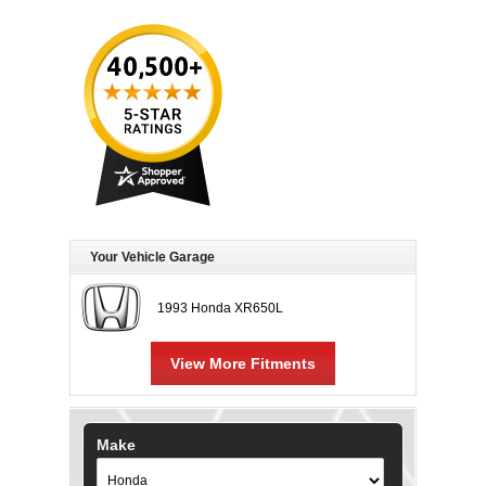
Your Vehicle Garage
1993 Honda XR650L
View More Fitments
Make