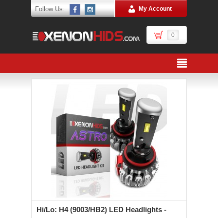
Follow Us:
My Account
0
Hi/Lo: H4 (9003/HB2) LED Headlights -