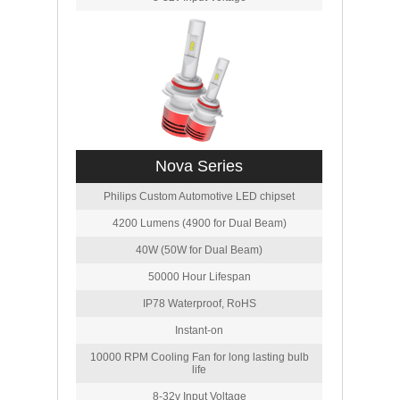
Nova Series
Philips Custom Automotive LED chipset
4200 Lumens (4900 for Dual Beam)
40W (50W for Dual Beam)
50000 Hour Lifespan
IP78 Waterproof, RoHS
Instant-on
10000 RPM Cooling Fan for long lasting bulb
life
8-32v Input Voltage