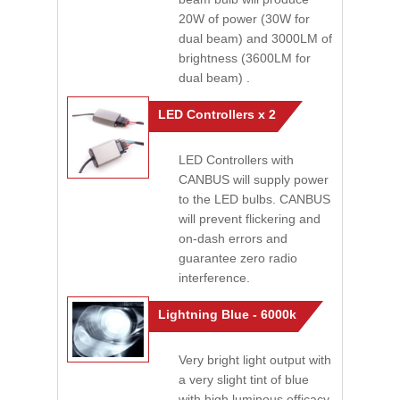
20W of power (30W for
dual beam) and 3000LM of
brightness (3600LM for
dual beam) .
LED Controllers x 2
LED Controllers with
CANBUS will supply power
to the LED bulbs. CANBUS
will prevent flickering and
on-dash errors and
guarantee zero radio
interference.
Lightning Blue - 6000k
Very bright light output with
a very slight tint of blue
with high luminous efficacy.