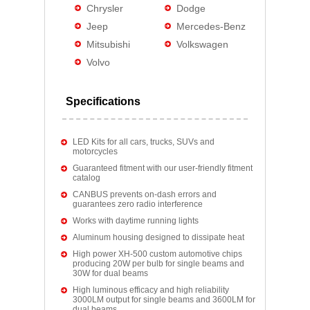
Chrysler
Dodge
Jeep
Mercedes-Benz
Mitsubishi
Volkswagen
Volvo
Specifications
LED Kits for all cars, trucks, SUVs and
motorcycles
Guaranteed fitment with our user-friendly fitment
catalog
CANBUS prevents on-dash errors and
guarantees zero radio interference
Works with daytime running lights
Aluminum housing designed to dissipate heat
High power XH-500 custom automotive chips
producing 20W per bulb for single beams and
30W for dual beams
High luminous efficacy and high reliability
3000LM output for single beams and 3600LM for
dual beams