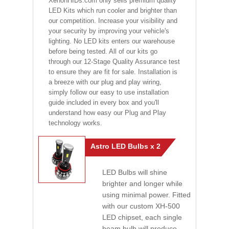
XenonHIDs.com only sells premium quality
LED Kits which run cooler and brighter than
our competition. Increase your visibility and
your security by improving your vehicle's
lighting. No LED kits enters our warehouse
before being tested. All of our kits go
through our 12-Stage Quality Assurance test
to ensure they are fit for sale. Installation is
a breeze with our plug and play wiring,
simply follow our easy to use installation
guide included in every box and you'll
understand how easy our Plug and Play
technology works.
Astro LED Bulbs x 2
LED Bulbs will shine
brighter and longer while
using minimal power. Fitted
with our custom XH-500
LED chipset, each single
beam bulb will produce