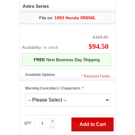
Astro Series
Fits on:
1993 Honda XR650L
$169.95
$94.50
Availability:
In stock
FREE
Next Business Day Shipping
Available Options
*
Required Fields
Warning Cancellers / Capacitors
*
+
QTY
Add to Cart
-