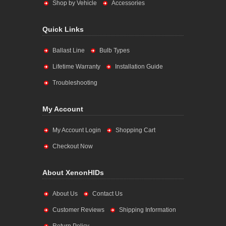
Shop by Vehicle
Accessories
Quick Links
Ballast Line
Bulb Types
Lifetime Warranty
Installation Guide
Troubleshooting
My Account
My Account Login
Shopping Cart
Checkout Now
About XenonHIDs
About Us
Contact Us
Customer Reviews
Shipping Information