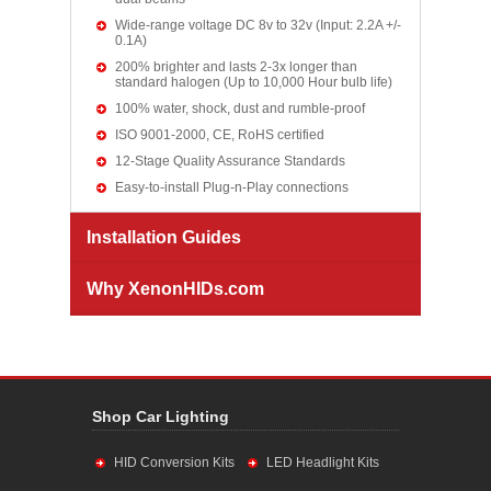
Wide-range voltage DC 8v to 32v (Input: 2.2A +/-
0.1A)
200% brighter and lasts 2-3x longer than
standard halogen (Up to 10,000 Hour bulb life)
100% water, shock, dust and rumble-proof
ISO 9001-2000, CE, RoHS certified
12-Stage Quality Assurance Standards
Easy-to-install Plug-n-Play connections
Installation Guides
Why XenonHIDs.com
Shop Car Lighting
HID Conversion Kits
LED Headlight Kits