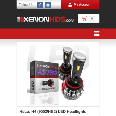
Follow Us:
My Account
0
Hi/Lo: H4 (9003/HB2) LED Headlights -