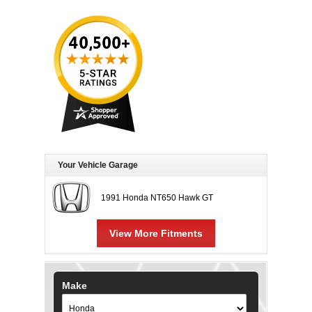
Your Vehicle Garage
1991 Honda NT650 Hawk GT
View More Fitments
Make