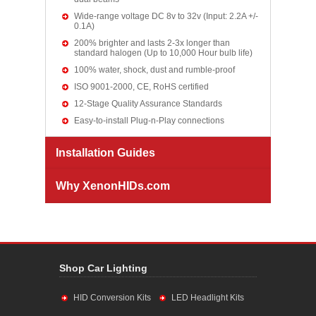
Wide-range voltage DC 8v to 32v (Input: 2.2A +/-
0.1A)
200% brighter and lasts 2-3x longer than
standard halogen (Up to 10,000 Hour bulb life)
100% water, shock, dust and rumble-proof
ISO 9001-2000, CE, RoHS certified
12-Stage Quality Assurance Standards
Easy-to-install Plug-n-Play connections
Installation Guides
Why XenonHIDs.com
Shop Car Lighting
HID Conversion Kits
LED Headlight Kits