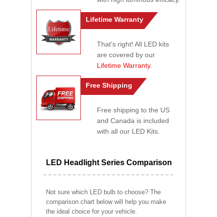
Lifetime Warranty
That's right! All LED kits
are covered by our
Lifetime Warranty
.
Free Shipping
Free shipping to the US
and Canada is included
with all our LED Kits.
LED Headlight Series Comparison
Not sure which LED bulb to choose? The
comparison chart below will help you make
the ideal choice for your vehicle.