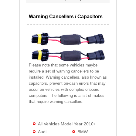
Warning Cancellers / Capacitors
Please note that some vehicles maybe
require a set of warning cancellers to be
installed. Warning cancellers, also known as
capacitors, prevent on-dash errors that may
occur on vehicles with complex onboard
computers. The following is a list of makes
that require warning cancellers.
All Vehicles Model Year 2010+
Audi
BMW