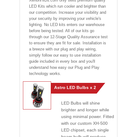
XenonHIDs.com only sells premium quality
LED Kits which run cooler and brighter than
our competition. Increase your visibility and
your security by improving your vehicle's
lighting. No LED kits enters our warehouse
before being tested. All of our kits go
through our 12-Stage Quality Assurance test
to ensure they are fit for sale. Installation is
a breeze with our plug and play wiring,
simply follow our easy to use installation
guide included in every box and you'll
understand how easy our Plug and Play
technology works.
Astro LED Bulbs x 2
LED Bulbs will shine
brighter and longer while
using minimal power. Fitted
with our custom XH-500
LED chipset, each single
beam bulb will produce