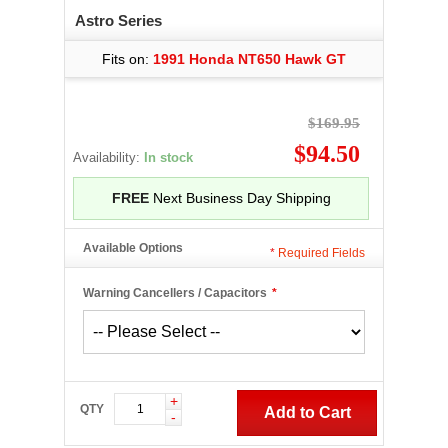
Astro Series
Fits on:
1991 Honda NT650 Hawk GT
$169.95
$94.50
Availability:
In stock
FREE
Next Business Day Shipping
Available Options
*
Required Fields
Warning Cancellers / Capacitors
*
+
QTY
Add to Cart
-