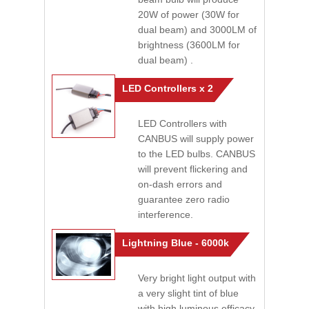
20W of power (30W for
dual beam) and 3000LM of
brightness (3600LM for
dual beam) .
LED Controllers x 2
LED Controllers with
CANBUS will supply power
to the LED bulbs. CANBUS
will prevent flickering and
on-dash errors and
guarantee zero radio
interference.
Lightning Blue - 6000k
Very bright light output with
a very slight tint of blue
with high luminous efficacy.