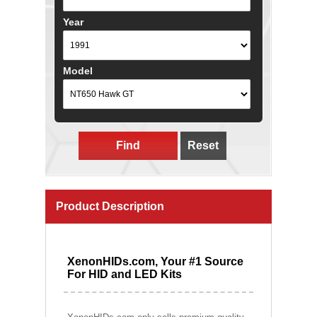
Year
Model
Find
Reset
Product Description
XenonHIDs.com, Your #1 Source
For HID and LED Kits