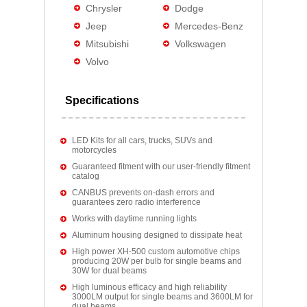
Chrysler
Dodge
Jeep
Mercedes-Benz
Mitsubishi
Volkswagen
Volvo
Specifications
LED Kits for all cars, trucks, SUVs and
motorcycles
Guaranteed fitment with our user-friendly fitment
catalog
CANBUS prevents on-dash errors and
guarantees zero radio interference
Works with daytime running lights
Aluminum housing designed to dissipate heat
High power XH-500 custom automotive chips
producing 20W per bulb for single beams and
30W for dual beams
High luminous efficacy and high reliability
3000LM output for single beams and 3600LM for
dual beams