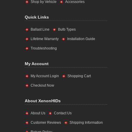
Shop by Vehicle
Accessories
Quick Links
Ballast Line
Bulb Types
Lifetime Warranty
Installation Guide
Troubleshooting
My Account
My Account Login
Shopping Cart
Checkout Now
About XenonHIDs
About Us
Contact Us
Customer Reviews
Shipping Information