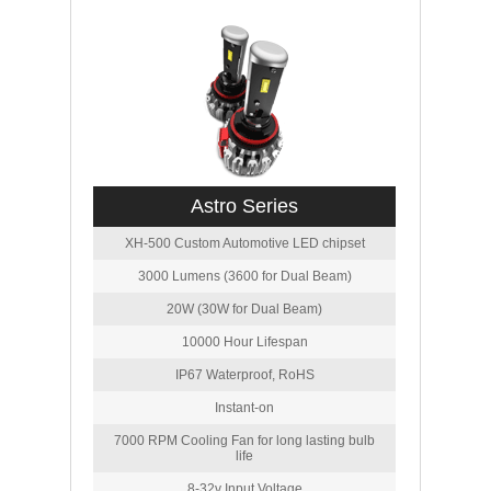
Astro Series
XH-500 Custom Automotive LED chipset
3000 Lumens (3600 for Dual Beam)
20W (30W for Dual Beam)
10000 Hour Lifespan
IP67 Waterproof, RoHS
Instant-on
7000 RPM Cooling Fan for long lasting bulb
life
8-32v Input Voltage