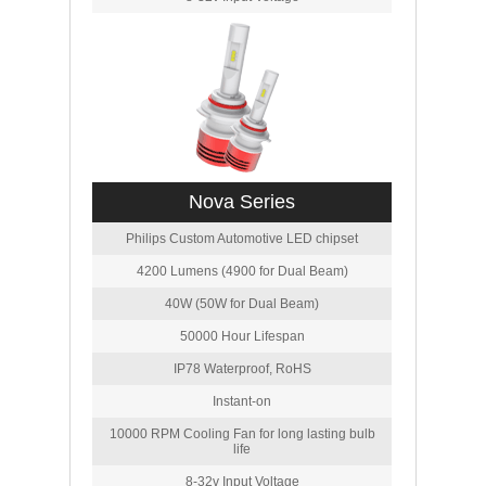
Nova Series
Philips Custom Automotive LED chipset
4200 Lumens (4900 for Dual Beam)
40W (50W for Dual Beam)
50000 Hour Lifespan
IP78 Waterproof, RoHS
Instant-on
10000 RPM Cooling Fan for long lasting bulb
life
8-32v Input Voltage