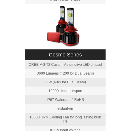
Cosmo Series
CREE MG-T2 Custom Automotive LED chipset
3600 Lumens (4200 for Dual Beam)
30W (40W for Dual Beam)
10000 Hour Lifespan
IP67 Waterproof, RoHS
Instant-on
10000 RPM Cooling Fan for long lasting bulb
life
8-32v Input Voltage