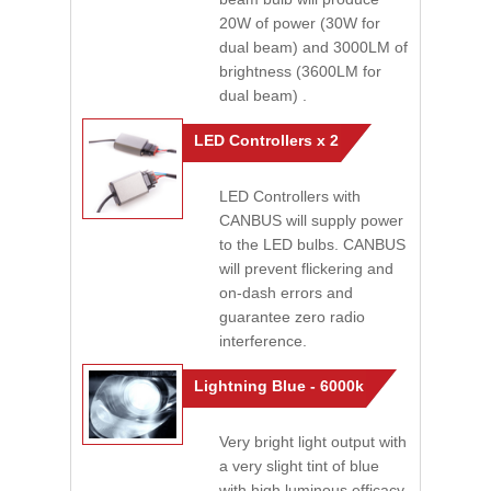
20W of power (30W for
dual beam) and 3000LM of
brightness (3600LM for
dual beam) .
LED Controllers x 2
LED Controllers with
CANBUS will supply power
to the LED bulbs. CANBUS
will prevent flickering and
on-dash errors and
guarantee zero radio
interference.
Lightning Blue - 6000k
Very bright light output with
a very slight tint of blue
with high luminous efficacy.