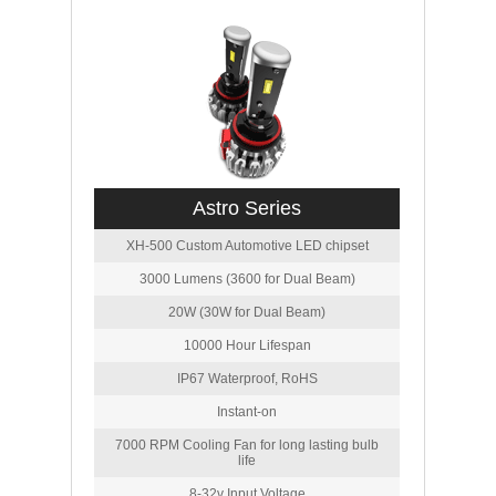
Astro Series
XH-500 Custom Automotive LED chipset
3000 Lumens (3600 for Dual Beam)
20W (30W for Dual Beam)
10000 Hour Lifespan
IP67 Waterproof, RoHS
Instant-on
7000 RPM Cooling Fan for long lasting bulb
life
8-32v Input Voltage