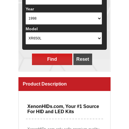
Year
Model
Find
Reset
Product Description
XenonHIDs.com, Your #1 Source
For HID and LED Kits