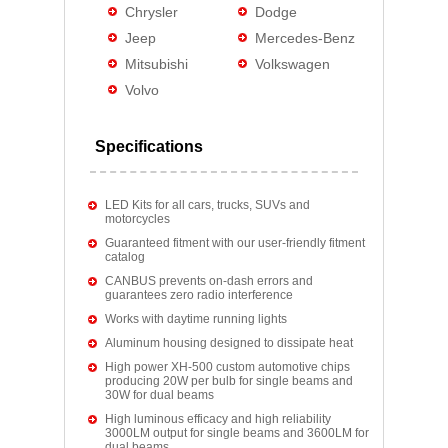
Chrysler
Dodge
Jeep
Mercedes-Benz
Mitsubishi
Volkswagen
Volvo
Specifications
LED Kits for all cars, trucks, SUVs and
motorcycles
Guaranteed fitment with our user-friendly fitment
catalog
CANBUS prevents on-dash errors and
guarantees zero radio interference
Works with daytime running lights
Aluminum housing designed to dissipate heat
High power XH-500 custom automotive chips
producing 20W per bulb for single beams and
30W for dual beams
High luminous efficacy and high reliability
3000LM output for single beams and 3600LM for
dual beams