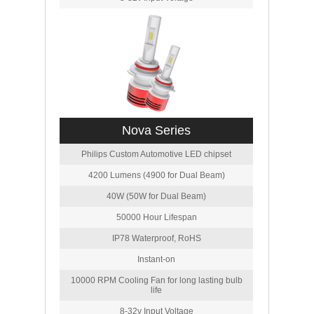
Nova Series
Philips Custom Automotive LED chipset
4200 Lumens (4900 for Dual Beam)
40W (50W for Dual Beam)
50000 Hour Lifespan
IP78 Waterproof, RoHS
Instant-on
10000 RPM Cooling Fan for long lasting bulb
life
8-32v Input Voltage