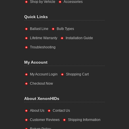
Shop by Vehicle
Accessories
Quick Links
Ballast Line
Bulb Types
Lifetime Warranty
Installation Guide
Troubleshooting
My Account
My Account Login
Shopping Cart
Checkout Now
About XenonHIDs
About Us
Contact Us
Customer Reviews
Shipping Information