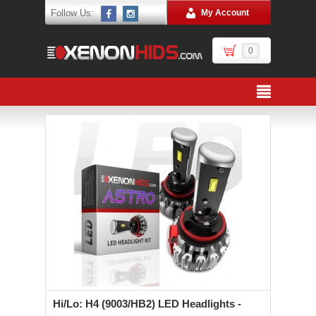
Follow Us:
My Account
0
Hi/Lo: H4 (9003/HB2) LED Headlights -