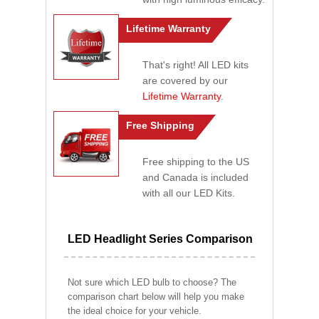
Lifetime Warranty
That's right! All LED kits
are covered by our
Lifetime Warranty
.
Free Shipping
Free shipping to the US
and Canada is included
with all our LED Kits.
LED Headlight Series Comparison
Not sure which LED bulb to choose? The
comparison chart below will help you make
the ideal choice for your vehicle.