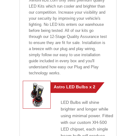
XenonHIDs.com only sells premium quality
LED Kits which run cooler and brighter than
our competition. Increase your visibility and
your security by improving your vehicle's
lighting. No LED kits enters our warehouse
before being tested. All of our kits go
through our 12-Stage Quality Assurance test
to ensure they are fit for sale. Installation is
a breeze with our plug and play wiring,
simply follow our easy to use installation
guide included in every box and you'll
understand how easy our Plug and Play
technology works.
Astro LED Bulbs x 2
LED Bulbs will shine
brighter and longer while
using minimal power. Fitted
with our custom XH-500
LED chipset, each single
beam bulb will produce