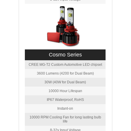
Cosmo Series
CREE MG-T2 Custom Automotive LED chipset
3600 Lumens (4200 for Dual Beam)
30W (40W for Dual Beam)
10000 Hour Lifespan
IP67 Waterproof, RoHS
Instant-on
10000 RPM Cooling Fan for long lasting bulb
life
8-32v Input Voltage