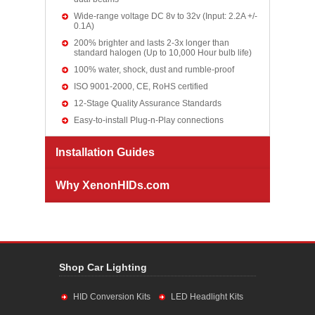
Wide-range voltage DC 8v to 32v (Input: 2.2A +/-
0.1A)
200% brighter and lasts 2-3x longer than
standard halogen (Up to 10,000 Hour bulb life)
100% water, shock, dust and rumble-proof
ISO 9001-2000, CE, RoHS certified
12-Stage Quality Assurance Standards
Easy-to-install Plug-n-Play connections
Installation Guides
Why XenonHIDs.com
Shop Car Lighting
HID Conversion Kits
LED Headlight Kits