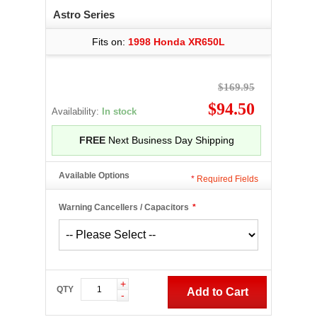
Astro Series
Fits on:
1998 Honda XR650L
$169.95
$94.50
Availability:
In stock
FREE
Next Business Day Shipping
Available Options
*
Required Fields
Warning Cancellers / Capacitors
*
+
QTY
Add to Cart
-