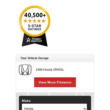
Your Vehicle Garage
1998 Honda XR650L
View More Fitments
Make