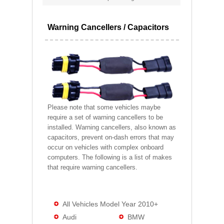
Warning Cancellers / Capacitors
Please note that some vehicles maybe
require a set of warning cancellers to be
installed. Warning cancellers, also known as
capacitors, prevent on-dash errors that may
occur on vehicles with complex onboard
computers. The following is a list of makes
that require warning cancellers.
All Vehicles Model Year 2010+
Audi
BMW