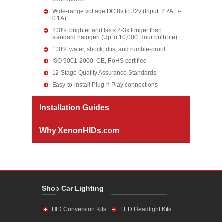
Wide-range voltage DC 8v to 32v (Input: 2.2A +/-
0.1A)
200% brighter and lasts 2-3x longer than
standard halogen (Up to 10,000 Hour bulb life)
100% water, shock, dust and rumble-proof
ISO 9001-2000, CE, RoHS certified
12-Stage Quality Assurance Standards
Easy-to-install Plug-n-Play connections
Installation Guides
Why XenonHIDs.com
Shop Car Lighting
HID Conversion Kits
LED Headlight Kits