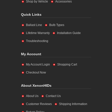
Shop by Vehicle
Accessories
Quick Links
Ballast Line
Bulb Types
Lifetime Warranty
Installation Guide
Troubleshooting
My Account
My Account Login
Shopping Cart
Checkout Now
About XenonHIDs
About Us
Contact Us
Customer Reviews
Shipping Information