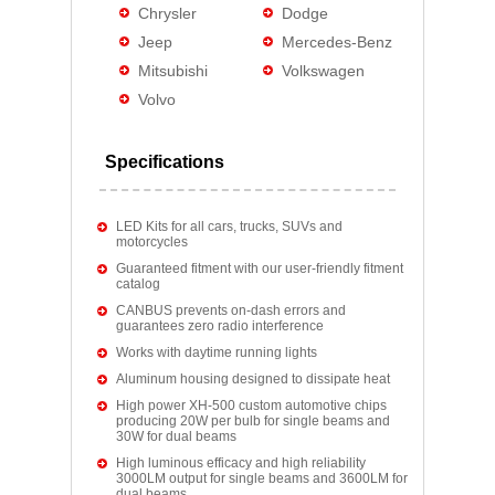
Chrysler
Dodge
Jeep
Mercedes-Benz
Mitsubishi
Volkswagen
Volvo
Specifications
LED Kits for all cars, trucks, SUVs and
motorcycles
Guaranteed fitment with our user-friendly fitment
catalog
CANBUS prevents on-dash errors and
guarantees zero radio interference
Works with daytime running lights
Aluminum housing designed to dissipate heat
High power XH-500 custom automotive chips
producing 20W per bulb for single beams and
30W for dual beams
High luminous efficacy and high reliability
3000LM output for single beams and 3600LM for
dual beams