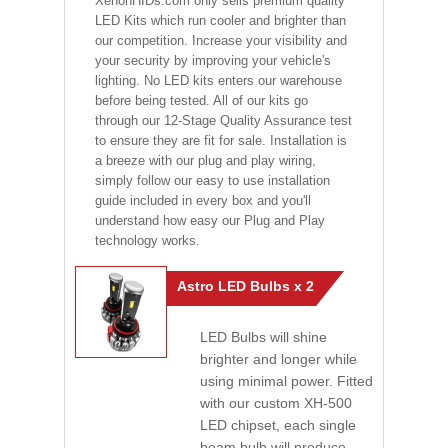
XenonHIDs.com only sells premium quality
LED Kits which run cooler and brighter than
our competition. Increase your visibility and
your security by improving your vehicle's
lighting. No LED kits enters our warehouse
before being tested. All of our kits go
through our 12-Stage Quality Assurance test
to ensure they are fit for sale. Installation is
a breeze with our plug and play wiring,
simply follow our easy to use installation
guide included in every box and you'll
understand how easy our Plug and Play
technology works.
Astro LED Bulbs x 2
LED Bulbs will shine
brighter and longer while
using minimal power. Fitted
with our custom XH-500
LED chipset, each single
beam bulb will produce