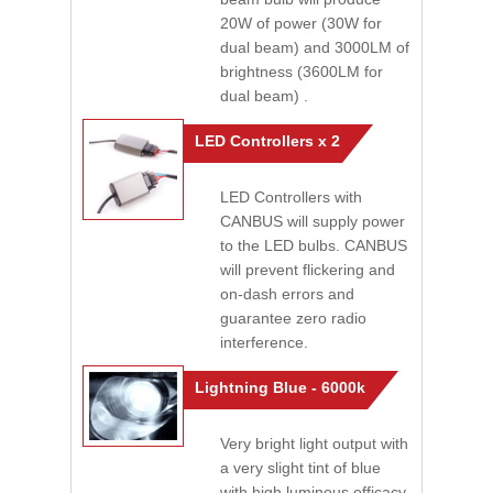
20W of power (30W for
dual beam) and 3000LM of
brightness (3600LM for
dual beam) .
LED Controllers x 2
LED Controllers with
CANBUS will supply power
to the LED bulbs. CANBUS
will prevent flickering and
on-dash errors and
guarantee zero radio
interference.
Lightning Blue - 6000k
Very bright light output with
a very slight tint of blue
with high luminous efficacy.