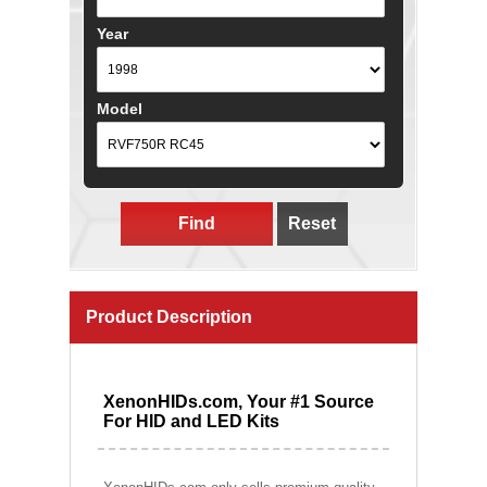
Year
Model
Find
Reset
Product Description
XenonHIDs.com, Your #1 Source
For HID and LED Kits