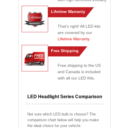
Lifetime Warranty
That's right! All LED kits
are covered by our
Lifetime Warranty
.
Free Shipping
Free shipping to the US
and Canada is included
with all our LED Kits.
LED Headlight Series Comparison
Not sure which LED bulb to choose? The
comparison chart below will help you make
the ideal choice for your vehicle.