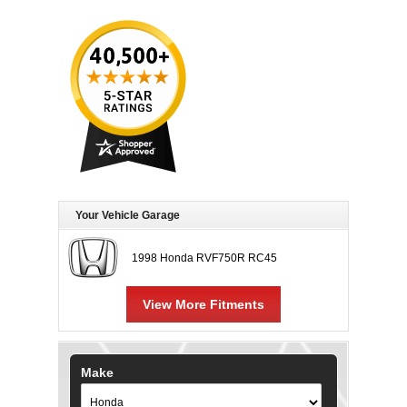
Your Vehicle Garage
1998 Honda RVF750R RC45
View More Fitments
Make