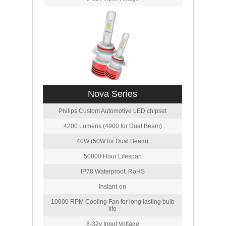
Nova Series
Philips Custom Automotive LED chipset
4200 Lumens (4900 for Dual Beam)
40W (50W for Dual Beam)
50000 Hour Lifespan
IP78 Waterproof, RoHS
Instant-on
10000 RPM Cooling Fan for long lasting bulb
life
8-32v Input Voltage