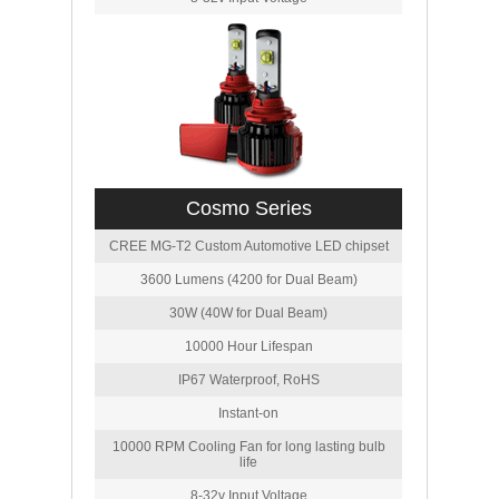
Cosmo Series
CREE MG-T2 Custom Automotive LED chipset
3600 Lumens (4200 for Dual Beam)
30W (40W for Dual Beam)
10000 Hour Lifespan
IP67 Waterproof, RoHS
Instant-on
10000 RPM Cooling Fan for long lasting bulb
life
8-32v Input Voltage