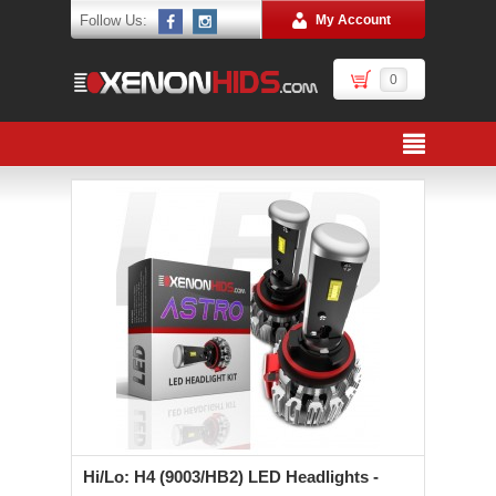
Follow Us:
My Account
0
Hi/Lo: H4 (9003/HB2) LED Headlights -