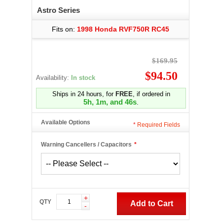
Astro Series
Fits on:
1998 Honda RVF750R RC45
$169.95
$94.50
Availability:
In stock
Ships in 24 hours, for
FREE
, if ordered in
5h, 1m, and 46s
.
Available Options
*
Required Fields
Warning Cancellers / Capacitors
*
+
QTY
Add to Cart
-