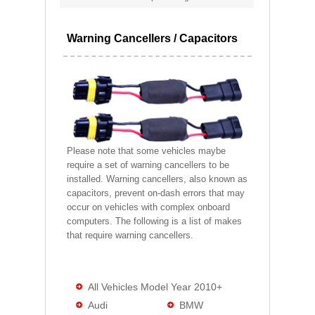
Warning Cancellers / Capacitors
Please note that some vehicles maybe
require a set of warning cancellers to be
installed. Warning cancellers, also known as
capacitors, prevent on-dash errors that may
occur on vehicles with complex onboard
computers. The following is a list of makes
that require warning cancellers.
All Vehicles Model Year 2010+
Audi
BMW