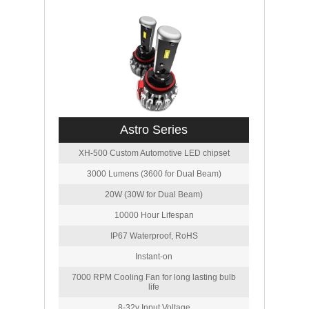
Astro Series
XH-500 Custom Automotive LED chipset
3000 Lumens (3600 for Dual Beam)
20W (30W for Dual Beam)
10000 Hour Lifespan
IP67 Waterproof, RoHS
Instant-on
7000 RPM Cooling Fan for long lasting bulb
life
8-32v Input Voltage