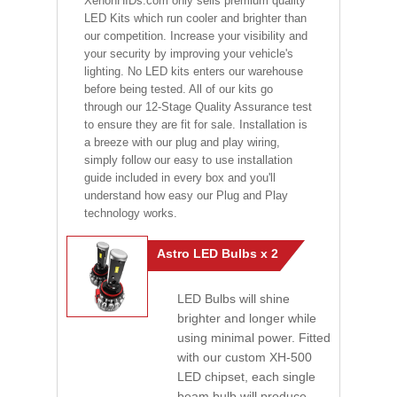
XenonHIDs.com only sells premium quality
LED Kits which run cooler and brighter than
our competition. Increase your visibility and
your security by improving your vehicle's
lighting. No LED kits enters our warehouse
before being tested. All of our kits go
through our 12-Stage Quality Assurance test
to ensure they are fit for sale. Installation is
a breeze with our plug and play wiring,
simply follow our easy to use installation
guide included in every box and you'll
understand how easy our Plug and Play
technology works.
Astro LED Bulbs x 2
LED Bulbs will shine
brighter and longer while
using minimal power. Fitted
with our custom XH-500
LED chipset, each single
beam bulb will produce