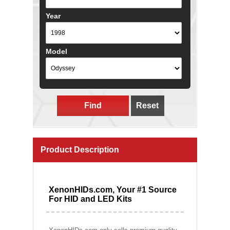
Year
Model
Find
Reset
Product Description
XenonHIDs.com, Your #1 Source
For HID and LED Kits