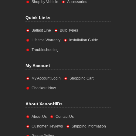
Shop by Vehicle
Accessories
Quick Links
Ballast Line
Bulb Types
Lifetime Warranty
Installation Guide
Troubleshooting
My Account
My Account Login
Shopping Cart
Checkout Now
About XenonHIDs
About Us
Contact Us
Customer Reviews
Shipping Information