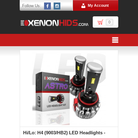
Follow Us:
My Account
0
Hi/Lo: H4 (9003/HB2) LED Headlights -