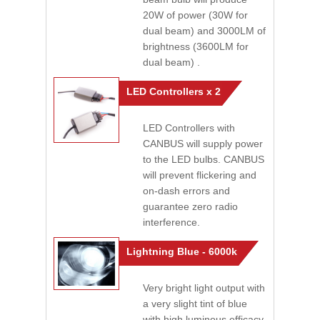
20W of power (30W for
dual beam) and 3000LM of
brightness (3600LM for
dual beam) .
LED Controllers x 2
LED Controllers with
CANBUS will supply power
to the LED bulbs. CANBUS
will prevent flickering and
on-dash errors and
guarantee zero radio
interference.
Lightning Blue - 6000k
Very bright light output with
a very slight tint of blue
with high luminous efficacy.