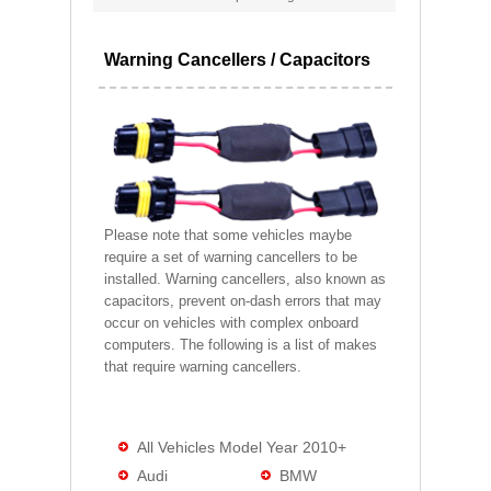
Warning Cancellers / Capacitors
Please note that some vehicles maybe
require a set of warning cancellers to be
installed. Warning cancellers, also known as
capacitors, prevent on-dash errors that may
occur on vehicles with complex onboard
computers. The following is a list of makes
that require warning cancellers.
All Vehicles Model Year 2010+
Audi
BMW