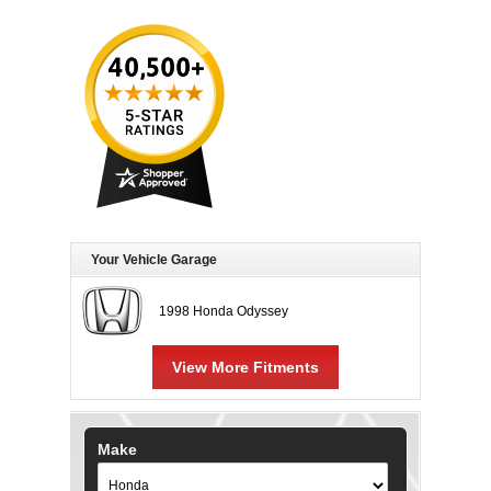
Your Vehicle Garage
1998 Honda Odyssey
View More Fitments
Make