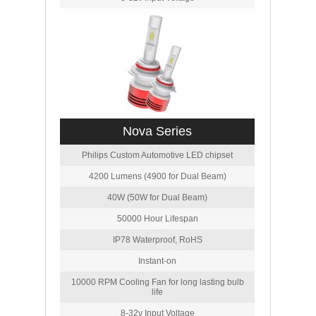
Nova Series
Philips Custom Automotive LED chipset
4200 Lumens (4900 for Dual Beam)
40W (50W for Dual Beam)
50000 Hour Lifespan
IP78 Waterproof, RoHS
Instant-on
10000 RPM Cooling Fan for long lasting bulb
life
8-32v Input Voltage