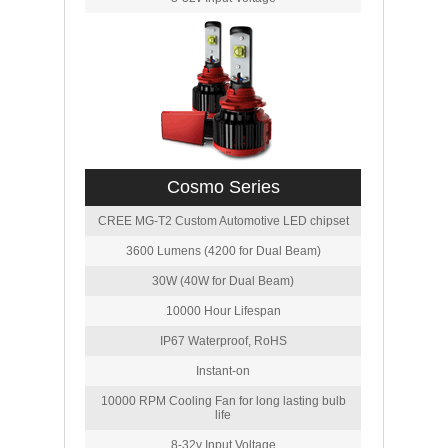
Cosmo Series
CREE MG-T2 Custom Automotive LED chipset
3600 Lumens (4200 for Dual Beam)
30W (40W for Dual Beam)
10000 Hour Lifespan
IP67 Waterproof, RoHS
Instant-on
10000 RPM Cooling Fan for long lasting bulb
life
8-32v Input Voltage