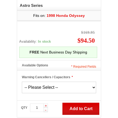
Astro Series
Fits on:
1998 Honda Odyssey
$169.95
$94.50
Availability:
In stock
FREE
Next Business Day Shipping
Available Options
*
Required Fields
Warning Cancellers / Capacitors
*
+
QTY
Add to Cart
-