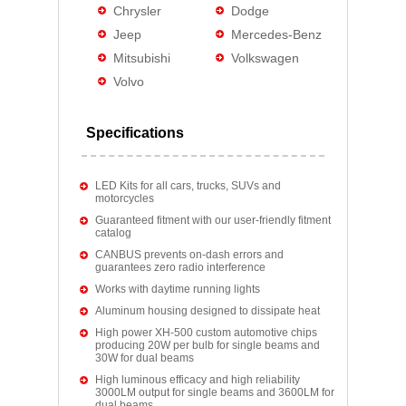
Chrysler
Dodge
Jeep
Mercedes-Benz
Mitsubishi
Volkswagen
Volvo
Specifications
LED Kits for all cars, trucks, SUVs and
motorcycles
Guaranteed fitment with our user-friendly fitment
catalog
CANBUS prevents on-dash errors and
guarantees zero radio interference
Works with daytime running lights
Aluminum housing designed to dissipate heat
High power XH-500 custom automotive chips
producing 20W per bulb for single beams and
30W for dual beams
High luminous efficacy and high reliability
3000LM output for single beams and 3600LM for
dual beams