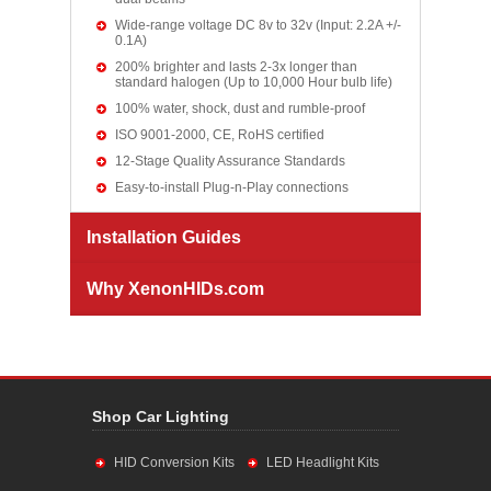
Wide-range voltage DC 8v to 32v (Input: 2.2A +/-
0.1A)
200% brighter and lasts 2-3x longer than
standard halogen (Up to 10,000 Hour bulb life)
100% water, shock, dust and rumble-proof
ISO 9001-2000, CE, RoHS certified
12-Stage Quality Assurance Standards
Easy-to-install Plug-n-Play connections
Installation Guides
Why XenonHIDs.com
Shop Car Lighting
HID Conversion Kits
LED Headlight Kits