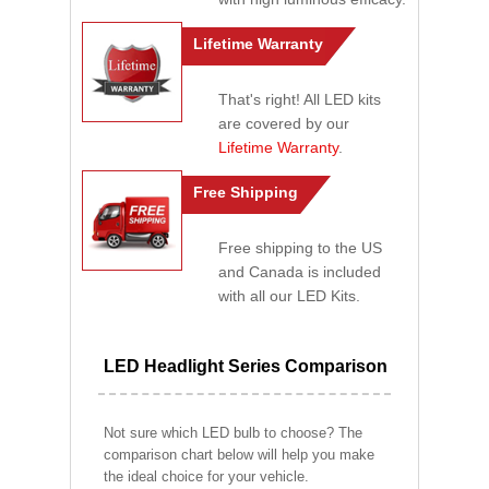
Lifetime Warranty
That's right! All LED kits
are covered by our
Lifetime Warranty
.
Free Shipping
Free shipping to the US
and Canada is included
with all our LED Kits.
LED Headlight Series Comparison
Not sure which LED bulb to choose? The
comparison chart below will help you make
the ideal choice for your vehicle.