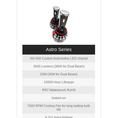
Astro Series
XH-500 Custom Automotive LED chipset
3000 Lumens (3600 for Dual Beam)
20W (30W for Dual Beam)
10000 Hour Lifespan
IP67 Waterproof, RoHS
Instant-on
7000 RPM Cooling Fan for long lasting bulb
life
8-32v Input Voltage