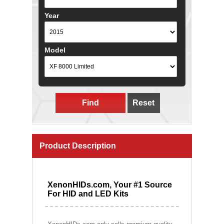
Year
Model
Find
Reset
Product Description
XenonHIDs.com, Your #1 Source
For HID and LED Kits