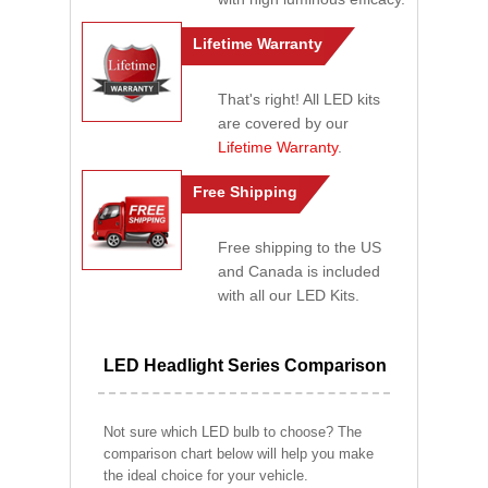
Lifetime Warranty
That's right! All LED kits
are covered by our
Lifetime Warranty
.
Free Shipping
Free shipping to the US
and Canada is included
with all our LED Kits.
LED Headlight Series Comparison
Not sure which LED bulb to choose? The
comparison chart below will help you make
the ideal choice for your vehicle.