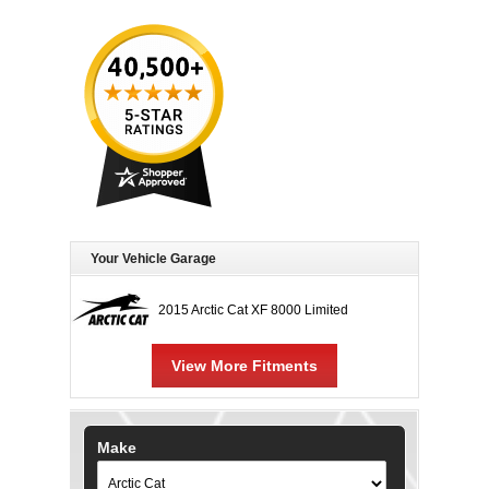
Your Vehicle Garage
2015 Arctic Cat XF 8000 Limited
View More Fitments
Make