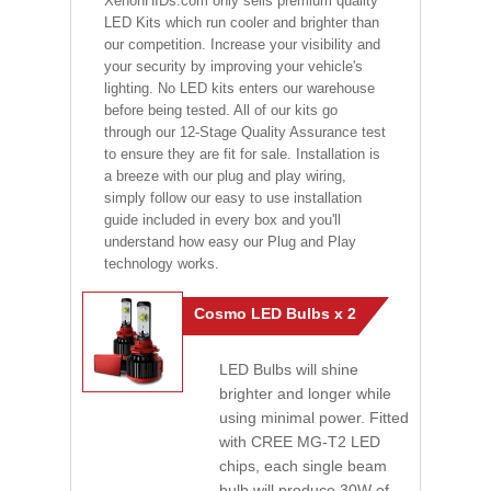
XenonHIDs.com only sells premium quality
LED Kits which run cooler and brighter than
our competition. Increase your visibility and
your security by improving your vehicle's
lighting. No LED kits enters our warehouse
before being tested. All of our kits go
through our 12-Stage Quality Assurance test
to ensure they are fit for sale. Installation is
a breeze with our plug and play wiring,
simply follow our easy to use installation
guide included in every box and you'll
understand how easy our Plug and Play
technology works.
Cosmo LED Bulbs x 2
LED Bulbs will shine
brighter and longer while
using minimal power. Fitted
with CREE MG-T2 LED
chips, each single beam
bulb will produce 30W of