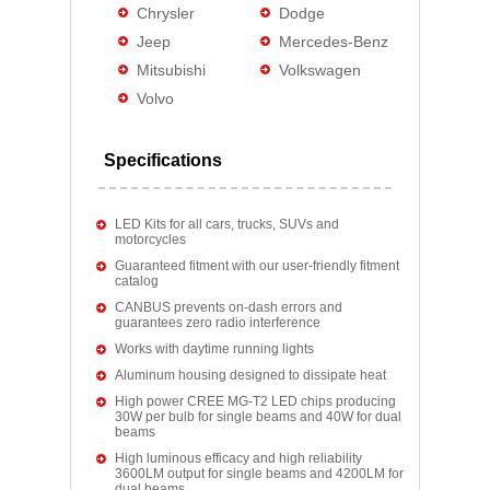
Chrysler
Dodge
Jeep
Mercedes-Benz
Mitsubishi
Volkswagen
Volvo
Specifications
LED Kits for all cars, trucks, SUVs and
motorcycles
Guaranteed fitment with our user-friendly fitment
catalog
CANBUS prevents on-dash errors and
guarantees zero radio interference
Works with daytime running lights
Aluminum housing designed to dissipate heat
High power CREE MG-T2 LED chips producing
30W per bulb for single beams and 40W for dual
beams
High luminous efficacy and high reliability
3600LM output for single beams and 4200LM for
dual beams