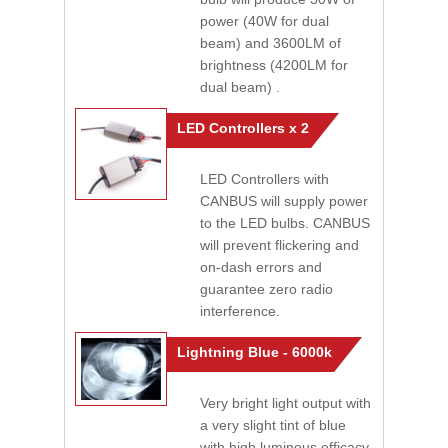
power (40W for dual
beam) and 3600LM of
brightness (4200LM for
dual beam) .
LED Controllers x 2
LED Controllers with
CANBUS will supply power
to the LED bulbs. CANBUS
will prevent flickering and
on-dash errors and
guarantee zero radio
interference.
Lightning Blue - 6000k
Very bright light output with
a very slight tint of blue
with high luminous efficacy.