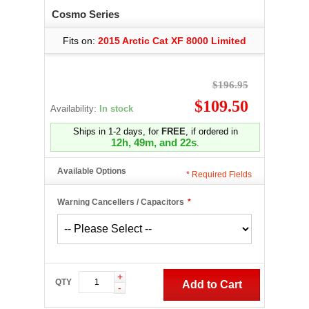
Cosmo Series
Fits on:
2015 Arctic Cat XF 8000 Limited
$196.95
$109.50
Availability:
In stock
Ships in 1-2 days, for
FREE
, if ordered in
12h, 49m, and 21s
.
Available Options
*
Required Fields
Warning Cancellers / Capacitors
*
+
QTY
Add to Cart
-