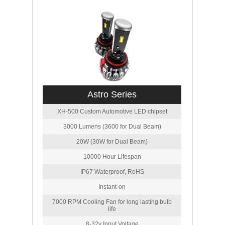
Astro Series
XH-500 Custom Automotive LED chipset
3000 Lumens (3600 for Dual Beam)
20W (30W for Dual Beam)
10000 Hour Lifespan
IP67 Waterproof, RoHS
Instant-on
7000 RPM Cooling Fan for long lasting bulb
life
8-32v Input Voltage