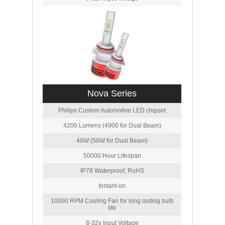
Nova Series
Philips Custom Automotive LED chipset
4200 Lumens (4900 for Dual Beam)
40W (50W for Dual Beam)
50000 Hour Lifespan
IP78 Waterproof, RoHS
Instant-on
10000 RPM Cooling Fan for long lasting bulb
life
8-32v Input Voltage