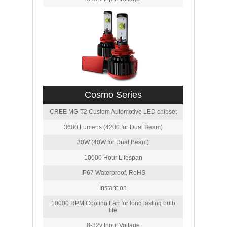
Cosmo Series
CREE MG-T2 Custom Automotive LED chipset
3600 Lumens (4200 for Dual Beam)
30W (40W for Dual Beam)
10000 Hour Lifespan
IP67 Waterproof, RoHS
Instant-on
10000 RPM Cooling Fan for long lasting bulb
life
8-32v Input Voltage