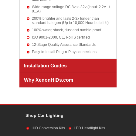
Wide-range voltage DC 8v to 32v (Input: 2.2A +/-
0.1A)
200% brighter and lasts 2-3x longer than
standard halogen (Up to 10,000 Hour bulb life)
100% water, shock, dust and rumble-proof
ISO 9001-2000, CE, RoHS certified
12-Stage Quality Assurance Standards
Easy-to-install Plug-n-Play connections
Installation Guides
Why XenonHIDs.com
Shop Car Lighting
HID Conversion Kits
LED Headlight Kits