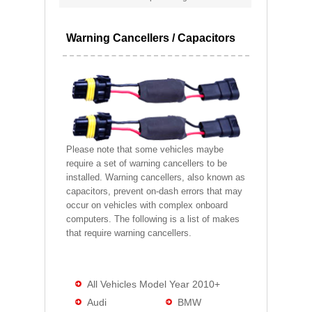
Warning Cancellers / Capacitors
Please note that some vehicles maybe
require a set of warning cancellers to be
installed. Warning cancellers, also known as
capacitors, prevent on-dash errors that may
occur on vehicles with complex onboard
computers. The following is a list of makes
that require warning cancellers.
All Vehicles Model Year 2010+
Audi
BMW