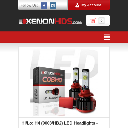
Follow Us:
My Account
0
Hi/Lo: H4 (9003/HB2) LED Headlights -