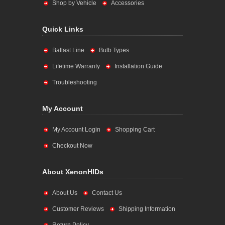
Shop by Vehicle
Accessories
Quick Links
Ballast Line
Bulb Types
Lifetime Warranty
Installation Guide
Troubleshooting
My Account
My Account Login
Shopping Cart
Checkout Now
About XenonHIDs
About Us
Contact Us
Customer Reviews
Shipping Information