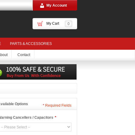
My Account
My Cart
0
E
PARTS & ACCESSORIES
bout
Contact
vailable Options
*
Required Fields
arning Cancellers / Capacitors
*