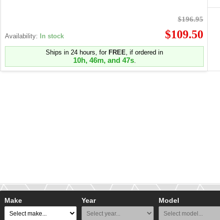
$196.95
$109.50
Availability:
In stock
Ships in 24 hours, for
FREE
, if ordered in
10h, 46m, and 47s
.
Make
Year
Model