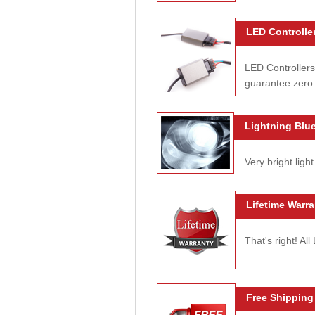
LED Controller
LED Controllers
guarantee zero 
Lightning Blue
Very bright light
Lifetime Warra
That's right! Al
Free Shipping