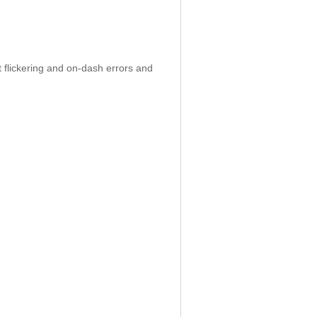
 flickering and on-dash errors and