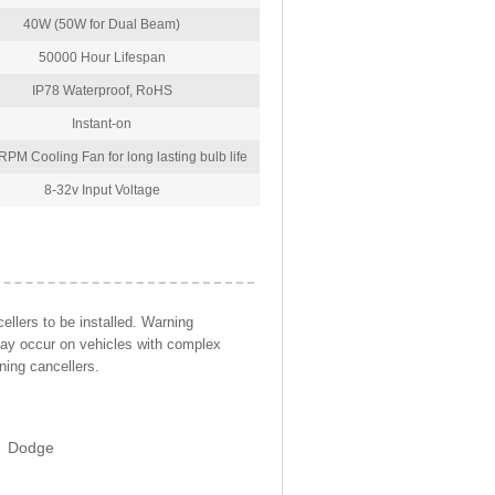
40W (50W for Dual Beam)
50000 Hour Lifespan
IP78 Waterproof, RoHS
Instant-on
PM Cooling Fan for long lasting bulb life
8-32v Input Voltage
llers to be installed. Warning
may occur on vehicles with complex
ning cancellers.
Dodge