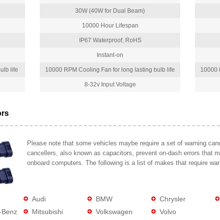
30W (40W for Dual Beam)
10000 Hour Lifespan
IP67 Waterproof, RoHS
Instant-on
lb life
10000 RPM Cooling Fan for long lasting bulb life
10000 R
8-32v Input Voltage
ors
Please note that some vehicles maybe require a set of warning cance
cancellers, also known as capacitors, prevent on-dash errors that 
onboard computers. The following is a list of makes that require war
Audi
BMW
Chrysler
-Benz
Mitsubishi
Volkswagen
Volvo