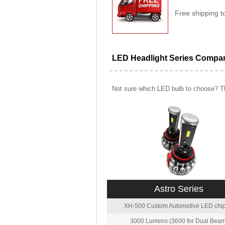
Free shipping t
LED Headlight Series Compa
Not sure which LED bulb to choose? Th
Astro Series
XH-500 Custom Automotive LED chip
3000 Lumens (3600 for Dual Beam