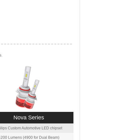
e.
Nova Series
ilips Custom Automotive LED chipset
4200 Lumens (4900 for Dual Beam)