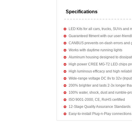
Specifications
LED Kits for all cars, trucks, SUVs and 
Guaranteed fitment with our user-friendl
CANBUS prevents on-dash errors and gu
Works with daytime running lights
Aluminum housing designed to dissipat
High power CREE MG-T2 LED chips pro
High luminous efficacy and high reliab
Wide-range voltage DC 8v to 32v (Input:
200% brighter and lasts 2-3x longer tha
100% water, shock, dust and rumble-pr
ISO 9001-2000, CE, RoHS certified
12-Stage Quality Assurance Standards
Easy-to-install Plug-n-Play connections