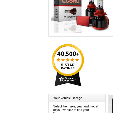
Your Vehicle Garage
Select the make, year and model
of your vehicle to find your