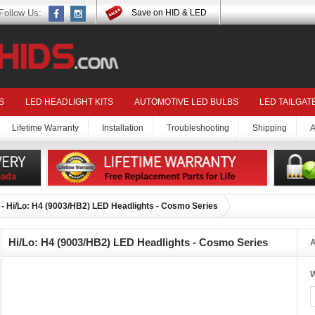
Follow Us:
Save on HID & LED
S
LED HEADLIGHT KITS
AUTOMOTIVE LED BULBS
LED TAILGAT
Lifetime Warranty
Installation
Troubleshooting
Shipping
A
- Hi/Lo: H4 (9003/HB2) LED Headlights - Cosmo Series
Hi/Lo: H4 (9003/HB2) LED Headlights - Cosmo Series
A
W