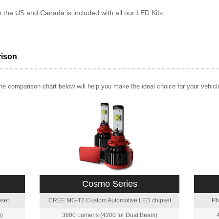
o the US and Canada is included with all our LED Kits.
rison
e comparison chart below will help you make the ideal choice for your vehicl
Cosmo Series
set
CREE MG-T2 Custom Automotive LED chipset
Ph
)
3600 Lumens (4200 for Dual Beam)