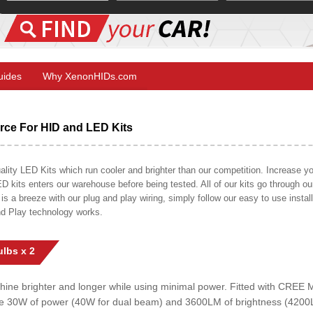
Guides
Why XenonHIDs.com
ce For HID and LED Kits
ty LED Kits which run cooler and brighter than our competition. Increase your
ED kits enters our warehouse before being tested. All of our kits go through o
on is a breeze with our plug and play wiring, simply follow our easy to use insta
nd Play technology works.
lbs x 2
shine brighter and longer while using minimal power. Fitted with CRE
uce 30W of power (40W for dual beam) and 3600LM of brightness (4200