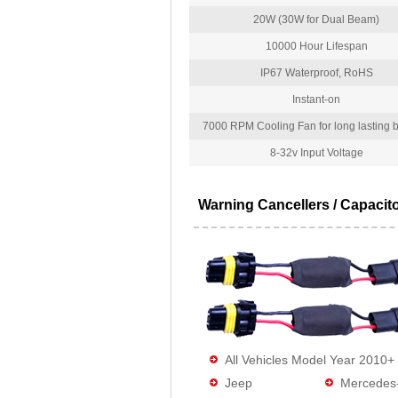
20W (30W for Dual Beam)
10000 Hour Lifespan
IP67 Waterproof, RoHS
Instant-on
7000 RPM Cooling Fan for long lasting bu
8-32v Input Voltage
Warning Cancellers / Capacit
All Vehicles Model Year 2010+
Jeep
Mercedes