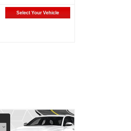
Select Your Vehicle