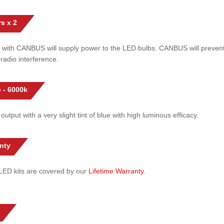
s x 2
 with CANBUS will supply power to the LED bulbs. CANBUS will prevent
radio interference.
 - 6000k
 output with a very slight tint of blue with high luminous efficacy.
nty
l LED kits are covered by our
Lifetime Warranty
.