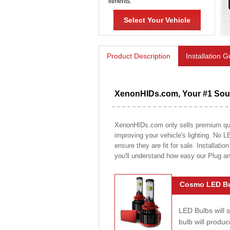
fitments.
Select Your Vehicle
Product Description
Installation 
XenonHIDs.com, Your #1 Sour
XenonHIDs.com only sells premium quali
improving your vehicle's lighting. No L
ensure they are fit for sale. Installati
you'll understand how easy our Plug a
Cosmo LED Bu
LED Bulbs will 
bulb will prod