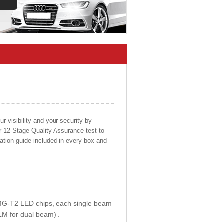
 visibility and your security by
ur 12-Stage Quality Assurance test to
llation guide included in every box and
E MG-T2 LED chips, each single beam
LM for dual beam) .