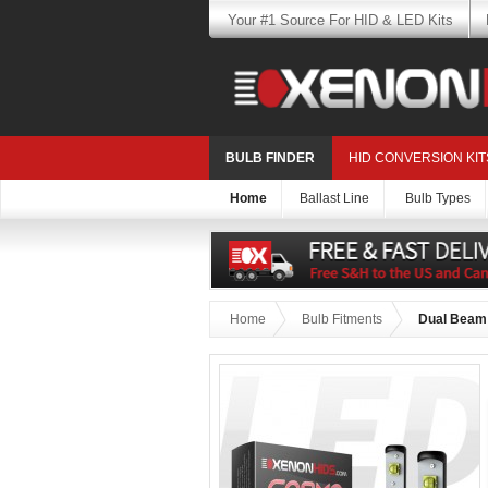
Your #1 Source For HID & LED Kits
BULB FINDER
HID CONVERSION KIT
Home
Ballast Line
Bulb Types
Home
Bulb Fitments
Dual Beam 