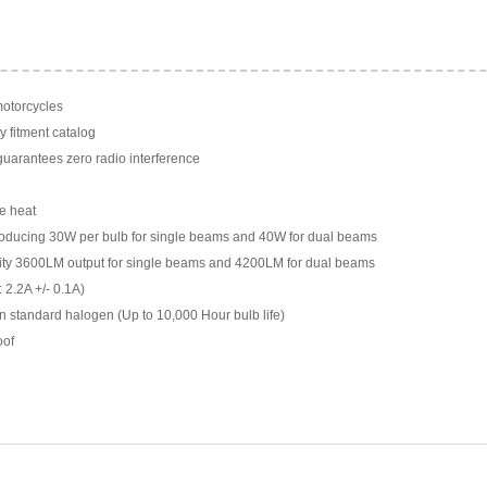
motorcycles
y fitment catalog
arantees zero radio interference
e heat
ducing 30W per bulb for single beams and 40W for dual beams
ility 3600LM output for single beams and 4200LM for dual beams
 2.2A +/- 0.1A)
n standard halogen (Up to 10,000 Hour bulb life)
oof