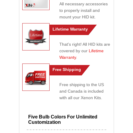
All necessary accessories
to properly install and
mount your HID kit.
Lifetime Warranty
That's right! All HID kits are
covered by our
Lifetime
Warranty
.
Free Shipping
Free shipping to the US
and Canada is included
with all our Xenon Kits.
Five Bulb Colors For Unlimited
Customization