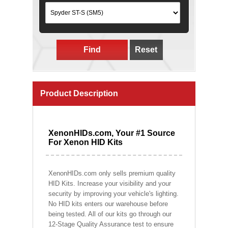
Find
Reset
Product Description
XenonHIDs.com, Your #1 Source
For Xenon HID Kits
XenonHIDs.com only sells premium quality
HID Kits. Increase your visibility and your
security by improving your vehicle's lighting.
No HID kits enters our warehouse before
being tested. All of our kits go through our
12-Stage Quality Assurance test to ensure