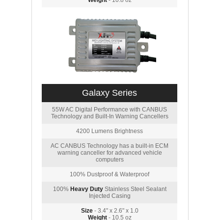
Weight
- 10.8 oz
Galaxy Series
55W AC Digital Performance with CANBUS
Technology and Built-In Warning Cancellers
4200 Lumens Brightness
AC CANBUS Technology has a built-in ECM
warning canceller for advanced vehicle
computers
100% Dustproof & Waterproof
100%
Heavy Duty
Stainless Steel Sealant
Injected Casing
Size
- 3.4" x 2.6" x 1.0
Weight
- 10.5 oz