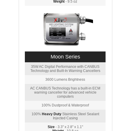
Weight
- 9.5 oz
Moon Series
35W AC Digital Performance with CANBUS
Technology and Built-In Warning Cancellers
3600 Lumens Brightness
AC CANBUS Technology has a built-in ECM
warning canceller for advanced vehicle
computers
100% Dustproof & Waterproof
100%
Heavy Duty
Stainless Steel Sealant
Injected Casing
Size
- 3.3" x 2.8" x 1.1"