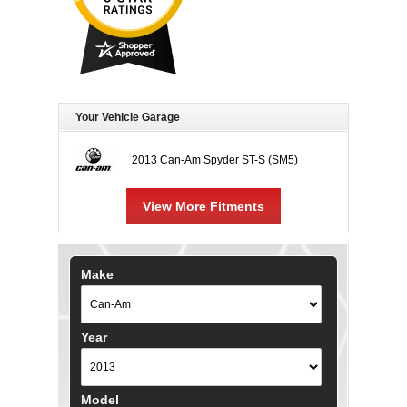
Your Vehicle Garage
2013 Can-Am Spyder ST-S (SM5)
View More Fitments
Make
Year
Model