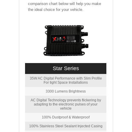
comparison chart below will help you make
the ideal choice for your vehicle.
Star Series
35W AC Digital Performance with Slim Profile
For tight Space Installations
3300 Lumens Brightness
AC Digital Technology prevents flickering by
adapting to the electronic pulses of your
vehicle
100% Dustproof & Waterproof
100% Stainless Steel Sealant Injected Casing