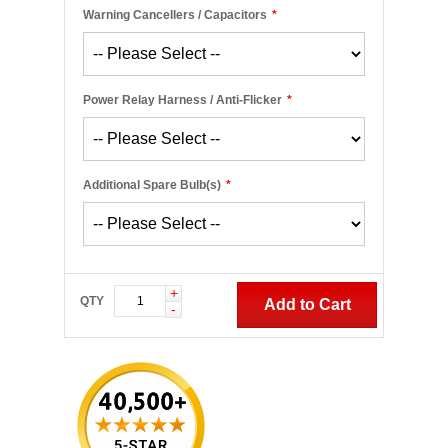
Warning Cancellers / Capacitors
*
Power Relay Harness / Anti-Flicker
*
Additional Spare Bulb(s)
*
+
QTY
Add to Cart
-