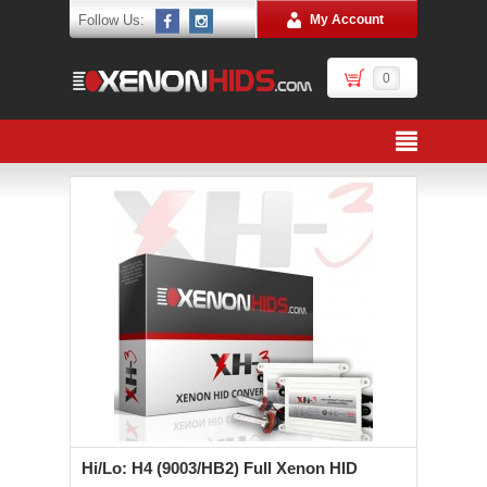
Follow Us:
My Account
0
Hi/Lo: H4 (9003/HB2) Full Xenon HID