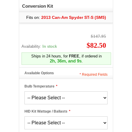
Conversion Kit
Fits on:
2013 Can-Am Spyder ST-S (SM5)
$147.95
$82.50
Availability:
In stock
Ships in 24 hours, for
FREE
, if ordered in
2h, 36m, and 9s
.
Available Options
*
Required Fields
Bulb Temperature
*
HID Kit Wattage / Ballasts
*