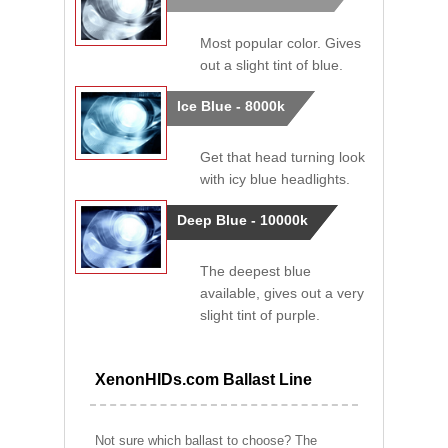
Most popular color. Gives
out a slight tint of blue.
Ice Blue - 8000k
Get that head turning look
with icy blue headlights.
Deep Blue - 10000k
The deepest blue
available, gives out a very
slight tint of purple.
XenonHIDs.com Ballast Line
Not sure which ballast to choose? The