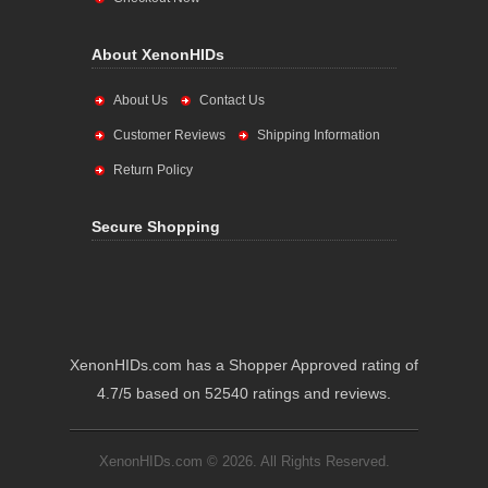
About XenonHIDs
About Us
Contact Us
Customer Reviews
Shipping Information
Return Policy
Secure Shopping
XenonHIDs.com has a Shopper Approved rating of
4.7/5 based on 52540 ratings and reviews.
XenonHIDs.com © 2026. All Rights Reserved.