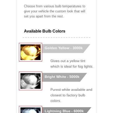
Choose from various bulb temperatures to
give your vehicle the custom look that will
set you apart from the rest.
Available Bulb Colors
Golden Yellow - 3000k
Gives out a yellow tint
which is ideal for fog lights.
Bright White - 5000k
Purest white available and
closest to factory bulb
colors.
Lightning Blue - 6000k