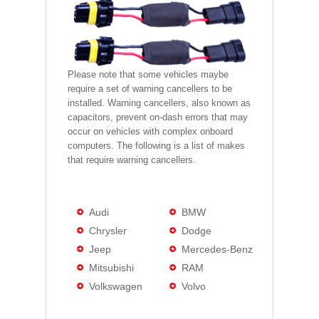
Please note that some vehicles maybe
require a set of warning cancellers to be
installed. Warning cancellers, also known as
capacitors, prevent on-dash errors that may
occur on vehicles with complex onboard
computers. The following is a list of makes
that require warning cancellers.
Audi
BMW
Chrysler
Dodge
Jeep
Mercedes-Benz
Mitsubishi
RAM
Volkswagen
Volvo