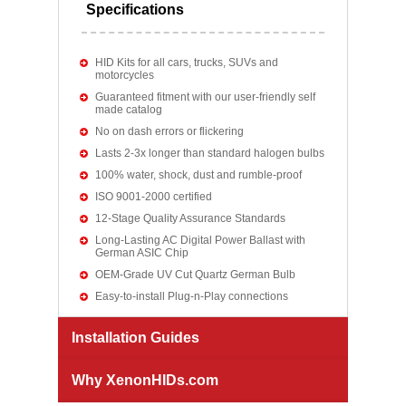
Specifications
HID Kits for all cars, trucks, SUVs and
motorcycles
Guaranteed fitment with our user-friendly self
made catalog
No on dash errors or flickering
Lasts 2-3x longer than standard halogen bulbs
100% water, shock, dust and rumble-proof
ISO 9001-2000 certified
12-Stage Quality Assurance Standards
Long-Lasting AC Digital Power Ballast with
German ASIC Chip
OEM-Grade UV Cut Quartz German Bulb
Easy-to-install Plug-n-Play connections
Installation Guides
Why XenonHIDs.com