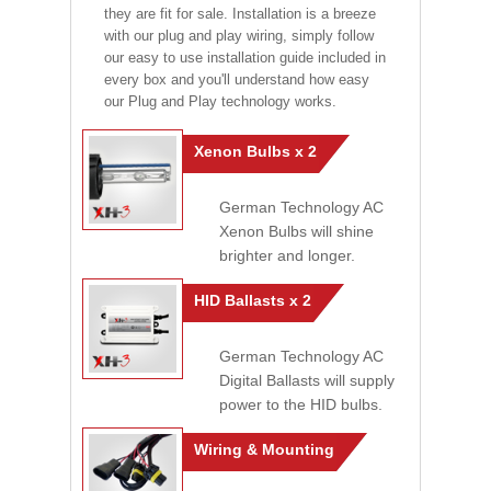
they are fit for sale. Installation is a breeze
with our plug and play wiring, simply follow
our easy to use installation guide included in
every box and you'll understand how easy
our Plug and Play technology works.
Xenon Bulbs x 2
German Technology AC
Xenon Bulbs will shine
brighter and longer.
HID Ballasts x 2
German Technology AC
Digital Ballasts will supply
power to the HID bulbs.
Wiring & Mounting