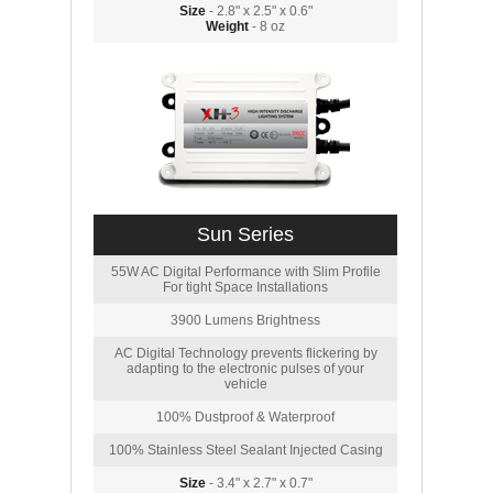
Size
- 2.8" x 2.5" x 0.6"
Weight
- 8 oz
Sun Series
55W AC Digital Performance with Slim Profile
For tight Space Installations
3900 Lumens Brightness
AC Digital Technology prevents flickering by
adapting to the electronic pulses of your
vehicle
100% Dustproof & Waterproof
100% Stainless Steel Sealant Injected Casing
Size
- 3.4" x 2.7" x 0.7"