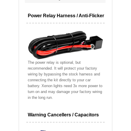
Power Relay Harness / Anti-Flicker
The power relay is optional, but
recommended. It will protect your factory
wiring by bypassing the stock harness and
connecting the kit directly to your car
battery. Xenon lights need 3x more power to
turn on and may damage your factory wiring
in the long run.
Warning Cancellers / Capacitors