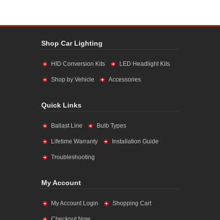
Shop Car Lighting
HID Conversion Kits
LED Headlight Kits
Shop by Vehicle
Accessories
Quick Links
Ballast Line
Bulb Types
Lifetime Warranty
Installation Guide
Troubleshooting
My Account
My Account Login
Shopping Cart
Checkout Now