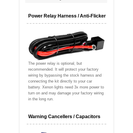
Power Relay Harness / Anti-Flicker
The power relay is optional, but
recommended. It will protect your factory
wiring by bypassing the stock harness and
connecting the kit directly to your car
battery. Xenon lights need 3x more power to
turn on and may damage your factory wiring
in the long run.
Warning Cancellers / Capacitors