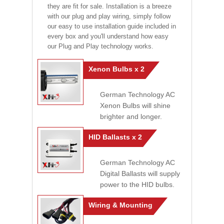
they are fit for sale. Installation is a breeze
with our plug and play wiring, simply follow
our easy to use installation guide included in
every box and you'll understand how easy
our Plug and Play technology works.
Xenon Bulbs x 2
German Technology AC
Xenon Bulbs will shine
brighter and longer.
HID Ballasts x 2
German Technology AC
Digital Ballasts will supply
power to the HID bulbs.
Wiring & Mounting