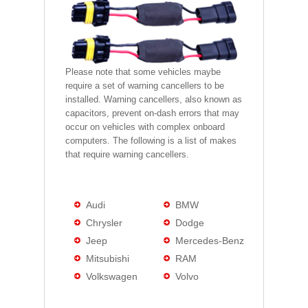
Please note that some vehicles maybe
require a set of warning cancellers to be
installed. Warning cancellers, also known as
capacitors, prevent on-dash errors that may
occur on vehicles with complex onboard
computers. The following is a list of makes
that require warning cancellers.
Audi
BMW
Chrysler
Dodge
Jeep
Mercedes-Benz
Mitsubishi
RAM
Volkswagen
Volvo