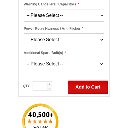
Warning Cancellers / Capacitors
*
Power Relay Harness / Anti-Flicker
*
Additional Spare Bulb(s)
*
+
QTY
Add to Cart
-