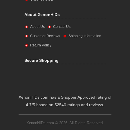
About XenonHIDs
About Us
Contact Us
Customer Reviews
Shipping Information
Return Policy
Secure Shopping
XenonHIDs.com has a Shopper Approved rating of
4.7/5 based on 52540 ratings and reviews.
XenonHIDs.com © 2026. All Rights Reserved.