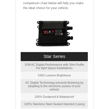
comparison chart below will help you make
the ideal choice for your vehicle.
Star Series
35W AC Digital Performance with Slim Profile
For tight Space Installations
3300 Lumens Brightness
AC Digital Technology prevents flickering by
adapting to the electronic pulses of your
vehicle
100% Dustproof & Waterproof
100% Stainless Steel Sealant Injected Casing