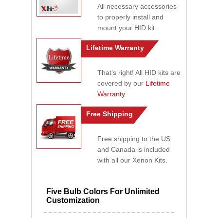
All necessary accessories
to properly install and
mount your HID kit.
Lifetime Warranty
That's right! All HID kits are
covered by our
Lifetime
Warranty
.
Free Shipping
Free shipping to the US
and Canada is included
with all our Xenon Kits.
Five Bulb Colors For Unlimited
Customization