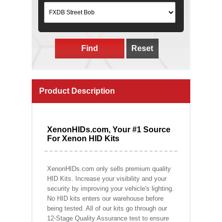
Find
Reset
Product Description
XenonHIDs.com, Your #1 Source
For Xenon HID Kits
XenonHIDs.com only sells premium quality
HID Kits. Increase your visibility and your
security by improving your vehicle's lighting.
No HID kits enters our warehouse before
being tested. All of our kits go through our
12-Stage Quality Assurance test to ensure