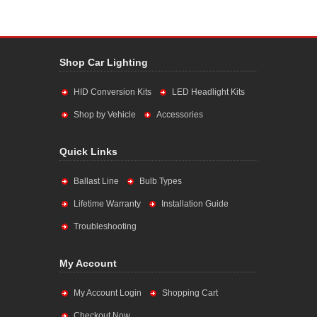
Shop Car Lighting
HID Conversion Kits
LED Headlight Kits
Shop by Vehicle
Accessories
Quick Links
Ballast Line
Bulb Types
Lifetime Warranty
Installation Guide
Troubleshooting
My Account
My Account Login
Shopping Cart
Checkout Now