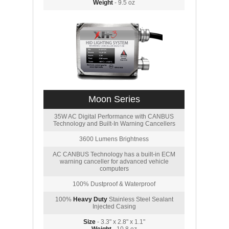
Weight
- 9.5 oz
Moon Series
35W AC Digital Performance with CANBUS
Technology and Built-In Warning Cancellers
3600 Lumens Brightness
AC CANBUS Technology has a built-in ECM
warning canceller for advanced vehicle
computers
100% Dustproof & Waterproof
100%
Heavy Duty
Stainless Steel Sealant
Injected Casing
Size
- 3.3" x 2.8" x 1.1"