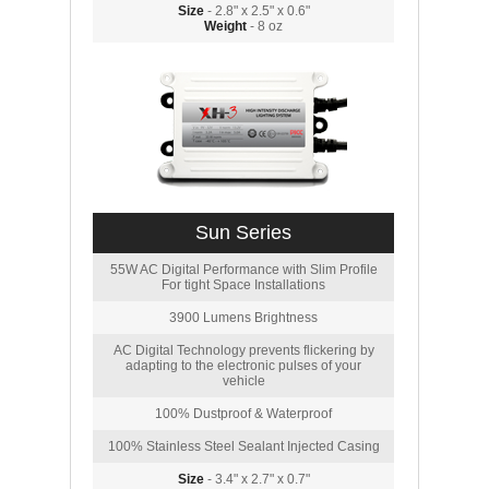
Size
- 2.8" x 2.5" x 0.6"
Weight
- 8 oz
Sun Series
55W AC Digital Performance with Slim Profile
For tight Space Installations
3900 Lumens Brightness
AC Digital Technology prevents flickering by
adapting to the electronic pulses of your
vehicle
100% Dustproof & Waterproof
100% Stainless Steel Sealant Injected Casing
Size
- 3.4" x 2.7" x 0.7"