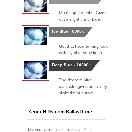
Most popular color. Gives
out a slight tint of blue.
Ice Blue - 8000k
Get that head turning look
with icy blue headlights.
Deep Blue - 10000k
The deepest blue
available, gives out a very
slight tint of purple.
XenonHIDs.com Ballast Line
Not sure which ballast to choose? The