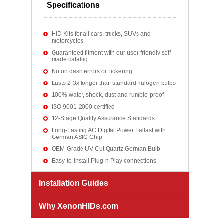
Specifications
HID Kits for all cars, trucks, SUVs and
motorcycles
Guaranteed fitment with our user-friendly self
made catalog
No on dash errors or flickering
Lasts 2-3x longer than standard halogen bulbs
100% water, shock, dust and rumble-proof
ISO 9001-2000 certified
12-Stage Quality Assurance Standards
Long-Lasting AC Digital Power Ballast with
German ASIC Chip
OEM-Grade UV Cut Quartz German Bulb
Easy-to-install Plug-n-Play connections
Installation Guides
Why XenonHIDs.com