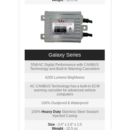
Weight
- 10.8 oz
Galaxy Series
55W AC Digital Performance with CANBUS
Technology and Built-In Warning Cancellers
4200 Lumens Brightness
AC CANBUS Technology has a built-in ECM
warning canceller for advanced vehicle
computers
100% Dustproof & Waterproof
100%
Heavy Duty
Stainless Steel Sealant
Injected Casing
Size
- 3.4" x 2.6" x 1.0
Weight
- 10.5 oz