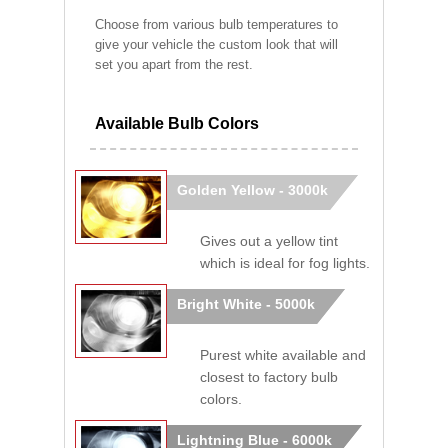
Choose from various bulb temperatures to
give your vehicle the custom look that will
set you apart from the rest.
Available Bulb Colors
Golden Yellow - 3000k
Gives out a yellow tint
which is ideal for fog lights.
Bright White - 5000k
Purest white available and
closest to factory bulb
colors.
Lightning Blue - 6000k