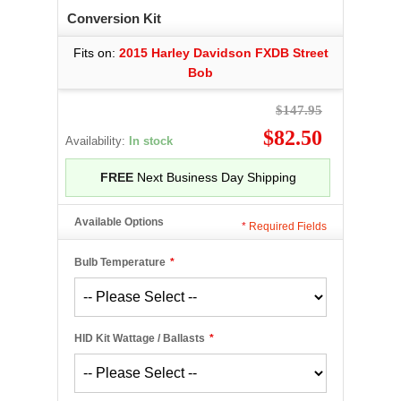
Conversion Kit
Fits on:
2015 Harley Davidson FXDB Street
Bob
$147.95
$82.50
Availability:
In stock
FREE
Next Business Day Shipping
Available Options
*
Required Fields
Bulb Temperature
*
HID Kit Wattage / Ballasts
*