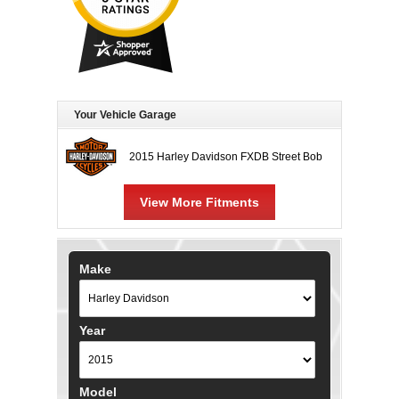
Your Vehicle Garage
2015 Harley Davidson FXDB Street Bob
View More Fitments
Make
Year
Model