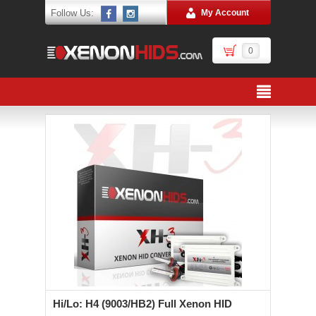
Follow Us:
My Account
0
Hi/Lo: H4 (9003/HB2) Full Xenon HID