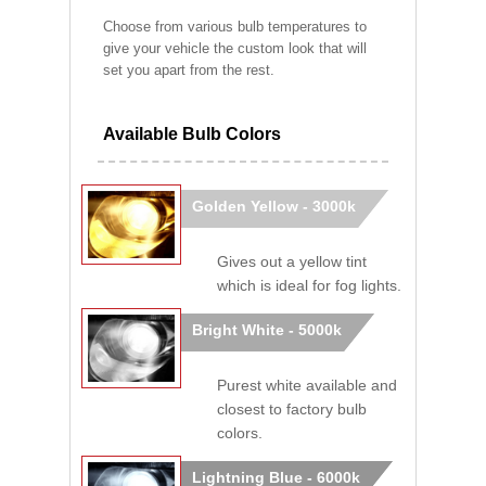
Choose from various bulb temperatures to
give your vehicle the custom look that will
set you apart from the rest.
Available Bulb Colors
Golden Yellow - 3000k
Gives out a yellow tint
which is ideal for fog lights.
Bright White - 5000k
Purest white available and
closest to factory bulb
colors.
Lightning Blue - 6000k