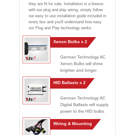
they are fit for sale. Installation is a breeze
with our plug and play wiring, simply follow
our easy to use installation guide included in
every box and you'll understand how easy
our Plug and Play technology works.
Xenon Bulbs x 2
German Technology AC
Xenon Bulbs will shine
brighter and longer.
HID Ballasts x 2
German Technology AC
Digital Ballasts will supply
power to the HID bulbs.
Wiring & Mounting