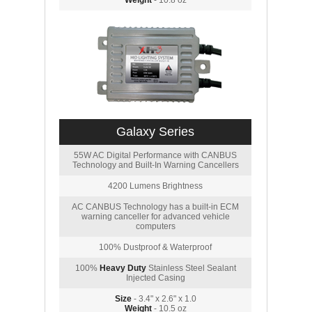
Weight
- 10.8 oz
Galaxy Series
55W AC Digital Performance with CANBUS
Technology and Built-In Warning Cancellers
4200 Lumens Brightness
AC CANBUS Technology has a built-in ECM
warning canceller for advanced vehicle
computers
100% Dustproof & Waterproof
100%
Heavy Duty
Stainless Steel Sealant
Injected Casing
Size
- 3.4" x 2.6" x 1.0
Weight
- 10.5 oz