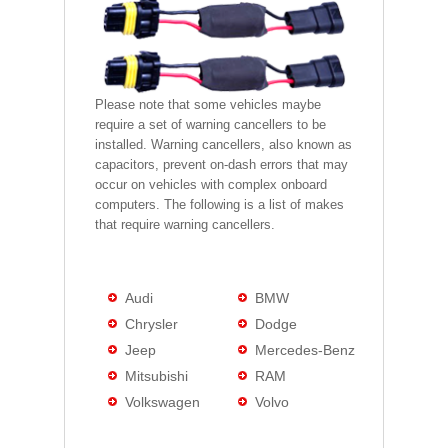
Please note that some vehicles maybe
require a set of warning cancellers to be
installed. Warning cancellers, also known as
capacitors, prevent on-dash errors that may
occur on vehicles with complex onboard
computers. The following is a list of makes
that require warning cancellers.
Audi
BMW
Chrysler
Dodge
Jeep
Mercedes-Benz
Mitsubishi
RAM
Volkswagen
Volvo