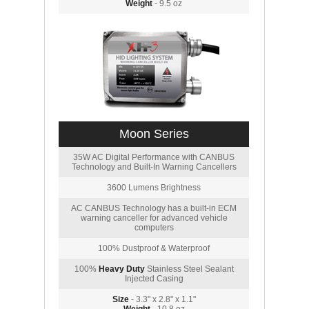
Weight
- 9.5 oz
Moon Series
35W AC Digital Performance with CANBUS
Technology and Built-In Warning Cancellers
3600 Lumens Brightness
AC CANBUS Technology has a built-in ECM
warning canceller for advanced vehicle
computers
100% Dustproof & Waterproof
100%
Heavy Duty
Stainless Steel Sealant
Injected Casing
Size
- 3.3" x 2.8" x 1.1"