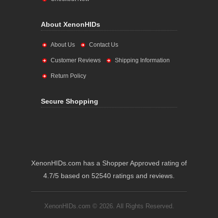
About XenonHIDs
About Us
Contact Us
Customer Reviews
Shipping Information
Return Policy
Secure Shopping
XenonHIDs.com has a Shopper Approved rating of
4.7/5 based on 52540 ratings and reviews.
XenonHIDs.com © 2026. All Rights Reserved.