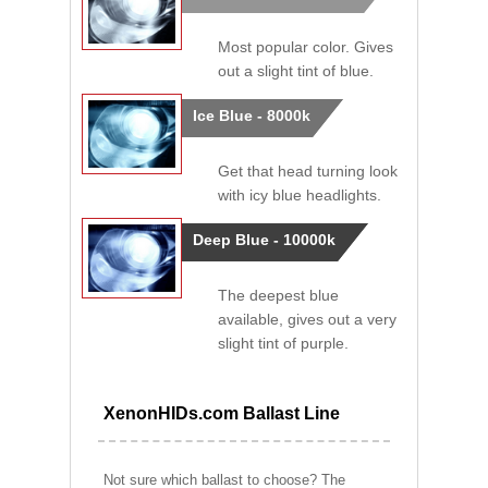
Most popular color. Gives
out a slight tint of blue.
Ice Blue - 8000k
Get that head turning look
with icy blue headlights.
Deep Blue - 10000k
The deepest blue
available, gives out a very
slight tint of purple.
XenonHIDs.com Ballast Line
Not sure which ballast to choose? The