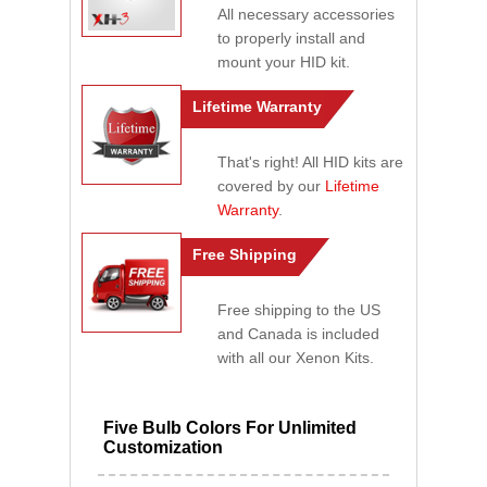
All necessary accessories
to properly install and
mount your HID kit.
Lifetime Warranty
That's right! All HID kits are
covered by our
Lifetime
Warranty
.
Free Shipping
Free shipping to the US
and Canada is included
with all our Xenon Kits.
Five Bulb Colors For Unlimited
Customization