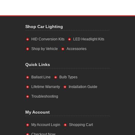
Shop Car Lighting
HID Conversion Kits
LED Headlight Kits
Shop by Vehicle
Accessories
Quick Links
Ballast Line
Bulb Types
Lifetime Warranty
Installation Guide
Troubleshooting
My Account
My Account Login
Shopping Cart
Checkout Now