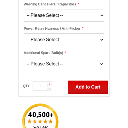
Warning Cancellers / Capacitors
*
Power Relay Harness / Anti-Flicker
*
Additional Spare Bulb(s)
*
+
QTY
Add to Cart
-