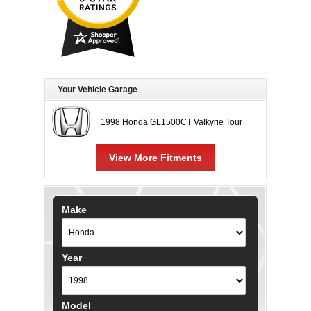
Your Vehicle Garage
1998 Honda GL1500CT Valkyrie Tour
View More Fitments
Make
Year
Model