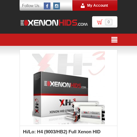
Follow Us:
My Account
0
Hi/Lo: H4 (9003/HB2) Full Xenon HID