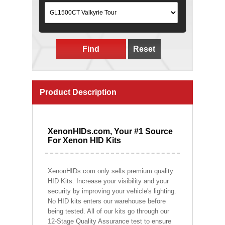
Find
Reset
Product Description
XenonHIDs.com, Your #1 Source
For Xenon HID Kits
XenonHIDs.com only sells premium quality
HID Kits. Increase your visibility and your
security by improving your vehicle's lighting.
No HID kits enters our warehouse before
being tested. All of our kits go through our
12-Stage Quality Assurance test to ensure