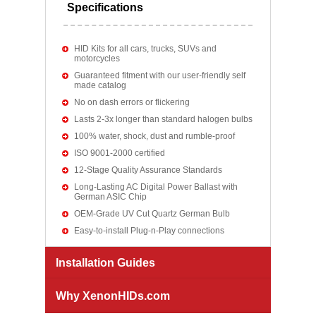
Specifications
HID Kits for all cars, trucks, SUVs and
motorcycles
Guaranteed fitment with our user-friendly self
made catalog
No on dash errors or flickering
Lasts 2-3x longer than standard halogen bulbs
100% water, shock, dust and rumble-proof
ISO 9001-2000 certified
12-Stage Quality Assurance Standards
Long-Lasting AC Digital Power Ballast with
German ASIC Chip
OEM-Grade UV Cut Quartz German Bulb
Easy-to-install Plug-n-Play connections
Installation Guides
Why XenonHIDs.com