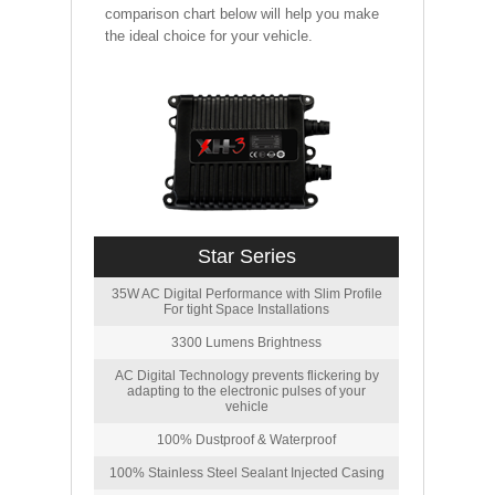
comparison chart below will help you make
the ideal choice for your vehicle.
Star Series
35W AC Digital Performance with Slim Profile
For tight Space Installations
3300 Lumens Brightness
AC Digital Technology prevents flickering by
adapting to the electronic pulses of your
vehicle
100% Dustproof & Waterproof
100% Stainless Steel Sealant Injected Casing