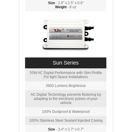
Size
- 2.8" x 2.5" x 0.6"
Weight
- 8 oz
Sun Series
55W AC Digital Performance with Slim Profile
For tight Space Installations
3900 Lumens Brightness
AC Digital Technology prevents flickering by
adapting to the electronic pulses of your
vehicle
100% Dustproof & Waterproof
100% Stainless Steel Sealant Injected Casing
Size
- 3.4" x 2.7" x 0.7"