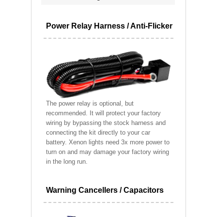
Power Relay Harness / Anti-Flicker
The power relay is optional, but
recommended. It will protect your factory
wiring by bypassing the stock harness and
connecting the kit directly to your car
battery. Xenon lights need 3x more power to
turn on and may damage your factory wiring
in the long run.
Warning Cancellers / Capacitors