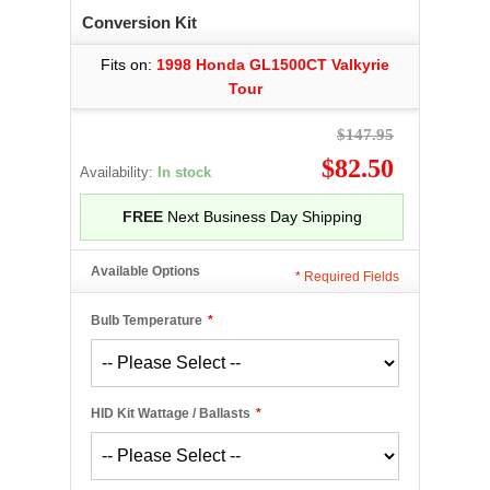
Conversion Kit
Fits on:
1998 Honda GL1500CT Valkyrie
Tour
$147.95
$82.50
Availability:
In stock
FREE
Next Business Day Shipping
Available Options
*
Required Fields
Bulb Temperature
*
HID Kit Wattage / Ballasts
*