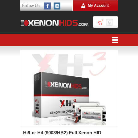
Follow Us:
My Account
0
Hi/Lo: H4 (9003/HB2) Full Xenon HID