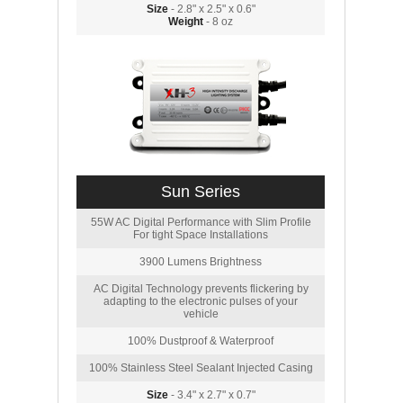
Size
- 2.8" x 2.5" x 0.6"
Weight
- 8 oz
Sun Series
55W AC Digital Performance with Slim Profile
For tight Space Installations
3900 Lumens Brightness
AC Digital Technology prevents flickering by
adapting to the electronic pulses of your
vehicle
100% Dustproof & Waterproof
100% Stainless Steel Sealant Injected Casing
Size
- 3.4" x 2.7" x 0.7"