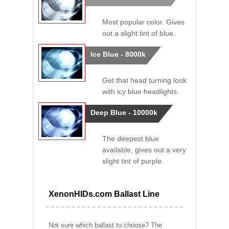
Most popular color. Gives
out a slight tint of blue.
Ice Blue - 8000k
Get that head turning look
with icy blue headlights.
Deep Blue - 10000k
The deepest blue
available, gives out a very
slight tint of purple.
XenonHIDs.com Ballast Line
Not sure which ballast to choose? The