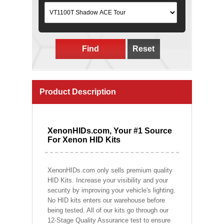
Find
Reset
Product Description
XenonHIDs.com, Your #1 Source
For Xenon HID Kits
XenonHIDs.com only sells premium quality
HID Kits. Increase your visibility and your
security by improving your vehicle's lighting.
No HID kits enters our warehouse before
being tested. All of our kits go through our
12-Stage Quality Assurance test to ensure