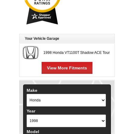
Your Vehicle Garage
1998 Honda VT1100T Shadow ACE Tour
View More Fitments
Make
Year
Model