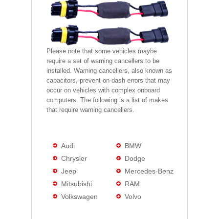
Please note that some vehicles maybe
require a set of warning cancellers to be
installed. Warning cancellers, also known as
capacitors, prevent on-dash errors that may
occur on vehicles with complex onboard
computers. The following is a list of makes
that require warning cancellers.
Audi
BMW
Chrysler
Dodge
Jeep
Mercedes-Benz
Mitsubishi
RAM
Volkswagen
Volvo