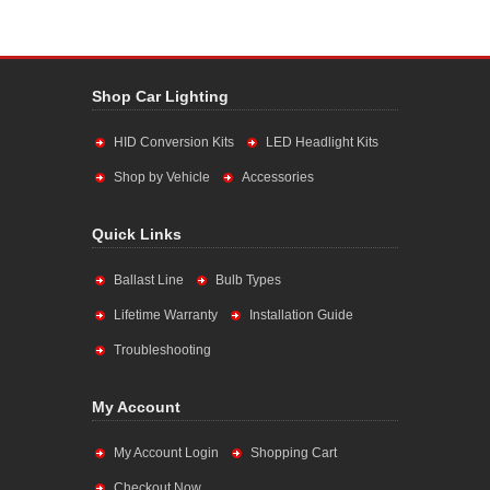
Shop Car Lighting
HID Conversion Kits
LED Headlight Kits
Shop by Vehicle
Accessories
Quick Links
Ballast Line
Bulb Types
Lifetime Warranty
Installation Guide
Troubleshooting
My Account
My Account Login
Shopping Cart
Checkout Now