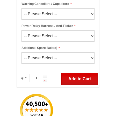
Warning Cancellers / Capacitors
*
Power Relay Harness / Anti-Flicker
*
Additional Spare Bulb(s)
*
+
QTY
Add to Cart
-