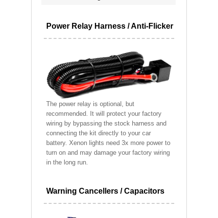
Power Relay Harness / Anti-Flicker
The power relay is optional, but
recommended. It will protect your factory
wiring by bypassing the stock harness and
connecting the kit directly to your car
battery. Xenon lights need 3x more power to
turn on and may damage your factory wiring
in the long run.
Warning Cancellers / Capacitors