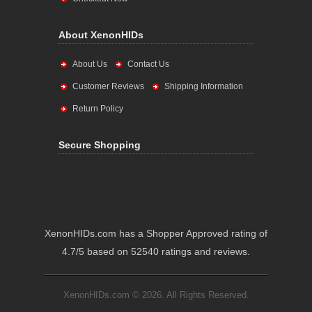
About XenonHIDs
About Us
Contact Us
Customer Reviews
Shipping Information
Return Policy
Secure Shopping
XenonHIDs.com has a Shopper Approved rating of
4.7/5 based on 52540 ratings and reviews.
XenonHIDs.com © 2026. All Rights Reserved.