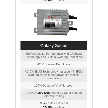
Weight
- 10.8 oz
Galaxy Series
55W AC Digital Performance with CANBUS
Technology and Built-In Warning Cancellers
4200 Lumens Brightness
AC CANBUS Technology has a built-in ECM
warning canceller for advanced vehicle
computers
100% Dustproof & Waterproof
100%
Heavy Duty
Stainless Steel Sealant
Injected Casing
Size
- 3.4" x 2.6" x 1.0
Weight
- 10.5 oz