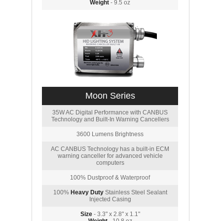
Weight
- 9.5 oz
Moon Series
35W AC Digital Performance with CANBUS
Technology and Built-In Warning Cancellers
3600 Lumens Brightness
AC CANBUS Technology has a built-in ECM
warning canceller for advanced vehicle
computers
100% Dustproof & Waterproof
100%
Heavy Duty
Stainless Steel Sealant
Injected Casing
Size
- 3.3" x 2.8" x 1.1"