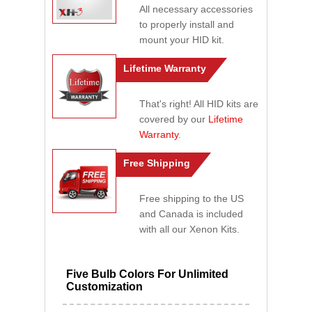
All necessary accessories
to properly install and
mount your HID kit.
Lifetime Warranty
That's right! All HID kits are
covered by our
Lifetime
Warranty
.
Free Shipping
Free shipping to the US
and Canada is included
with all our Xenon Kits.
Five Bulb Colors For Unlimited
Customization