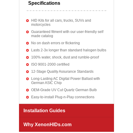
Specifications
HID Kits for all cars, trucks, SUVs and
motorcycles
Guaranteed fitment with our user-friendly self
made catalog
No on dash errors or flickering
Lasts 2-3x longer than standard halogen bulbs
100% water, shock, dust and rumble-proof
ISO 9001-2000 certified
12-Stage Quality Assurance Standards
Long-Lasting AC Digital Power Ballast with
German ASIC Chip
OEM-Grade UV Cut Quartz German Bulb
Easy-to-install Plug-n-Play connections
Installation Guides
Why XenonHIDs.com