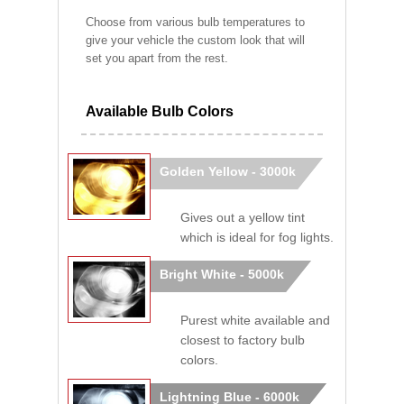
Choose from various bulb temperatures to
give your vehicle the custom look that will
set you apart from the rest.
Available Bulb Colors
Golden Yellow - 3000k
Gives out a yellow tint
which is ideal for fog lights.
Bright White - 5000k
Purest white available and
closest to factory bulb
colors.
Lightning Blue - 6000k