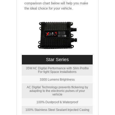
comparison chart below will help you make
the ideal choice for your vehicle.
Star Series
35W AC Digital Performance with Slim Profile
For tight Space Installations
3300 Lumens Brightness
AC Digital Technology prevents flickering by
adapting to the electronic pulses of your
vehicle
100% Dustproof & Waterproof
100% Stainless Steel Sealant Injected Casing