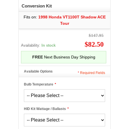
Conversion Kit
Fits on:
1998 Honda VT1100T Shadow ACE
Tour
$147.95
$82.50
Availability:
In stock
FREE
Next Business Day Shipping
Available Options
*
Required Fields
Bulb Temperature
*
HID Kit Wattage / Ballasts
*