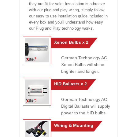
they are fit for sale. Installation is a breeze
with our plug and play wiring, simply follow
our easy to use installation guide included in
every box and you'll understand how easy
our Plug and Play technology works.
Xenon Bulbs x 2
German Technology AC
Xenon Bulbs will shine
brighter and longer.
HID Ballasts x 2
German Technology AC
Digital Ballasts will supply
power to the HID bulbs.
Wiring & Mounting