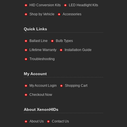
HID Conversion Kits
LED Headlight Kits
Shop by Vehicle
Accessories
Quick Links
Ballast Line
Bulb Types
Lifetime Warranty
Installation Guide
Troubleshooting
My Account
My Account Login
Shopping Cart
Checkout Now
About XenonHIDs
About Us
Contact Us