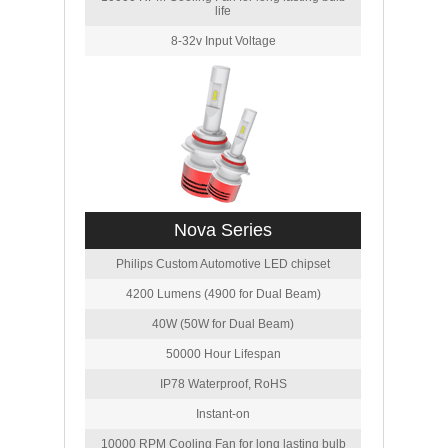
life
8-32v Input Voltage
Nova Series
Philips Custom Automotive LED chipset
4200 Lumens (4900 for Dual Beam)
40W (50W for Dual Beam)
50000 Hour Lifespan
IP78 Waterproof, RoHS
Instant-on
10000 RPM Cooling Fan for long lasting bulb