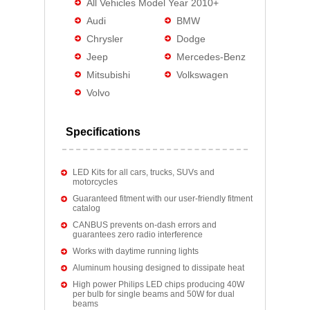
All Vehicles Model Year 2010+
Audi
BMW
Chrysler
Dodge
Jeep
Mercedes-Benz
Mitsubishi
Volkswagen
Volvo
Specifications
LED Kits for all cars, trucks, SUVs and
motorcycles
Guaranteed fitment with our user-friendly fitment
catalog
CANBUS prevents on-dash errors and
guarantees zero radio interference
Works with daytime running lights
Aluminum housing designed to dissipate heat
High power Philips LED chips producing 40W
per bulb for single beams and 50W for dual
beams