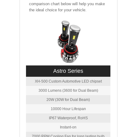
comparison chart below will help you make
the ideal choice for your vehicle.
Astro Series
XH-500 Custom Automotive LED chipset
3000 Lumens (3600 for Dual Beam)
20W (30W for Dual Beam)
10000 Hour Lifespan
IP67 Waterproof, RoHS
Instant-on
7000 RPM Cooling Fan for long lasting bulb