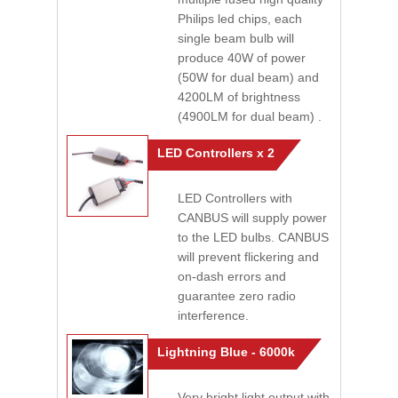
Philips led chips, each
single beam bulb will
produce 40W of power
(50W for dual beam) and
4200LM of brightness
(4900LM for dual beam) .
LED Controllers x 2
LED Controllers with
CANBUS will supply power
to the LED bulbs. CANBUS
will prevent flickering and
on-dash errors and
guarantee zero radio
interference.
Lightning Blue - 6000k
Very bright light output with