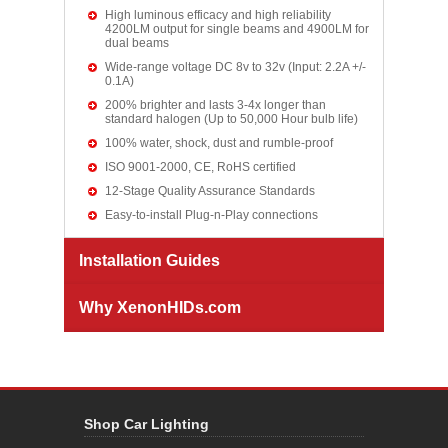
High luminous efficacy and high reliability
4200LM output for single beams and 4900LM for
dual beams
Wide-range voltage DC 8v to 32v (Input: 2.2A +/-
0.1A)
200% brighter and lasts 3-4x longer than
standard halogen (Up to 50,000 Hour bulb life)
100% water, shock, dust and rumble-proof
ISO 9001-2000, CE, RoHS certified
12-Stage Quality Assurance Standards
Easy-to-install Plug-n-Play connections
Installation Guides
Why XenonHIDs.com
Shop Car Lighting