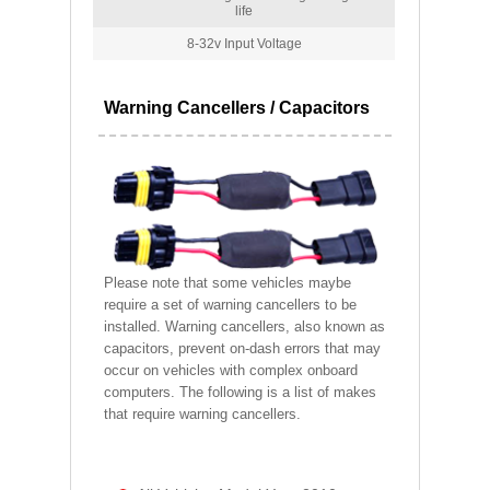
life
8-32v Input Voltage
Warning Cancellers / Capacitors
Please note that some vehicles maybe
require a set of warning cancellers to be
installed. Warning cancellers, also known as
capacitors, prevent on-dash errors that may
occur on vehicles with complex onboard
computers. The following is a list of makes
that require warning cancellers.