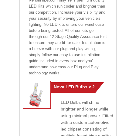
XenonHIDs.com only sells premium quality
LED Kits which run cooler and brighter than
our competition. Increase your visibility and
your security by improving your vehicle's
lighting. No LED kits enters our warehouse
before being tested. All of our kits go
through our 12-Stage Quality Assurance test
to ensure they are fit for sale. Installation is
a breeze with our plug and play wiring,
simply follow our easy to use installation
guide included in every box and you'll
understand how easy our Plug and Play
technology works.
Nova LED Bulbs x 2
LED Bulbs will shine
brighter and longer while
using minimal power. Fitted
with a custom automotive
led chipset consisting of
multiple fused high quality