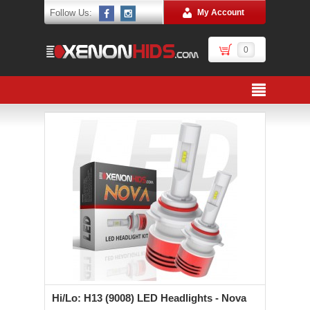
Follow Us:
My Account
0
Hi/Lo: H13 (9008) LED Headlights - Nova