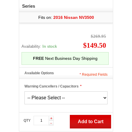
Series
Fits on:
2016 Nissan NV3500
$269.95
$149.50
Availability:
In stock
FREE
Next Business Day Shipping
Available Options
*
Required Fields
Warning Cancellers / Capacitors
*
+
QTY
Add to Cart
-