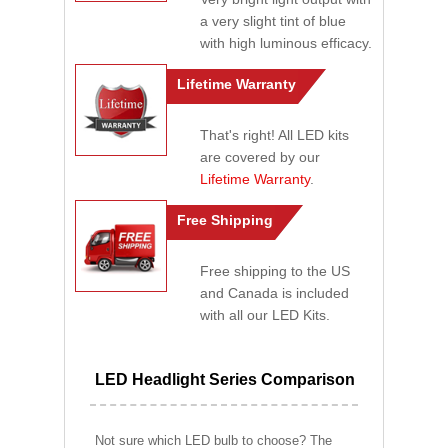
a very slight tint of blue
with high luminous efficacy.
Lifetime Warranty
That's right! All LED kits
are covered by our
Lifetime Warranty
.
Free Shipping
Free shipping to the US
and Canada is included
with all our LED Kits.
LED Headlight Series Comparison
Not sure which LED bulb to choose? The