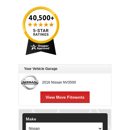
Your Vehicle Garage
2016 Nissan NV3500
View More Fitments
Make