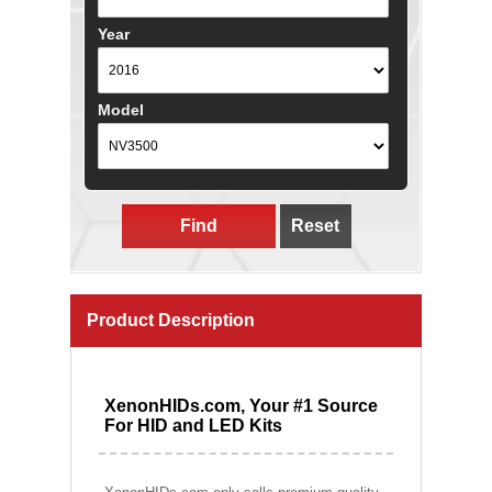
Year
Model
Find
Reset
Product Description
XenonHIDs.com, Your #1 Source
For HID and LED Kits