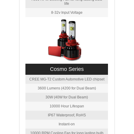
life
8-32v Input Voltage
Cosmo Series
CREE MG-T2 Custom Automotive LED chipset
3600 Lumens (4200 for Dual Beam)
30W (40W for Dual Beam)
10000 Hour Lifespan
IP67 Waterproof, RoHS
Instant-on
10000 RPM Cooling Fan for long lasting bulb