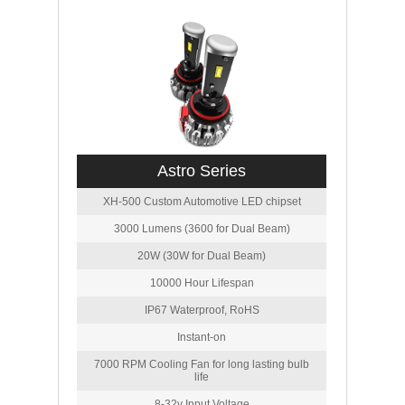
Astro Series
XH-500 Custom Automotive LED chipset
3000 Lumens (3600 for Dual Beam)
20W (30W for Dual Beam)
10000 Hour Lifespan
IP67 Waterproof, RoHS
Instant-on
7000 RPM Cooling Fan for long lasting bulb
life
8-32v Input Voltage