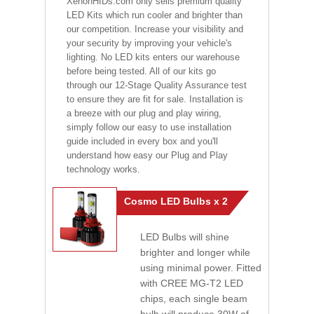
XenonHIDs.com only sells premium quality
LED Kits which run cooler and brighter than
our competition. Increase your visibility and
your security by improving your vehicle's
lighting. No LED kits enters our warehouse
before being tested. All of our kits go
through our 12-Stage Quality Assurance test
to ensure they are fit for sale. Installation is
a breeze with our plug and play wiring,
simply follow our easy to use installation
guide included in every box and you'll
understand how easy our Plug and Play
technology works.
Cosmo LED Bulbs x 2
LED Bulbs will shine
brighter and longer while
using minimal power. Fitted
with CREE MG-T2 LED
chips, each single beam