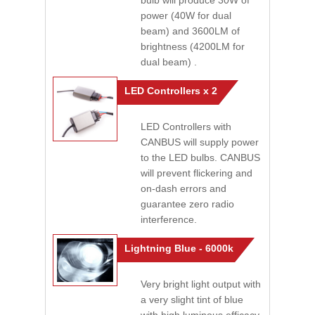
bulb will produce 30W of
power (40W for dual
beam) and 3600LM of
brightness (4200LM for
dual beam) .
LED Controllers x 2
LED Controllers with
CANBUS will supply power
to the LED bulbs. CANBUS
will prevent flickering and
on-dash errors and
guarantee zero radio
interference.
Lightning Blue - 6000k
Very bright light output with
a very slight tint of blue