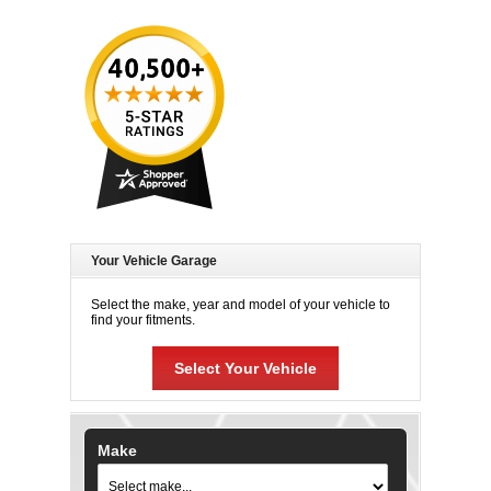
Your Vehicle Garage
Select the make, year and model of your vehicle to
find your fitments.
Select Your Vehicle
Make