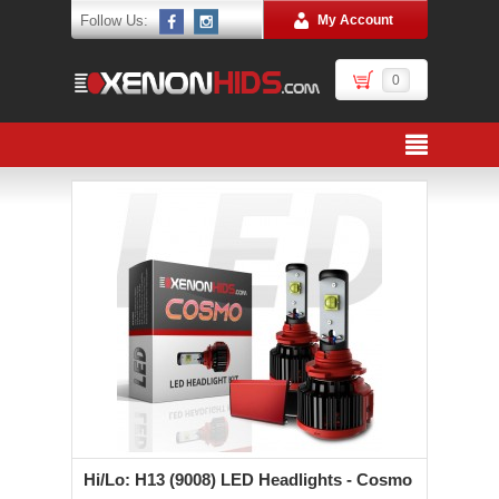
Follow Us:
My Account
0
Hi/Lo: H13 (9008) LED Headlights - Cosmo