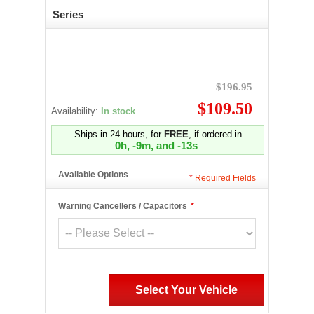
Series
$196.95
$109.50
Availability:
In stock
Ships in 24 hours, for
FREE
, if ordered in
0h, -9m, and -14s
.
Available Options
*
Required Fields
Warning Cancellers / Capacitors
*
Select Your Vehicle