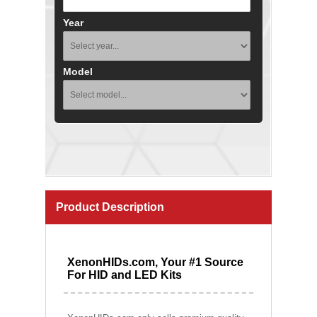
Year
Model
Product Description
XenonHIDs.com, Your #1 Source
For HID and LED Kits