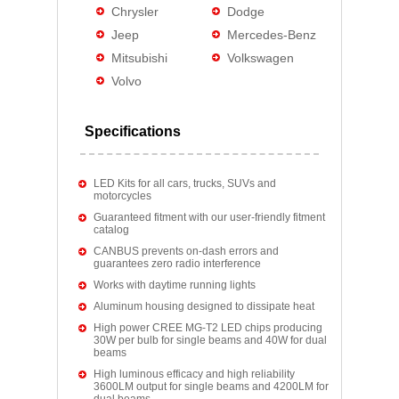
Chrysler
Dodge
Jeep
Mercedes-Benz
Mitsubishi
Volkswagen
Volvo
Specifications
LED Kits for all cars, trucks, SUVs and
motorcycles
Guaranteed fitment with our user-friendly fitment
catalog
CANBUS prevents on-dash errors and
guarantees zero radio interference
Works with daytime running lights
Aluminum housing designed to dissipate heat
High power CREE MG-T2 LED chips producing
30W per bulb for single beams and 40W for dual
beams
High luminous efficacy and high reliability
3600LM output for single beams and 4200LM for