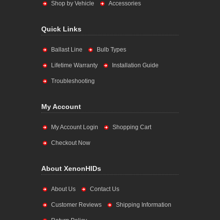
Shop by Vehicle
Accessories
Quick Links
Ballast Line
Bulb Types
Lifetime Warranty
Installation Guide
Troubleshooting
My Account
My Account Login
Shopping Cart
Checkout Now
About XenonHIDs
About Us
Contact Us
Customer Reviews
Shipping Information