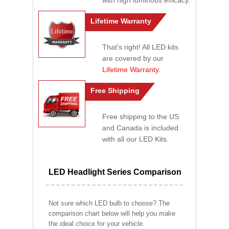
with high luminous efficacy.
Lifetime Warranty
That's right! All LED kits
are covered by our
Lifetime Warranty
.
Free Shipping
Free shipping to the US
and Canada is included
with all our LED Kits.
LED Headlight Series Comparison
Not sure which LED bulb to choose? The
comparison chart below will help you make
the ideal choice for your vehicle.