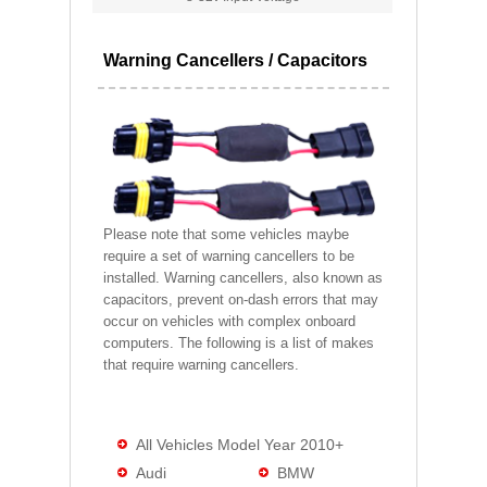
Warning Cancellers / Capacitors
Please note that some vehicles maybe
require a set of warning cancellers to be
installed. Warning cancellers, also known as
capacitors, prevent on-dash errors that may
occur on vehicles with complex onboard
computers. The following is a list of makes
that require warning cancellers.
All Vehicles Model Year 2010+
Audi
BMW