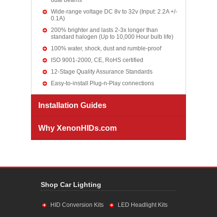
dual beams
Wide-range voltage DC 8v to 32v (Input: 2.2A +/-
0.1A)
200% brighter and lasts 2-3x longer than
standard halogen (Up to 10,000 Hour bulb life)
100% water, shock, dust and rumble-proof
ISO 9001-2000, CE, RoHS certified
12-Stage Quality Assurance Standards
Easy-to-install Plug-n-Play connections
Installation Guides
Why XenonHIDs.com
Shop Car Lighting
HID Conversion Kits
LED Headlight Kits