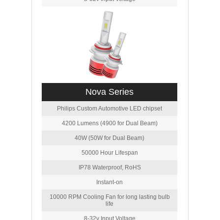
Nova Series
Philips Custom Automotive LED chipset
4200 Lumens (4900 for Dual Beam)
40W (50W for Dual Beam)
50000 Hour Lifespan
IP78 Waterproof, RoHS
Instant-on
10000 RPM Cooling Fan for long lasting bulb
life
8-32v Input Voltage