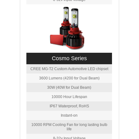
Cosmo Series
CREE MG-T2 Custom Automotive LED chipset
3600 Lumens (4200 for Dual Beam)
30W (40W for Dual Beam)
10000 Hour Lifespan
IP67 Waterproof, RoHS
Instant-on
10000 RPM Cooling Fan for long lasting bulb
life
8-32v Input Voltage