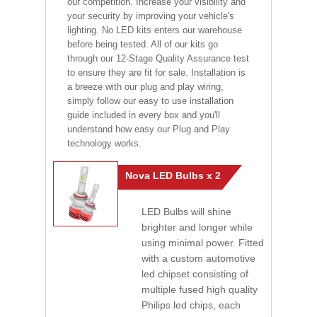
our competition. Increase your visibility and
your security by improving your vehicle's
lighting. No LED kits enters our warehouse
before being tested. All of our kits go
through our 12-Stage Quality Assurance test
to ensure they are fit for sale. Installation is
a breeze with our plug and play wiring,
simply follow our easy to use installation
guide included in every box and you'll
understand how easy our Plug and Play
technology works.
Nova LED Bulbs x 2
LED Bulbs will shine
brighter and longer while
using minimal power. Fitted
with a custom automotive
led chipset consisting of
multiple fused high quality
Philips led chips, each