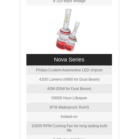
8-32v Input Voltage
Nova Series
Philips Custom Automotive LED chipset
4200 Lumens (4900 for Dual Beam)
40W (50W for Dual Beam)
50000 Hour Lifespan
IP78 Waterproof, RoHS
Instant-on
10000 RPM Cooling Fan for long lasting bulb
life