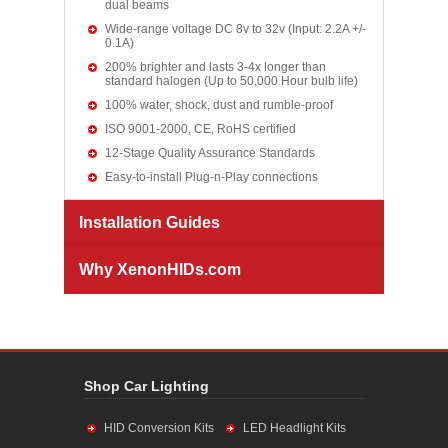
dual beams
Wide-range voltage DC 8v to 32v (Input: 2.2A +/-
0.1A)
200% brighter and lasts 3-4x longer than
standard halogen (Up to 50,000 Hour bulb life)
100% water, shock, dust and rumble-proof
ISO 9001-2000, CE, RoHS certified
12-Stage Quality Assurance Standards
Easy-to-install Plug-n-Play connections
Installation Guides
Why XenonHIDs.com
Shop Car Lighting
HID Conversion Kits
LED Headlight Kits