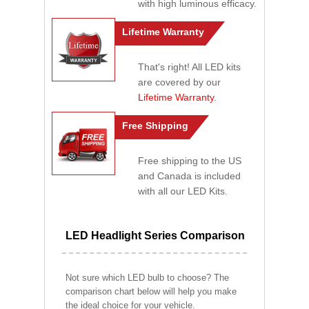
with high luminous efficacy.
Lifetime Warranty
That's right! All LED kits
are covered by our
Lifetime Warranty
.
Free Shipping
Free shipping to the US
and Canada is included
with all our LED Kits.
LED Headlight Series Comparison
Not sure which LED bulb to choose? The
comparison chart below will help you make
the ideal choice for your vehicle.