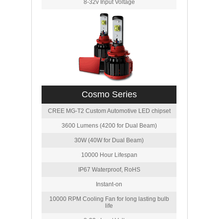
8-32v Input Voltage
Cosmo Series
CREE MG-T2 Custom Automotive LED chipset
3600 Lumens (4200 for Dual Beam)
30W (40W for Dual Beam)
10000 Hour Lifespan
IP67 Waterproof, RoHS
Instant-on
10000 RPM Cooling Fan for long lasting bulb
life