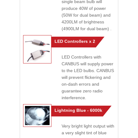
single beam bulb will
produce 40W of power
(50W for dual beam) and
4200LM of brightness
(4900LM for dual beam) .
LED Controllers x 2
LED Controllers with
CANBUS will supply power
to the LED bulbs. CANBUS
will prevent flickering and
on-dash errors and
guarantee zero radio
interference.
Lightning Blue - 6000k
Very bright light output with
a very slight tint of blue