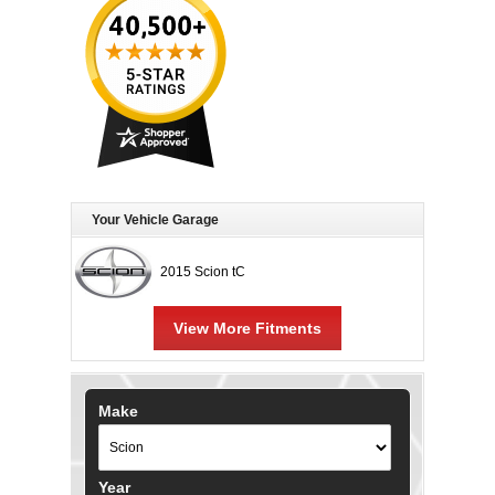
Your Vehicle Garage
2015 Scion tC
View More Fitments
Make
Year