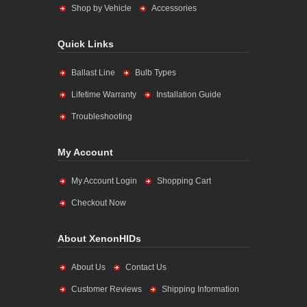
Shop by Vehicle
Accessories
Quick Links
Ballast Line
Bulb Types
Lifetime Warranty
Installation Guide
Troubleshooting
My Account
My Account Login
Shopping Cart
Checkout Now
About XenonHIDs
About Us
Contact Us
Customer Reviews
Shipping Information