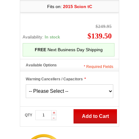
Fits on:
2015 Scion tC
$249.95
$139.50
Availability:
In stock
FREE
Next Business Day Shipping
Available Options
*
Required Fields
Warning Cancellers / Capacitors
*
+
QTY
Add to Cart
-