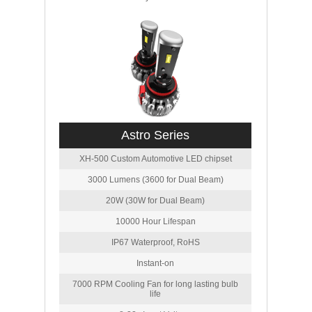
Astro Series
XH-500 Custom Automotive LED chipset
3000 Lumens (3600 for Dual Beam)
20W (30W for Dual Beam)
10000 Hour Lifespan
IP67 Waterproof, RoHS
Instant-on
7000 RPM Cooling Fan for long lasting bulb
life