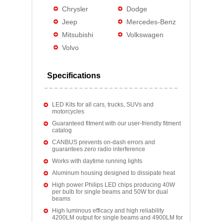
Chrysler
Dodge
Jeep
Mercedes-Benz
Mitsubishi
Volkswagen
Volvo
Specifications
LED Kits for all cars, trucks, SUVs and
motorcycles
Guaranteed fitment with our user-friendly fitment
catalog
CANBUS prevents on-dash errors and
guarantees zero radio interference
Works with daytime running lights
Aluminum housing designed to dissipate heat
High power Philips LED chips producing 40W
per bulb for single beams and 50W for dual
beams
High luminous efficacy and high reliability
4200LM output for single beams and 4900LM for