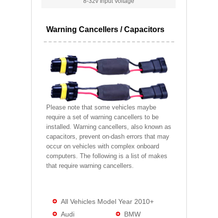
8-32v Input Voltage
Warning Cancellers / Capacitors
Please note that some vehicles maybe
require a set of warning cancellers to be
installed. Warning cancellers, also known as
capacitors, prevent on-dash errors that may
occur on vehicles with complex onboard
computers. The following is a list of makes
that require warning cancellers.
All Vehicles Model Year 2010+
Audi
BMW