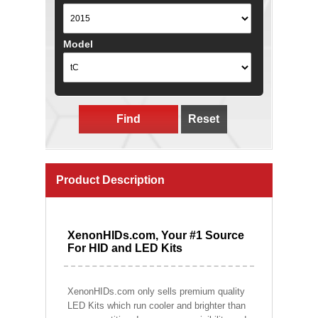
Model
Find
Reset
Product Description
XenonHIDs.com, Your #1 Source
For HID and LED Kits
XenonHIDs.com only sells premium quality
LED Kits which run cooler and brighter than