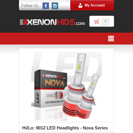
Follow Us:
My Account
0
Hi/Lo: 9012 LED Headlights - Nova Series