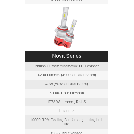
Nova Series
Philips Custom Automotive LED chipset
4200 Lumens (4900 for Dual Beam)
40W (50W for Dual Beam)
50000 Hour Lifespan
IP78 Waterproof, RoHS
Instant-on
10000 RPM Cooling Fan for long lasting bulb
life
8-32v Input Voltage