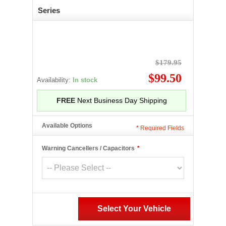
Series
$179.95
$99.50
Availability:
In stock
FREE
Next Business Day Shipping
Available Options
*
Required Fields
Warning Cancellers / Capacitors
*
Select Your Vehicle