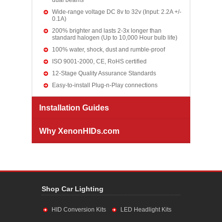
dual beams
Wide-range voltage DC 8v to 32v (Input: 2.2A +/-
0.1A)
200% brighter and lasts 2-3x longer than
standard halogen (Up to 10,000 Hour bulb life)
100% water, shock, dust and rumble-proof
ISO 9001-2000, CE, RoHS certified
12-Stage Quality Assurance Standards
Easy-to-install Plug-n-Play connections
Installation Guides
Why XenonHIDs.com
Shop Car Lighting
HID Conversion Kits
LED Headlight Kits