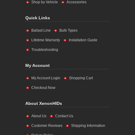
Shop by Vehicle
Accessories
Quick Links
Ballast Line
Bulb Types
Lifetime Warranty
Installation Guide
Troubleshooting
My Account
My Account Login
Shopping Cart
Checkout Now
About XenonHIDs
About Us
Contact Us
Customer Reviews
Shipping Information