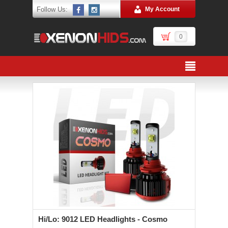
Follow Us:
My Account
0
Hi/Lo: 9012 LED Headlights - Cosmo