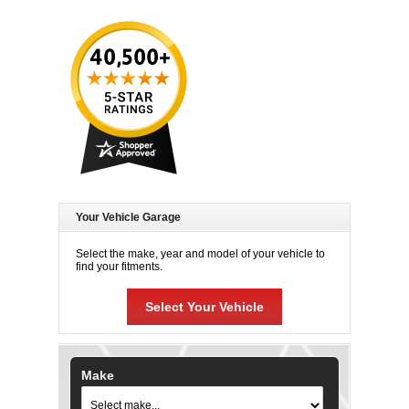
Your Vehicle Garage
Select the make, year and model of your vehicle to
find your fitments.
Select Your Vehicle
Make