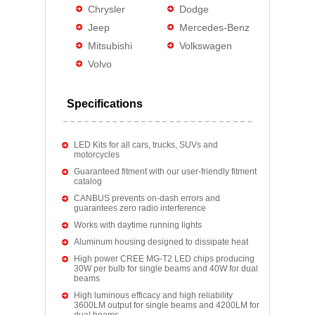
Chrysler
Dodge
Jeep
Mercedes-Benz
Mitsubishi
Volkswagen
Volvo
Specifications
LED Kits for all cars, trucks, SUVs and
motorcycles
Guaranteed fitment with our user-friendly fitment
catalog
CANBUS prevents on-dash errors and
guarantees zero radio interference
Works with daytime running lights
Aluminum housing designed to dissipate heat
High power CREE MG-T2 LED chips producing
30W per bulb for single beams and 40W for dual
beams
High luminous efficacy and high reliability
3600LM output for single beams and 4200LM for