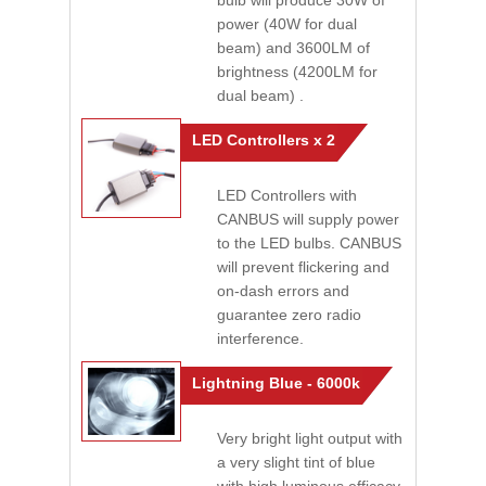
bulb will produce 30W of
power (40W for dual
beam) and 3600LM of
brightness (4200LM for
dual beam) .
LED Controllers x 2
LED Controllers with
CANBUS will supply power
to the LED bulbs. CANBUS
will prevent flickering and
on-dash errors and
guarantee zero radio
interference.
Lightning Blue - 6000k
Very bright light output with
a very slight tint of blue