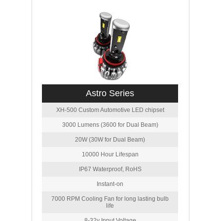
Astro Series
XH-500 Custom Automotive LED chipset
3000 Lumens (3600 for Dual Beam)
20W (30W for Dual Beam)
10000 Hour Lifespan
IP67 Waterproof, RoHS
Instant-on
7000 RPM Cooling Fan for long lasting bulb
life
8-32v Input Voltage