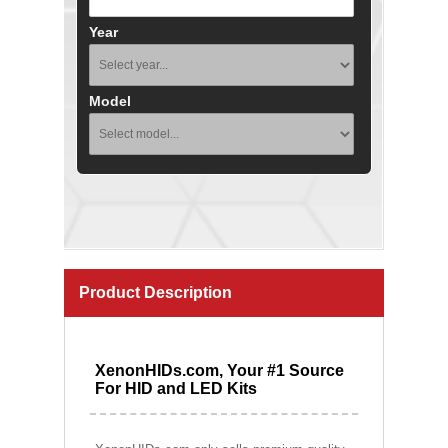
Year
Model
Product Description
XenonHIDs.com, Your #1 Source
For HID and LED Kits