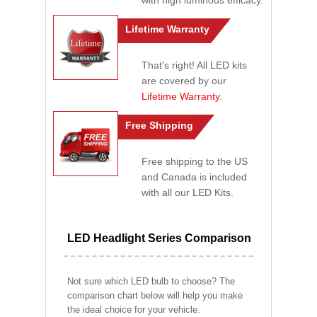
with high luminous efficacy.
Lifetime Warranty
That's right! All LED kits
are covered by our
Lifetime Warranty
.
Free Shipping
Free shipping to the US
and Canada is included
with all our LED Kits.
LED Headlight Series Comparison
Not sure which LED bulb to choose? The
comparison chart below will help you make
the ideal choice for your vehicle.