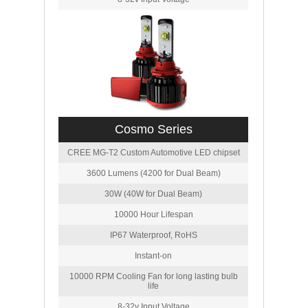
Cosmo Series
CREE MG-T2 Custom Automotive LED chipset
3600 Lumens (4200 for Dual Beam)
30W (40W for Dual Beam)
10000 Hour Lifespan
IP67 Waterproof, RoHS
Instant-on
10000 RPM Cooling Fan for long lasting bulb
life
8-32v Input Voltage