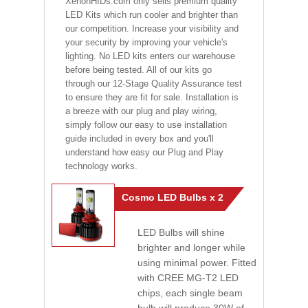
XenonHIDs.com only sells premium quality
LED Kits which run cooler and brighter than
our competition. Increase your visibility and
your security by improving your vehicle's
lighting. No LED kits enters our warehouse
before being tested. All of our kits go
through our 12-Stage Quality Assurance test
to ensure they are fit for sale. Installation is
a breeze with our plug and play wiring,
simply follow our easy to use installation
guide included in every box and you'll
understand how easy our Plug and Play
technology works.
Cosmo LED Bulbs x 2
LED Bulbs will shine
brighter and longer while
using minimal power. Fitted
with CREE MG-T2 LED
chips, each single beam