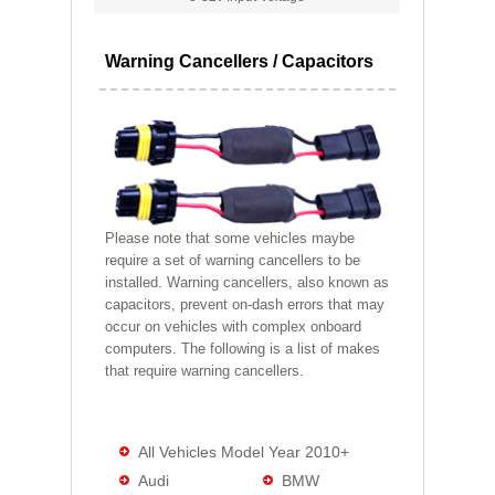
Warning Cancellers / Capacitors
Please note that some vehicles maybe
require a set of warning cancellers to be
installed. Warning cancellers, also known as
capacitors, prevent on-dash errors that may
occur on vehicles with complex onboard
computers. The following is a list of makes
that require warning cancellers.
All Vehicles Model Year 2010+
Audi
BMW