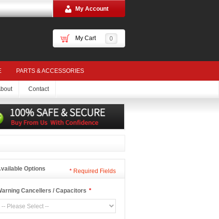
My Account
My Cart
0
E
PARTS & ACCESSORIES
bout
Contact
vailable Options
*
Required Fields
arning Cancellers / Capacitors
*