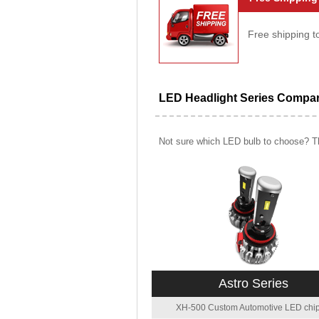
Free shipping t
LED Headlight Series Compa
Not sure which LED bulb to choose? Th
Astro Series
XH-500 Custom Automotive LED chip