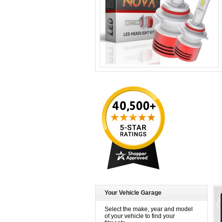
Your Vehicle Garage
Select the make, year and model
of your vehicle to find your