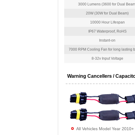
3000 Lumens (3600 for Dual Beam
20W (30W for Dual Beam)
10000 Hour Lifespan
IP67 Waterproof, RoHS
Instant-on
7000 RPM Cooling Fan for long lasting bu
8-32v Input Voltage
Warning Cancellers / Capacit
All Vehicles Model Year 2010+