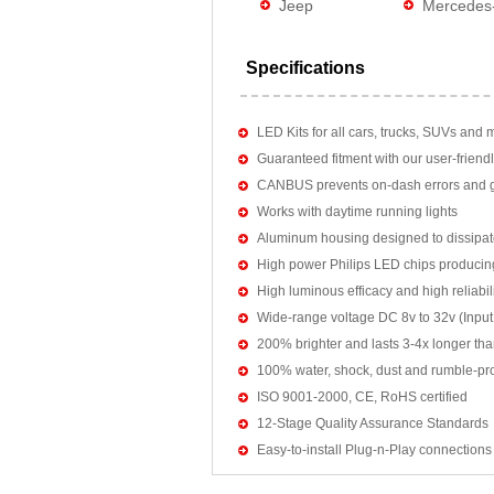
Jeep
Mercedes
Specifications
LED Kits for all cars, trucks, SUVs and 
Guaranteed fitment with our user-friendl
CANBUS prevents on-dash errors and gu
Works with daytime running lights
Aluminum housing designed to dissipat
High power Philips LED chips producin
High luminous efficacy and high reliab
Wide-range voltage DC 8v to 32v (Input:
200% brighter and lasts 3-4x longer tha
100% water, shock, dust and rumble-pr
ISO 9001-2000, CE, RoHS certified
12-Stage Quality Assurance Standards
Easy-to-install Plug-n-Play connections