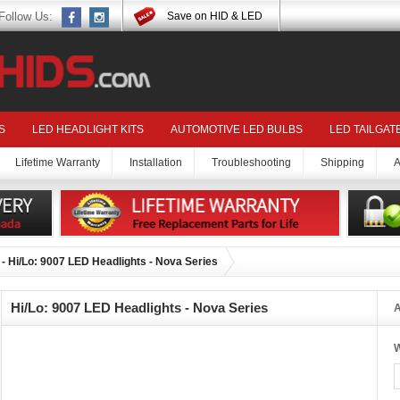
Follow Us:
Save on HID & LED
S
LED HEADLIGHT KITS
AUTOMOTIVE LED BULBS
LED TAILGAT
Lifetime Warranty
Installation
Troubleshooting
Shipping
A
- Hi/Lo: 9007 LED Headlights - Nova Series
Hi/Lo: 9007 LED Headlights - Nova Series
A
W