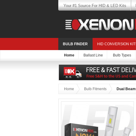
Your #1 Source For HID & LED Kits
BULB FINDER
HID CONVERSION KIT
Home
Ballast Line
Bulb Types
Home
Bulb Fitments
Dual Beam 