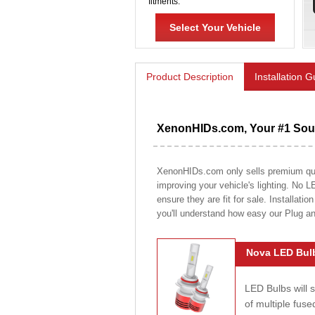
fitments.
Select Your Vehicle
Product Description
Installation 
XenonHIDs.com, Your #1 Sour
XenonHIDs.com only sells premium quali
improving your vehicle's lighting. No L
ensure they are fit for sale. Installati
you'll understand how easy our Plug a
Nova LED Bulb
LED Bulbs will 
of multiple fus