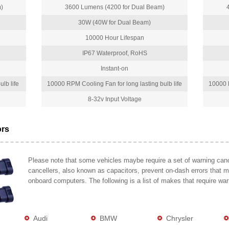
)
3600 Lumens (4200 for Dual Beam)
30W (40W for Dual Beam)
10000 Hour Lifespan
IP67 Waterproof, RoHS
Instant-on
lb life
10000 RPM Cooling Fan for long lasting bulb life
10000 R
8-32v Input Voltage
ors
Please note that some vehicles maybe require a set of warning cance
cancellers, also known as capacitors, prevent on-dash errors that 
onboard computers. The following is a list of makes that require war
Audi
BMW
Chrysler