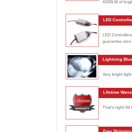
4200LM of brig
LED Controller
LED Controllers
guarantee zero 
Lightning Blue
Very bright light
Lifetime Warra
That's right! Al
Free Shipping