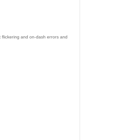
 flickering and on-dash errors and