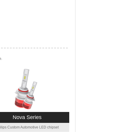
e.
Nova Series
ilips Custom Automotive LED chipset