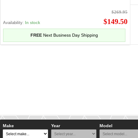
$269.95
$149.50
Availability:
In stock
FREE
Next Business Day Shipping
Make
Year
Model