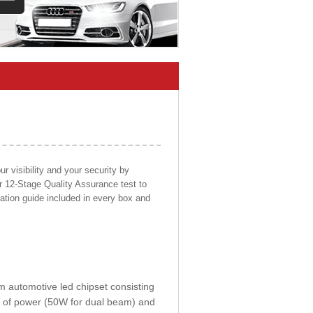
 visibility and your security by
ur 12-Stage Quality Assurance test to
llation guide included in every box and
om automotive led chipset consisting
0W of power (50W for dual beam) and