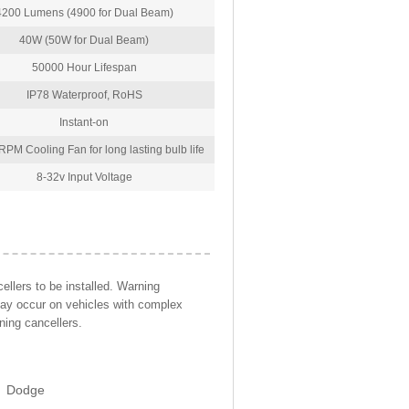
4200 Lumens (4900 for Dual Beam)
40W (50W for Dual Beam)
50000 Hour Lifespan
IP78 Waterproof, RoHS
Instant-on
PM Cooling Fan for long lasting bulb life
8-32v Input Voltage
llers to be installed. Warning
may occur on vehicles with complex
ning cancellers.
Dodge