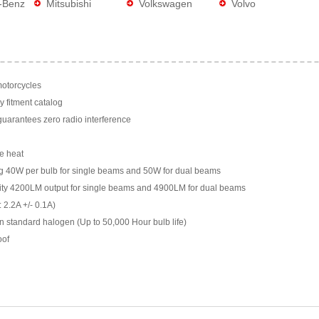
-Benz
Mitsubishi
Volkswagen
Volvo
motorcycles
y fitment catalog
arantees zero radio interference
e heat
g 40W per bulb for single beams and 50W for dual beams
ility 4200LM output for single beams and 4900LM for dual beams
 2.2A +/- 0.1A)
n standard halogen (Up to 50,000 Hour bulb life)
oof