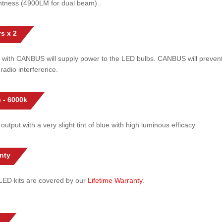
htness (4900LM for dual beam) .
s x 2
 with CANBUS will supply power to the LED bulbs. CANBUS will prevent
radio interference.
 - 6000k
 output with a very slight tint of blue with high luminous efficacy.
nty
l LED kits are covered by our
Lifetime Warranty
.