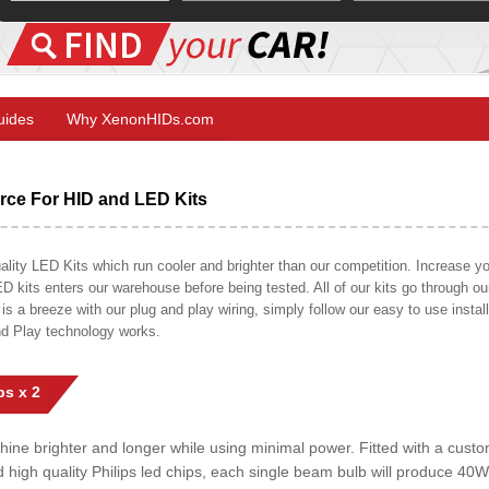
Guides
Why XenonHIDs.com
ce For HID and LED Kits
ty LED Kits which run cooler and brighter than our competition. Increase your
ED kits enters our warehouse before being tested. All of our kits go through o
on is a breeze with our plug and play wiring, simply follow our easy to use insta
nd Play technology works.
s x 2
shine brighter and longer while using minimal power. Fitted with a cust
ed high quality Philips led chips, each single beam bulb will produce 4