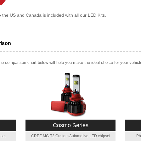
o the US and Canada is included with all our LED Kits.
rison
e comparison chart below will help you make the ideal choice for your vehicl
Cosmo Series
set
CREE MG-T2 Custom Automotive LED chipset
Ph