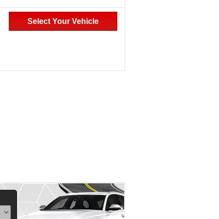
Select Your Vehicle