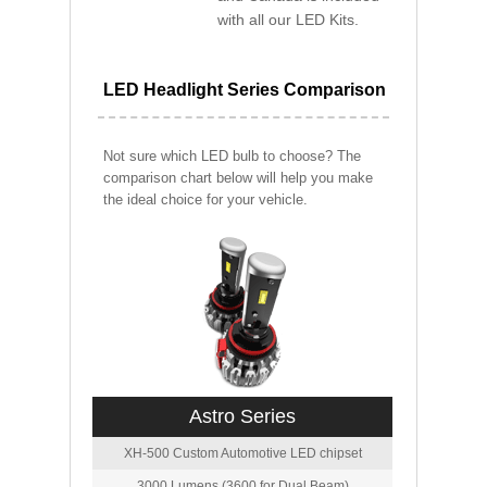
with all our LED Kits.
LED Headlight Series Comparison
Not sure which LED bulb to choose? The
comparison chart below will help you make
the ideal choice for your vehicle.
Astro Series
XH-500 Custom Automotive LED chipset
3000 Lumens (3600 for Dual Beam)