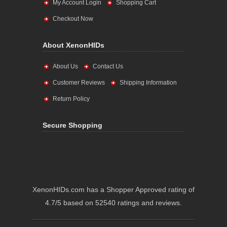
My Account Login
Shopping Cart
Checkout Now
About XenonHIDs
About Us
Contact Us
Customer Reviews
Shipping Information
Return Policy
Secure Shopping
XenonHIDs.com has a Shopper Approved rating of
4.7/5 based on 52540 ratings and reviews.