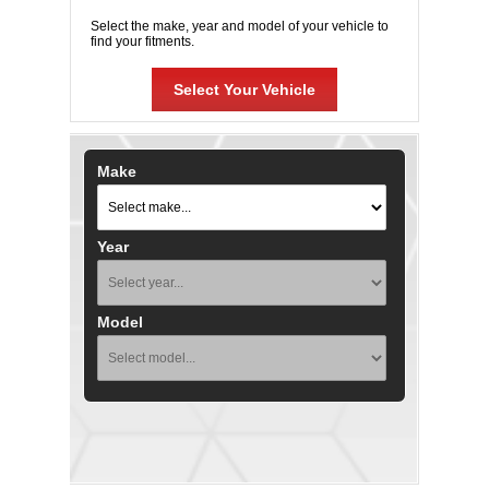
Select the make, year and model of your vehicle to
find your fitments.
Select Your Vehicle
Make
Year
Model