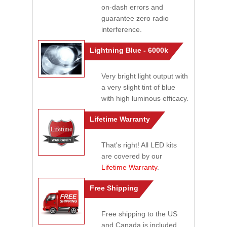
on-dash errors and
guarantee zero radio
interference.
Lightning Blue - 6000k
Very bright light output with
a very slight tint of blue
with high luminous efficacy.
Lifetime Warranty
That's right! All LED kits
are covered by our
Lifetime Warranty
.
Free Shipping
Free shipping to the US
and Canada is included