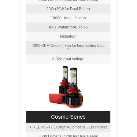
20W (30W for Dual Beam)
10000 Hour Lifespan
IP67 Waterproof, RoHS
Instant-on
7000 RPM Cooling Fan for long lasting bulb
life
8-32v Input Voltage
Cosmo Series
CREE MG-T2 Custom Automotive LED chipset
3600 Lumens (4200 for Dual Beam)