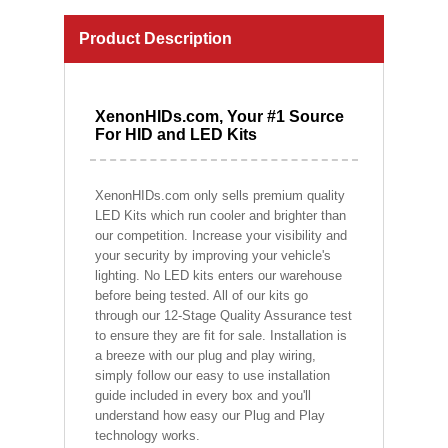
Product Description
XenonHIDs.com, Your #1 Source
For HID and LED Kits
XenonHIDs.com only sells premium quality
LED Kits which run cooler and brighter than
our competition. Increase your visibility and
your security by improving your vehicle's
lighting. No LED kits enters our warehouse
before being tested. All of our kits go
through our 12-Stage Quality Assurance test
to ensure they are fit for sale. Installation is
a breeze with our plug and play wiring,
simply follow our easy to use installation
guide included in every box and you'll
understand how easy our Plug and Play
technology works.