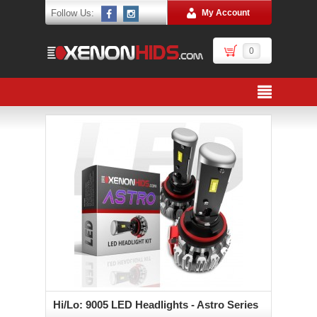
Follow Us:
My Account
0
Hi/Lo: 9005 LED Headlights - Astro Series