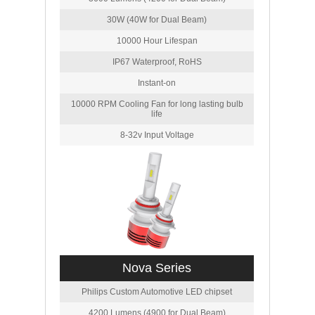
30W (40W for Dual Beam)
10000 Hour Lifespan
IP67 Waterproof, RoHS
Instant-on
10000 RPM Cooling Fan for long lasting bulb
life
8-32v Input Voltage
Nova Series
Philips Custom Automotive LED chipset
4200 Lumens (4900 for Dual Beam)