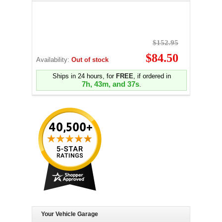
$152.95
$84.50
Availability:
Out of stock
Ships in 24 hours, for
FREE
, if ordered in
7h, 43m, and 36s
.
Your Vehicle Garage