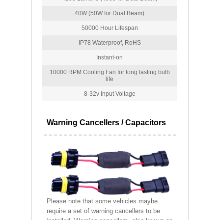
40W (50W for Dual Beam)
50000 Hour Lifespan
IP78 Waterproof, RoHS
Instant-on
10000 RPM Cooling Fan for long lasting bulb
life
8-32v Input Voltage
Warning Cancellers / Capacitors
Please note that some vehicles maybe
require a set of warning cancellers to be