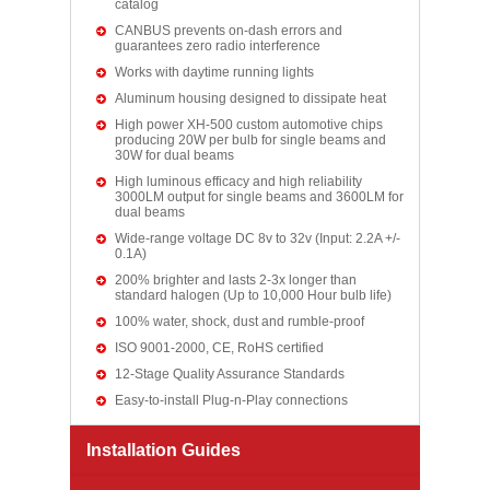
catalog
CANBUS prevents on-dash errors and
guarantees zero radio interference
Works with daytime running lights
Aluminum housing designed to dissipate heat
High power XH-500 custom automotive chips
producing 20W per bulb for single beams and
30W for dual beams
High luminous efficacy and high reliability
3000LM output for single beams and 3600LM for
dual beams
Wide-range voltage DC 8v to 32v (Input: 2.2A +/-
0.1A)
200% brighter and lasts 2-3x longer than
standard halogen (Up to 10,000 Hour bulb life)
100% water, shock, dust and rumble-proof
ISO 9001-2000, CE, RoHS certified
12-Stage Quality Assurance Standards
Easy-to-install Plug-n-Play connections
Installation Guides