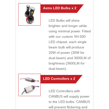
Astro LED Bulbs x 2
LED Bulbs will shine
brighter and longer while
using minimal power. Fitted
with our custom XH-500
LED chipset, each single
beam bulb will produce
20W of power (30W for
dual beam) and 3000LM of
brightness (3600LM for
dual beam) .
LED Controllers x 2
LED Controllers with
CANBUS will supply power
to the LED bulbs. CANBUS
will prevent flickering and