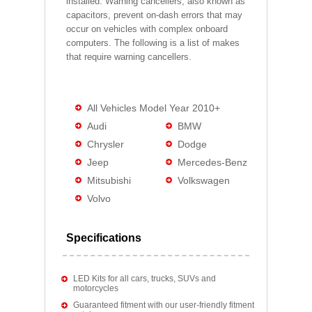
installed. Warning cancellers, also known as
capacitors, prevent on-dash errors that may
occur on vehicles with complex onboard
computers. The following is a list of makes
that require warning cancellers.
All Vehicles Model Year 2010+
Audi
BMW
Chrysler
Dodge
Jeep
Mercedes-Benz
Mitsubishi
Volkswagen
Volvo
Specifications
LED Kits for all cars, trucks, SUVs and
motorcycles
Guaranteed fitment with our user-friendly fitment