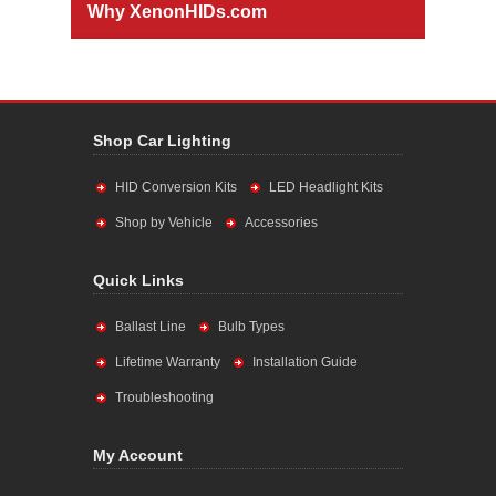
Why XenonHIDs.com
Shop Car Lighting
HID Conversion Kits
LED Headlight Kits
Shop by Vehicle
Accessories
Quick Links
Ballast Line
Bulb Types
Lifetime Warranty
Installation Guide
Troubleshooting
My Account