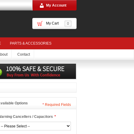
My Account
My Cart
0
E
PARTS & ACCESSORIES
bout
Contact
vailable Options
*
Required Fields
arning Cancellers / Capacitors
*