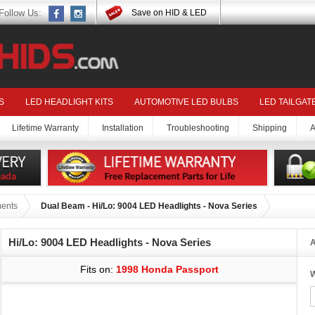
Follow Us:
Save on HID & LED
S
LED HEADLIGHT KITS
AUTOMOTIVE LED BULBS
LED TAILGAT
Lifetime Warranty
Installation
Troubleshooting
Shipping
A
ments
Dual Beam - Hi/Lo: 9004 LED Headlights - Nova Series
Hi/Lo: 9004 LED Headlights - Nova Series
A
Fits on:
1998 Honda Passport
W