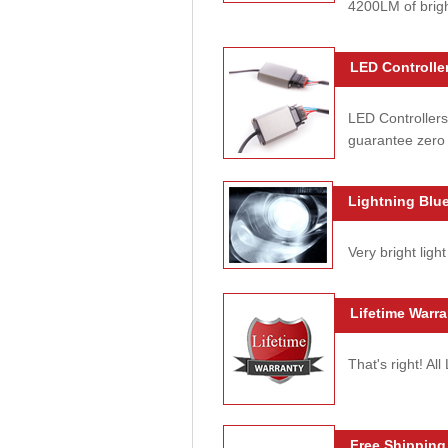
4200LM of brig
LED Controller
LED Controllers
guarantee zero 
Lightning Blue
Very bright light
Lifetime Warra
That's right! Al
Free Shipping