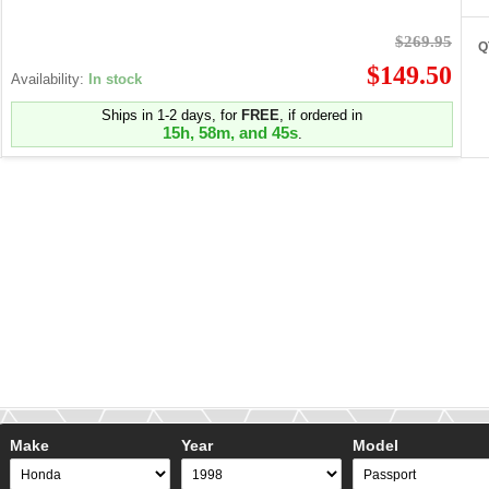
$269.95
Q
$149.50
Availability:
In stock
Ships in 1-2 days, for
FREE
, if ordered in
15h, 58m, and 45s
.
Make
Year
Model