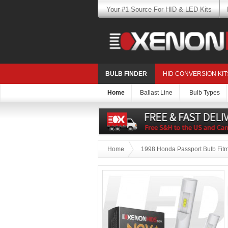
Your #1 Source For HID & LED Kits
BULB FINDER
HID CONVERSION KIT
Home
Ballast Line
Bulb Types
Home
1998 Honda Passport Bulb Fit