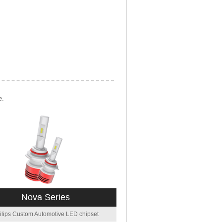
e.
Nova Series
ilips Custom Automotive LED chipset