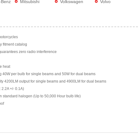
-Benz
Mitsubishi
Volkswagen
Volvo
motorcycles
y fitment catalog
arantees zero radio interference
e heat
g 40W per bulb for single beams and 50W for dual beams
ility 4200LM output for single beams and 4900LM for dual beams
 2.2A +/- 0.1A)
n standard halogen (Up to 50,000 Hour bulb life)
oof