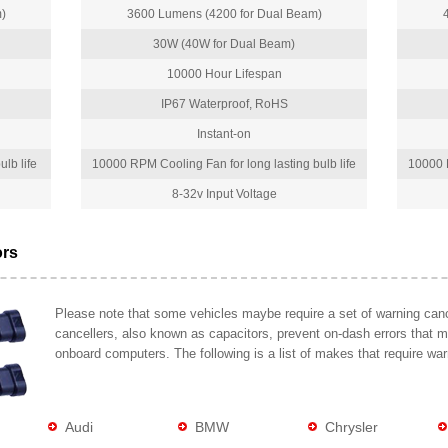
)
3600 Lumens (4200 for Dual Beam)
30W (40W for Dual Beam)
10000 Hour Lifespan
IP67 Waterproof, RoHS
Instant-on
lb life
10000 RPM Cooling Fan for long lasting bulb life
10000 R
8-32v Input Voltage
ors
Please note that some vehicles maybe require a set of warning cance
cancellers, also known as capacitors, prevent on-dash errors that 
onboard computers. The following is a list of makes that require war
Audi
BMW
Chrysler