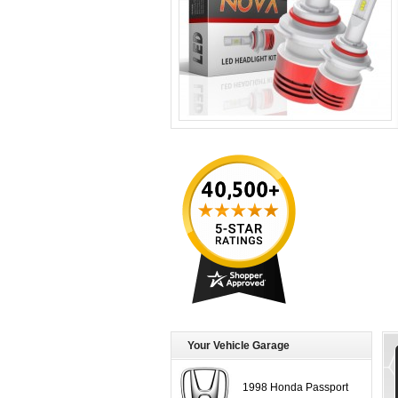
Your Vehicle Garage
1998 Honda Passport