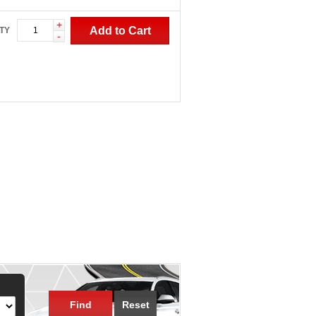
+
Add to Cart
TY
-
Find
Reset