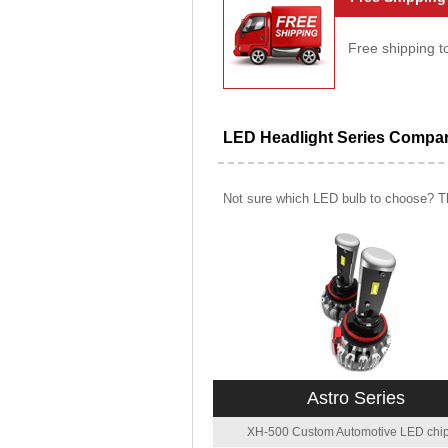
Free shipping t
LED Headlight Series Compa
Not sure which LED bulb to choose? Th
Astro Series
XH-500 Custom Automotive LED chip