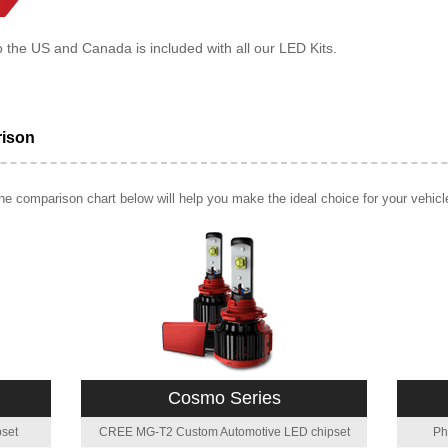
o the US and Canada is included with all our LED Kits.
rison
e comparison chart below will help you make the ideal choice for your vehicl
Cosmo Series
set
CREE MG-T2 Custom Automotive LED chipset
Ph