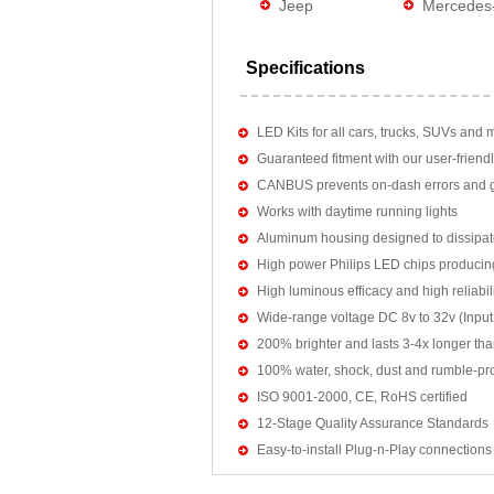
Jeep
Mercedes
Specifications
LED Kits for all cars, trucks, SUVs and 
Guaranteed fitment with our user-friendl
CANBUS prevents on-dash errors and gu
Works with daytime running lights
Aluminum housing designed to dissipat
High power Philips LED chips producin
High luminous efficacy and high reliab
Wide-range voltage DC 8v to 32v (Input:
200% brighter and lasts 3-4x longer tha
100% water, shock, dust and rumble-pr
ISO 9001-2000, CE, RoHS certified
12-Stage Quality Assurance Standards
Easy-to-install Plug-n-Play connections