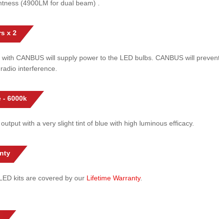
htness (4900LM for dual beam) .
s x 2
 with CANBUS will supply power to the LED bulbs. CANBUS will prevent
radio interference.
 - 6000k
 output with a very slight tint of blue with high luminous efficacy.
nty
l LED kits are covered by our
Lifetime Warranty
.