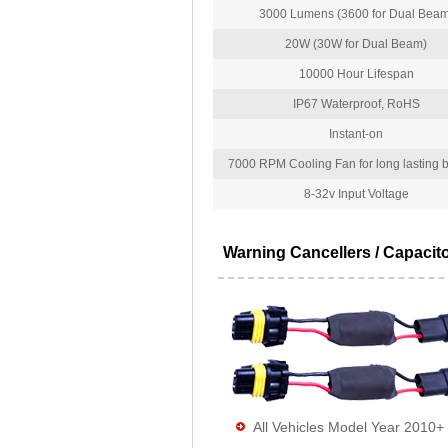
3000 Lumens (3600 for Dual Beam
20W (30W for Dual Beam)
10000 Hour Lifespan
IP67 Waterproof, RoHS
Instant-on
7000 RPM Cooling Fan for long lasting bu
8-32v Input Voltage
Warning Cancellers / Capacit
All Vehicles Model Year 2010+