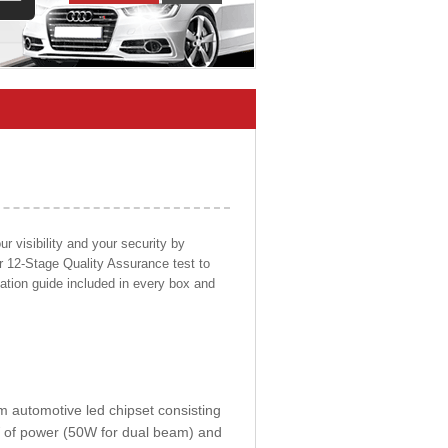
 visibility and your security by
ur 12-Stage Quality Assurance test to
llation guide included in every box and
om automotive led chipset consisting
0W of power (50W for dual beam) and