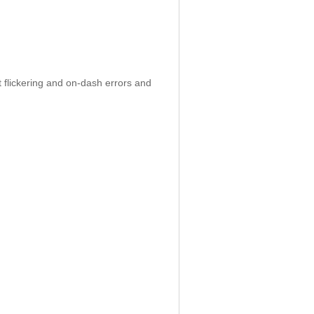
 flickering and on-dash errors and