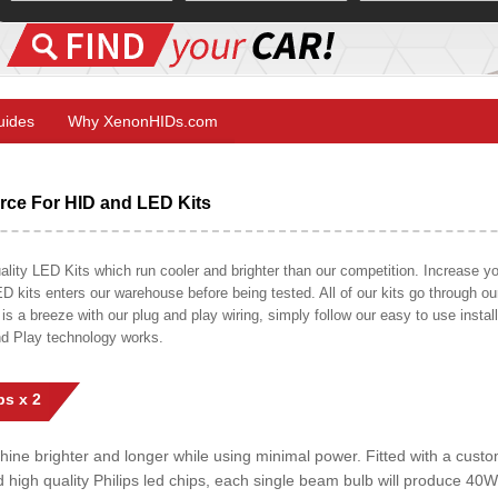
Guides
Why XenonHIDs.com
ce For HID and LED Kits
ty LED Kits which run cooler and brighter than our competition. Increase your
ED kits enters our warehouse before being tested. All of our kits go through o
on is a breeze with our plug and play wiring, simply follow our easy to use insta
nd Play technology works.
s x 2
shine brighter and longer while using minimal power. Fitted with a cust
ed high quality Philips led chips, each single beam bulb will produce 4