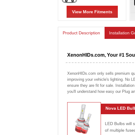
View More Fitments
Product Description
Installation 
XenonHIDs.com, Your #1 Sour
XenonHIDs.com only sells premium quali
improving your vehicle's lighting. No L
ensure they are fit for sale. Installati
you'll understand how easy our Plug a
Nova LED Bulb
LED Bulbs will 
of multiple fus