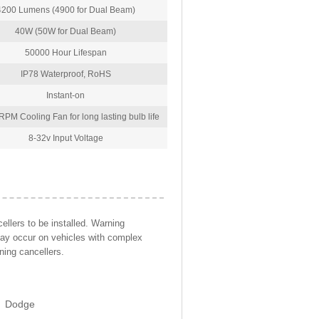
4200 Lumens (4900 for Dual Beam)
40W (50W for Dual Beam)
50000 Hour Lifespan
IP78 Waterproof, RoHS
Instant-on
PM Cooling Fan for long lasting bulb life
8-32v Input Voltage
llers to be installed. Warning
may occur on vehicles with complex
ning cancellers.
Dodge