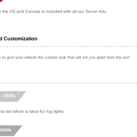
o the US and Canada is included with all our Xenon Kits.
ed Customization
to give your vehicle the custom look that will set you apart from the rest.
 - 3000k
w tint which is ideal for fog lights.
 5000k