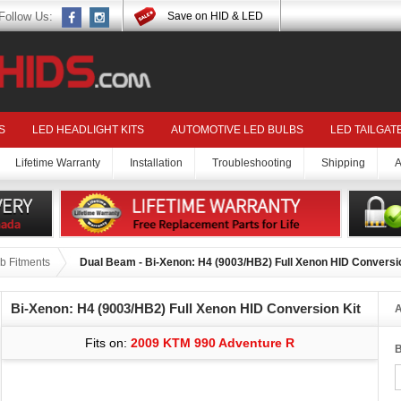
Follow Us:
Save on HID & LED
S
LED HEADLIGHT KITS
AUTOMOTIVE LED BULBS
LED TAILGAT
Lifetime Warranty
Installation
Troubleshooting
Shipping
A
b Fitments
Dual Beam - Bi-Xenon: H4 (9003/HB2) Full Xenon HID Conversi
Bi-Xenon: H4 (9003/HB2) Full Xenon HID Conversion Kit
A
Fits on:
2009 KTM 990 Adventure R
B