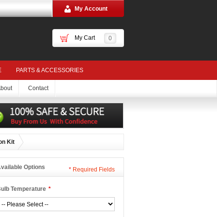
My Account
My Cart
0
E
PARTS & ACCESSORIES
bout
Contact
on Kit
vailable Options
*
Required Fields
ulb Temperature
*