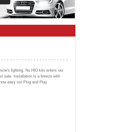
cle's lighting. No HID kits enters our
r sale. Installation is a breeze with
d how easy our Plug and Play