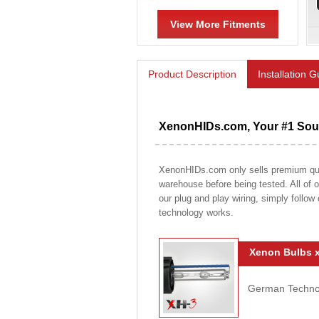
View More Fitments
Product Description
Installation 
XenonHIDs.com, Your #1 Sour
XenonHIDs.com only sells premium qualit
warehouse before being tested. All of ou
our plug and play wiring, simply follow
technology works.
Xenon Bulbs x
German Technolo