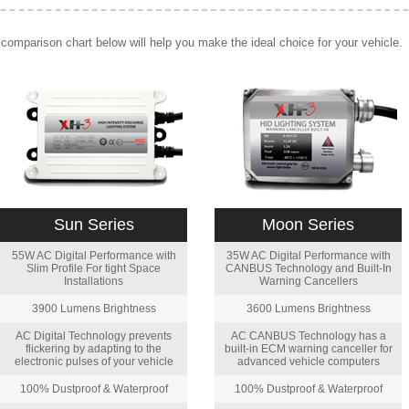
comparison chart below will help you make the ideal choice for your vehicle.
Sun Series
Moon Series
55W AC Digital Performance with
35W AC Digital Performance with
Slim Profile For tight Space
CANBUS Technology and Built-In
Installations
Warning Cancellers
3900 Lumens Brightness
3600 Lumens Brightness
AC Digital Technology prevents
AC CANBUS Technology has a
flickering by adapting to the
built-in ECM warning canceller for
electronic pulses of your vehicle
advanced vehicle computers
100% Dustproof & Waterproof
100% Dustproof & Waterproof