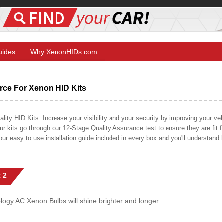
Guides
Why XenonHIDs.com
ce For Xenon HID Kits
y HID Kits. Increase your visibility and your security by improving your vehi
r kits go through our 12-Stage Quality Assurance test to ensure they are fit fo
 our easy to use installation guide included in every box and you'll understan
 2
gy AC Xenon Bulbs will shine brighter and longer.