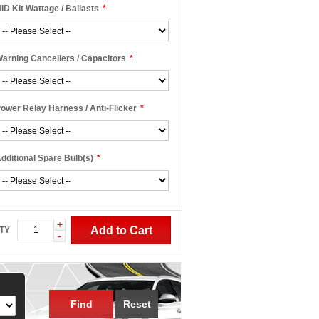
ID Kit Wattage / Ballasts
*
arning Cancellers / Capacitors
*
ower Relay Harness / Anti-Flicker
*
dditional Spare Bulb(s)
*
+
Add to Cart
TY
-
Find
Reset