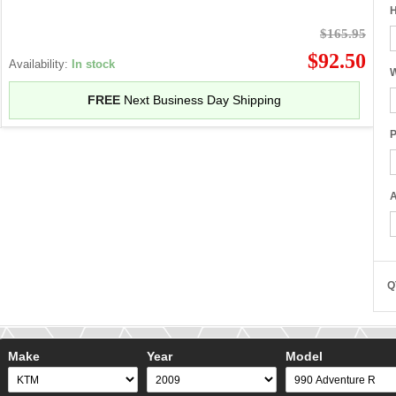
H
$165.95
$92.50
Availability:
In stock
W
FREE
Next Business Day Shipping
P
A
Q
Make
Year
Model