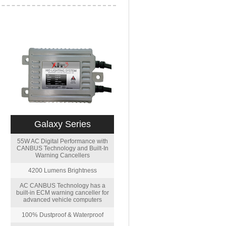
Galaxy Series
55W AC Digital Performance with
CANBUS Technology and Built-In
Warning Cancellers
4200 Lumens Brightness
AC CANBUS Technology has a
built-in ECM warning canceller for
advanced vehicle computers
100% Dustproof & Waterproof