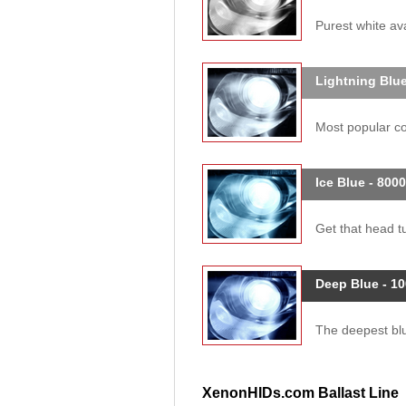
Purest white ava
Lightning Blue
Most popular col
Ice Blue - 800
Get that head tu
Deep Blue - 1
The deepest blue
XenonHIDs.com Ballast Line