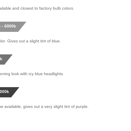
ilable and closest to factory bulb colors.
 - 6000k
or. Gives out a slight tint of blue.
0k
rning look with icy blue headlights.
0000k
 available, gives out a very slight tint of purple.