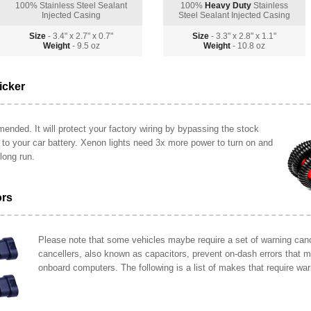
100% Stainless Steel Sealant
100%
Heavy Duty
Stainless
Injected Casing
Steel Sealant Injected Casing
Size
- 3.4" x 2.7" x 0.7"
Size
- 3.3" x 2.8" x 1.1"
Weight
- 9.5 oz
Weight
- 10.8 oz
icker
ended. It will protect your factory wiring by bypassing the stock
y to your car battery. Xenon lights need 3x more power to turn on and
long run.
ors
Please note that some vehicles maybe require a set of warning cance
cancellers, also known as capacitors, prevent on-dash errors that 
onboard computers. The following is a list of makes that require war