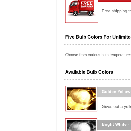
Free shipping t
Five Bulb Colors For Unlimit
Choose from various bulb temperatures 
Available Bulb Colors
Golden Yellow
Gives out a yello
Bright White -