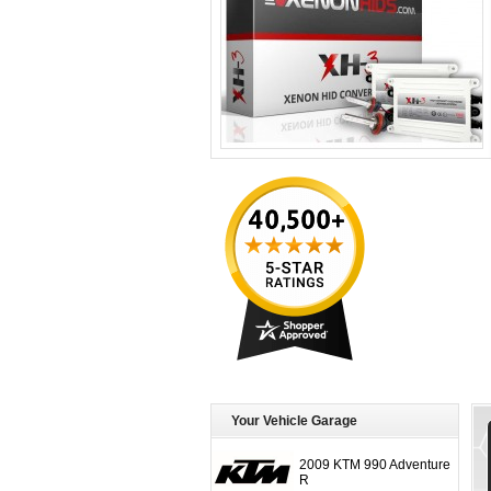
Your Vehicle Garage
2009 KTM 990 Adventure
R