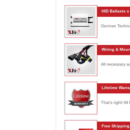
HID Ballasts x
German Technolo
Wiring & Moun
All necessary ac
Lifetime Warra
That's right! Al
Free Shipping