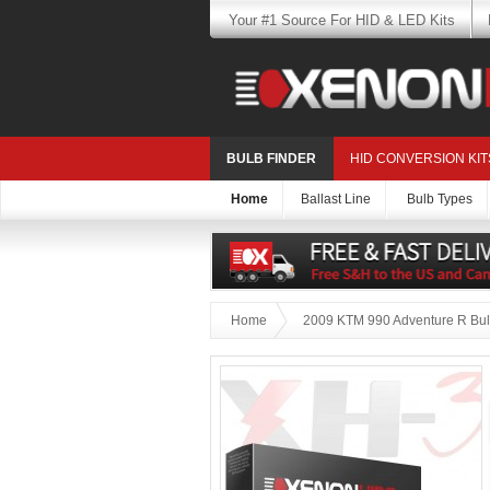
Your #1 Source For HID & LED Kits
BULB FINDER
HID CONVERSION KIT
Home
Ballast Line
Bulb Types
Home
2009 KTM 990 Adventure R Bul