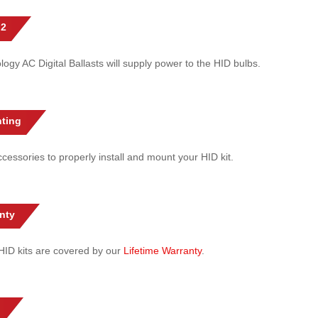
 2
gy AC Digital Ballasts will supply power to the HID bulbs.
ting
cessories to properly install and mount your HID kit.
nty
l HID kits are covered by our
Lifetime Warranty
.