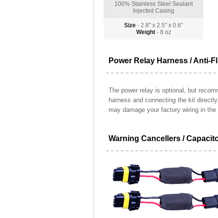
100% Stainless Steel Sealant
Injected Casing
Size
- 2.8" x 2.5" x 0.6"
Weight
- 8 oz
Power Relay Harness / Anti-Fl
The power relay is optional, but recomm
harness and connecting the kit directl
may damage your factory wiring in the 
Warning Cancellers / Capacit