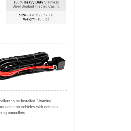
100%
Heavy Duty
Stainless
Steel Sealant Injected Casing
Size
- 3.4" x 2.6" x 1.0
Weight
- 10.5 oz
llers to be installed. Warning
may occur on vehicles with complex
ning cancellers.