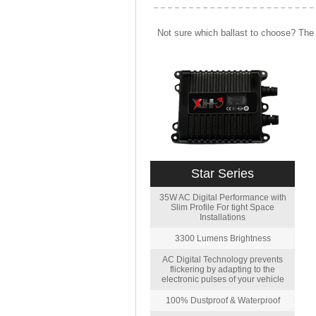
Not sure which ballast to choose? The 
Star Series
35W AC Digital Performance with
Slim Profile For tight Space
Installations
3300 Lumens Brightness
AC Digital Technology prevents
flickering by adapting to the
electronic pulses of your vehicle
100% Dustproof & Waterproof