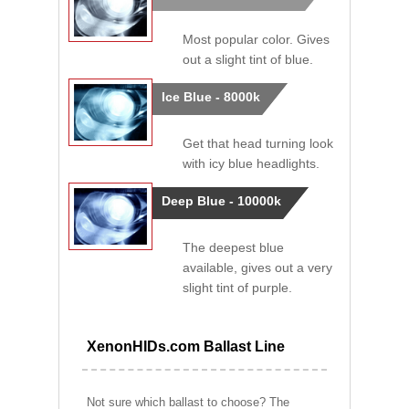
Most popular color. Gives
out a slight tint of blue.
Ice Blue - 8000k
Get that head turning look
with icy blue headlights.
Deep Blue - 10000k
The deepest blue
available, gives out a very
slight tint of purple.
XenonHIDs.com Ballast Line
Not sure which ballast to choose? The