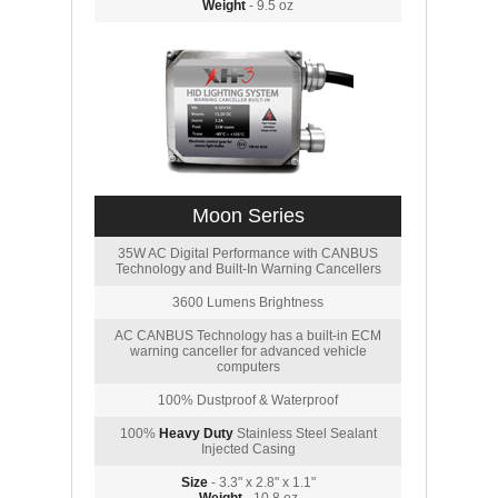
Weight
- 9.5 oz
Moon Series
35W AC Digital Performance with CANBUS
Technology and Built-In Warning Cancellers
3600 Lumens Brightness
AC CANBUS Technology has a built-in ECM
warning canceller for advanced vehicle
computers
100% Dustproof & Waterproof
100%
Heavy Duty
Stainless Steel Sealant
Injected Casing
Size
- 3.3" x 2.8" x 1.1"