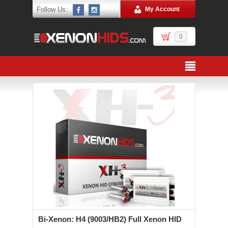
Follow Us:
My Account
0
Bi-Xenon: H4 (9003/HB2) Full Xenon HID