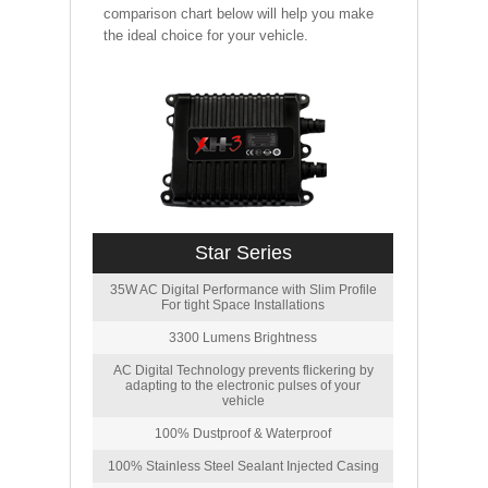
comparison chart below will help you make
the ideal choice for your vehicle.
Star Series
35W AC Digital Performance with Slim Profile
For tight Space Installations
3300 Lumens Brightness
AC Digital Technology prevents flickering by
adapting to the electronic pulses of your
vehicle
100% Dustproof & Waterproof
100% Stainless Steel Sealant Injected Casing