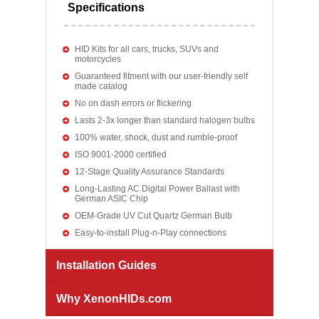
Specifications
HID Kits for all cars, trucks, SUVs and
motorcycles
Guaranteed fitment with our user-friendly self
made catalog
No on dash errors or flickering
Lasts 2-3x longer than standard halogen bulbs
100% water, shock, dust and rumble-proof
ISO 9001-2000 certified
12-Stage Quality Assurance Standards
Long-Lasting AC Digital Power Ballast with
German ASIC Chip
OEM-Grade UV Cut Quartz German Bulb
Easy-to-install Plug-n-Play connections
Installation Guides
Why XenonHIDs.com