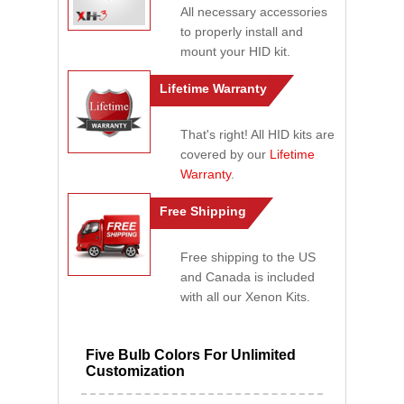
All necessary accessories
to properly install and
mount your HID kit.
Lifetime Warranty
That's right! All HID kits are
covered by our
Lifetime
Warranty
.
Free Shipping
Free shipping to the US
and Canada is included
with all our Xenon Kits.
Five Bulb Colors For Unlimited
Customization