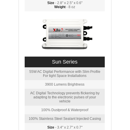
Size
- 2.8" x 2.5" x 0.6"
Weight
- 8 oz
Sun Series
55W AC Digital Performance with Slim Profile
For tight Space Installations
3900 Lumens Brightness
AC Digital Technology prevents flickering by
adapting to the electronic pulses of your
vehicle
100% Dustproof & Waterproof
100% Stainless Steel Sealant Injected Casing
Size
- 3.4" x 2.7" x 0.7"