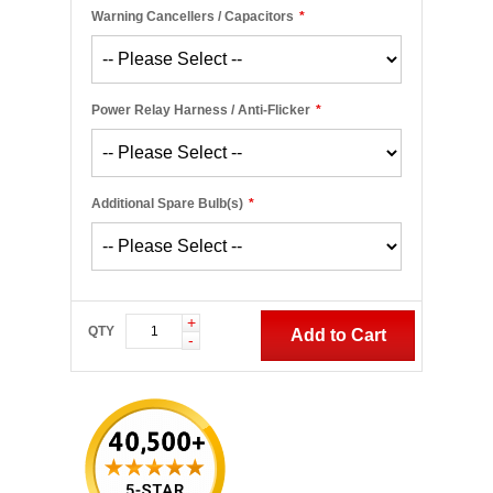
Warning Cancellers / Capacitors
*
Power Relay Harness / Anti-Flicker
*
Additional Spare Bulb(s)
*
+
QTY
Add to Cart
-