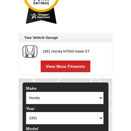
Your Vehicle Garage
1991 Honda NT650 Hawk GT
View More Fitments
Make
Year
Model