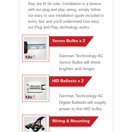
they are fit for sale. Installation is a breeze
with our plug and play wiring, simply follow
our easy to use installation guide included in
every box and you'll understand how easy
our Plug and Play technology works.
Xenon Bulbs x 2
German Technology AC
Xenon Bulbs will shine
brighter and longer.
HID Ballasts x 2
German Technology AC
Digital Ballasts will supply
power to the HID bulbs.
Wiring & Mounting