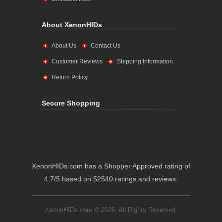
About XenonHIDs
About Us
Contact Us
Customer Reviews
Shipping Information
Return Policy
Secure Shopping
XenonHIDs.com has a Shopper Approved rating of
4.7/5 based on 52540 ratings and reviews.
XenonHIDs.com © 2026. All Rights Reserved.