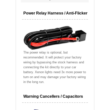
Power Relay Harness / Anti-Flicker
The power relay is optional, but
recommended. It will protect your factory
wiring by bypassing the stock harness and
connecting the kit directly to your car
battery. Xenon lights need 3x more power to
turn on and may damage your factory wiring
in the long run.
Warning Cancellers / Capacitors