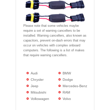
Please note that some vehicles maybe
require a set of warning cancellers to be
installed. Warning cancellers, also known as
capacitors, prevent on-dash errors that may
occur on vehicles with complex onboard
computers. The following is a list of makes
that require warning cancellers.
Audi
BMW
Chrysler
Dodge
Jeep
Mercedes-Benz
Mitsubishi
RAM
Volkswagen
Volvo