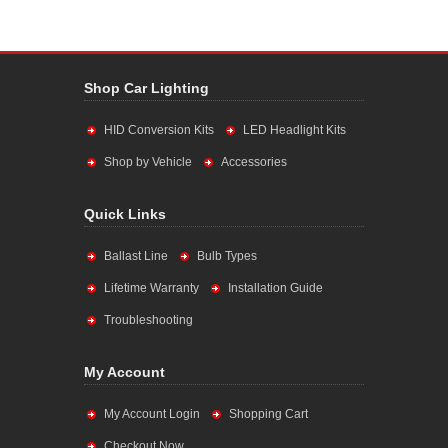
Shop Car Lighting
HID Conversion Kits
LED Headlight Kits
Shop by Vehicle
Accessories
Quick Links
Ballast Line
Bulb Types
Lifetime Warranty
Installation Guide
Troubleshooting
My Account
My Account Login
Shopping Cart
Checkout Now