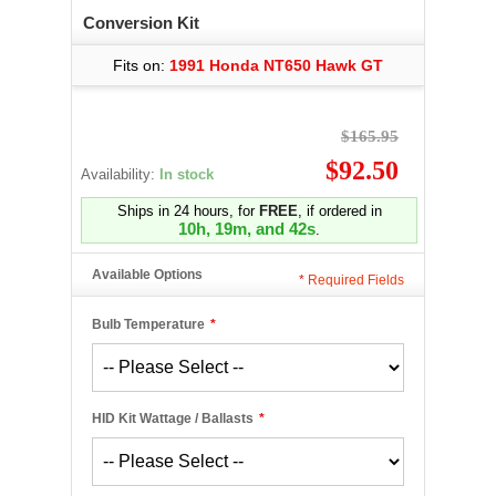
Conversion Kit
Fits on:
1991 Honda NT650 Hawk GT
$165.95
$92.50
Availability:
In stock
Ships in 24 hours, for
FREE
, if ordered in
10h, 19m, and 41s
.
Available Options
*
Required Fields
Bulb Temperature
*
HID Kit Wattage / Ballasts
*