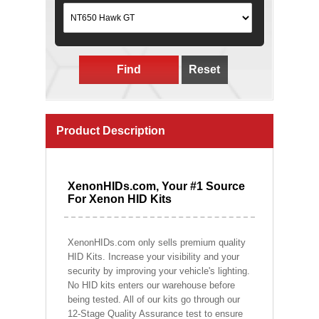
Find
Reset
Product Description
XenonHIDs.com, Your #1 Source
For Xenon HID Kits
XenonHIDs.com only sells premium quality
HID Kits. Increase your visibility and your
security by improving your vehicle's lighting.
No HID kits enters our warehouse before
being tested. All of our kits go through our
12-Stage Quality Assurance test to ensure