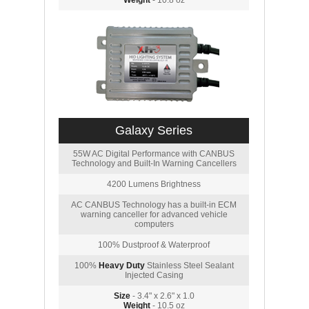
Weight
- 10.8 oz
Galaxy Series
55W AC Digital Performance with CANBUS
Technology and Built-In Warning Cancellers
4200 Lumens Brightness
AC CANBUS Technology has a built-in ECM
warning canceller for advanced vehicle
computers
100% Dustproof & Waterproof
100%
Heavy Duty
Stainless Steel Sealant
Injected Casing
Size
- 3.4" x 2.6" x 1.0
Weight
- 10.5 oz