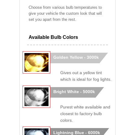
Choose from various bulb temperatures to
give your vehicle the custom look that will
set you apart from the rest.
Available Bulb Colors
Golden Yellow - 3000k
Gives out a yellow tint
which is ideal for fog lights.
Bright White - 5000k
Purest white available and
closest to factory bulb
colors.
Lightning Blue - 6000k