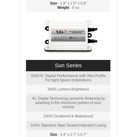
Size
- 2.8" x 2.5" x 0.6"
Weight
- 8 oz
Sun Series
55W AC Digital Performance with Slim Profile
For tight Space Installations
3900 Lumens Brightness
AC Digital Technology prevents flickering by
adapting to the electronic pulses of your
vehicle
100% Dustproof & Waterproof
100% Stainless Steel Sealant Injected Casing
Size
- 3.4" x 2.7" x 0.7"