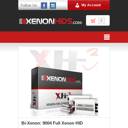
Follow Us:
My Account
0
Bi-Xenon: 9004 Full Xenon HID