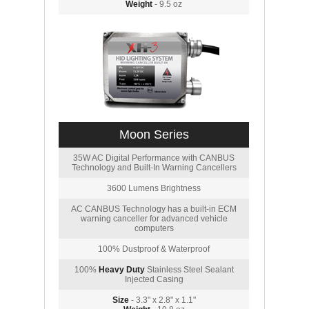
Weight
- 9.5 oz
Moon Series
35W AC Digital Performance with CANBUS
Technology and Built-In Warning Cancellers
3600 Lumens Brightness
AC CANBUS Technology has a built-in ECM
warning canceller for advanced vehicle
computers
100% Dustproof & Waterproof
100%
Heavy Duty
Stainless Steel Sealant
Injected Casing
Size
- 3.3" x 2.8" x 1.1"