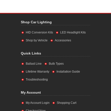
Shop Car Lighting
HID Conversion Kits
LED Headlight Kits
Shop by Vehicle
Accessories
Quick Links
Ballast Line
Bulb Types
Lifetime Warranty
Installation Guide
Troubleshooting
My Account
My Account Login
Shopping Cart
Checkout Now