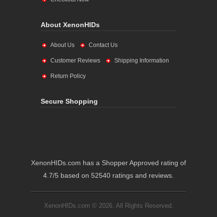
About XenonHIDs
About Us
Contact Us
Customer Reviews
Shipping Information
Return Policy
Secure Shopping
XenonHIDs.com has a Shopper Approved rating of
4.7/5 based on 52540 ratings and reviews.
XenonHIDs.com © 2026. All Rights Reserved.