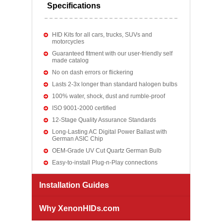
Specifications
HID Kits for all cars, trucks, SUVs and
motorcycles
Guaranteed fitment with our user-friendly self
made catalog
No on dash errors or flickering
Lasts 2-3x longer than standard halogen bulbs
100% water, shock, dust and rumble-proof
ISO 9001-2000 certified
12-Stage Quality Assurance Standards
Long-Lasting AC Digital Power Ballast with
German ASIC Chip
OEM-Grade UV Cut Quartz German Bulb
Easy-to-install Plug-n-Play connections
Installation Guides
Why XenonHIDs.com