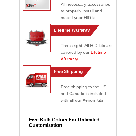
All necessary accessories
to properly install and
mount your HID kit.
Lifetime Warranty
That's right! All HID kits are
covered by our
Lifetime
Warranty
.
Free Shipping
Free shipping to the US
and Canada is included
with all our Xenon Kits.
Five Bulb Colors For Unlimited
Customization