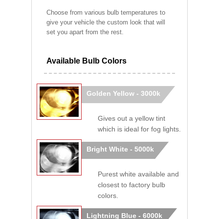
Choose from various bulb temperatures to
give your vehicle the custom look that will
set you apart from the rest.
Available Bulb Colors
Golden Yellow - 3000k
Gives out a yellow tint
which is ideal for fog lights.
Bright White - 5000k
Purest white available and
closest to factory bulb
colors.
Lightning Blue - 6000k