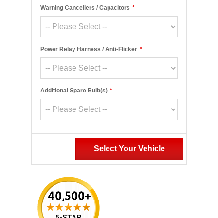
Warning Cancellers / Capacitors
*
Power Relay Harness / Anti-Flicker
*
Additional Spare Bulb(s)
*
Select Your Vehicle