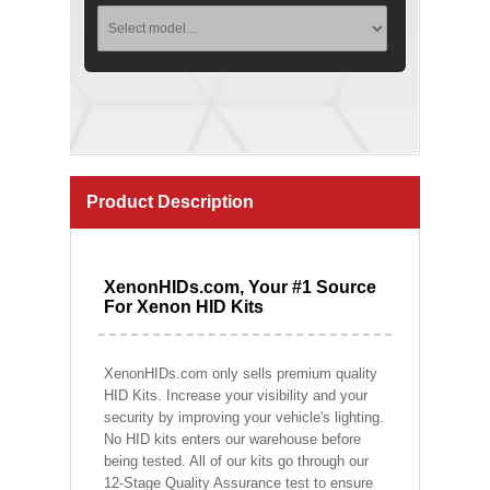
Product Description
XenonHIDs.com, Your #1 Source
For Xenon HID Kits
XenonHIDs.com only sells premium quality
HID Kits. Increase your visibility and your
security by improving your vehicle's lighting.
No HID kits enters our warehouse before
being tested. All of our kits go through our
12-Stage Quality Assurance test to ensure