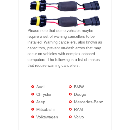
Please note that some vehicles maybe
require a set of warning cancellers to be
installed. Warning cancellers, also known as
capacitors, prevent on-dash errors that may
occur on vehicles with complex onboard
computers. The following is a list of makes
that require warning cancellers.
Audi
BMW
Chrysler
Dodge
Jeep
Mercedes-Benz
Mitsubishi
RAM
Volkswagen
Volvo