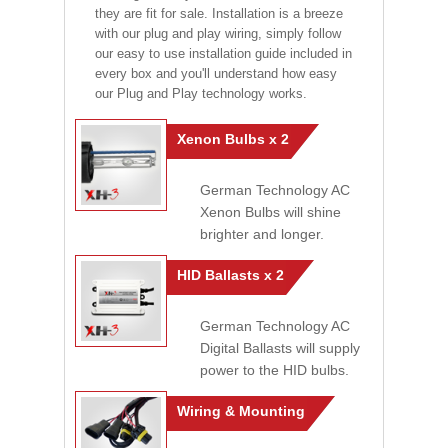
they are fit for sale. Installation is a breeze
with our plug and play wiring, simply follow
our easy to use installation guide included in
every box and you'll understand how easy
our Plug and Play technology works.
Xenon Bulbs x 2
German Technology AC
Xenon Bulbs will shine
brighter and longer.
HID Ballasts x 2
German Technology AC
Digital Ballasts will supply
power to the HID bulbs.
Wiring & Mounting