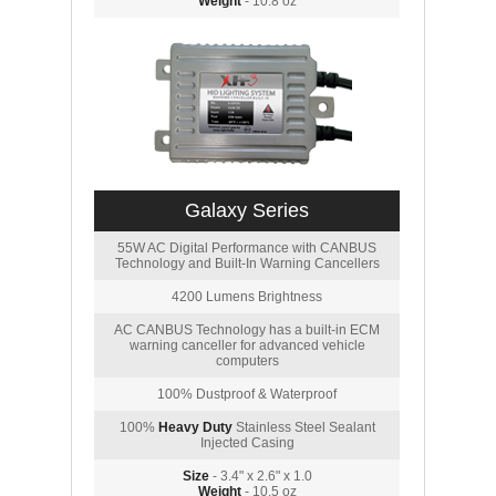
Weight
- 10.8 oz
Galaxy Series
55W AC Digital Performance with CANBUS
Technology and Built-In Warning Cancellers
4200 Lumens Brightness
AC CANBUS Technology has a built-in ECM
warning canceller for advanced vehicle
computers
100% Dustproof & Waterproof
100%
Heavy Duty
Stainless Steel Sealant
Injected Casing
Size
- 3.4" x 2.6" x 1.0
Weight
- 10.5 oz