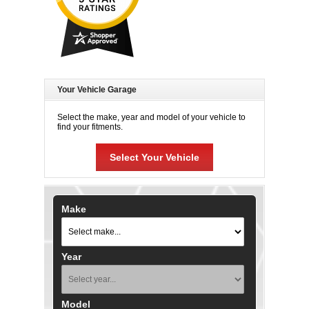
Your Vehicle Garage
Select the make, year and model of your vehicle to
find your fitments.
Select Your Vehicle
Make
Year
Model