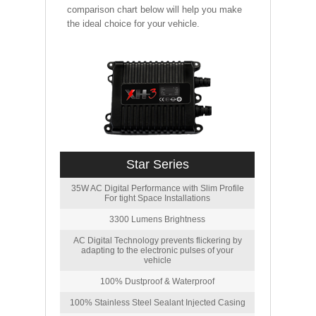
comparison chart below will help you make
the ideal choice for your vehicle.
Star Series
35W AC Digital Performance with Slim Profile
For tight Space Installations
3300 Lumens Brightness
AC Digital Technology prevents flickering by
adapting to the electronic pulses of your
vehicle
100% Dustproof & Waterproof
100% Stainless Steel Sealant Injected Casing