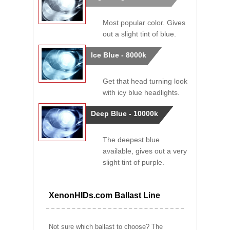
Most popular color. Gives
out a slight tint of blue.
Ice Blue - 8000k
Get that head turning look
with icy blue headlights.
Deep Blue - 10000k
The deepest blue
available, gives out a very
slight tint of purple.
XenonHIDs.com Ballast Line
Not sure which ballast to choose? The