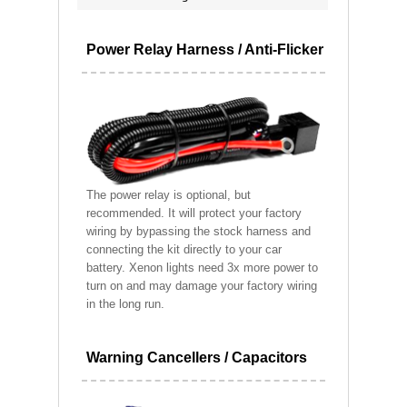
Power Relay Harness / Anti-Flicker
The power relay is optional, but
recommended. It will protect your factory
wiring by bypassing the stock harness and
connecting the kit directly to your car
battery. Xenon lights need 3x more power to
turn on and may damage your factory wiring
in the long run.
Warning Cancellers / Capacitors