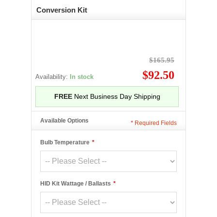
Conversion Kit
$165.95
$92.50
Availability:
In stock
FREE
Next Business Day Shipping
Available Options
*
Required Fields
Bulb Temperature
*
HID Kit Wattage / Ballasts
*