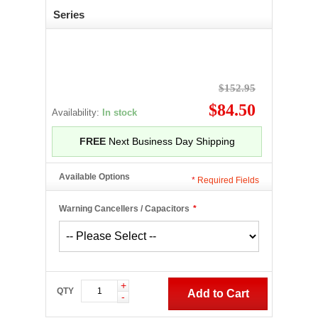
Series
$152.95
$84.50
Availability:
In stock
FREE
Next Business Day Shipping
Available Options
*
Required Fields
Warning Cancellers / Capacitors
*
+
QTY
Add to Cart
-