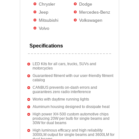
Chrysler
Dodge
Jeep
Mercedes-Benz
Mitsubishi
Volkswagen
Volvo
Specifications
LED Kits for all cars, trucks, SUVs and
motorcycles
Guaranteed fitment with our user-friendly fitment
catalog
CANBUS prevents on-dash errors and
guarantees zero radio interference
Works with daytime running lights
Aluminum housing designed to dissipate heat
High power XH-500 custom automotive chips
producing 20W per bulb for single beams and
30W for dual beams
High luminous efficacy and high reliability
3000LM output for single beams and 3600LM for