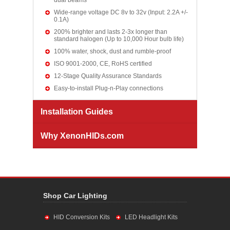
dual beams
Wide-range voltage DC 8v to 32v (Input: 2.2A +/-
0.1A)
200% brighter and lasts 2-3x longer than
standard halogen (Up to 10,000 Hour bulb life)
100% water, shock, dust and rumble-proof
ISO 9001-2000, CE, RoHS certified
12-Stage Quality Assurance Standards
Easy-to-install Plug-n-Play connections
Installation Guides
Why XenonHIDs.com
Shop Car Lighting
HID Conversion Kits
LED Headlight Kits