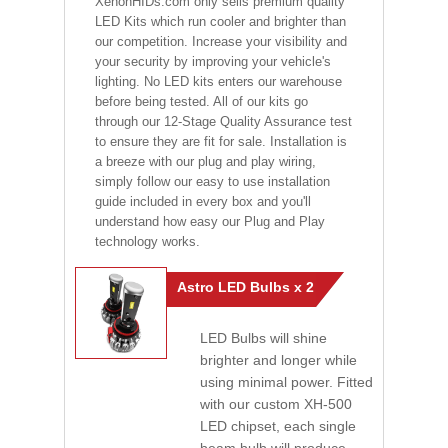
XenonHIDs.com only sells premium quality
LED Kits which run cooler and brighter than
our competition. Increase your visibility and
your security by improving your vehicle's
lighting. No LED kits enters our warehouse
before being tested. All of our kits go
through our 12-Stage Quality Assurance test
to ensure they are fit for sale. Installation is
a breeze with our plug and play wiring,
simply follow our easy to use installation
guide included in every box and you'll
understand how easy our Plug and Play
technology works.
Astro LED Bulbs x 2
LED Bulbs will shine
brighter and longer while
using minimal power. Fitted
with our custom XH-500
LED chipset, each single