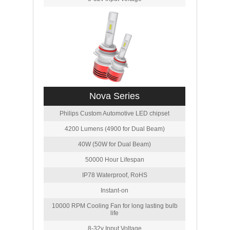
Nova Series
Philips Custom Automotive LED chipset
4200 Lumens (4900 for Dual Beam)
40W (50W for Dual Beam)
50000 Hour Lifespan
IP78 Waterproof, RoHS
Instant-on
10000 RPM Cooling Fan for long lasting bulb
life
8-32v Input Voltage