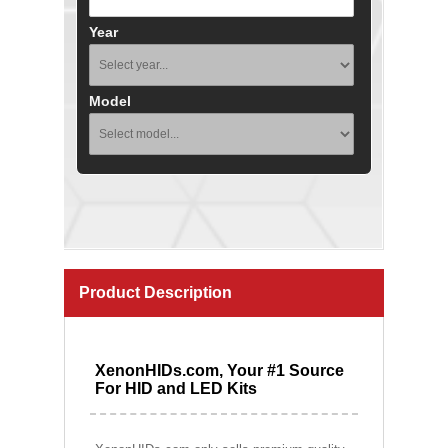
Year
Model
Product Description
XenonHIDs.com, Your #1 Source
For HID and LED Kits