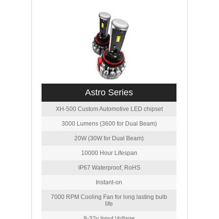
Astro Series
XH-500 Custom Automotive LED chipset
3000 Lumens (3600 for Dual Beam)
20W (30W for Dual Beam)
10000 Hour Lifespan
IP67 Waterproof, RoHS
Instant-on
7000 RPM Cooling Fan for long lasting bulb
life
8-32v Input Voltage