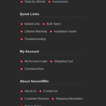
Shop by Vehicle
Accessories
Quick Links
Ballast Line
Bulb Types
Lifetime Warranty
Installation Guide
Troubleshooting
My Account
My Account Login
Shopping Cart
Checkout Now
About XenonHIDs
About Us
Contact Us
Customer Reviews
Shipping Information