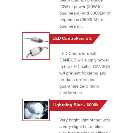
beam bulb will produce
20W of power (30W for
dual beam) and 3000LM of
brightness (3600LM for
dual beam) .
LED Controllers x 2
LED Controllers with
CANBUS will supply power
to the LED bulbs. CANBUS
will prevent flickering and
on-dash errors and
guarantee zero radio
interference.
Lightning Blue - 6000k
Very bright light output with
a very slight tint of blue