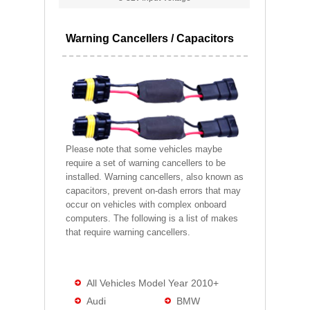
Warning Cancellers / Capacitors
Please note that some vehicles maybe
require a set of warning cancellers to be
installed. Warning cancellers, also known as
capacitors, prevent on-dash errors that may
occur on vehicles with complex onboard
computers. The following is a list of makes
that require warning cancellers.
All Vehicles Model Year 2010+
Audi
BMW