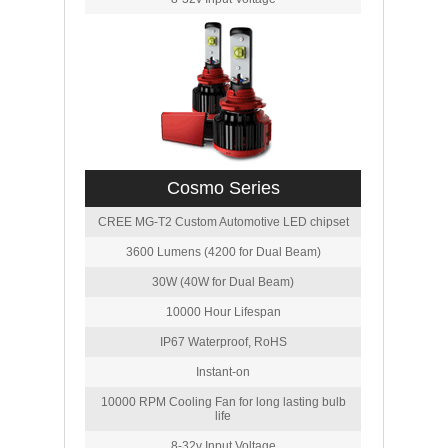
Cosmo Series
CREE MG-T2 Custom Automotive LED chipset
3600 Lumens (4200 for Dual Beam)
30W (40W for Dual Beam)
10000 Hour Lifespan
IP67 Waterproof, RoHS
Instant-on
10000 RPM Cooling Fan for long lasting bulb
life
8-32v Input Voltage