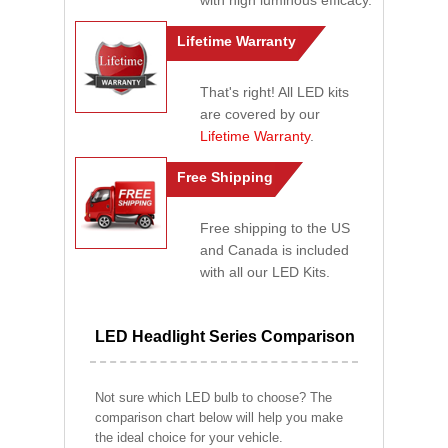
with high luminous efficacy.
Lifetime Warranty
That's right! All LED kits
are covered by our
Lifetime Warranty
.
Free Shipping
Free shipping to the US
and Canada is included
with all our LED Kits.
LED Headlight Series Comparison
Not sure which LED bulb to choose? The
comparison chart below will help you make
the ideal choice for your vehicle.