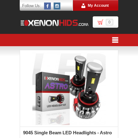
Follow Us:
My Account
0
9045 Single Beam LED Headlights - Astro