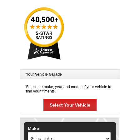
Your Vehicle Garage
Select the make, year and model of your vehicle to
find your fitments.
Select Your Vehicle
Make