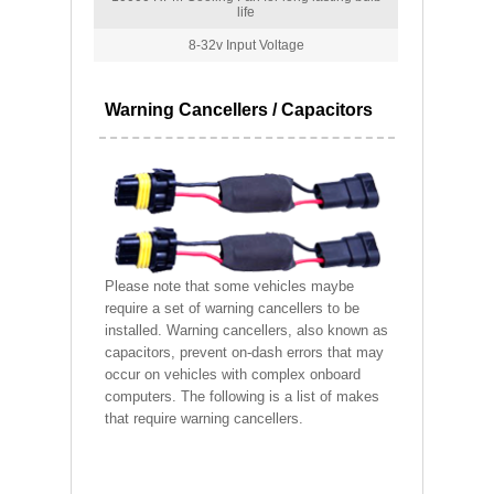
life
8-32v Input Voltage
Warning Cancellers / Capacitors
Please note that some vehicles maybe
require a set of warning cancellers to be
installed. Warning cancellers, also known as
capacitors, prevent on-dash errors that may
occur on vehicles with complex onboard
computers. The following is a list of makes
that require warning cancellers.