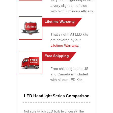
Very bright light output with
a very slight tint of blue
with high luminous efficacy.
Lifetime Warranty
That's right! All LED kits
are covered by our
Lifetime Warranty
.
Free Shipping
Free shipping to the US
and Canada is included
with all our LED Kits.
LED Headlight Series Comparison
Not sure which LED bulb to choose? The