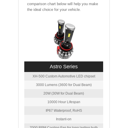
comparison chart below will help you make
the ideal choice for your vehicle.
Astro Series
XH-500 Custom Automotive LED chipset
3000 Lumens (3600 for Dual Beam)
20W (30W for Dual Beam)
10000 Hour Lifespan
IP67 Waterproof, RoHS
Instant-on
7000 RPM Cooling Fan for long lasting bulb