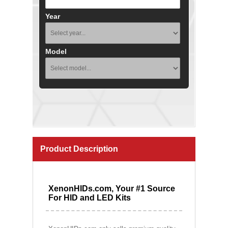
Year
Model
Product Description
XenonHIDs.com, Your #1 Source
For HID and LED Kits