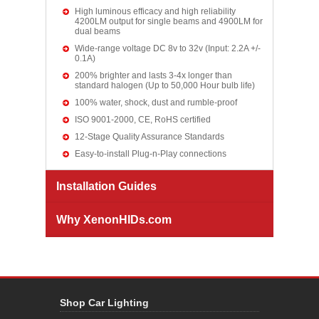
High luminous efficacy and high reliability
4200LM output for single beams and 4900LM for
dual beams
Wide-range voltage DC 8v to 32v (Input: 2.2A +/-
0.1A)
200% brighter and lasts 3-4x longer than
standard halogen (Up to 50,000 Hour bulb life)
100% water, shock, dust and rumble-proof
ISO 9001-2000, CE, RoHS certified
12-Stage Quality Assurance Standards
Easy-to-install Plug-n-Play connections
Installation Guides
Why XenonHIDs.com
Shop Car Lighting