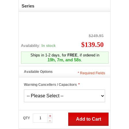
Series
$249.95
$139.50
Availability:
In stock
Ships in 1-2 days, for
FREE
, if ordered in
19h, 7m, and 57s
.
Available Options
*
Required Fields
Warning Cancellers / Capacitors
*
+
QTY
Add to Cart
-