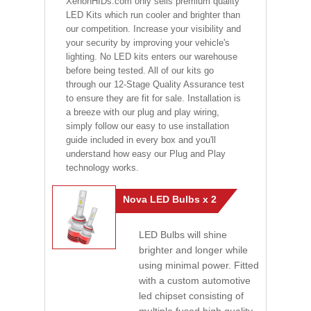
XenonHIDs.com only sells premium quality
LED Kits which run cooler and brighter than
our competition. Increase your visibility and
your security by improving your vehicle's
lighting. No LED kits enters our warehouse
before being tested. All of our kits go
through our 12-Stage Quality Assurance test
to ensure they are fit for sale. Installation is
a breeze with our plug and play wiring,
simply follow our easy to use installation
guide included in every box and you'll
understand how easy our Plug and Play
technology works.
Nova LED Bulbs x 2
LED Bulbs will shine
brighter and longer while
using minimal power. Fitted
with a custom automotive
led chipset consisting of