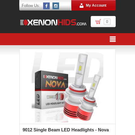
Follow Us:
My Account
0
9012 Single Beam LED Headlights - Nova