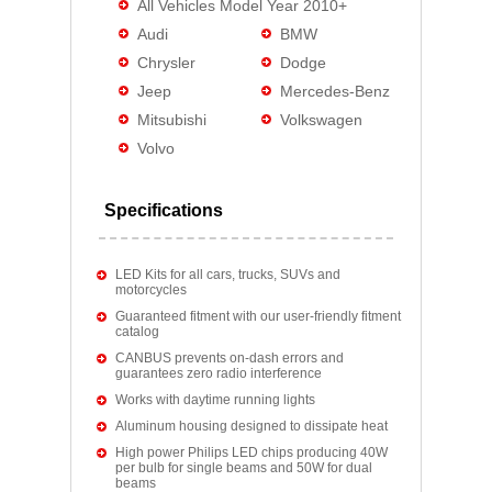
All Vehicles Model Year 2010+
Audi
BMW
Chrysler
Dodge
Jeep
Mercedes-Benz
Mitsubishi
Volkswagen
Volvo
Specifications
LED Kits for all cars, trucks, SUVs and
motorcycles
Guaranteed fitment with our user-friendly fitment
catalog
CANBUS prevents on-dash errors and
guarantees zero radio interference
Works with daytime running lights
Aluminum housing designed to dissipate heat
High power Philips LED chips producing 40W
per bulb for single beams and 50W for dual
beams