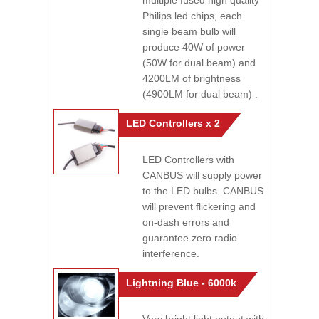
multiple fused high quality
Philips led chips, each
single beam bulb will
produce 40W of power
(50W for dual beam) and
4200LM of brightness
(4900LM for dual beam) .
LED Controllers x 2
LED Controllers with
CANBUS will supply power
to the LED bulbs. CANBUS
will prevent flickering and
on-dash errors and
guarantee zero radio
interference.
Lightning Blue - 6000k