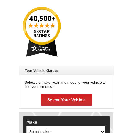
Your Vehicle Garage
Select the make, year and model of your vehicle to
find your fitments.
Select Your Vehicle
Make