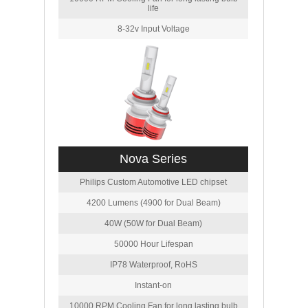
life
8-32v Input Voltage
Nova Series
Philips Custom Automotive LED chipset
4200 Lumens (4900 for Dual Beam)
40W (50W for Dual Beam)
50000 Hour Lifespan
IP78 Waterproof, RoHS
Instant-on
10000 RPM Cooling Fan for long lasting bulb