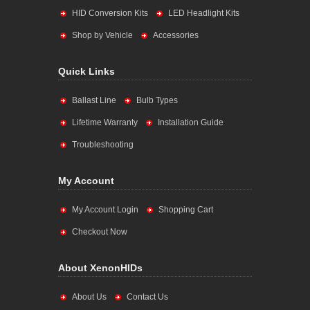
HID Conversion Kits
LED Headlight Kits
Shop by Vehicle
Accessories
Quick Links
Ballast Line
Bulb Types
Lifetime Warranty
Installation Guide
Troubleshooting
My Account
My Account Login
Shopping Cart
Checkout Now
About XenonHIDs
About Us
Contact Us