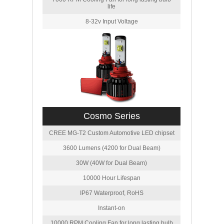
life
8-32v Input Voltage
Cosmo Series
CREE MG-T2 Custom Automotive LED chipset
3600 Lumens (4200 for Dual Beam)
30W (40W for Dual Beam)
10000 Hour Lifespan
IP67 Waterproof, RoHS
Instant-on
10000 RPM Cooling Fan for long lasting bulb