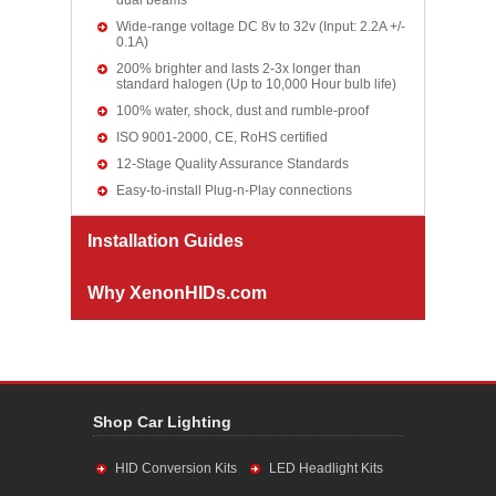
dual beams
Wide-range voltage DC 8v to 32v (Input: 2.2A +/-
0.1A)
200% brighter and lasts 2-3x longer than
standard halogen (Up to 10,000 Hour bulb life)
100% water, shock, dust and rumble-proof
ISO 9001-2000, CE, RoHS certified
12-Stage Quality Assurance Standards
Easy-to-install Plug-n-Play connections
Installation Guides
Why XenonHIDs.com
Shop Car Lighting
HID Conversion Kits
LED Headlight Kits