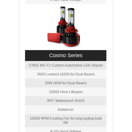
Cosmo Series
CREE MG-T2 Custom Automotive LED chipset
3600 Lumens (4200 for Dual Beam)
30W (40W for Dual Beam)
10000 Hour Lifespan
IP67 Waterproof, RoHS
Instant-on
10000 RPM Cooling Fan for long lasting bulb
life
8-32v Input Voltage