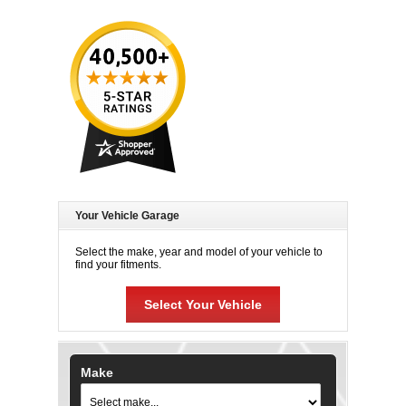
Your Vehicle Garage
Select the make, year and model of your vehicle to
find your fitments.
Select Your Vehicle
Make