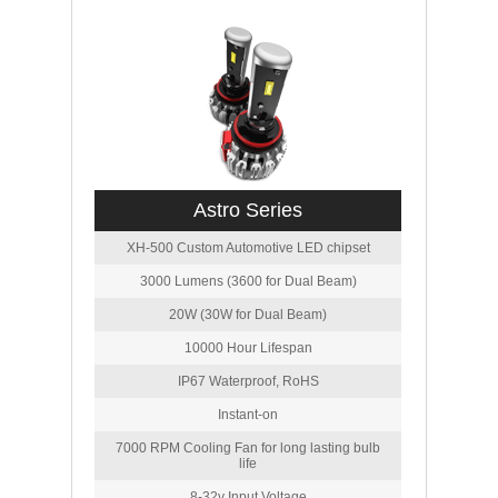
Astro Series
XH-500 Custom Automotive LED chipset
3000 Lumens (3600 for Dual Beam)
20W (30W for Dual Beam)
10000 Hour Lifespan
IP67 Waterproof, RoHS
Instant-on
7000 RPM Cooling Fan for long lasting bulb
life
8-32v Input Voltage