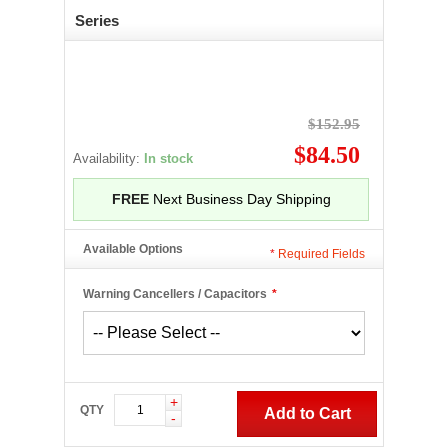
Series
$152.95
$84.50
Availability:
In stock
FREE
Next Business Day Shipping
Available Options
*
Required Fields
Warning Cancellers / Capacitors
*
+
QTY
Add to Cart
-