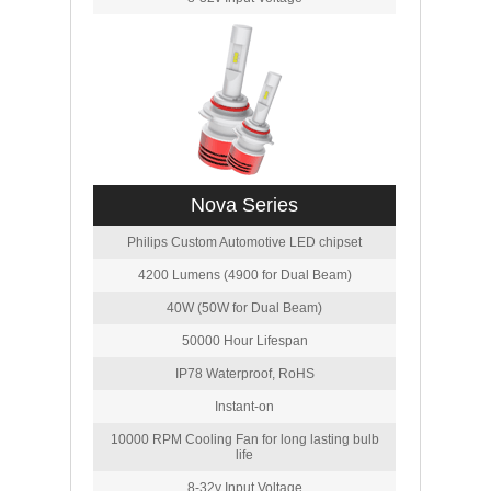
Nova Series
Philips Custom Automotive LED chipset
4200 Lumens (4900 for Dual Beam)
40W (50W for Dual Beam)
50000 Hour Lifespan
IP78 Waterproof, RoHS
Instant-on
10000 RPM Cooling Fan for long lasting bulb
life
8-32v Input Voltage