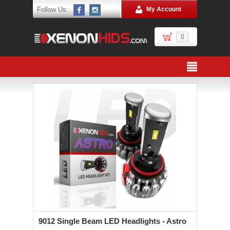
Follow Us:
My Account
0
9012 Single Beam LED Headlights - Astro