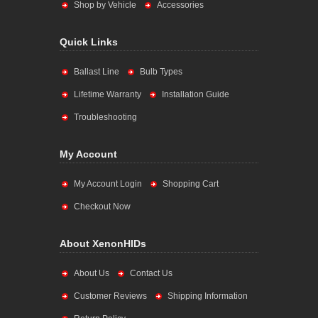
Shop by Vehicle
Accessories
Quick Links
Ballast Line
Bulb Types
Lifetime Warranty
Installation Guide
Troubleshooting
My Account
My Account Login
Shopping Cart
Checkout Now
About XenonHIDs
About Us
Contact Us
Customer Reviews
Shipping Information