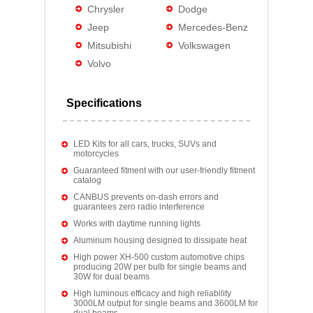
Chrysler
Dodge
Jeep
Mercedes-Benz
Mitsubishi
Volkswagen
Volvo
Specifications
LED Kits for all cars, trucks, SUVs and
motorcycles
Guaranteed fitment with our user-friendly fitment
catalog
CANBUS prevents on-dash errors and
guarantees zero radio interference
Works with daytime running lights
Aluminum housing designed to dissipate heat
High power XH-500 custom automotive chips
producing 20W per bulb for single beams and
30W for dual beams
High luminous efficacy and high reliability
3000LM output for single beams and 3600LM for