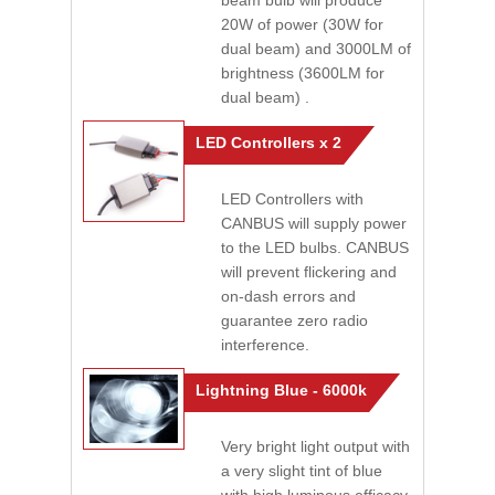
beam bulb will produce
20W of power (30W for
dual beam) and 3000LM of
brightness (3600LM for
dual beam) .
LED Controllers x 2
LED Controllers with
CANBUS will supply power
to the LED bulbs. CANBUS
will prevent flickering and
on-dash errors and
guarantee zero radio
interference.
Lightning Blue - 6000k
Very bright light output with
a very slight tint of blue