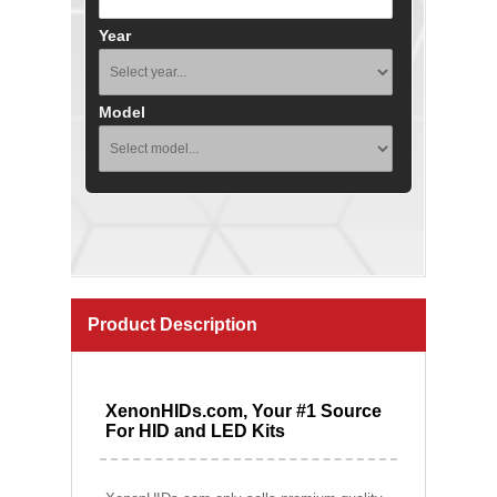
Year
Model
Product Description
XenonHIDs.com, Your #1 Source
For HID and LED Kits