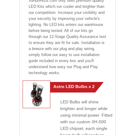
XenonHIDs.com only sells premium quality
LED Kits which run cooler and brighter than
our competition. Increase your visibility and
your security by improving your vehicle's
lighting. No LED kits enters our warehouse
before being tested. All of our kits go
through our 12-Stage Quality Assurance test
to ensure they are fit for sale. Installation is
a breeze with our plug and play wiring,
simply follow our easy to use installation
guide included in every box and you'll
understand how easy our Plug and Play
technology works.
Astro LED Bulbs x 2
LED Bulbs will shine
brighter and longer while
using minimal power. Fitted
with our custom XH-500
LED chipset, each single