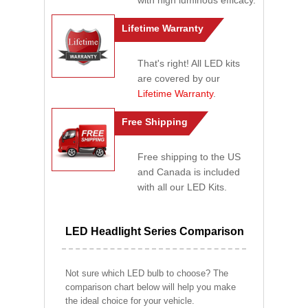
with high luminous efficacy.
Lifetime Warranty
That's right! All LED kits
are covered by our
Lifetime Warranty
.
Free Shipping
Free shipping to the US
and Canada is included
with all our LED Kits.
LED Headlight Series Comparison
Not sure which LED bulb to choose? The
comparison chart below will help you make
the ideal choice for your vehicle.