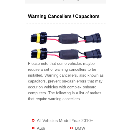
Warning Cancellers / Capacitors
Please note that some vehicles maybe
require a set of warning cancellers to be
installed. Warning cancellers, also known as
capacitors, prevent on-dash errors that may
occur on vehicles with complex onboard
computers. The following is a list of makes
that require warning cancellers.
All Vehicles Model Year 2010+
Audi
BMW