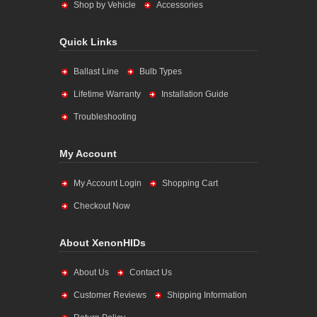
Shop by Vehicle
Accessories
Quick Links
Ballast Line
Bulb Types
Lifetime Warranty
Installation Guide
Troubleshooting
My Account
My Account Login
Shopping Cart
Checkout Now
About XenonHIDs
About Us
Contact Us
Customer Reviews
Shipping Information