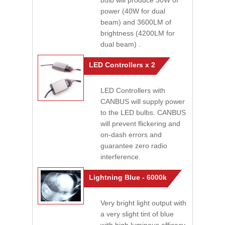
bulb will produce 30W of
power (40W for dual
beam) and 3600LM of
brightness (4200LM for
dual beam) .
LED Controllers x 2
LED Controllers with
CANBUS will supply power
to the LED bulbs. CANBUS
will prevent flickering and
on-dash errors and
guarantee zero radio
interference.
Lightning Blue - 6000k
Very bright light output with
a very slight tint of blue