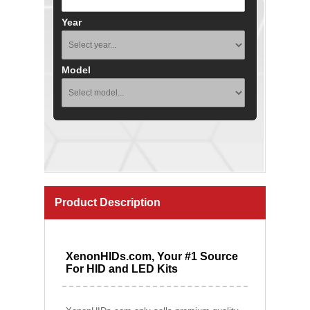
Year
Model
Product Description
XenonHIDs.com, Your #1 Source
For HID and LED Kits