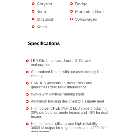
Chrysler
Dodge
Jeep
Mercedes-Benz
Mitsubishi
Volkswagen
Volvo
Specifications
LED Kits for all cars, trucks, SUVs and
motorcycles
Guaranteed fitment with our user-friendly fitment
catalog
CANBUS prevents on-dash errors and
guarantees zero radio interference
Works with daytime running lights
Aluminum housing designed to dissipate heat
High power CREE MG-T2 LED chips producing
30W per bulb for single beams and 40W for dual
beams
High luminous efficacy and high reliability
3600LM output for single beams and 4200LM for