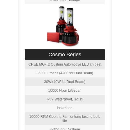
Cosmo Series
CREE MG-T2 Custom Automotive LED chipset
3600 Lumens (4200 for Dual Beam)
30W (40W for Dual Beam)
10000 Hour Lifespan
IP67 Waterproof, RoHS
Instant-on
10000 RPM Cooling Fan for long lasting bulb
life
8-32v Input Voltage