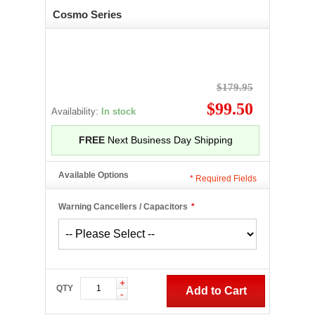
Cosmo Series
$179.95
$99.50
Availability:
In stock
FREE
Next Business Day Shipping
Available Options
*
Required Fields
Warning Cancellers / Capacitors
*
+
QTY
Add to Cart
-