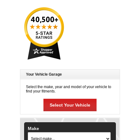
Your Vehicle Garage
Select the make, year and model of your vehicle to
find your fitments.
Select Your Vehicle
Make