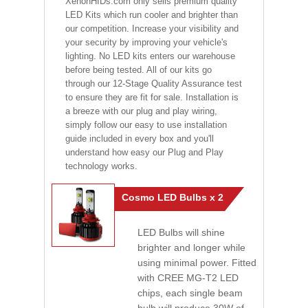
XenonHIDs.com only sells premium quality
LED Kits which run cooler and brighter than
our competition. Increase your visibility and
your security by improving your vehicle's
lighting. No LED kits enters our warehouse
before being tested. All of our kits go
through our 12-Stage Quality Assurance test
to ensure they are fit for sale. Installation is
a breeze with our plug and play wiring,
simply follow our easy to use installation
guide included in every box and you'll
understand how easy our Plug and Play
technology works.
Cosmo LED Bulbs x 2
LED Bulbs will shine
brighter and longer while
using minimal power. Fitted
with CREE MG-T2 LED
chips, each single beam