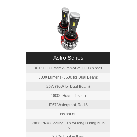
Astro Series
XH-500 Custom Automotive LED chipset
3000 Lumens (3600 for Dual Beam)
20W (30W for Dual Beam)
10000 Hour Lifespan
IP67 Waterproof, RoHS
Instant-on
7000 RPM Cooling Fan for long lasting bulb
life
8-32v Input Voltage