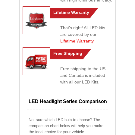
with high luminous efficacy.
Lifetime Warranty
That's right! All LED kits
are covered by our
Lifetime Warranty
.
Free Shipping
Free shipping to the US
and Canada is included
with all our LED Kits.
LED Headlight Series Comparison
Not sure which LED bulb to choose? The
comparison chart below will help you make
the ideal choice for your vehicle.