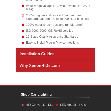
dual beams
Wide-range voltage DC 8v to 32v (Input: 2.2A +/-
0.1A)
200% brighter and lasts 2-3x longer than
standard halogen (Up to 10,000 Hour bulb life)
100% water, shock, dust and rumble-proof
ISO 9001-2000, CE, RoHS certified
12-Stage Quality Assurance Standards
Easy-to-install Plug-n-Play connections
Installation Guides
Why XenonHIDs.com
Shop Car Lighting
HID Conversion Kits
LED Headlight Kits