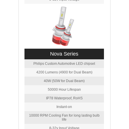
Nova Series
Philips Custom Automotive LED chipset
4200 Lumens (4900 for Dual Beam)
40W (50W for Dual Beam)
50000 Hour Lifespan
IP78 Waterproof, RoHS
Instant-on
10000 RPM Cooling Fan for long lasting bulb
life
8-32v Input Voltage