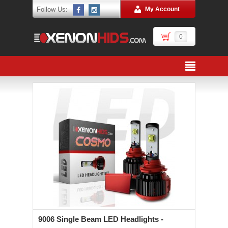
Follow Us:
My Account
0
9006 Single Beam LED Headlights -