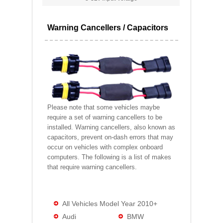
Warning Cancellers / Capacitors
Please note that some vehicles maybe
require a set of warning cancellers to be
installed. Warning cancellers, also known as
capacitors, prevent on-dash errors that may
occur on vehicles with complex onboard
computers. The following is a list of makes
that require warning cancellers.
All Vehicles Model Year 2010+
Audi
BMW