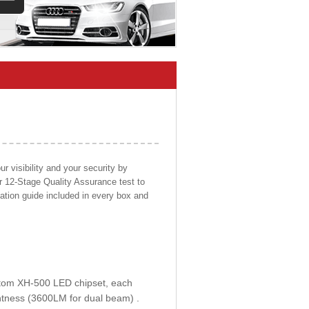
 visibility and your security by
ur 12-Stage Quality Assurance test to
llation guide included in every box and
ustom XH-500 LED chipset, each
htness (3600LM for dual beam) .