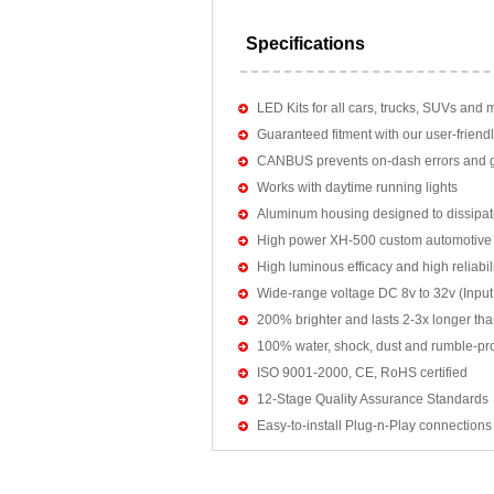
Specifications
LED Kits for all cars, trucks, SUVs and 
Guaranteed fitment with our user-friendl
CANBUS prevents on-dash errors and gu
Works with daytime running lights
Aluminum housing designed to dissipat
High power XH-500 custom automotive 
High luminous efficacy and high reliab
Wide-range voltage DC 8v to 32v (Input:
200% brighter and lasts 2-3x longer tha
100% water, shock, dust and rumble-pr
ISO 9001-2000, CE, RoHS certified
12-Stage Quality Assurance Standards
Easy-to-install Plug-n-Play connections