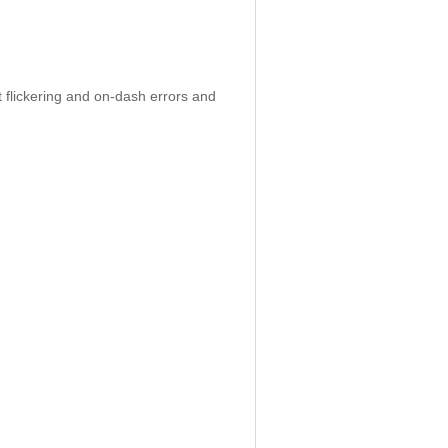
 flickering and on-dash errors and