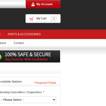
My Account
My Cart
0
E
PARTS & ACCESSORIES
bout
Contact
vailable Options
*
Required Fields
arning Cancellers / Capacitors
*