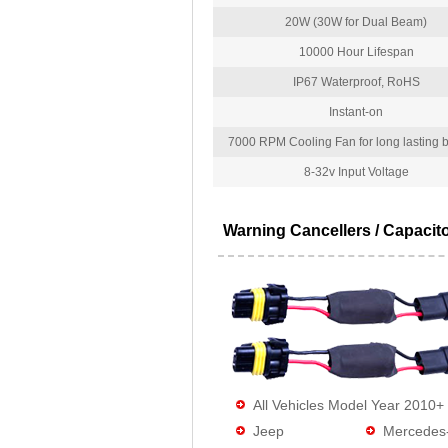
20W (30W for Dual Beam)
10000 Hour Lifespan
IP67 Waterproof, RoHS
Instant-on
7000 RPM Cooling Fan for long lasting bu
8-32v Input Voltage
Warning Cancellers / Capacit
All Vehicles Model Year 2010+
Jeep
Mercedes