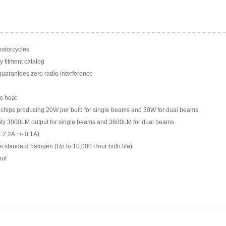
motorcycles
y fitment catalog
arantees zero radio interference
e heat
chips producing 20W per bulb for single beams and 30W for dual beams
ility 3000LM output for single beams and 3600LM for dual beams
 2.2A +/- 0.1A)
n standard halogen (Up to 10,000 Hour bulb life)
oof