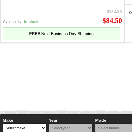
$152.95
Q
$84.50
Availability:
In stock
FREE
Next Business Day Shipping
Make
Year
Model