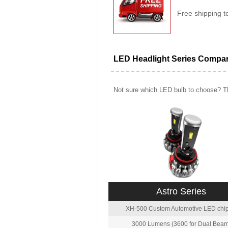
Free shipping t
LED Headlight Series Compa
Not sure which LED bulb to choose? Th
Astro Series
XH-500 Custom Automotive LED chip
3000 Lumens (3600 for Dual Beam