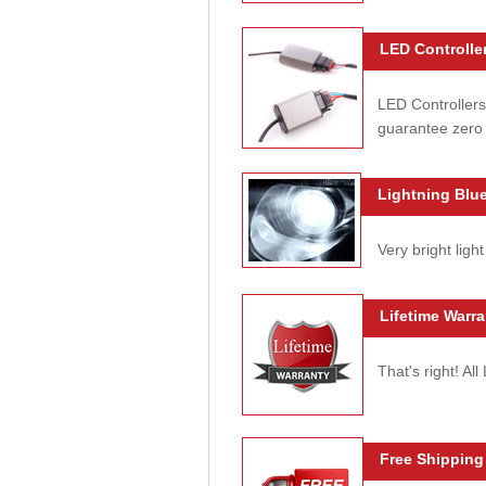
LED Controller
LED Controllers
guarantee zero 
Lightning Blue
Very bright light
Lifetime Warra
That's right! Al
Free Shipping