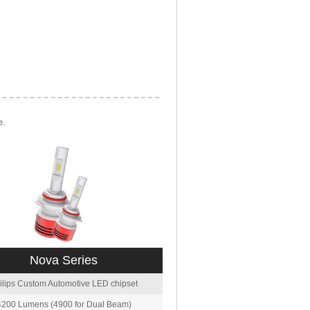
e.
Nova Series
ilips Custom Automotive LED chipset
4200 Lumens (4900 for Dual Beam)