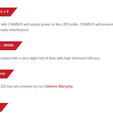
s x 2
 with CANBUS will supply power to the LED bulbs. CANBUS will prevent
radio interference.
 - 6000k
 output with a very slight tint of blue with high luminous efficacy.
nty
l LED kits are covered by our
Lifetime Warranty
.