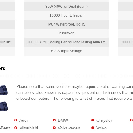
30W (40W for Dual Beam)
10000 Hour Lifespan
IP67 Waterproof, RoHS
Instant-on
lb life
10000 RPM Cooling Fan for long lasting bulb life
10000 R
8-32v Input Voltage
ors
Please note that some vehicles maybe require a set of warning cance
cancellers, also known as capacitors, prevent on-dash errors that 
onboard computers. The following is a list of makes that require war
Audi
BMW
Chrysler
-Benz
Mitsubishi
Volkswagen
Volvo