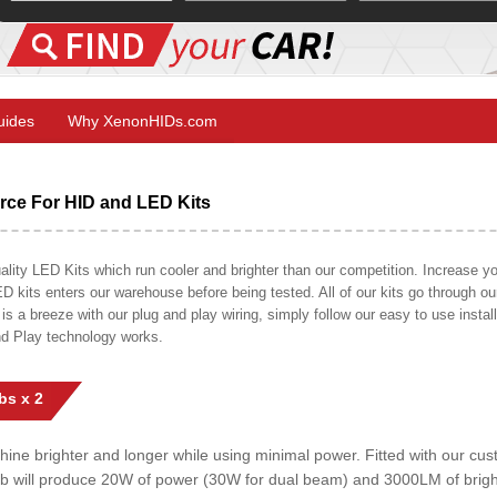
Guides
Why XenonHIDs.com
ce For HID and LED Kits
ty LED Kits which run cooler and brighter than our competition. Increase your
ED kits enters our warehouse before being tested. All of our kits go through o
on is a breeze with our plug and play wiring, simply follow our easy to use insta
nd Play technology works.
bs x 2
shine brighter and longer while using minimal power. Fitted with our c
lb will produce 20W of power (30W for dual beam) and 3000LM of brig