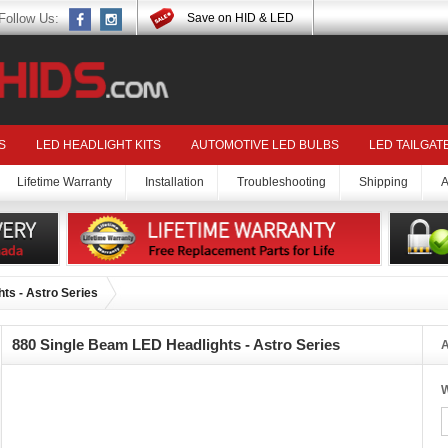
Follow Us:
Save on HID & LED
S
LED HEADLIGHT KITS
AUTOMOTIVE LED BULBS
LED TAILGAT
Lifetime Warranty
Installation
Troubleshooting
Shipping
A
ts - Astro Series
880 Single Beam LED Headlights - Astro Series
A
W