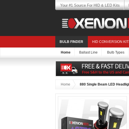
Your #1 Source For HID & LED Kits
BULB FINDER
HID CONVERSION KIT
Home
Ballast Line
Bulb Types
Home
880 Single Beam LED Headligh