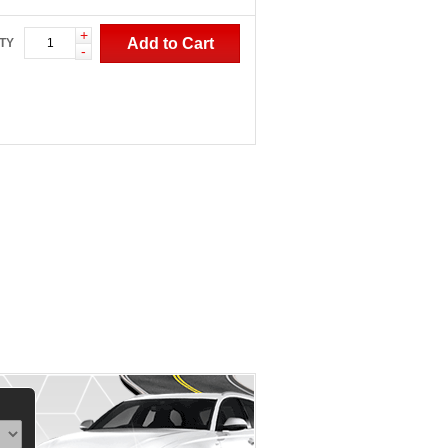
+
Add to Cart
TY
-