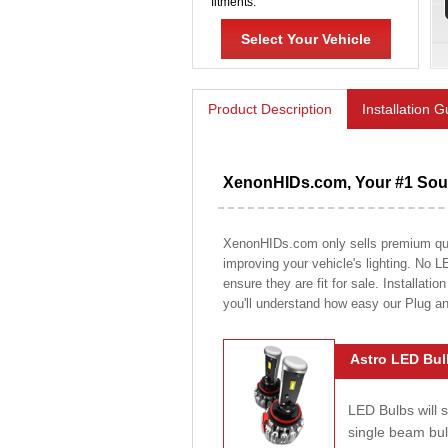
fitments.
Select Your Vehicle
Product Description
Installation 
XenonHIDs.com, Your #1 Sour
XenonHIDs.com only sells premium quali
improving your vehicle's lighting. No L
ensure they are fit for sale. Installati
you'll understand how easy our Plug a
Astro LED Bul
LED Bulbs will 
single beam bu