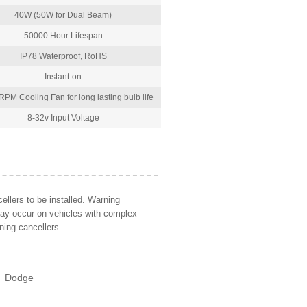
40W (50W for Dual Beam)
50000 Hour Lifespan
IP78 Waterproof, RoHS
Instant-on
PM Cooling Fan for long lasting bulb life
8-32v Input Voltage
llers to be installed. Warning
may occur on vehicles with complex
ning cancellers.
Dodge