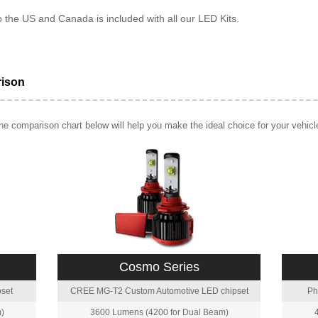
o the US and Canada is included with all our LED Kits.
rison
e comparison chart below will help you make the ideal choice for your vehicl
Cosmo Series
set
CREE MG-T2 Custom Automotive LED chipset
Ph
)
3600 Lumens (4200 for Dual Beam)