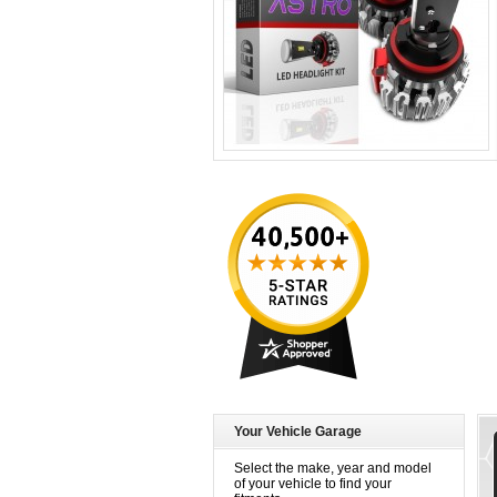
Your Vehicle Garage
Select the make, year and model
of your vehicle to find your