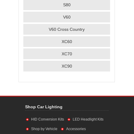
S80
V60
V60 Cross Country
XC60
XC70
XC90
Shop Car Lighting
HID Conversion Kits
LED Headlight Kits
Shop by Vehicle
Accessories