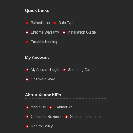
Quick Links
Ballast Line
Bulb Types
Lifetime Warranty
Installation Guide
Troubleshooting
My Account
My Account Login
Shopping Cart
Checkout Now
About XenonHIDs
About Us
Contact Us
Customer Reviews
Shipping Information
Return Policy