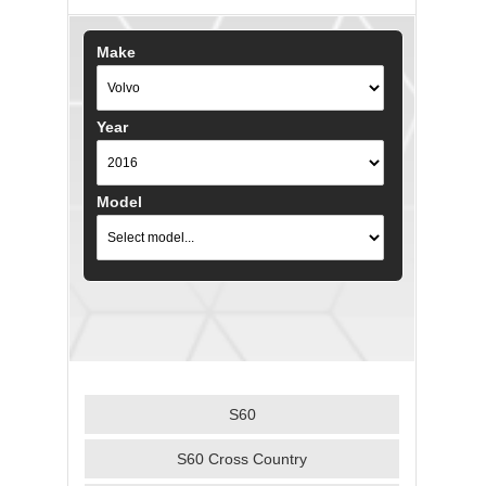
Make
Year
Model
S60
S60 Cross Country