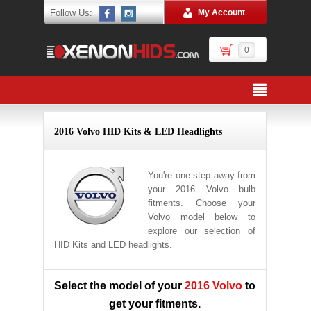
Follow Us:
My Account
0
2016 Volvo HID Kits & LED Headlights
You're one step away from
your 2016 Volvo bulb
fitments. Choose your
Volvo model below to
explore our selection of
HID Kits and LED headlights.
Select the model of your
2016 Volvo
to
get your fitments.