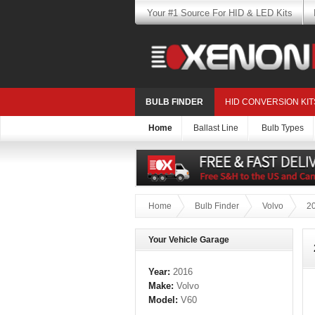
Your #1 Source For HID & LED Kits
BULB FINDER
HID CONVERSION KIT
Home
Ballast Line
Bulb Types
Home
Bulb Finder
Volvo
2
Your Vehicle Garage
Year:
2016
Make:
Volvo
Model:
V60