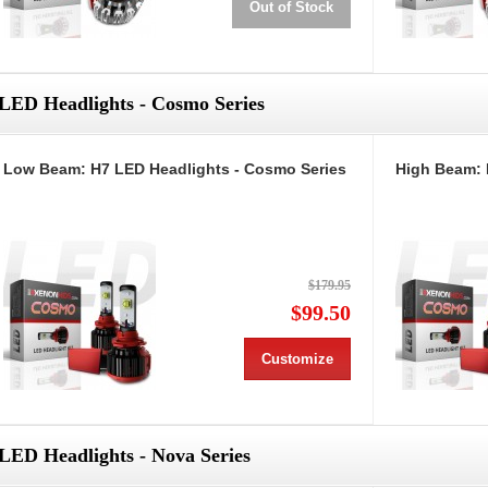
Out of Stock
LED Headlights - Cosmo Series
Low Beam: H7 LED Headlights - Cosmo Series
High Beam: 
$179.95
$99.50
Customize
LED Headlights - Nova Series