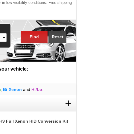
 in low visibility conditions. Free shipping
Find
Reset
 your vehicle:
m
,
Bi-Xenon
and
Hi/Lo
.
+
H9 Full Xenon HID Conversion Kit