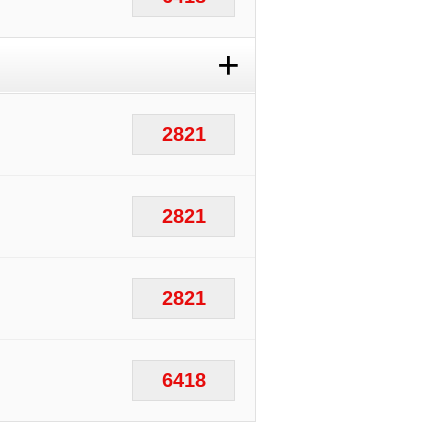
+
2821
2821
2821
6418