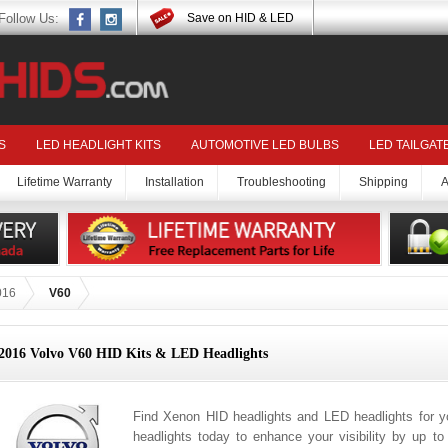
Follow Us:
Save on HID & LED
S
LED HEADLIGHT KITS
AUTOMOTIVE LED BULBS
LED TAILGAT
Lifetime Warranty
Installation
Troubleshooting
Shipping
A
016
V60
2016 Volvo V60 HID Kits & LED Headlights
Find Xenon HID headlights and LED headlights for 
headlights today to enhance your visibility by up t