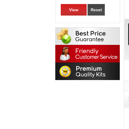
View
Reset