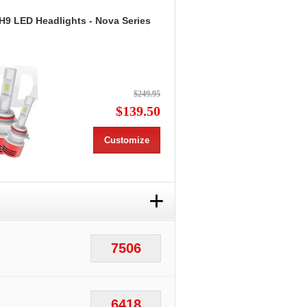
H9 LED Headlights - Nova Series
$249.95
$139.50
Customize
+
7506
6418