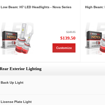
Low Beam: H7 LED Headlights - Nova Series
High Beam: 
$249.95
$139.50
Customize
Rear Exterior Lighting
Back Up Light
License Plate Light