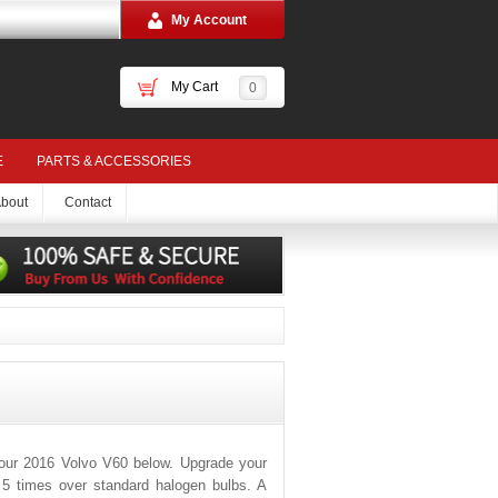
My Account
My Cart
0
E
PARTS & ACCESSORIES
bout
Contact
your 2016 Volvo V60 below. Upgrade your
o 5 times over standard halogen bulbs. A