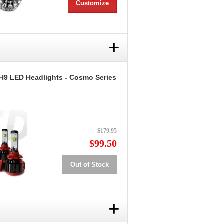
Customize
+
H9 LED Headlights - Cosmo Series
$179.95
$99.50
Out of Stock
+