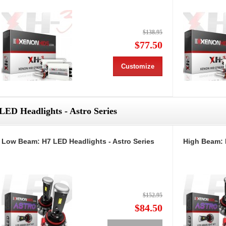
$138.95
$77.50
Customize
LED Headlights - Astro Series
Low Beam: H7 LED Headlights - Astro Series
High Beam: 
$152.95
$84.50