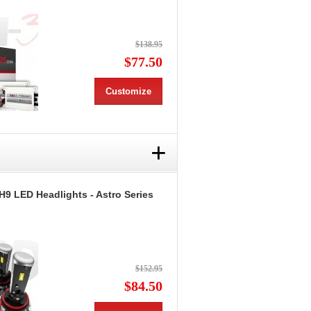
$138.95
$77.50
Customize
+
H9 LED Headlights - Astro Series
$152.95
$84.50