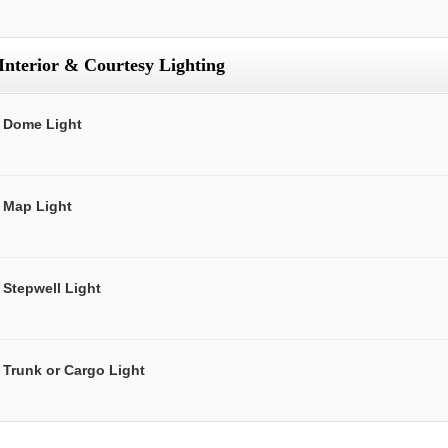
Interior & Courtesy Lighting
Dome Light
Map Light
Stepwell Light
Trunk or Cargo Light