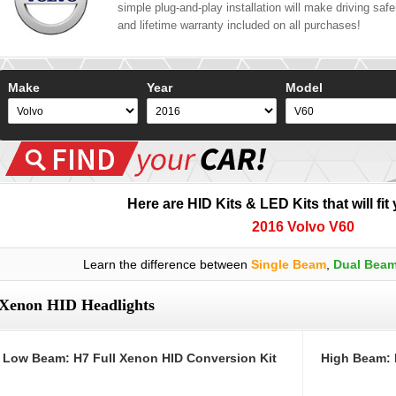
simple plug-and-play installation will make driving safer
and lifetime warranty included on all purchases!
Make
Year
Model
Here are HID Kits & LED Kits that will fit
2016 Volvo V60
Learn the difference between
Single Beam
,
Dual Bea
Xenon HID Headlights
Low Beam: H7 Full Xenon HID Conversion Kit
High Beam: 