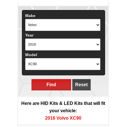
Make
Year
Model
Find
Reset
Here are HID Kits & LED Kits that will fit
your vehicle:
2016 Volvo XC90