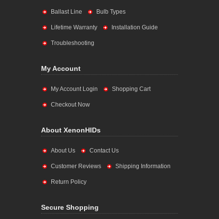
Ballast Line
Bulb Types
Lifetime Warranty
Installation Guide
Troubleshooting
My Account
My Account Login
Shopping Cart
Checkout Now
About XenonHIDs
About Us
Contact Us
Customer Reviews
Shipping Information
Return Policy
Secure Shopping