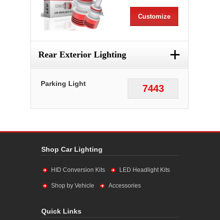
Customize
+
Rear Exterior Lighting
Parking Light
7443
Shop Car Lighting
HID Conversion Kits
LED Headlight Kits
Shop by Vehicle
Accessories
Quick Links