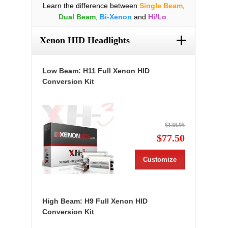
Learn the difference between
Single Beam
,
Dual Beam
,
Bi-Xenon
and
Hi/Lo
.
+
Xenon HID Headlights
Low Beam: H11 Full Xenon HID
Conversion Kit
$138.95
$77.50
Customize
High Beam: H9 Full Xenon HID
Conversion Kit