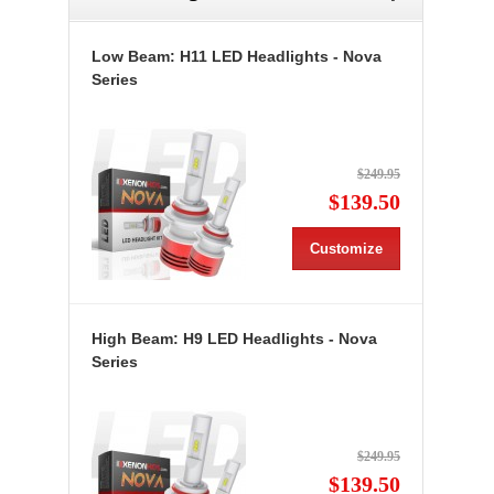
Low Beam: H11 LED Headlights - Nova
Series
$249.95
$139.50
Customize
High Beam: H9 LED Headlights - Nova
Series
$249.95
$139.50