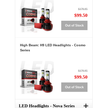
$179.95
$99.50
Out of Stock
High Beam: H9 LED Headlights - Cosmo
Series
$179.95
$99.50
Out of Stock
+
LED Headlights - Nova Series