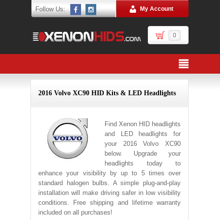
Follow Us:
My Account
0
2016 Volvo XC90 HID Kits & LED Headlights
Find Xenon HID headlights
and LED headlights for
your 2016 Volvo XC90
below. Upgrade your
headlights today to
enhance your visibility by up to 5 times over
standard halogen bulbs. A simple plug-and-play
installation will make driving safer in low visibility
conditions. Free shipping and lifetime warranty
included on all purchases!