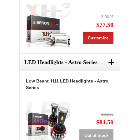
$138.95
$77.50
Customize
+
LED Headlights - Astro Series
Low Beam: H11 LED Headlights - Astro
Series
$152.95
$84.50
Out of Stock