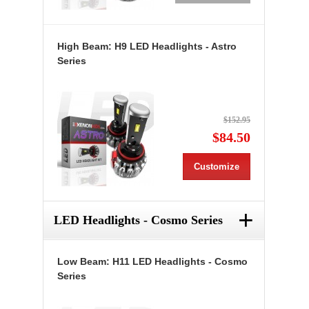
High Beam: H9 LED Headlights - Astro
Series
$152.95
$84.50
Customize
+
LED Headlights - Cosmo Series
Low Beam: H11 LED Headlights - Cosmo
Series