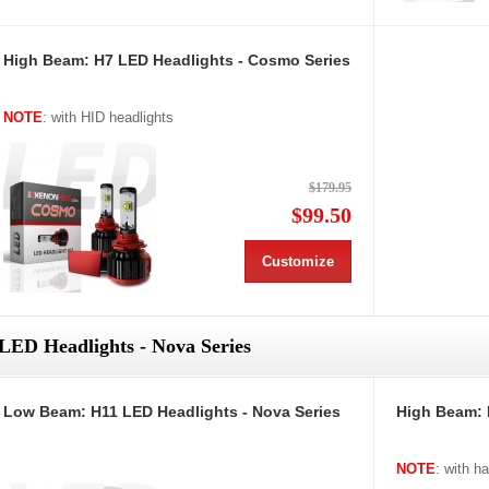
High Beam: H7 LED Headlights - Cosmo Series
NOTE
: with HID headlights
$179.95
$99.50
Customize
LED Headlights - Nova Series
Low Beam: H11 LED Headlights - Nova Series
High Beam: 
NOTE
: with h