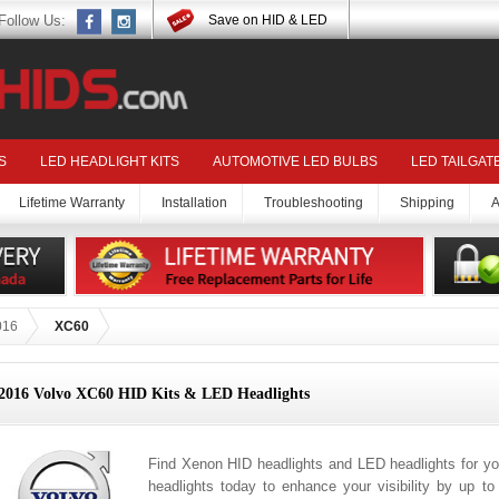
Follow Us:
Save on HID & LED
S
LED HEADLIGHT KITS
AUTOMOTIVE LED BULBS
LED TAILGAT
Lifetime Warranty
Installation
Troubleshooting
Shipping
A
016
XC60
2016 Volvo XC60 HID Kits & LED Headlights
Find Xenon HID headlights and LED headlights for y
headlights today to enhance your visibility by up t