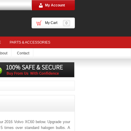
My Account
My Cart
0
E
PARTS & ACCESSORIES
bout
Contact
our 2016 Volvo XC60 below. Upgrade your
o 5 times over standard halogen bulbs. A