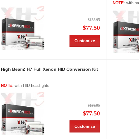
NOTE
: with h
$138.95
$77.50
Customize
High Beam: H7 Full Xenon HID Conversion Kit
NOTE
: with HID headlights
$138.95
$77.50
Customize