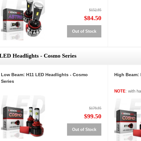
$152.95
$84.50
Out of Stock
LED Headlights - Cosmo Series
Low Beam: H11 LED Headlights - Cosmo
High Beam: 
Series
NOTE
: with h
$179.95
$99.50
Out of Stock