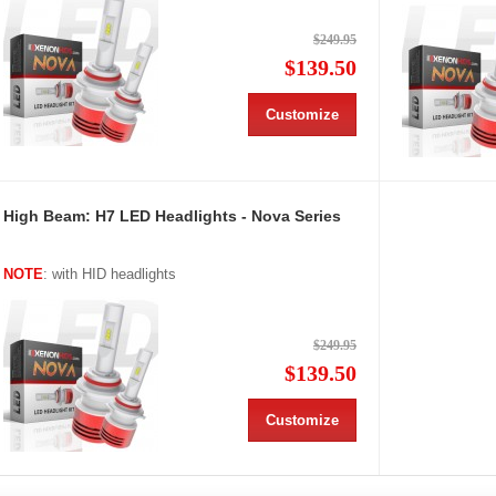
$249.95
$139.50
Customize
High Beam: H7 LED Headlights - Nova Series
NOTE
: with HID headlights
$249.95
$139.50
Customize