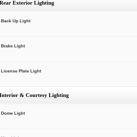
Rear Exterior Lighting
Back Up Light
Brake Light
License Plate Light
Interior & Courtesy Lighting
Dome Light