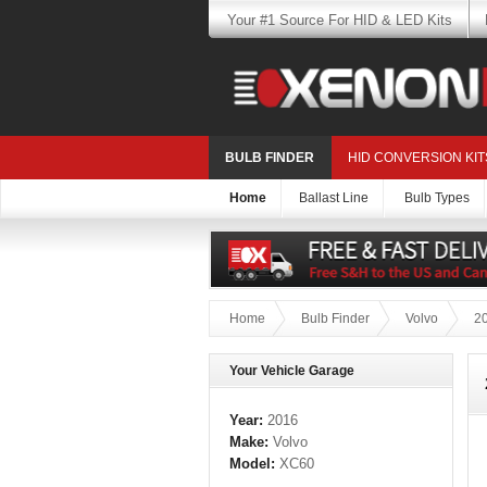
Your #1 Source For HID & LED Kits
BULB FINDER
HID CONVERSION KIT
Home
Ballast Line
Bulb Types
Home
Bulb Finder
Volvo
2
Your Vehicle Garage
Year:
2016
Make:
Volvo
Model:
XC60