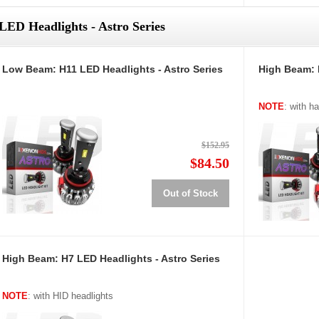
LED Headlights - Astro Series
Low Beam: H11 LED Headlights - Astro Series
High Beam: 
NOTE
: with h
$152.95
$84.50
Out of Stock
High Beam: H7 LED Headlights - Astro Series
NOTE
: with HID headlights