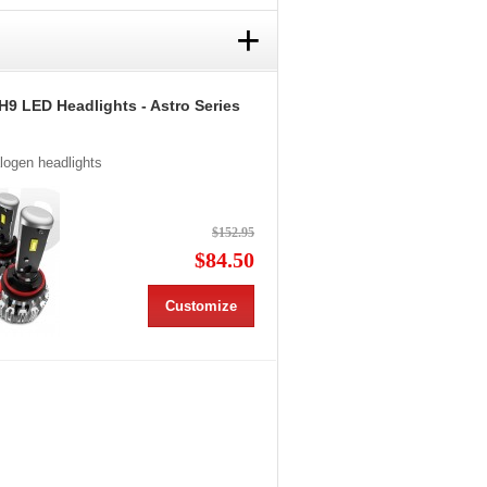
+
H9 LED Headlights - Astro Series
alogen headlights
$152.95
$84.50
Customize