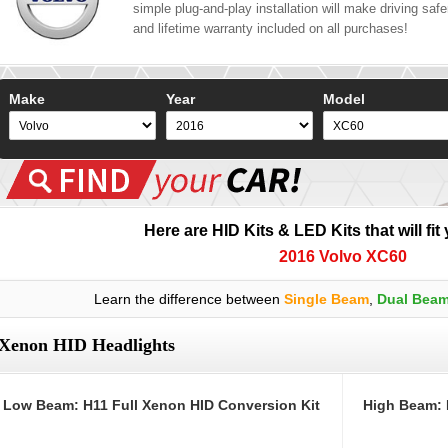
simple plug-and-play installation will make driving safer
and lifetime warranty included on all purchases!
Make
Year
Model
Here are HID Kits & LED Kits that will fit
2016 Volvo XC60
Learn the difference between
Single Beam
,
Dual Bea
Xenon HID Headlights
Low Beam: H11 Full Xenon HID Conversion Kit
High Beam: 