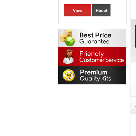
View
Reset