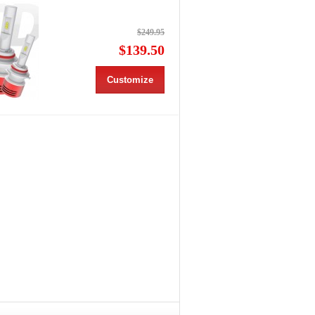
$249.95
$139.50
Customize