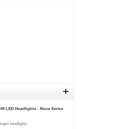
+
H9 LED Headlights - Nova Series
alogen headlights