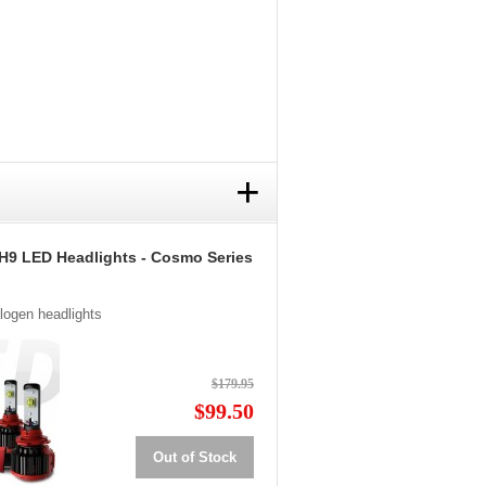
+
H9 LED Headlights - Cosmo Series
alogen headlights
$179.95
$99.50
Out of Stock