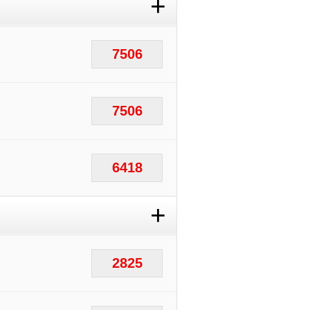
+
7506
7506
6418
+
2825