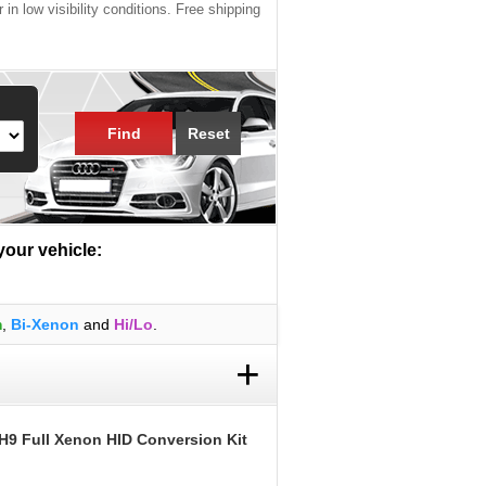
 in low visibility conditions. Free shipping
Find
Reset
 your vehicle:
m
,
Bi-Xenon
and
Hi/Lo
.
+
H9 Full Xenon HID Conversion Kit