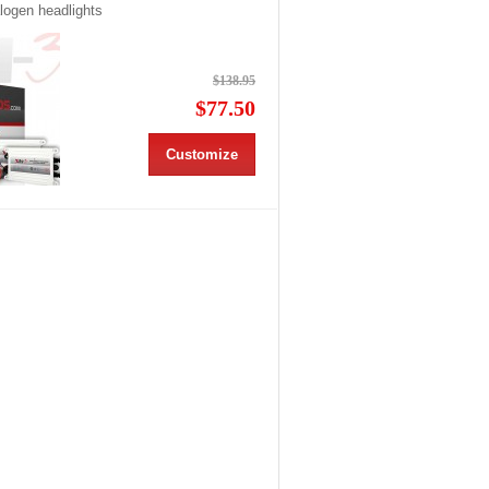
alogen headlights
$138.95
$77.50
Customize